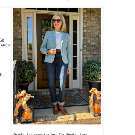
PRIMARY
SIDEBAR
50
HARES
s
s
Thanks for stopping by! I'm Rhoda, from