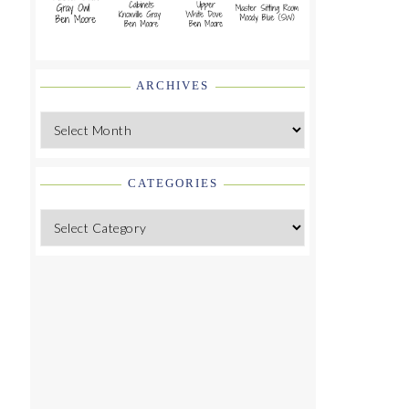
ARCHIVES
Archives
CATEGORIES
Categories