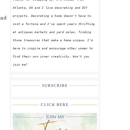
y
Atlanta, GA and I love decorating and DIY
projects. Decorating a home doesn't have to
and
cost a fortune and I've spent years thrifting
at antiques markets and yard sales, finding
those treasures that make a home unique. I'm
here to inspire and encourage other women to
find their own inner creativity. Won't you
join me?
SUBSCRIBE
CLICK HERE