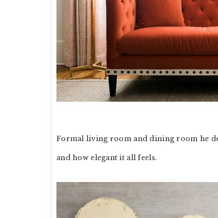
Formal living room and dining room he desi
and how elegant it all feels.