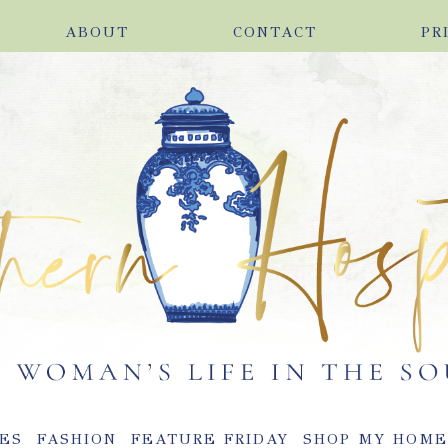
ABOUT
CONTACT
PR
ES
FASHION
FEATURE FRIDAY
SHOP MY HOM