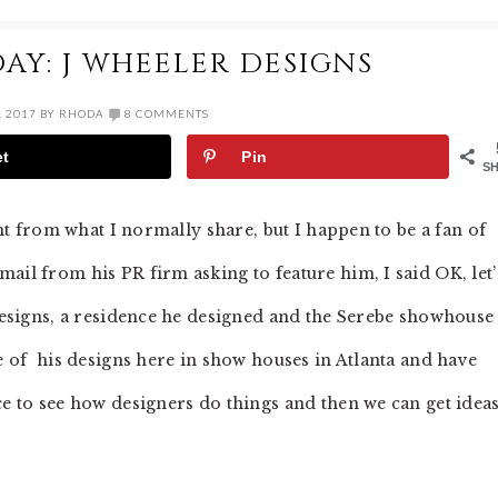
AY: J WHEELER DESIGNS
, 2017
BY
RHODA
8 COMMENTS
et
Pin
S
rent from what I normally share, but I happen to be a fan of
email from his PR firm asking to feature him, I said OK, let’
 designs, a residence he designed and the Serebe showhouse
me of his designs here in show houses in Atlanta and have
ce to see how designers do things and then we can get idea