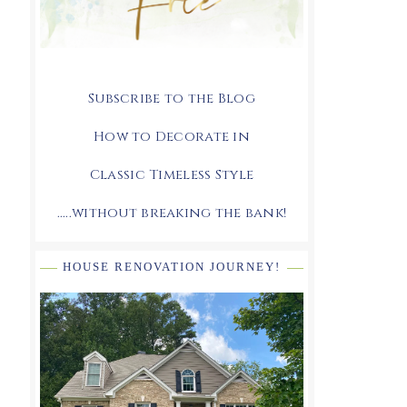
Subscribe to the Blog
How to Decorate in
Classic Timeless Style
.....without breaking the bank!
HOUSE RENOVATION JOURNEY!