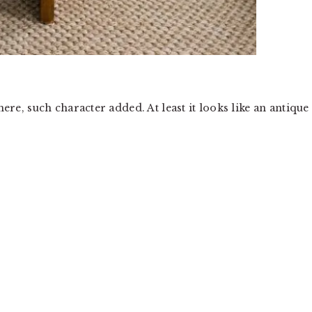
here, such character added. At least it looks like an antique