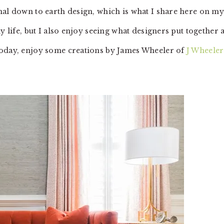
mal down to earth design, which is what I share here on m
y life, but I also enjoy seeing what designers put together 
today, enjoy some creations by James Wheeler of
J Wheeler