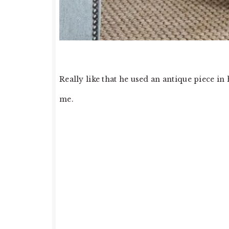
Really like that he used an antique piece in 
me.