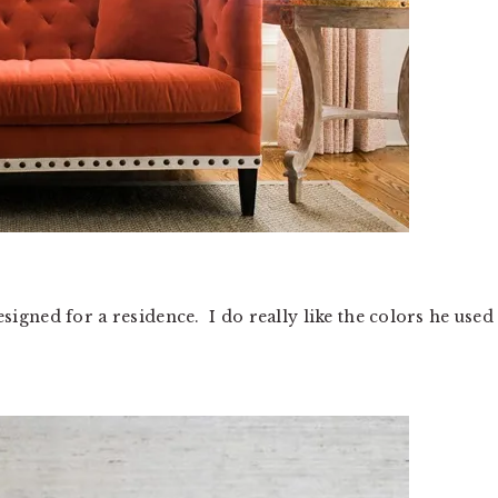
gned for a residence. I do really like the colors he used