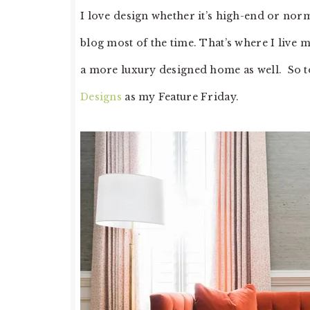
I love design whether it’s high-end or nor
blog most of the time. That’s where I live m
a more luxury designed home as well. So 
Designs
as my Feature Friday.