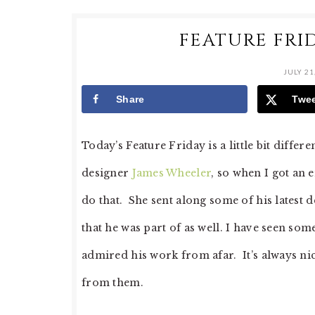
FEATURE FRID
JULY 21
Share
Twe
Today’s Feature Friday is a little bit diffe
designer
James Wheeler
, so when I got an 
do that. She sent along some of his latest
that he was part of as well. I have seen so
admired his work from afar. It’s always ni
from them.