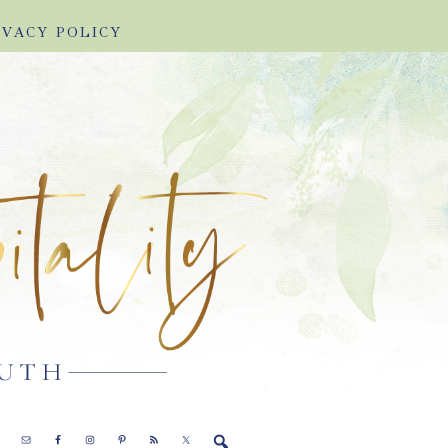
IVACY POLICY
E