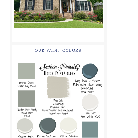
OUR PAINT COLORS