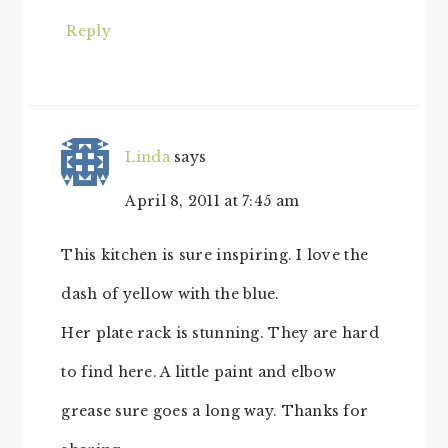
Reply
Linda
says
April 8, 2011 at 7:45 am
This kitchen is sure inspiring. I love the
dash of yellow with the blue.
Her plate rack is stunning. They are hard
to find here. A little paint and elbow
grease sure goes a long way. Thanks for