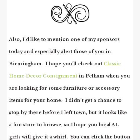
Also, I’d like to mention one of my sponsors
today and especially alert those of you in
Birmingham. I hope you’ll check out
Classic
Home Decor Consignment
in Pelham when you
are looking for some furniture or accessory
items for your home. I didn’t get a chance to
stop by there before I left town, but it looks like
a fun store to browse, so I hope you local AL
girls will give it a whirl. You can click the button