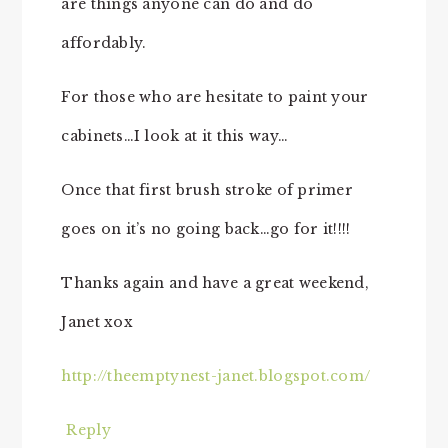
are things anyone can do and do
affordably.
For those who are hesitate to paint your
cabinets…I look at it this way…
Once that first brush stroke of primer
goes on it’s no going back…go for it!!!!
Thanks again and have a great weekend,
Janet xox
http://theemptynest-janet.blogspot.com/
Reply