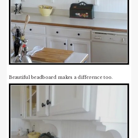
Beautiful beadboard makes a difference too.