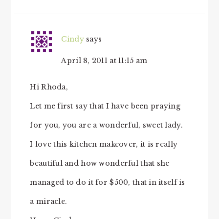
Cindy
says
April 8, 2011 at 11:15 am
Hi Rhoda,
Let me first say that I have been praying
for you, you are a wonderful, sweet lady.
I love this kitchen makeover, it is really
beautiful and how wonderful that she
managed to do it for $500, that in itself is
a miracle.