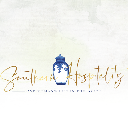
Skip
Skip
Skip
Skip
to
to
to
to
primary
main
primary
footer
navigation
content
sidebar