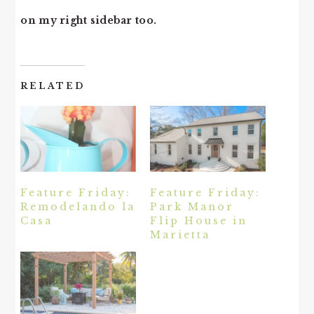
on my right sidebar too.
RELATED
Feature Friday:
Feature Friday:
Remodelando la
Park Manor
Casa
Flip House in
Marietta