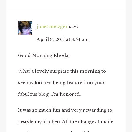
janet metzger
says
April 8, 2011 at 8:54 am
Good Morning Rhoda,
What a lovely surprise this morning to
see my kitchen being featured on your
fabulous blog. I’m honored.
It was so much fun and very rewarding to
restyle my kitchen. All the changes I made