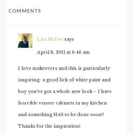
READER
COMMENTS
INTERACTIONS
Lisa McGee
says
April 8, 2011 at 6:46 am
I love makeovers and this is particularly
inspiring- a good lick of white paint and
boy you’ve got a whole new look – I have
horrible veneer cabinets in my kitchen
and something HAS to be done soon!!
Thanks for the inspiration!