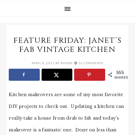
FEATURE FRIDAY: JANET’S
FAB VINTAGE KITCHEN
APRIL 8, 2011
BY
RHODA
16 COMMENTS
555
SHARES
Kitchen makeovers are some of my most favorite
DIY projects to check out. Updating a kitchen can
really take a house from drab to fab and today’s
makeover is a fantastic one. Done on less than