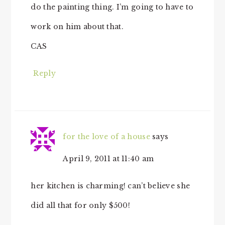
do the painting thing. I’m going to have to
work on him about that.
CAS
Reply
for the love of a house
says
April 9, 2011 at 11:40 am
her kitchen is charming! can’t believe she
did all that for only $500!