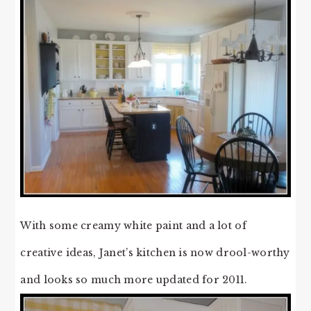
With some creamy white paint and a lot of
creative ideas, Janet’s kitchen is now drool-worthy
and looks so much more updated for 2011.