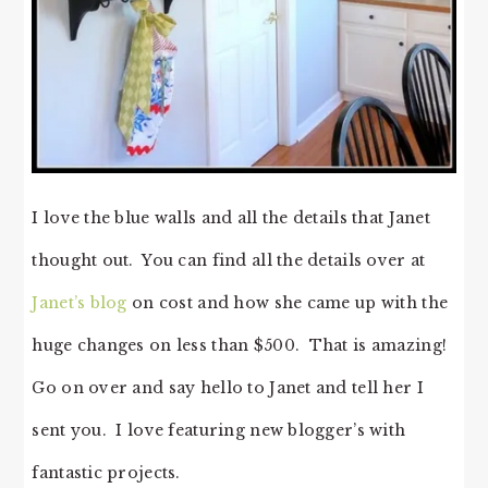
I love the blue walls and all the details that Janet
thought out. You can find all the details over at
Janet’s blog
on cost and how she came up with the
huge changes on less than $500. That is amazing!
Go on over and say hello to Janet and tell her I
sent you. I love featuring new blogger’s with
fantastic projects.