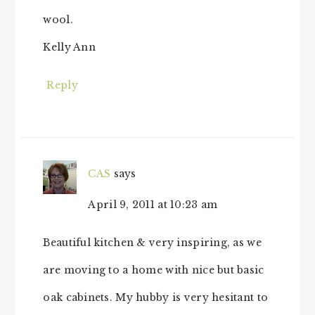
wool.
Kelly Ann
Reply
CAS
says
April 9, 2011 at 10:23 am
Beautiful kitchen & very inspiring, as we
are moving to a home with nice but basic
oak cabinets. My hubby is very hesitant to