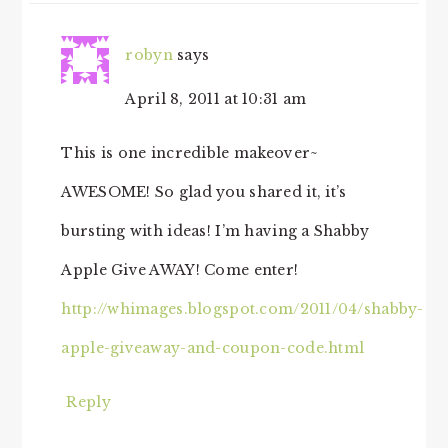
robyn
says
April 8, 2011 at 10:31 am
This is one incredible makeover~
AWESOME! So glad you shared it, it’s
bursting with ideas! I’m having a Shabby
Apple Give AWAY! Come enter!
http://whimages.blogspot.com/2011/04/shabby-
apple-giveaway-and-coupon-code.html
Reply