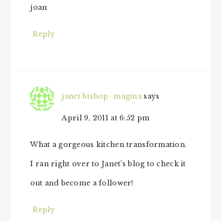
joan
Reply
janet bishop- magina
says
April 9, 2011 at 6:52 pm
What a gorgeous kitchen transformation.
I ran right over to Janet’s blog to check it
out and become a follower!
Reply