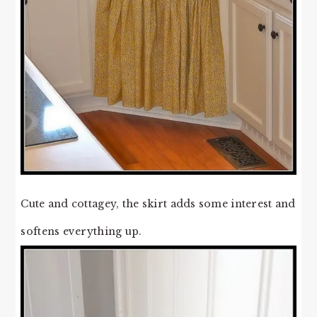
Cute and cottagey, the skirt adds some interest and
softens everything up.