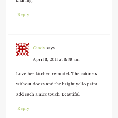
sharing.
Reply
Cindy
says
April 8, 2011 at 8:39 am
Love her kitchen remodel. The cabinets
without doors and the bright yello paint
add such a nice touch! Beautiful.
Reply