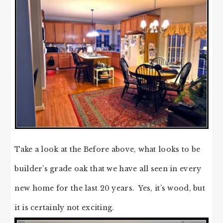
Take a look at the Before above, what looks to be
builder’s grade oak that we have all seen in every
new home for the last 20 years. Yes, it’s wood, but
it is certainly not exciting.