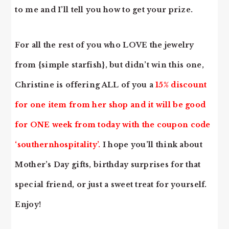
to me and I’ll tell you how to get your prize.
For all the rest of you who LOVE the jewelry
from {simple starfish}, but didn’t win this one,
Christine is offering ALL of you a
15% discount
for one item from her shop and it will be good
for ONE week from today with the coupon code
‘southernhospitality’.
I hope you’ll think about
Mother’s Day gifts, birthday surprises for that
special friend, or just a sweet treat for yourself.
Enjoy!