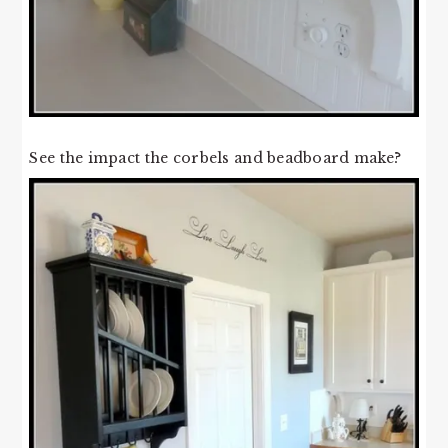
See the impact the corbels and beadboard make?