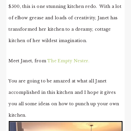
$500, this is one stunning kitchen redo. With a lot
of elbow grease and loads of creativity, Janet has
transformed her kitchen to a dreamy, cottage
kitchen of her wildest imagination.
Meet Janet, from
The Empty Nester.
You are going to be amazed at what all Janet
accomplished in this kitchen and I hope it gives
you all some ideas on how to punch up your own
kitchen.