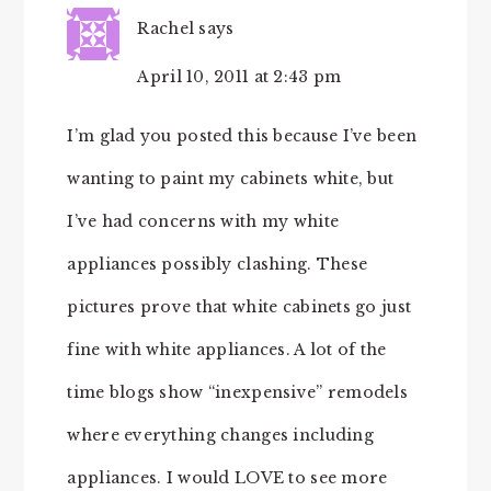
Rachel
says
April 10, 2011 at 2:43 pm
I’m glad you posted this because I’ve been
wanting to paint my cabinets white, but
I’ve had concerns with my white
appliances possibly clashing. These
pictures prove that white cabinets go just
fine with white appliances. A lot of the
time blogs show “inexpensive” remodels
where everything changes including
appliances. I would LOVE to see more