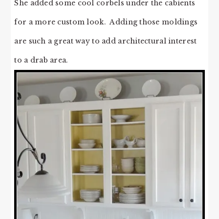
She added some cool corbels under the cabients
for a more custom look. Adding those moldings
are such a great way to add architectural interest
to a drab area.