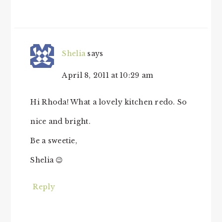
Shelia
says
April 8, 2011 at 10:29 am
Hi Rhoda! What a lovely kitchen redo. So
nice and bright.
Be a sweetie,
Shelia 😉
Reply