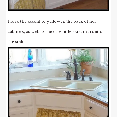
I love the accent of yellow in the back of her
cabinets, as well as the cute little skirt in front of
the sink.