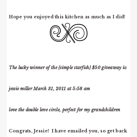
Hope you enjoyed this kitchen as much as I did!
The lucky winner of the {simple starfish} $50 giveaway is:
jessie miller March 31, 2011 at 5:58 am
love the double love circle, perfect for my grandchildren
Congrats, Jessie! I have emailed you, so get back