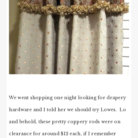
We went shopping one night looking for drapery
hardware and I told her we should try Lowes. Lo
and behold, these pretty coppery rods were on
clearance for around $12 each, if I remember