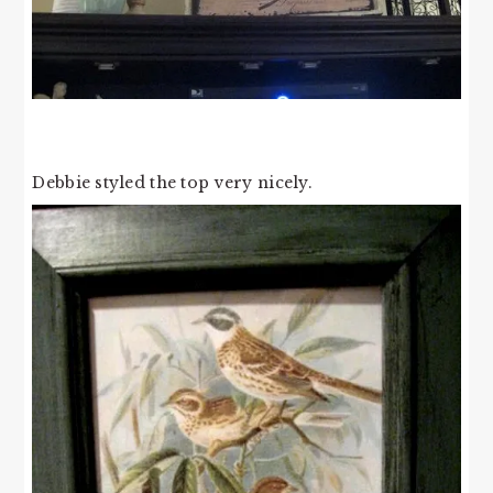
Debbie styled the top very nicely.