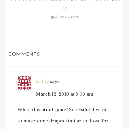
FILED UNDER:
DECORATING IDEAS
,
FAMILY FRIENDS AND
ME
41 COMMENTS
READER
COMMENTS
INTERACTIONS
Kathy
says
March 12, 2010 at 6:00 am
What a beautiful space! So restful. I want
to make some drapes similar to those for