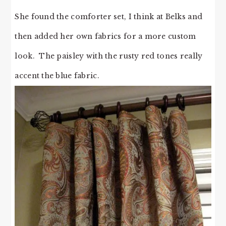
She found the comforter set, I think at Belks and
then added her own fabrics for a more custom
look. The paisley with the rusty red tones really
accent the blue fabric.