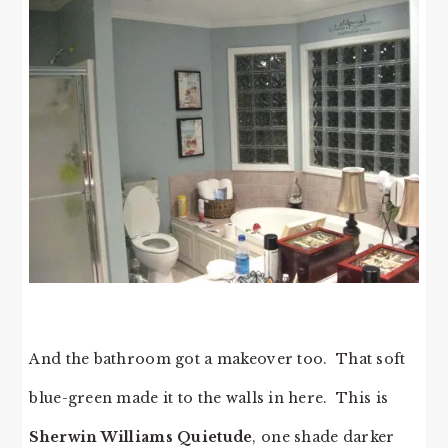
And the bathroom got a makeover too. That soft
blue-green made it to the walls in here. This is
Sherwin Williams Quietude
, one shade darker