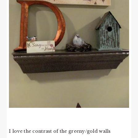
I love the contrast of the greeny/gold walls