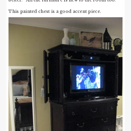
better. All the furniture is new to the room too.
This painted chest is a good accent piece.