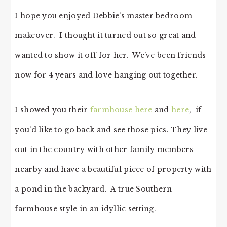
I hope you enjoyed Debbie’s master bedroom
makeover. I thought it turned out so great and
wanted to show it off for her. We’ve been friends
now for 4 years and love hanging out together.
I showed you their
farmhouse here
and
here
, if
you’d like to go back and see those pics. They live
out in the country with other family members
nearby and have a beautiful piece of property with
a pond in the backyard. A true Southern
farmhouse style in an idyllic setting.