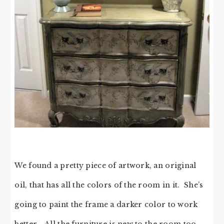
We found a pretty piece of artwork, an original
oil, that has all the colors of the room in it. She’s
going to paint the frame a darker color to work