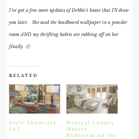
I’ve got a few more updates of Debbie’s house that I’ll show
you later. She used the beadboard wallpaper in a powder
room AND my thrifting habits are rubbing off on her
finally. 🙂
RELATED
Style Showcase
Neutral Luxury
342
Master
Bedroom on the