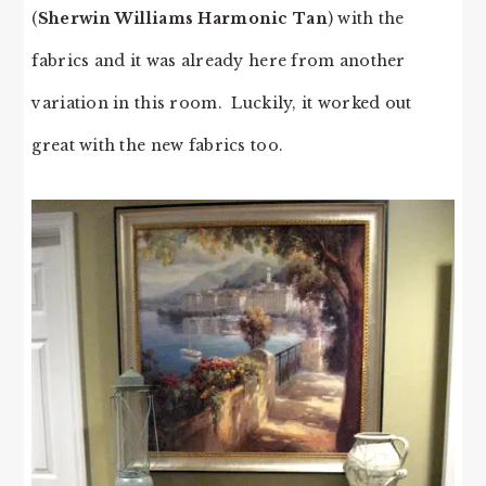
(
Sherwin Williams Harmonic Tan
) with the
fabrics and it was already here from another
variation in this room. Luckily, it worked out
great with the new fabrics too.