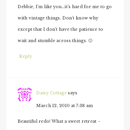
Debbie, I’m like you…it’s hard for me to go
with vintage things. Don’t know why
except that I don’t have the patience to
wait and stumble across things. 🙂
Reply
Daisy Cottage
says
March 12, 2010 at 7:38 am
Beautiful redo! What a sweet retreat –