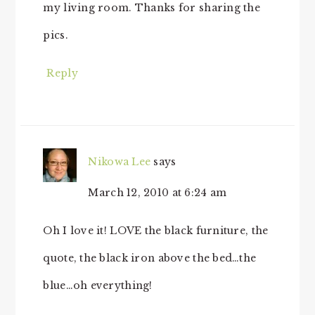
my living room. Thanks for sharing the
pics.
Reply
Nikowa Lee
says
March 12, 2010 at 6:24 am
Oh I love it! LOVE the black furniture, the
quote, the black iron above the bed…the
blue…oh everything!