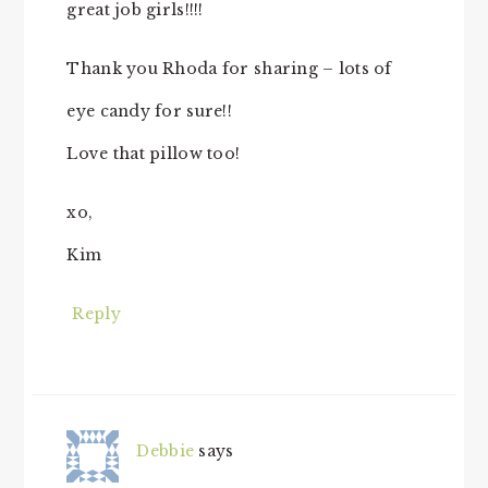
great job girls!!!!
Thank you Rhoda for sharing – lots of
eye candy for sure!!
Love that pillow too!
xo,
Kim
Reply
Debbie
says