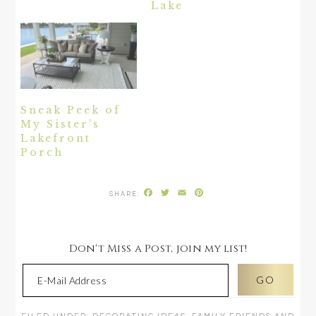
Lake
Sneak Peek of
My Sister’s
Lakefront
Porch
Facebook
Twitter
Email
Pinterest
Don't Miss a Post, join my list!