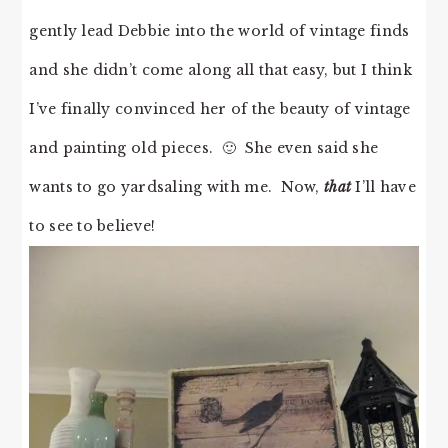
gently lead Debbie into the world of vintage finds
and she didn’t come along all that easy, but I think
I’ve finally convinced her of the beauty of vintage
and painting old pieces. 🙂 She even said she
wants to go yardsaling with me. Now,
that
I’ll have
to see to believe!