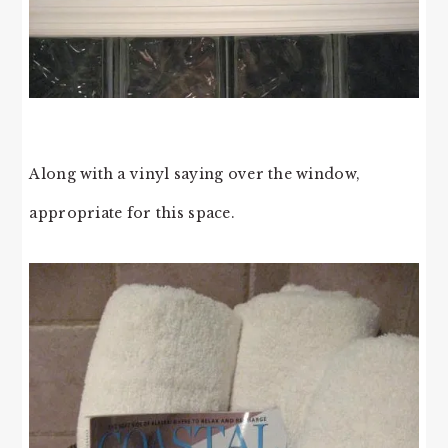
Along with a vinyl saying over the window,
appropriate for this space.