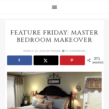
FEATURE FRIDAY: MASTER
BEDROOM MAKEOVER
MARCH 12, 2010
BY
RHODA
41 COMMENTS
371
SHARES