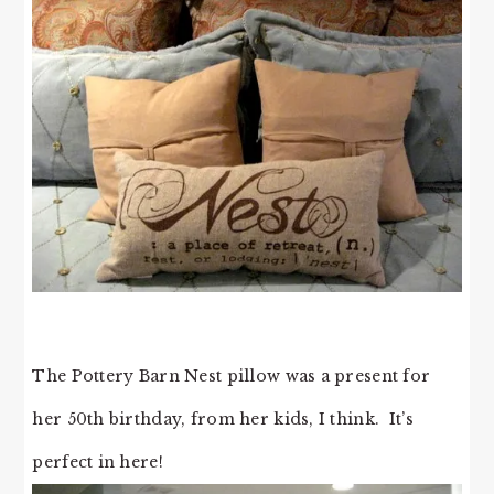
The Pottery Barn Nest pillow was a present for
her 50th birthday, from her kids, I think. It’s
perfect in here!