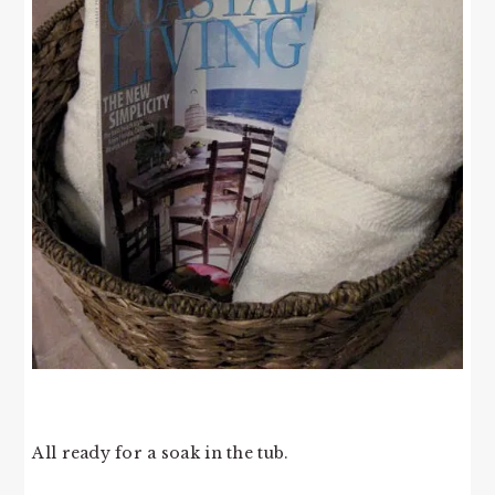
All ready for a soak in the tub.