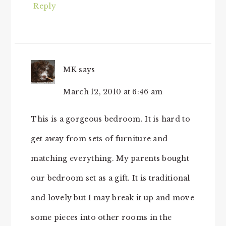
Reply
MK
says
March 12, 2010 at 6:46 am
This is a gorgeous bedroom. It is hard to
get away from sets of furniture and
matching everything. My parents bought
our bedroom set as a gift. It is traditional
and lovely but I may break it up and move
some pieces into other rooms in the