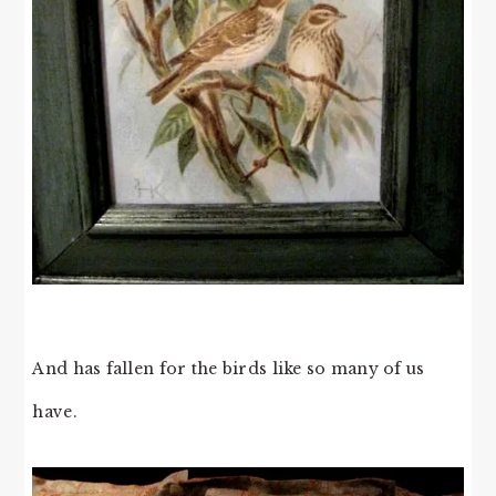
And has fallen for the birds like so many of us
have.