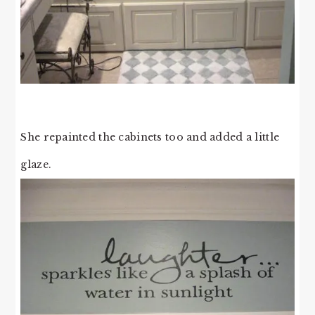
She repainted the cabinets too and added a little
glaze.