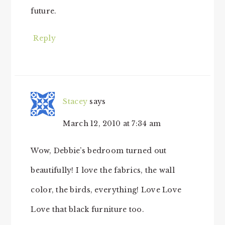
future.
Reply
Stacey
says
March 12, 2010 at 7:34 am
Wow, Debbie’s bedroom turned out
beautifully! I love the fabrics, the wall
color, the birds, everything! Love Love
Love that black furniture too.