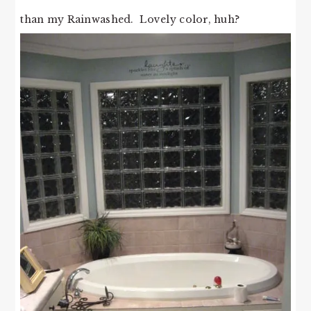
than my Rainwashed. Lovely color, huh?