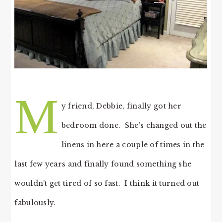
M
y friend, Debbie, finally got her
bedroom done. She’s changed out the
linens in here a couple of times in the
last few years and finally found something she
wouldn’t get tired of so fast. I think it turned out
fabulously.