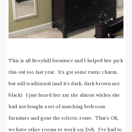
This is all Broyhill furniture and I helped her pick
this out too last year. It’s got some rustic charm,
but still traditional (and it’s dark, dark brown not
black). I just heard her say she almost wishes she
had not bought a set of matching bedroom
furniture and gone the eclectic route. That’s OK,
we have other rooms to work on, Deb. I’ve had to