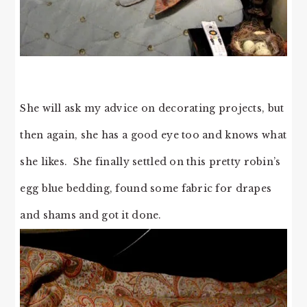
She will ask my advice on decorating projects, but
then again, she has a good eye too and knows what
she likes. She finally settled on this pretty robin’s
egg blue bedding, found some fabric for drapes
and shams and got it done.