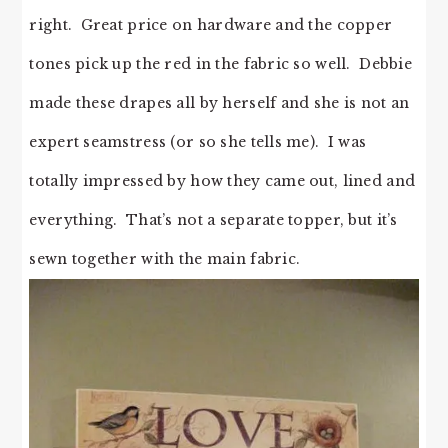
right. Great price on hardware and the copper
tones pick up the red in the fabric so well. Debbie
made these drapes all by herself and she is not an
expert seamstress (or so she tells me). I was
totally impressed by how they came out, lined and
everything. That’s not a separate topper, but it’s
sewn together with the main fabric.