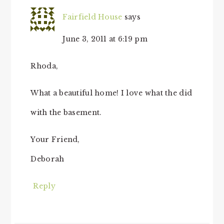
Fairfield House
says
June 3, 2011 at 6:19 pm
Rhoda,
What a beautiful home! I love what the did
with the basement.
Your Friend,
Deborah
Reply