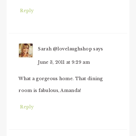
Reply
Sarah @lovelaughshop
says
June 3, 2011 at 9:29 am
What a gorgeous home. That dining
room is fabulous, Amanda!
Reply