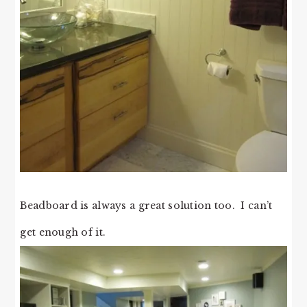
Beadboard is always a great solution too. I can’t
get enough of it.