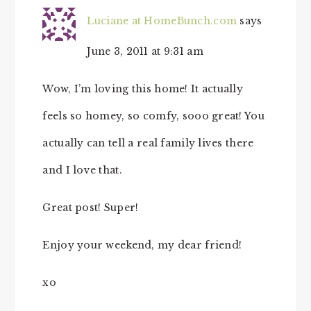
Luciane at HomeBunch.com
says
June 3, 2011 at 9:31 am
Wow, I’m loving this home! It actually
feels so homey, so comfy, sooo great! You
actually can tell a real family lives there
and I love that.
Great post! Super!
Enjoy your weekend, my dear friend!
xo