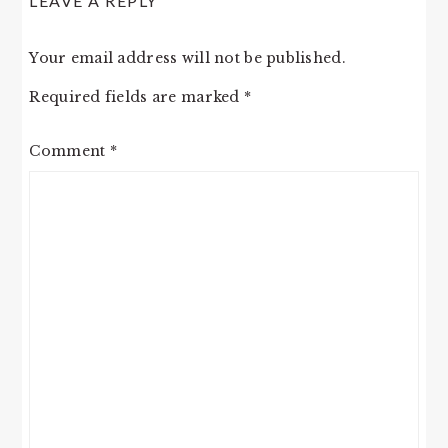
LEAVE A REPLY
Your email address will not be published.
Required fields are marked
*
Comment
*