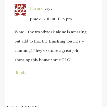
Carmel
says
June 3, 2011 at 11:36 pm
Wow – the woodwork alone is amazing,
but add to that the finishing touches –
stunning! They’ve done a great job
showing this house some TLC!
Reply