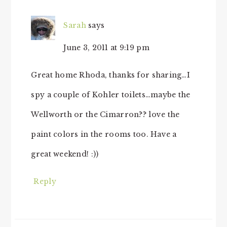
Sarah
says
June 3, 2011 at 9:19 pm
Great home Rhoda, thanks for sharing…I
spy a couple of Kohler toilets…maybe the
Wellworth or the Cimarron?? love the
paint colors in the rooms too. Have a
great weekend! :))
Reply