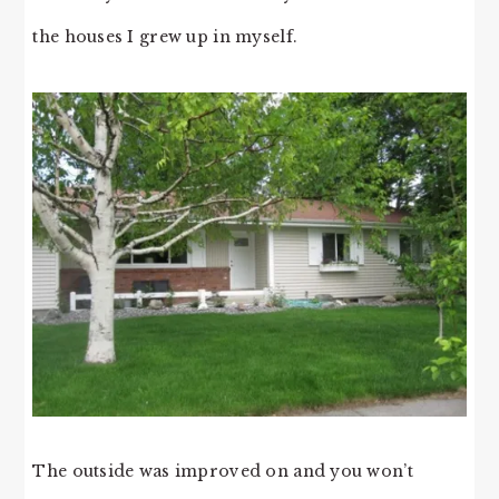
the houses I grew up in myself.
The outside was improved on and you won’t