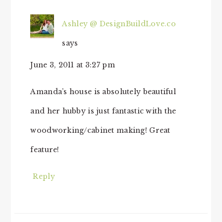
Ashley @ DesignBuildLove.co
says
June 3, 2011 at 3:27 pm
Amanda’s house is absolutely beautiful
and her hubby is just fantastic with the
woodworking/cabinet making! Great
feature!
Reply