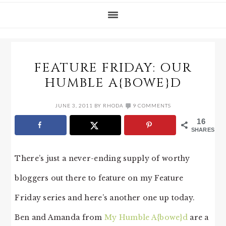
FEATURE FRIDAY: OUR
HUMBLE A{BOWE}D
JUNE 3, 2011
BY
RHODA
9 COMMENTS
16
SHARES
There’s just a never-ending supply of worthy
bloggers out there to feature on my Feature
Friday series and here’s another one up today.
Ben and Amanda from
My Humble A{bowe}d
are a