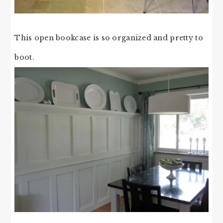
This open bookcase is so organized and pretty to
boot.