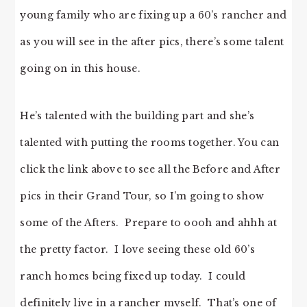
young family who are fixing up a 60’s rancher and
as you will see in the after pics, there’s some talent
going on in this house.
He’s talented with the building part and she’s
talented with putting the rooms together. You can
click the link above to see all the Before and After
pics in their Grand Tour, so I’m going to show
some of the Afters. Prepare to oooh and ahhh at
the pretty factor. I love seeing these old 60’s
ranch homes being fixed up today. I could
definitely live in a rancher myself. That’s one of