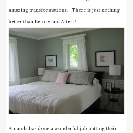
amazing transformations. There is just nothing
better than Before and Afters!
Amanda has done a wonderful job putting their