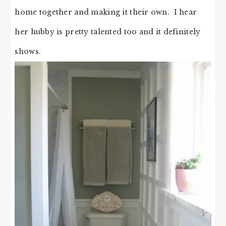
home together and making it their own. I hear
her hubby is pretty talented too and it definitely
shows.