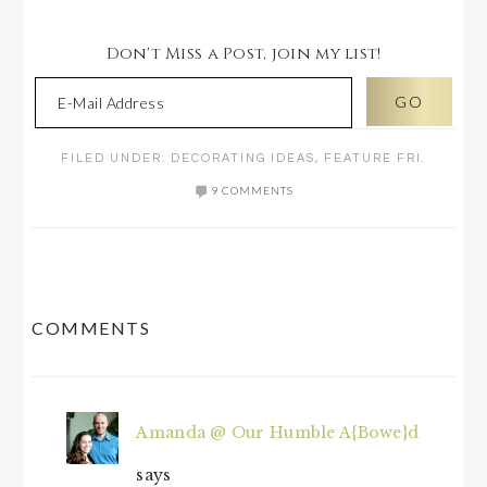
Don't Miss a Post, join my list!
FILED UNDER:
DECORATING IDEAS
,
FEATURE FRI.
9 COMMENTS
READER
COMMENTS
INTERACTIONS
Amanda @ Our Humble A{Bowe}d
says