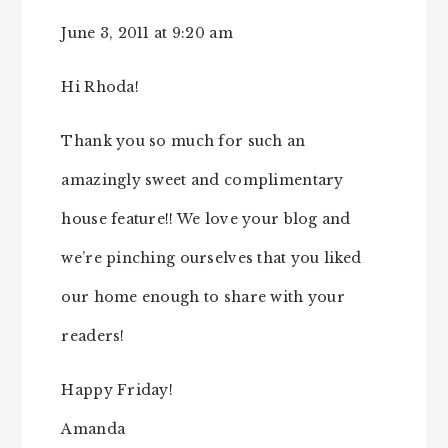
June 3, 2011 at 9:20 am
Hi Rhoda!
Thank you so much for such an
amazingly sweet and complimentary
house feature!! We love your blog and
we’re pinching ourselves that you liked
our home enough to share with your
readers!
Happy Friday!
Amanda