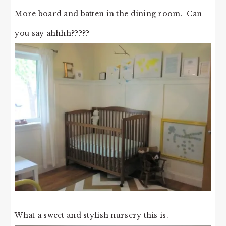
More board and batten in the dining room. Can
you say ahhhh?????
What a sweet and stylish nursery this is.