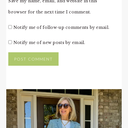
Save my name, email, and website in this
browser for the next time I comment.
Notify me of follow-up comments by email.
Notify me of new posts by email.
PRIMARY
SIDEBAR