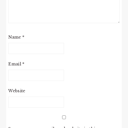
Name
*
Email
*
Website