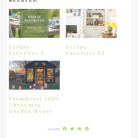
RELATED
Friday
Friday
Favorites 3
Favorites 22
Farmhouse 1820
Christmas
Garden House
Facebook
Twitter
Email
Pinterest