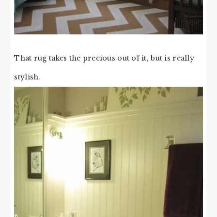
That rug takes the precious out of it, but is really
stylish.