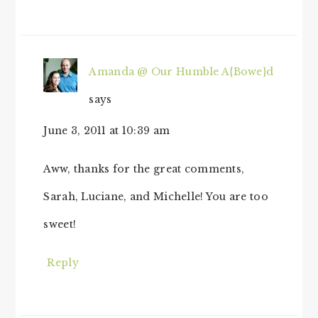
Amanda @ Our Humble A{Bowe}d
says
June 3, 2011 at 10:39 am
Aww, thanks for the great comments,
Sarah, Luciane, and Michelle! You are too
sweet!
Reply