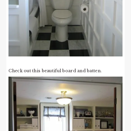
Check out this beautiful board and batten.