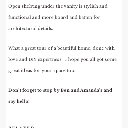
Open shelving under the vanity is stylish and
functional and more board and batten for
architectural details.
What a great tour of a beautiful home, done with
love and DIY expertness. I hope you all got some
great ideas for your space too.
Don’t forget to stop by Ben and Amanda’s and
say hello!