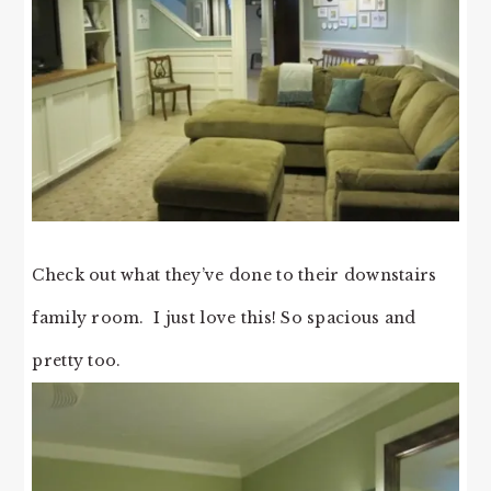
Check out what they’ve done to their downstairs
family room. I just love this! So spacious and
pretty too.