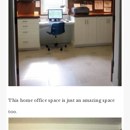
This home office space is just an amazing space
too.