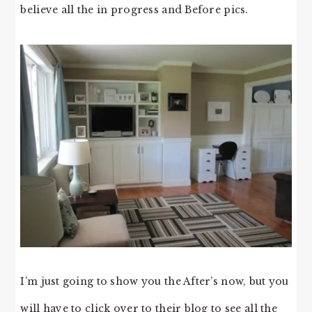
believe all the in progress and Before pics.
I’m just going to show you the After’s now, but you
will have to click over to their blog to see all the