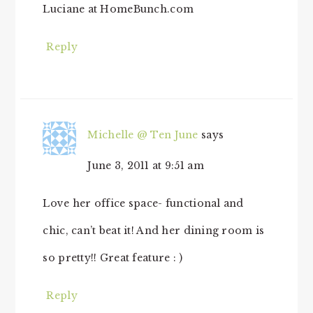
Luciane at HomeBunch.com
Reply
Michelle @ Ten June
says
June 3, 2011 at 9:51 am
Love her office space- functional and
chic, can’t beat it! And her dining room is
so pretty!! Great feature : )
Reply