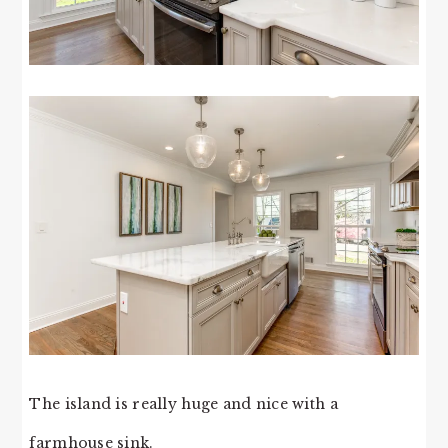
The island is really huge and nice with a
farmhouse sink.