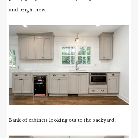
and bright now.
Bank of cabinets looking out to the backyard.