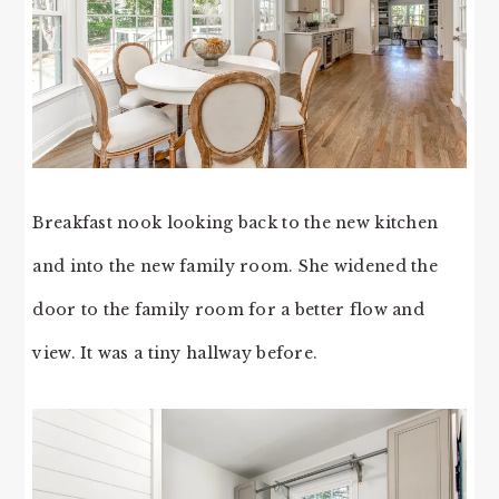
Breakfast nook looking back to the new kitchen
and into the new family room. She widened the
door to the family room for a better flow and
view. It was a tiny hallway before.