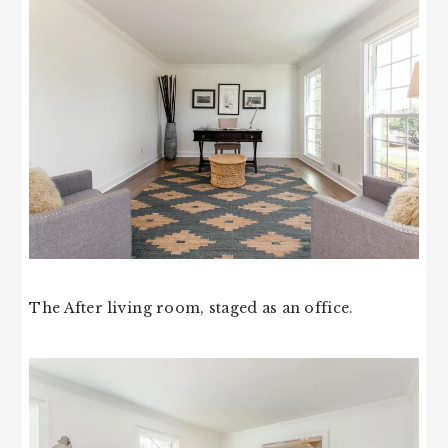
The After living room, staged as an office.