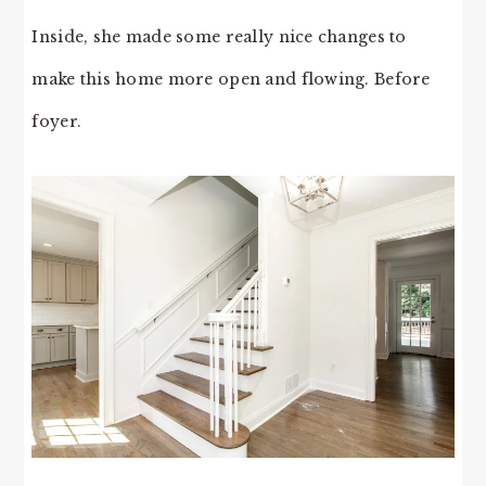
Inside, she made some really nice changes to
make this home more open and flowing. Before
foyer.