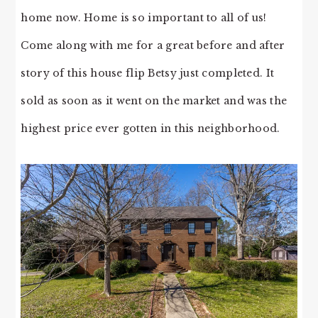
home now. Home is so important to all of us!
Come along with me for a great before and after
story of this house flip Betsy just completed. It
sold as soon as it went on the market and was the
highest price ever gotten in this neighborhood.