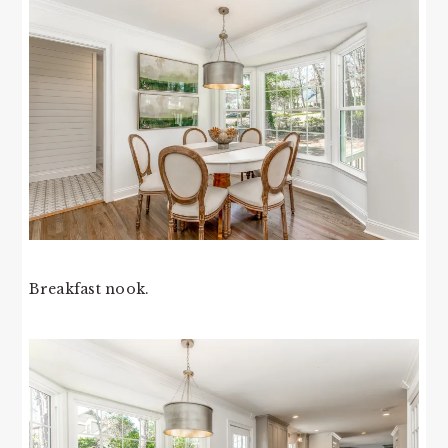
Breakfast nook.