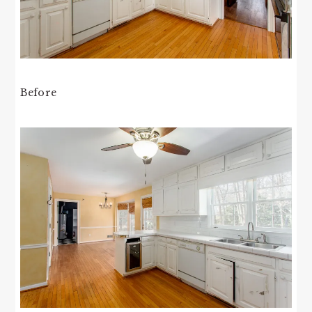
Before