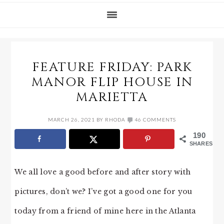
FEATURE FRIDAY: PARK
MANOR FLIP HOUSE IN
MARIETTA
MARCH 26, 2021
BY
RHODA
46 COMMENTS
190
SHARES
We all love a good before and after story with
pictures, don’t we? I’ve got a good one for you
today from a friend of mine here in the Atlanta