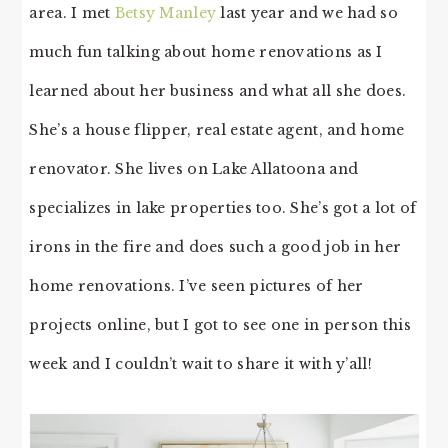
area. I met
Betsy Manley
last year and we had so
much fun talking about home renovations as I
learned about her business and what all she does.
She’s a house flipper, real estate agent, and home
renovator. She lives on Lake Allatoona and
specializes in lake properties too. She’s got a lot of
irons in the fire and does such a good job in her
home renovations. I’ve seen pictures of her
projects online, but I got to see one in person this
week and I couldn’t wait to share it with y’all!