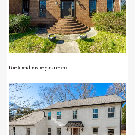
Dark and dreary exterior.