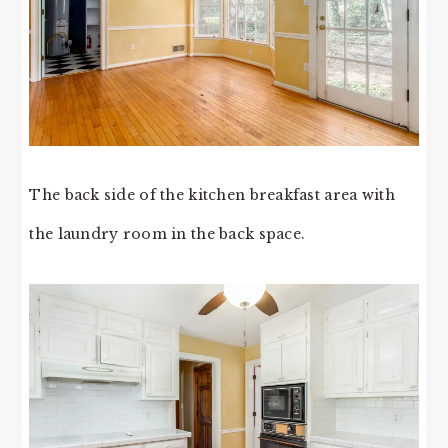
The back side of the kitchen breakfast area with
the laundry room in the back space.