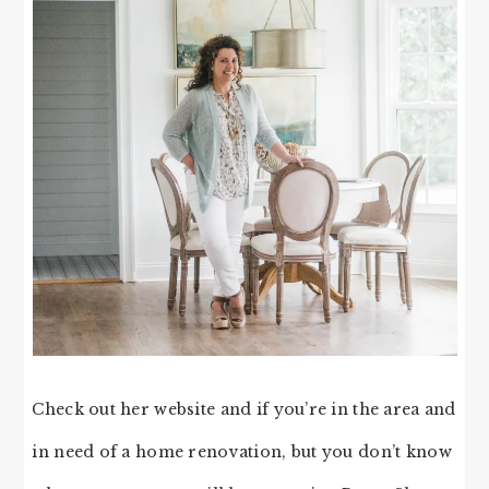
Check out her website and if you’re in the area and
in need of a home renovation, but you don’t know