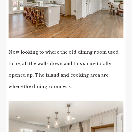
Now looking to where the old dining room used
to be, all the walls down and this space totally
opened up. The island and cooking area are
where the dining room was.