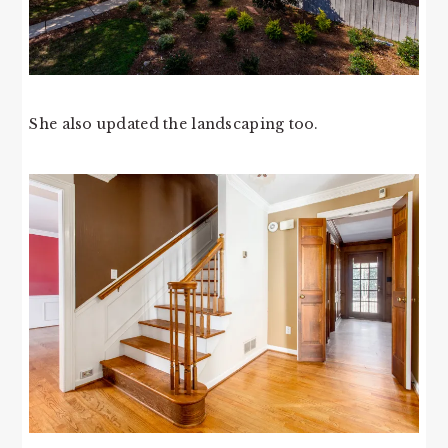
She also updated the landscaping too.