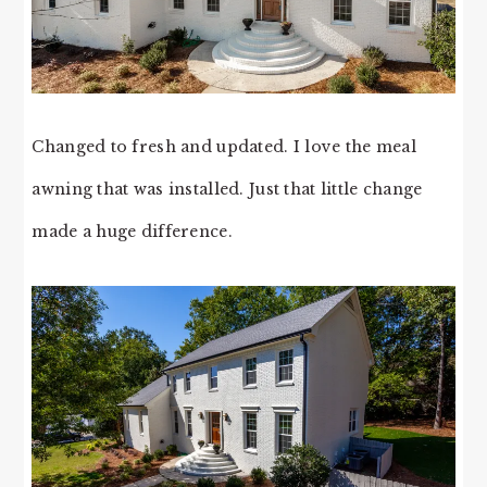
Changed to fresh and updated. I love the meal
awning that was installed. Just that little change
made a huge difference.