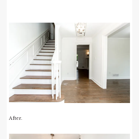
After.