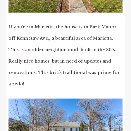
If you’re in Marietta, the house is in Park Manor
off Kennesaw Ave., a beautiful area of Marietta.
This is an older neighborhood, built in the 80’s.
Really nice homes, but in need of updates and
renovations. This brick traditional was prime for
a redo!