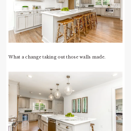
What a change taking out those walls made.