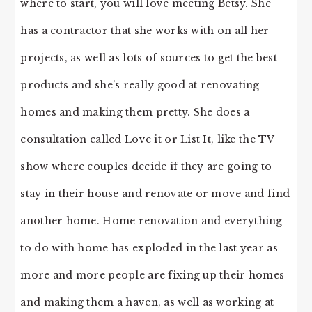
where to start, you will love meeting Betsy. She
has a contractor that she works with on all her
projects, as well as lots of sources to get the best
products and she’s really good at renovating
homes and making them pretty. She does a
consultation called Love it or List It, like the TV
show where couples decide if they are going to
stay in their house and renovate or move and find
another home. Home renovation and everything
to do with home has exploded in the last year as
more and more people are fixing up their homes
and making them a haven, as well as working at