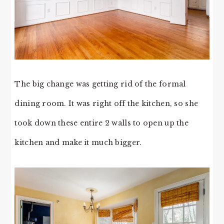
The big change was getting rid of the formal
dining room. It was right off the kitchen, so she
took down these entire 2 walls to open up the
kitchen and make it much bigger.