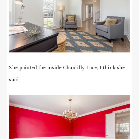
She painted the inside Chantilly Lace, I think she
said.