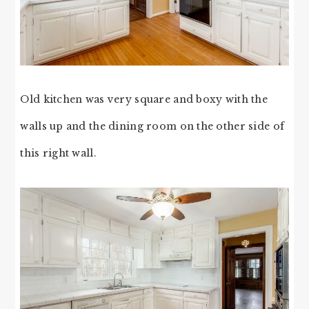
Old kitchen was very square and boxy with the
walls up and the dining room on the other side of
this right wall.