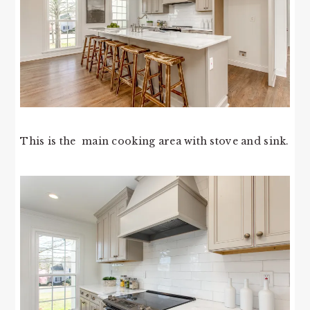
This is the main cooking area with stove and sink.