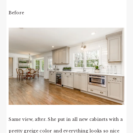
Before
Same view, after. She put in all new cabinets with a
pretty greige color and everything looks so nice