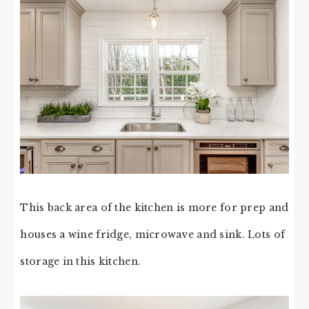
This back area of the kitchen is more for prep and
houses a wine fridge, microwave and sink. Lots of
storage in this kitchen.