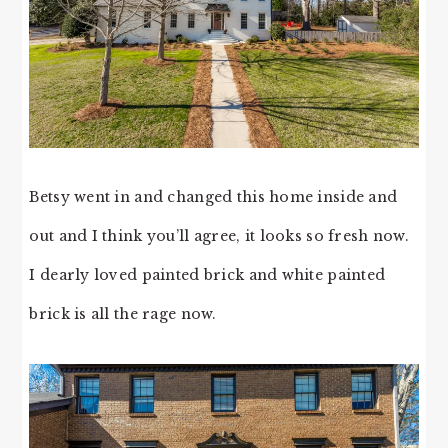
Betsy went in and changed this home inside and
out and I think you’ll agree, it looks so fresh now.
I dearly loved painted brick and white painted
brick is all the rage now.