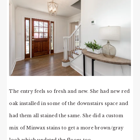
The entry feels so fresh and new. She had new red
oak installed in some of the downstairs space and
had them all stained the same. She did a custom
mix of Minwax stains to get a more brown/gray
look which updated the floors too.