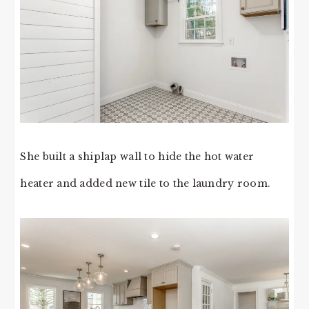
She built a shiplap wall to hide the hot water
heater and added new tile to the laundry room.