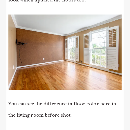
You can see the difference in floor color here in
the living room before shot.