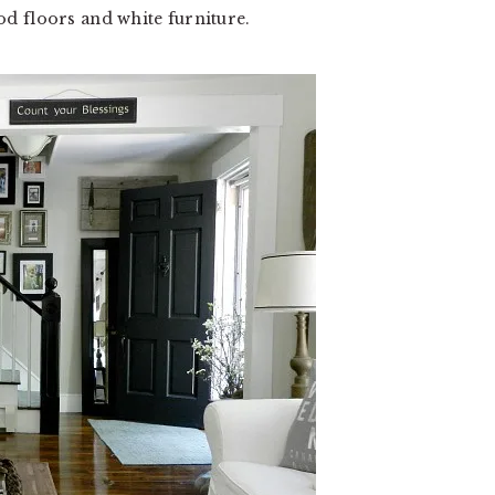
d floors and white furniture.