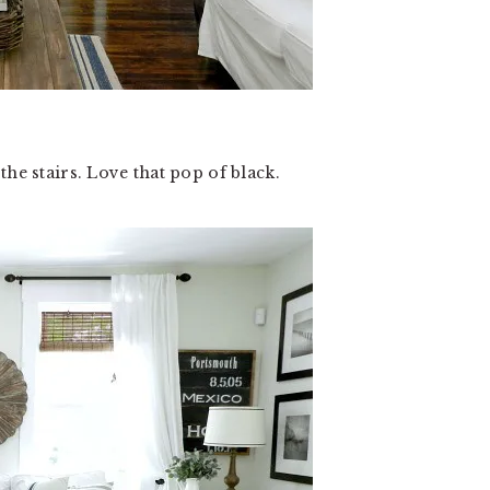
he stairs. Love that pop of black.