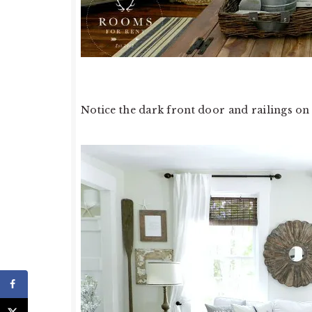
Notice the dark front door and railings on t