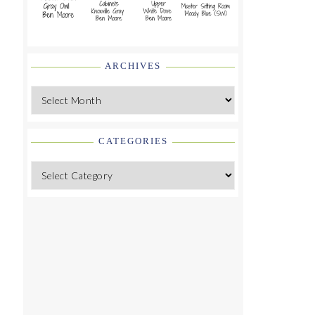
ARCHIVES
Archives
CATEGORIES
Categories