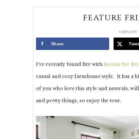
FEATURE FR
FEBRUARY 1
Share
Twe
I’ve recently found Bre with
Rooms for Re
casual and cozy farmhouse style. It has a bi
of you who love this style and neutrals, wil
and pretty things, so enjoy the tour.