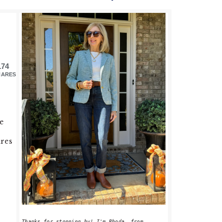
PRIMARY
SIDEBAR
174
HARES
e
ures
Thanks for stopping by! I'm Rhoda, from