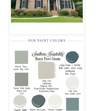
OUR PAINT COLORS