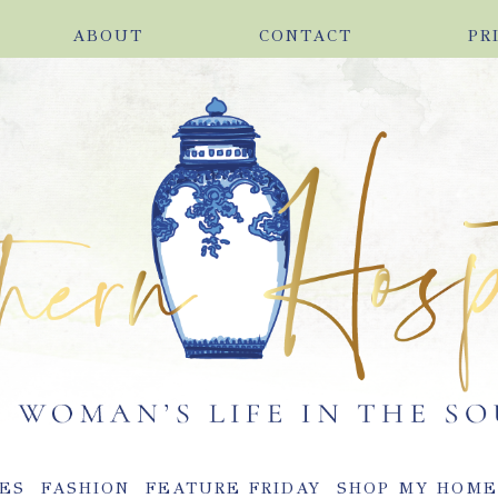
ABOUT
CONTACT
PR
ES
FASHION
FEATURE FRIDAY
SHOP MY HOM