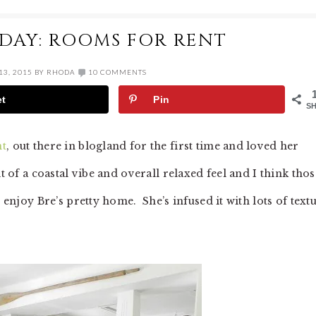
IDAY: ROOMS FOR RENT
3, 2015
BY
RHODA
10 COMMENTS
et
Pin
S
nt
, out there in blogland for the first time and loved her
t of a coastal vibe and overall relaxed feel and I think thos
l enjoy Bre’s pretty home. She’s infused it with lots of text