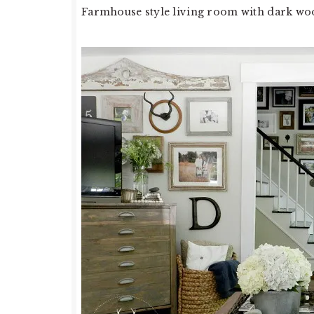
Farmhouse style living room with dark woo