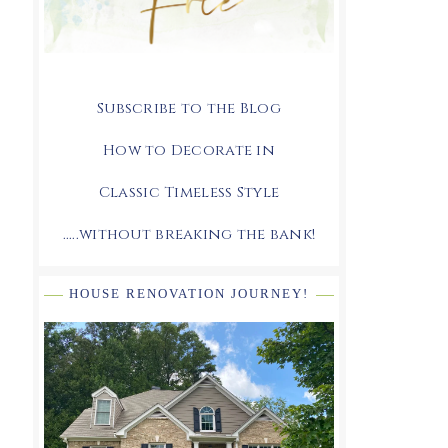
Subscribe to the Blog
How to Decorate in
Classic Timeless Style
.....without breaking the bank!
HOUSE RENOVATION JOURNEY!