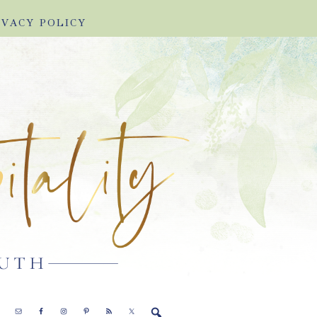
IVACY POLICY
E