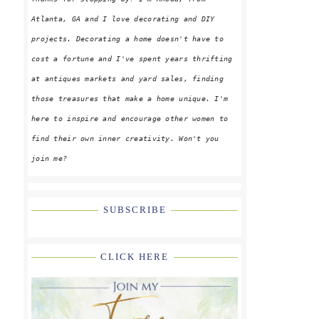
Atlanta, GA and I love decorating and DIY
projects. Decorating a home doesn't have to
cost a fortune and I've spent years thrifting
at antiques markets and yard sales, finding
those treasures that make a home unique. I'm
here to inspire and encourage other women to
find their own inner creativity. Won't you
join me?
SUBSCRIBE
CLICK HERE