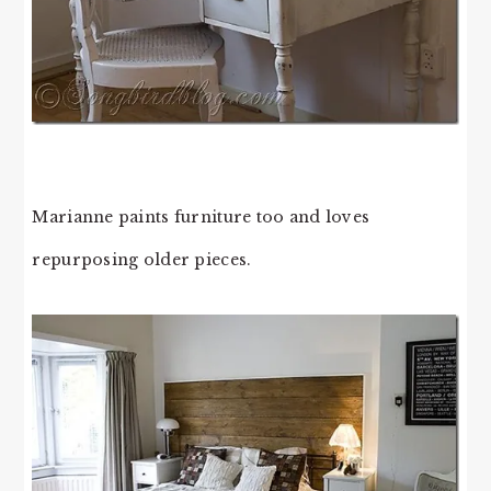
Marianne paints furniture too and loves
repurposing older pieces.