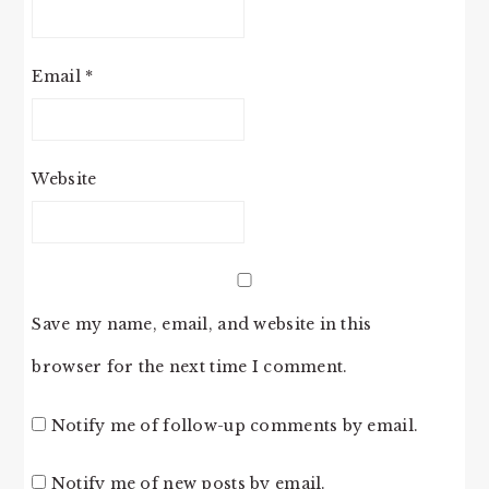
Email
*
Website
Save my name, email, and website in this
browser for the next time I comment.
Notify me of follow-up comments by email.
Notify me of new posts by email.