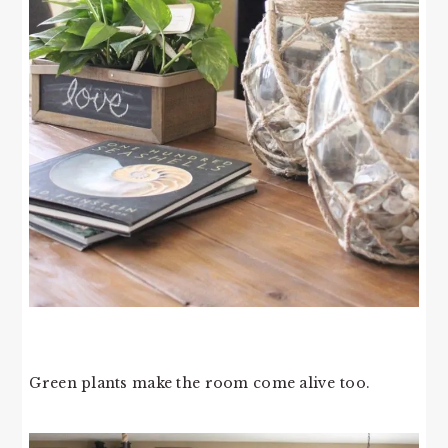
Green plants make the room come alive too.