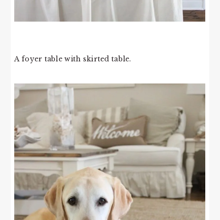
A foyer table with skirted table.