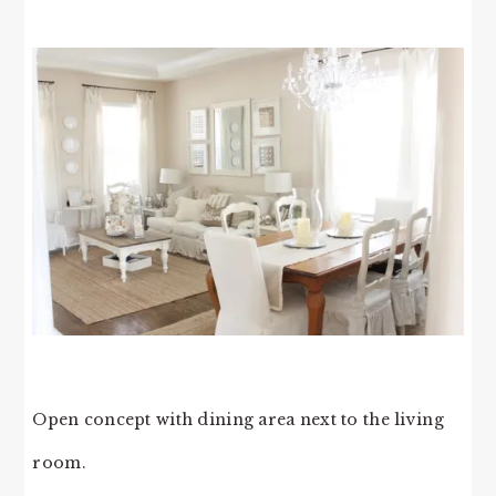
Open concept with dining area next to the living
room.