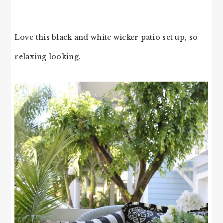
Love this black and white wicker patio set up, so
relaxing looking.