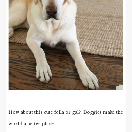
How about this cute fella or gal? Doggies make the
world a better place.