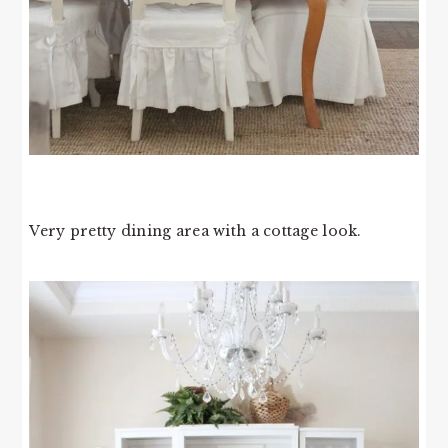
Very pretty dining area with a cottage look.