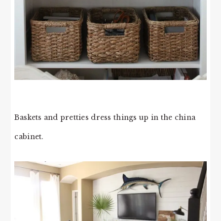
Baskets and pretties dress things up in the china
cabinet.