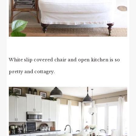
White slip covered chair and open kitchen is so
pretty and cottagey.