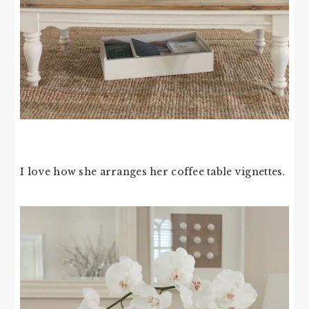
I love how she arranges her coffee table vignettes.