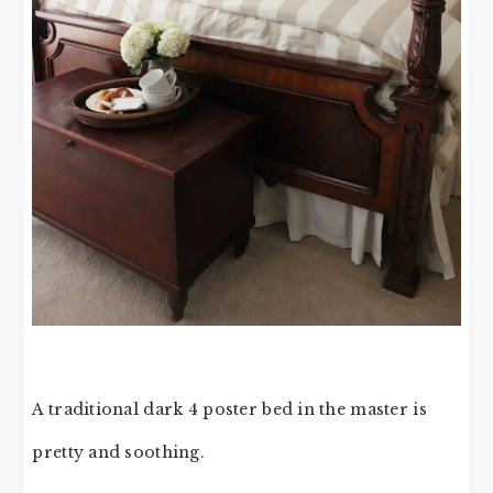
A traditional dark 4 poster bed in the master is
pretty and soothing.