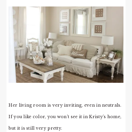
Her living room is very inviting, even in neutrals.
If you like color, you won’t see it in Kristy’s home,
but it is still very pretty.