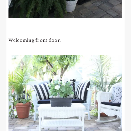
Welcoming front door.