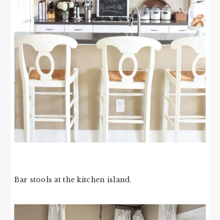
Bar stools at the kitchen island.