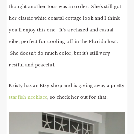
thought another tour was in order. She’s still got
her classic white coastal cottage look and I think
you’ll enjoy this one. It’s a relaxed and casual
vibe, perfect for cooling off in the Florida heat.
She doesn’t do much color, but it’s still very
restful and peaceful.
Kristy has an Etsy shop and is giving away a pretty
starfish necklace
, so check her out for that.