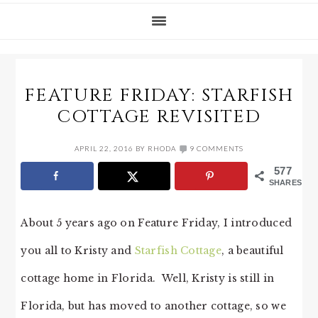
FEATURE FRIDAY: STARFISH
COTTAGE REVISITED
APRIL 22, 2016
BY
RHODA
9 COMMENTS
577
SHARES
About 5 years ago on Feature Friday, I introduced
you all to Kristy and
Starfish Cottage
, a beautiful
cottage home in Florida. Well, Kristy is still in
Florida, but has moved to another cottage, so we