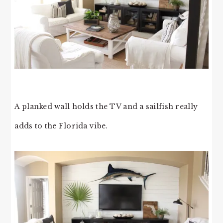
A planked wall holds the TV and a sailfish really
adds to the Florida vibe.