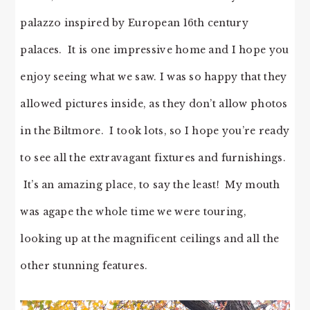
palazzo inspired by European 16th century
palaces. It is one impressive home and I hope you
enjoy seeing what we saw. I was so happy that they
allowed pictures inside, as they don’t allow photos
in the Biltmore. I took lots, so I hope you’re ready
to see all the extravagant fixtures and furnishings.
It’s an amazing place, to say the least! My mouth
was agape the whole time we were touring,
looking up at the magnificent ceilings and all the
other stunning features.