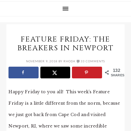
FEATURE FRIDAY: THE
BREAKERS IN NEWPORT
NOVEMBER 9, 2018
BY
RHODA
33 COMMENTS
132
SHARES
Happy Friday to you all! This week’s Feature
Friday is a little different from the norm, because
we just got back from Cape Cod and visited
Newport, RI, where we saw some incredible