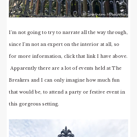
I’m not going to try to narrate all the way through,
since I’m not an expert on the interior at all, so
for more information, click that link I have above.
Apparently there are a lot of events held at The
Breakers and I can only imagine how much fun
that would be, to attend a party or festive event in
this gorgeous setting.