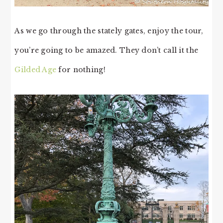
As we go through the stately gates, enjoy the tour,
you’re going to be amazed. They don’t call it the
Gilded Age
for nothing!