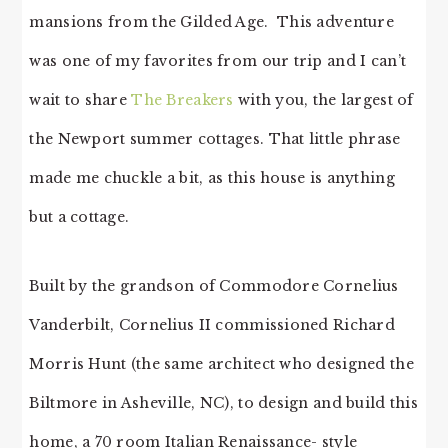
mansions from the Gilded Age. This adventure
was one of my favorites from our trip and I can’t
wait to share
The Breakers
with you, the largest of
the Newport summer cottages. That little phrase
made me chuckle a bit, as this house is anything
but a cottage.
Built by the grandson of Commodore Cornelius
Vanderbilt, Cornelius II commissioned Richard
Morris Hunt (the same architect who designed the
Biltmore in Asheville, NC), to design and build this
home, a 70 room Italian Renaissance- style