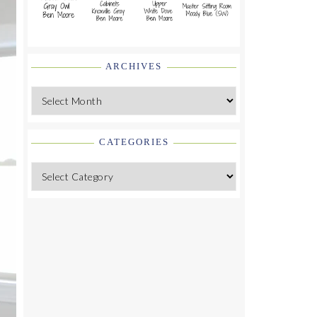
ARCHIVES
Archives
CATEGORIES
Categories