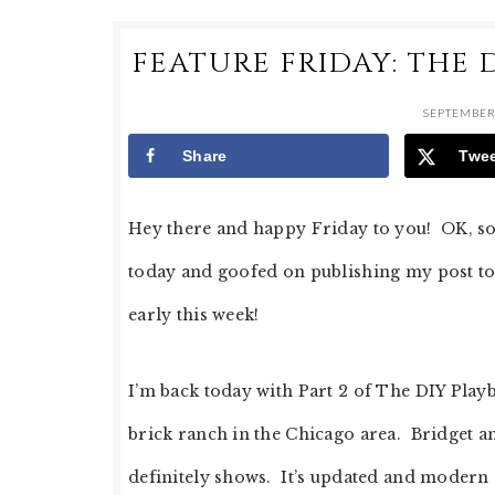
FEATURE FRIDAY: THE 
SEPTEMBER 
Share
Twe
Hey there and happy Friday to you! OK, so 
today and goofed on publishing my post to
early this week!
I’m back today with Part 2 of The DIY Play
brick ranch in the Chicago area. Bridget a
definitely shows. It’s updated and modern