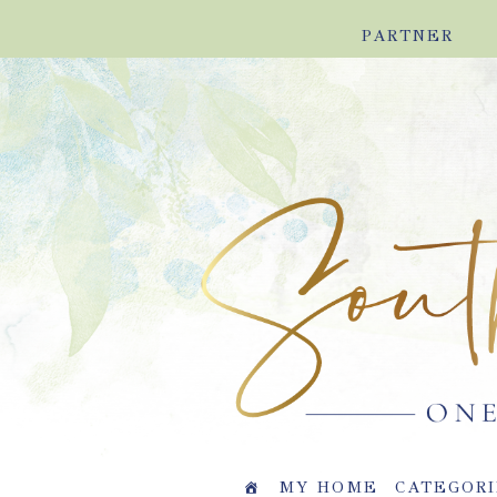
Skip
Skip
Skip
Skip
PARTNER
to
to
to
to
primary
main
primary
footer
navigation
content
sidebar
MY HOME
CATEGORI