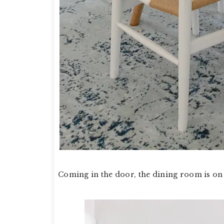
Coming in the door, the dining room is on 