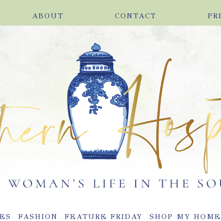
ABOUT
CONTACT
PR
ES
FASHION
FEATURE FRIDAY
SHOP MY HOM