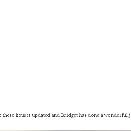
ee these houses updated and Bridget has done a wonderful j