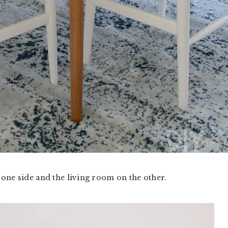
one side and the living room on the other.