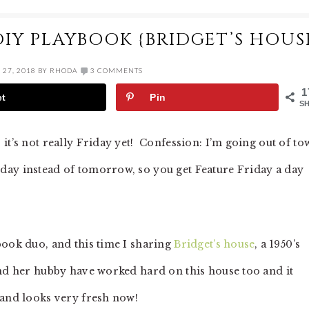
DIY PLAYBOOK {BRIDGET’S HOUS
27, 2018
BY
RHODA
3 COMMENTS
1
et
Pin
S
it’s not really Friday yet! Confession: I’m going out of to
day instead of tomorrow, so you get Feature Friday a day
book duo, and this time I sharing
Bridget’s house
, a 1950’s
nd her hubby have worked hard on this house too and it
 and looks very fresh now!