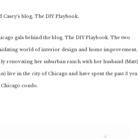
nd Casey’s blog, The DIY Playbook.
hicago gals behind the blog, The DIY Playbook. The two
timidating world of interior design and home improvement,
ently renovating her suburban ranch with her husband (Matt
) live in the city of Chicago and have spent the past 3 yea
r Chicago condo.