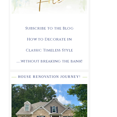
Subscribe to the Blog
How to Decorate in
Classic Timeless Style
.....without breaking the bank!
HOUSE RENOVATION JOURNEY!