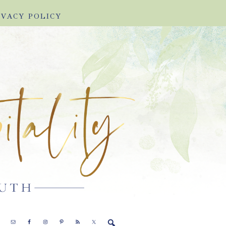
IVACY POLICY
E