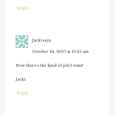
Reply
Jacki
says
October 24, 2007 at 10:35 am
Now there’s the kind of job I want!
Jacki
Reply