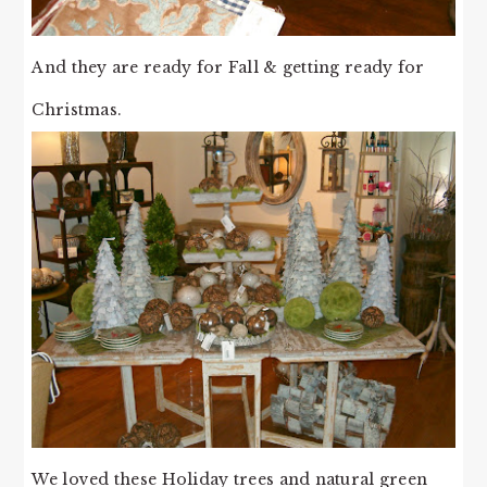
And they are ready for Fall & getting ready for
Christmas.
We loved these Holiday trees and natural green