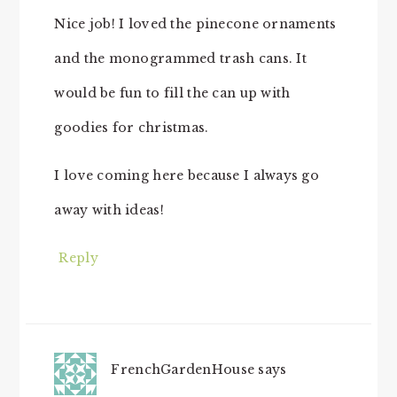
Nice job! I loved the pinecone ornaments
and the monogrammed trash cans. It
would be fun to fill the can up with
goodies for christmas.
I love coming here because I always go
away with ideas!
Reply
FrenchGardenHouse
says