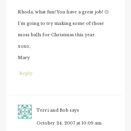
Rhoda, what fun! You have a great job! 🙂
I’m going to try making some of those
moss balls for Christmas this year.
xoxo,
Mary
Reply
Terri and Bob
says
October 24, 2007 at 10:09 am