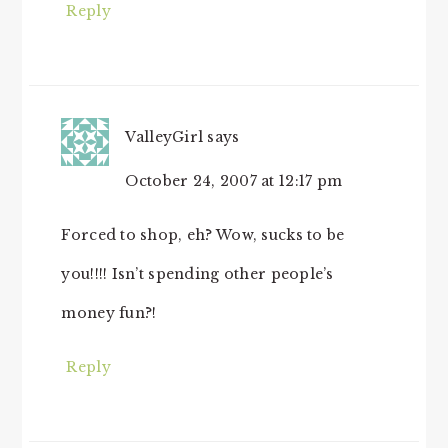
Reply
ValleyGirl
says
October 24, 2007 at 12:17 pm
Forced to shop, eh? Wow, sucks to be
you!!!! Isn’t spending other people’s
money fun?!
Reply