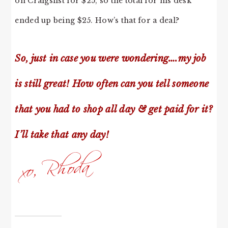
on Craigslist for $25, so the total for his desk
ended up being $25. How’s that for a deal?
So, just in case you were wondering….my job
is still great! How often can you tell someone
that you had to shop all day & get paid for it?
I’ll take that any day!