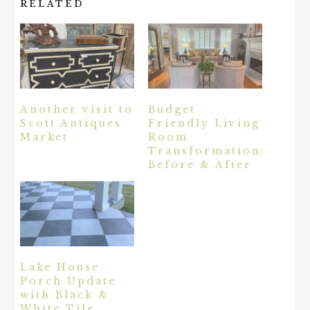
RELATED
Another visit to
Budget
Scott Antiques
Friendly Living
Market
Room
Transformation:
Before & After
Lake House
Porch Update
with Black &
White Tile