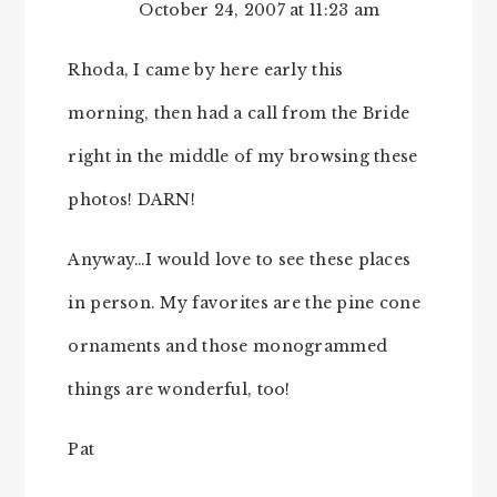
October 24, 2007 at 11:23 am
Rhoda, I came by here early this
morning, then had a call from the Bride
right in the middle of my browsing these
photos! DARN!
Anyway…I would love to see these places
in person. My favorites are the pine cone
ornaments and those monogrammed
things are wonderful, too!
Pat