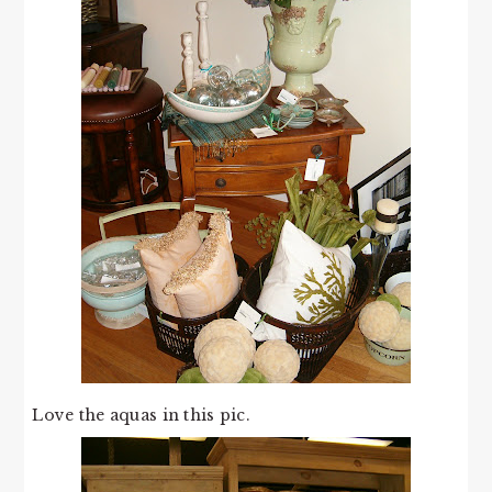
Love the aquas in this pic.