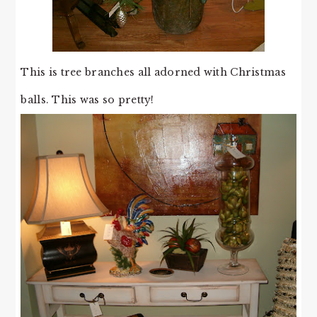
This is tree branches all adorned with Christmas
balls. This was so pretty!