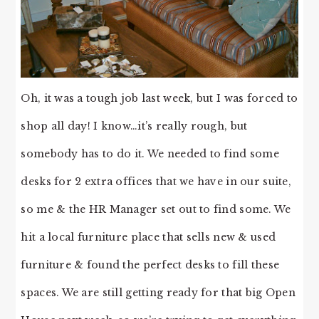
Oh, it was a tough job last week, but I was forced to
shop all day! I know…it’s really rough, but
somebody has to do it. We needed to find some
desks for 2 extra offices that we have in our suite,
so me & the HR Manager set out to find some. We
hit a local furniture place that sells new & used
furniture & found the perfect desks to fill these
spaces. We are still getting ready for that big Open