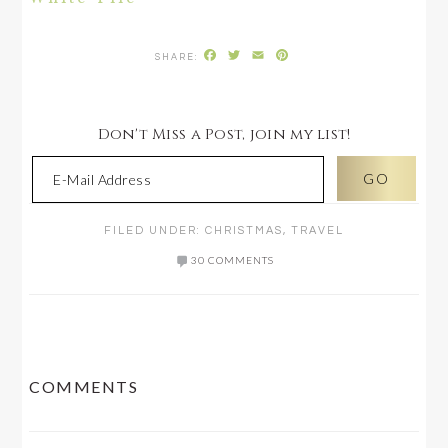
Facebook
Twitter
Email
Pinterest
Don't Miss a Post, join my list!
FILED UNDER:
CHRISTMAS
,
TRAVEL
30 COMMENTS
READER
COMMENTS
INTERACTIONS