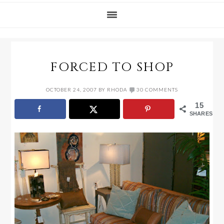
FORCED TO SHOP
OCTOBER 24, 2007
BY
RHODA
30 COMMENTS
15
SHARES