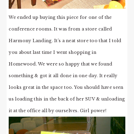
We ended up buying this piece for one of the
conference rooms. It was from a store called
Harmony Landing. It’s a neat store too that I told
you about last time I went shopping in
Homewood. We were so happy that we found
something & got it all done in one day. It really
looks great in the space too. You should have seen
us loading this in the back of her SUV & unloading
it at the office all by ourselves. Girl power!