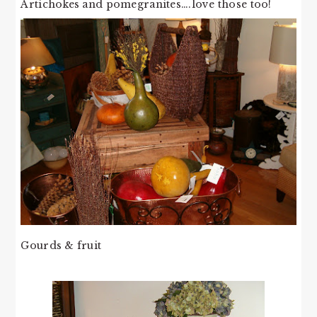
Artichokes and pomegranites….love those too!
Gourds & fruit