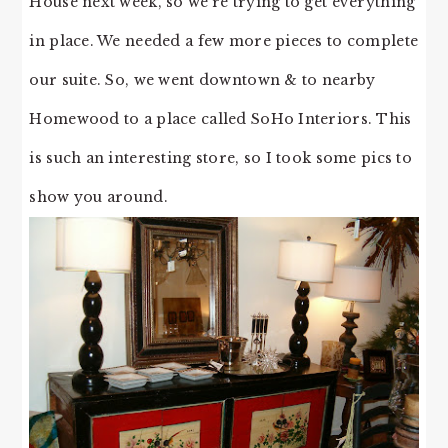
House next week, so we’re trying to get everything
in place. We needed a few more pieces to complete
our suite. So, we went downtown & to nearby
Homewood to a place called SoHo Interiors. This
is such an interesting store, so I took some pics to
show you around.