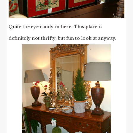
Quite the eye candy in here. This place is
definitely not thrifty, but fun to look at anyway.