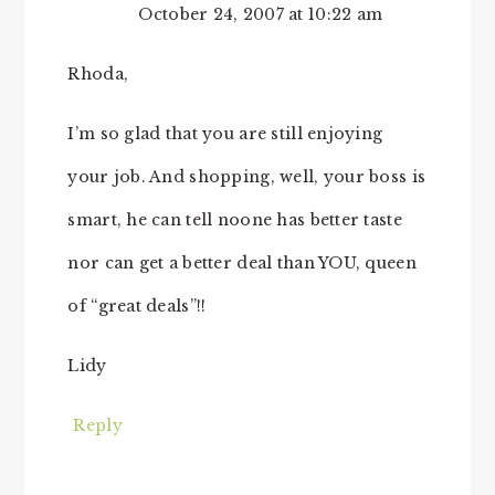
October 24, 2007 at 10:22 am
Rhoda,
I’m so glad that you are still enjoying
your job. And shopping, well, your boss is
smart, he can tell noone has better taste
nor can get a better deal than YOU, queen
of “great deals”!!
Lidy
Reply