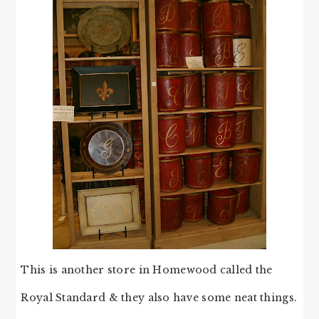
This is another store in Homewood called the
Royal Standard & they also have some neat things.