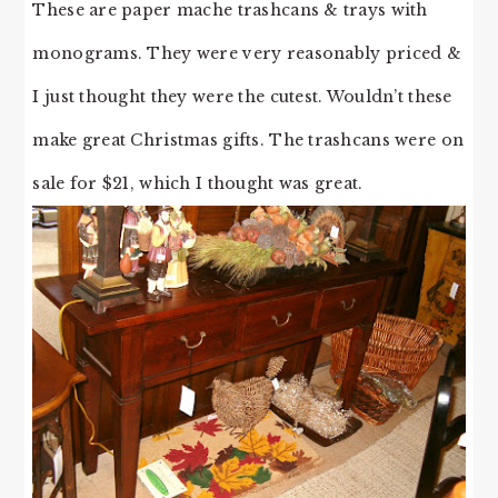
These are paper mache trashcans & trays with
monograms. They were very reasonably priced &
I just thought they were the cutest. Wouldn’t these
make great Christmas gifts. The trashcans were on
sale for $21, which I thought was great.