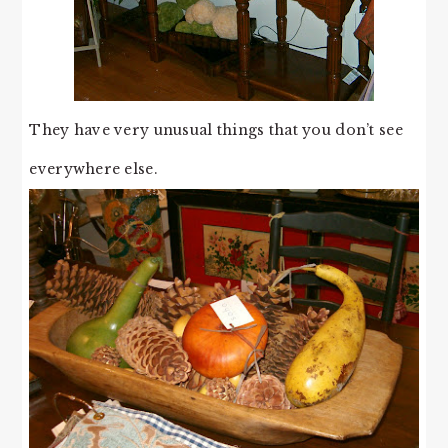
They have very unusual things that you don’t see
everywhere else.