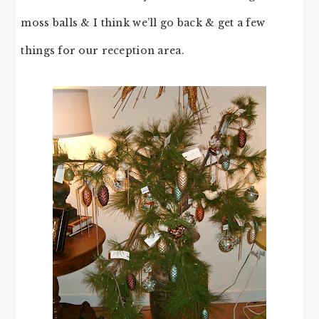
moss balls & I think we’ll go back & get a few
things for our reception area.