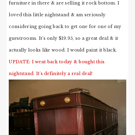
furniture in there & are selling it rock bottom. I
loved this little nightstand & am seriously
considering going back to get one for one of my
guestrooms. It’s only $19.95, so a great deal & it
actually looks like wood. I would paint it black.
UPDATE: I went back today & bought this
nightstand. It’s definitely a real deal!