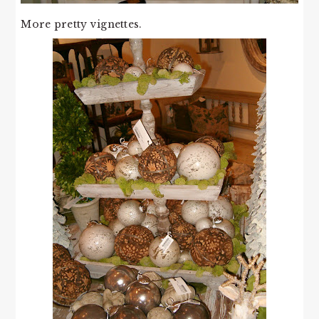
More pretty vignettes.