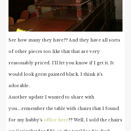
See how many they have?? And they have all sorts
of other pieces too like that that are very
reasonably priced. I’ll let you know if I get it. It
would look great painted black. I think it’s
adorable.
Another update I wanted to share with
you….remember the table with chairs that I found
for my hubby’s
office here
?? Well, I sold the chairs