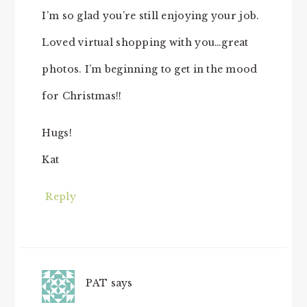
I’m so glad you’re still enjoying your job.
Loved virtual shopping with you…great
photos. I’m beginning to get in the mood
for Christmas!!
Hugs!
Kat
Reply
PAT
says