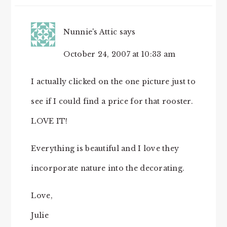
Nunnie's Attic
says
October 24, 2007 at 10:33 am
I actually clicked on the one picture just to
see if I could find a price for that rooster.
LOVE IT!
Everything is beautiful and I love they
incorporate nature into the decorating.
Love,
Julie