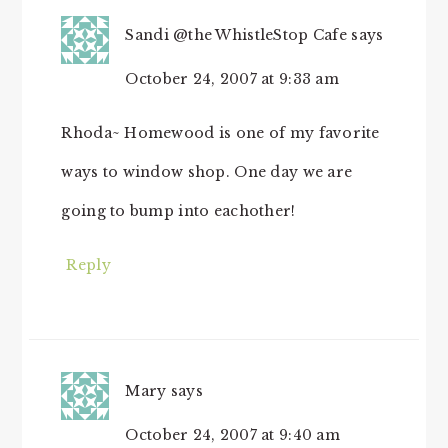
Sandi @the WhistleStop Cafe
says
October 24, 2007 at 9:33 am
Rhoda~ Homewood is one of my favorite
ways to window shop. One day we are
going to bump into eachother!
Reply
Mary
says
October 24, 2007 at 9:40 am