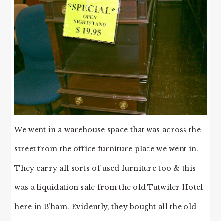
We went in a warehouse space that was across the
street from the office furniture place we went in.
They carry all sorts of used furniture too & this
was a liquidation sale from the old Tutwiler Hotel
here in B’ham. Evidently, they bought all the old