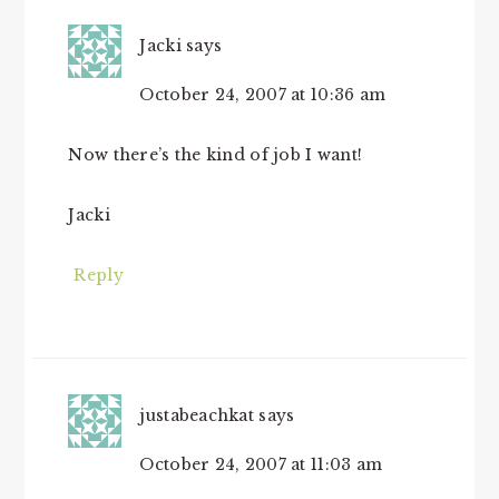
Jacki
says
October 24, 2007 at 10:36 am
Now there’s the kind of job I want!
Jacki
Reply
justabeachkat
says
October 24, 2007 at 11:03 am