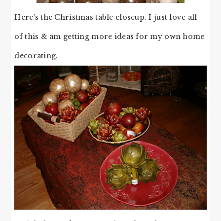
Here’s the Christmas table closeup. I just love all
of this & am getting more ideas for my own home
decorating.