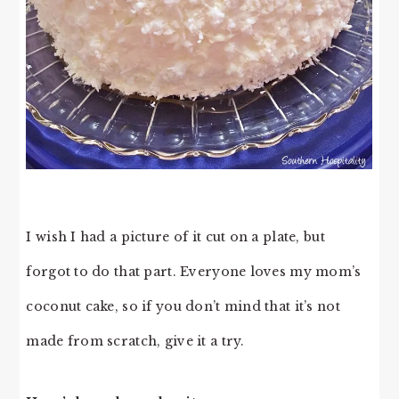
I wish I had a picture of it cut on a plate, but
forgot to do that part. Everyone loves my mom’s
coconut cake, so if you don’t mind that it’s not
made from scratch, give it a try.