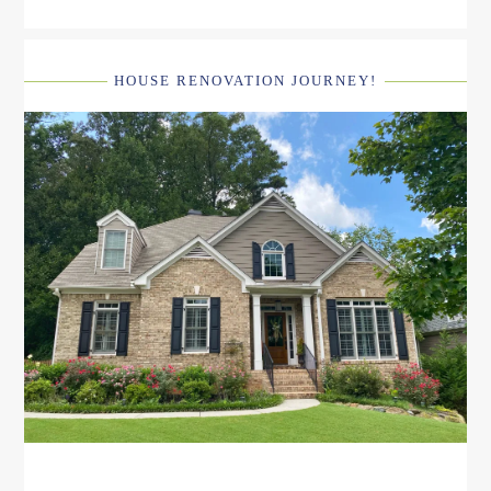
HOUSE RENOVATION JOURNEY!