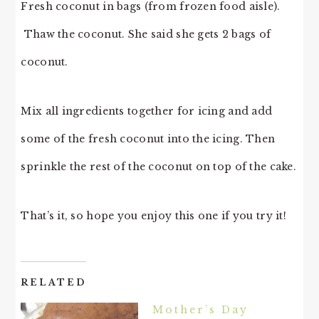
Fresh coconut in bags (from frozen food aisle).
Thaw the coconut. She said she gets 2 bags of
coconut.
Mix all ingredients together for icing and add
some of the fresh coconut into the icing. Then
sprinkle the rest of the coconut on top of the cake.
That’s it, so hope you enjoy this one if you try it!
RELATED
Mother’s Day