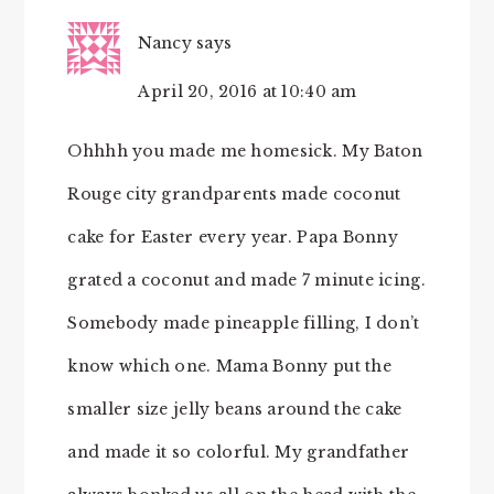
Nancy
says
April 20, 2016 at 10:40 am
Ohhhh you made me homesick. My Baton
Rouge city grandparents made coconut
cake for Easter every year. Papa Bonny
grated a coconut and made 7 minute icing.
Somebody made pineapple filling, I don’t
know which one. Mama Bonny put the
smaller size jelly beans around the cake
and made it so colorful. My grandfather