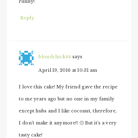
runny!
Reply
blondchick44
says
April 19, 2016 at 10:31 am
I love this cake! My friend gave the recipe
to me years ago but no one in my family
except hubs and I like coconut, therefore,
I don’t make it anymore!! 🙁 But it’s a very
tasty cake!