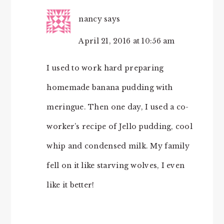
nancy
says
April 21, 2016 at 10:56 am
I used to work hard preparing
homemade banana pudding with
meringue. Then one day, I used a co-
worker’s recipe of Jello pudding, cool
whip and condensed milk. My family
fell on it like starving wolves, I even
like it better!