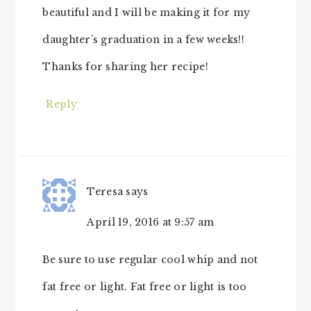
beautiful and I will be making it for my
daughter’s graduation in a few weeks!!
Thanks for sharing her recipe!
Reply
Teresa
says
April 19, 2016 at 9:57 am
Be sure to use regular cool whip and not
fat free or light. Fat free or light is too