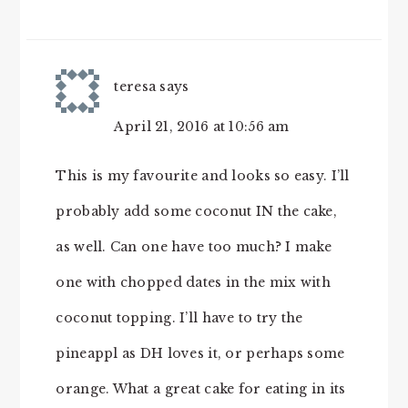
teresa
says
April 21, 2016 at 10:56 am
This is my favourite and looks so easy. I’ll
probably add some coconut IN the cake,
as well. Can one have too much? I make
one with chopped dates in the mix with
coconut topping. I’ll have to try the
pineappl as DH loves it, or perhaps some
orange. What a great cake for eating in its