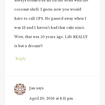
always bonked us all on the head with the
coconut shell. I guess now you would
have to call CPS. He passed away when I
was 13 and I haven’t had that cake since.
Wow, that was 50 years ago. Life REALLY
is but a dream!!!
Reply
Jan
says
April 20, 2016 at 8:11 pm