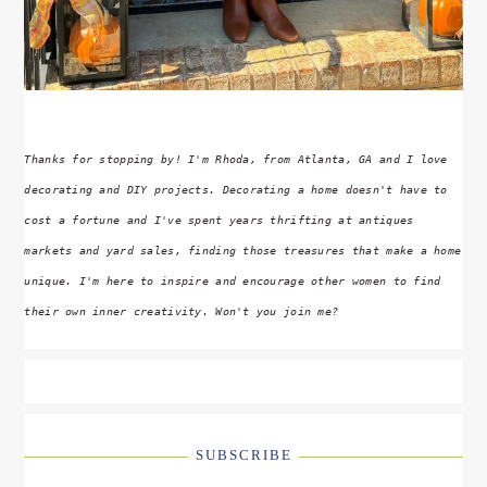
Thanks for stopping by! I'm Rhoda, from Atlanta, GA and I love
decorating and DIY projects. Decorating a home doesn't have to
cost a fortune and I've spent years thrifting at antiques
markets and yard sales, finding those treasures that make a home
unique. I'm here to inspire and encourage other women to find
their own inner creativity. Won't you join me?
SUBSCRIBE