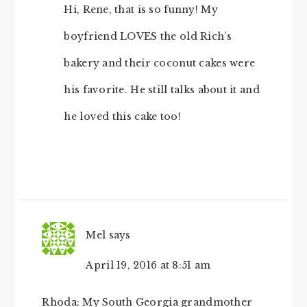
Hi, Rene, that is so funny! My
boyfriend LOVES the old Rich’s
bakery and their coconut cakes were
his favorite. He still talks about it and
he loved this cake too!
Mel
says
April 19, 2016 at 8:51 am
Rhoda: My South Georgia grandmother