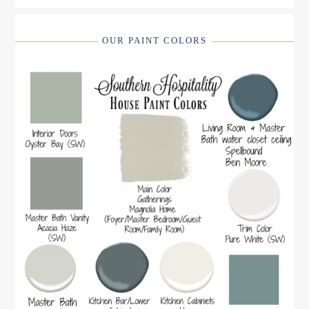
OUR PAINT COLORS