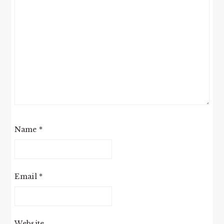
Name
*
Email
*
Website