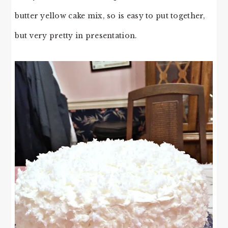
butter yellow cake mix, so is easy to put together,
but very pretty in presentation.