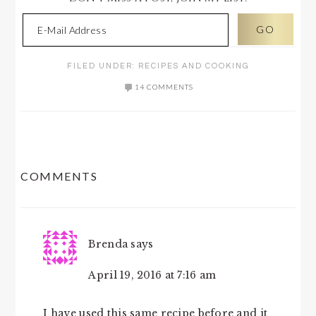
FILED UNDER:
RECIPES AND COOKING
14 COMMENTS
READER
COMMENTS
INTERACTIONS
Brenda
says
April 19, 2016 at 7:16 am
I have used this same recipe before and it