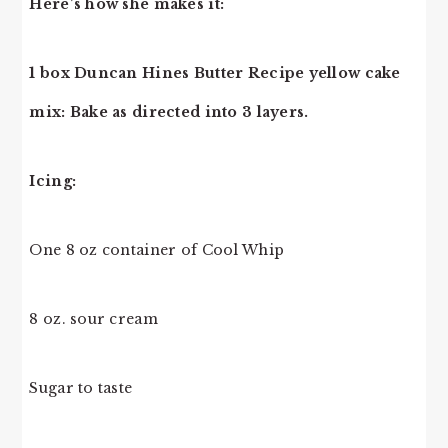
Here’s how she makes it:
1 box Duncan Hines Butter Recipe yellow cake
mix: Bake as directed into 3 layers.
Icing:
One 8 oz container of Cool Whip
8 oz. sour cream
Sugar to taste