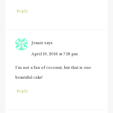
Reply
Jeanie
says
April 19, 2016 at 7:18 pm
I’m not a fan of coconut, but that is one
beautiful cake!
Reply