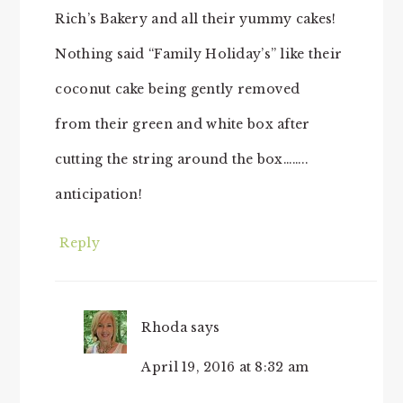
Rich’s Bakery and all their yummy cakes!
Nothing said “Family Holiday’s” like their
coconut cake being gently removed
from their green and white box after
cutting the string around the box……..
anticipation!
Reply
Rhoda
says
April 19, 2016 at 8:32 am