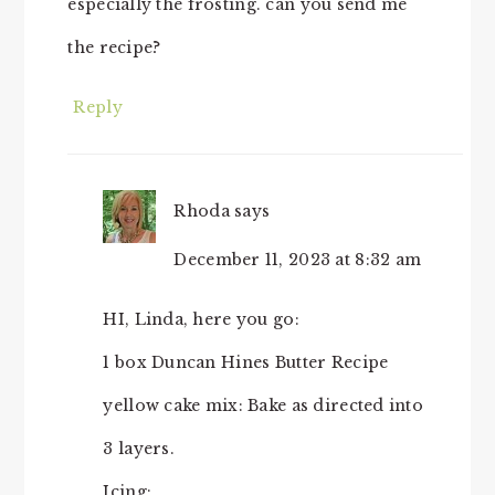
especially the frosting. can you send me
the recipe?
Reply
Rhoda
says
December 11, 2023 at 8:32 am
HI, Linda, here you go:
1 box Duncan Hines Butter Recipe
yellow cake mix: Bake as directed into
3 layers.
Icing: