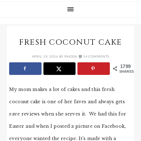
FRESH COCONUT CAKE
APRIL 19, 2016
BY
RHODA
14 COMMENTS
1799
SHARES
My mom makes a lot of cakes and this fresh
coconut cake is one of her faves and always gets
rave reviews when she serves it. We had this for
Easter and when I posted a picture on Facebook,
everyone wanted the recipe. It’s made with a