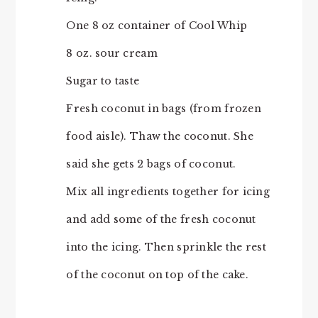
One 8 oz container of Cool Whip
8 oz. sour cream
Sugar to taste
Fresh coconut in bags (from frozen
food aisle). Thaw the coconut. She
said she gets 2 bags of coconut.
Mix all ingredients together for icing
and add some of the fresh coconut
into the icing. Then sprinkle the rest
of the coconut on top of the cake.