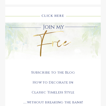
CLICK HERE
Subscribe to the Blog
How to Decorate in
Classic Timeless Style
.....without breaking the bank!