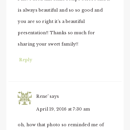
is always beautiful and so so good and
you are so right it’s a beautiful
presentation!! Thanks so much for
sharing your sweet family!!
Reply
Rene'
says
April 19, 2016 at 7:30 am
oh, how that photo so reminded me of