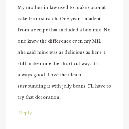
My mother in law used to make coconut
cake from scratch. One year I made it
from a recipe that included a box mix. No
one knew the difference even my MIL.
She said mine was as delicious as hers. I
still make mine the short cut way. It’s
always good. Love the idea of
surrounding it with jelly beans. I’ll have to
try that decoration.
Reply