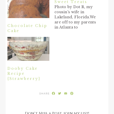
Sweet Treats
Photo by Dot R, my
cousin's wife in
Lakeland, Florida.We
are off to my parents
Chocolate Chip
in Atlanta to
Cake
celebrate my mama's
80th birthday last
week, as well as
Mother's Day on
Sunday. Hope you all
are treated to some
rest, relaxation, and
love from your
Dooby Cake
family on this extra-
Recipe
special day…
{Strawberry}
Facebook
Twitter
Email
Pinterest
Don't Miss a Post, join my list!