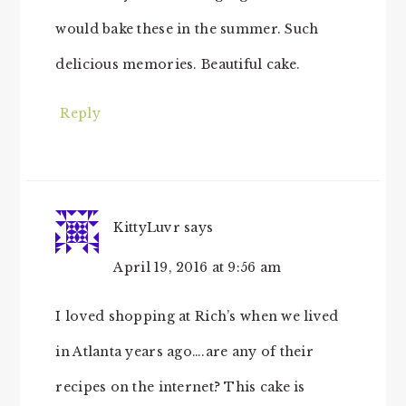
would bake these in the summer. Such
delicious memories. Beautiful cake.
Reply
KittyLuvr
says
April 19, 2016 at 9:56 am
I loved shopping at Rich’s when we lived
in Atlanta years ago….are any of their
recipes on the internet? This cake is