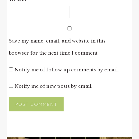
Save my name, email, and website in this
browser for the next time I comment.
Notify me of follow-up comments by email.
Notify me of new posts by email.
PRIMARY