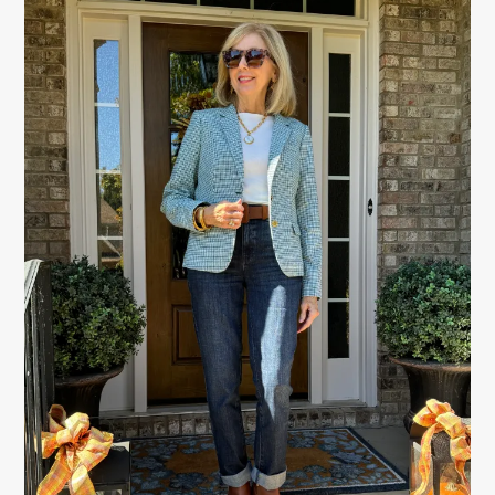
SIDEBAR