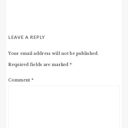
LEAVE A REPLY
Your email address will not be published.
Required fields are marked
*
Comment
*