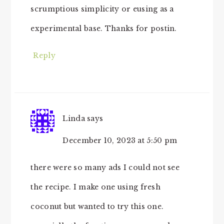
scrumptious simplicity or eusing as a
experimental base. Thanks for postin.
Reply
Linda
says
December 10, 2023 at 5:50 pm
there were so many ads I could not see
the recipe. I make one using fresh
coconut but wanted to try this one.