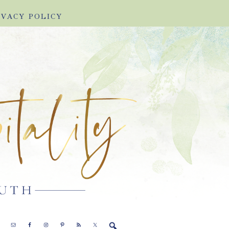
IVACY POLICY
E