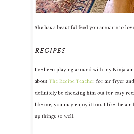
She has a beautiful feed you are sure to lov
RECIPES
I’ve been playing around with my Ninja air 
about
The Recipe Teacher
for air fryer and
definitely be checking him out for easy reci
like me, you may enjoy it too. I like the air
up things so well.