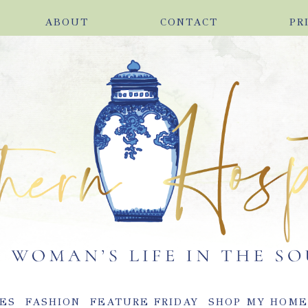
ABOUT
CONTACT
PR
ES
FASHION
FEATURE FRIDAY
SHOP MY HOM