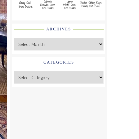
ARCHIVES
Archives
CATEGORIES
Categories