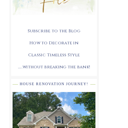
Subscribe to the Blog
How to Decorate in
Classic Timeless Style
.....without breaking the bank!
HOUSE RENOVATION JOURNEY!