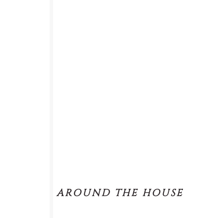
AROUND THE HOUSE