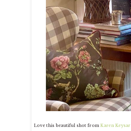
Love this beautiful shot from
Karen Keysar