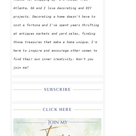
Atlanta, GA and I love decorating and DIY
projects. Decorating a home doesn't have to
cost a fortune and I've spent years thrifting
at antiques markets and yard sales, finding
those treasures that make a home unique. I'm
here to inspire and encourage other women to
find their own inner creativity. Won't you
join me?
SUBSCRIBE
CLICK HERE