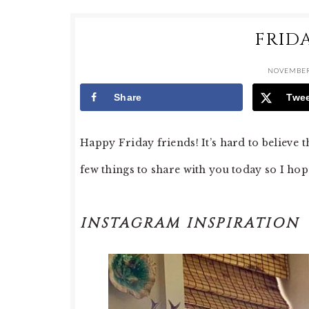
FRID
NOVEMBER
Share
Twe
Happy Friday friends! It’s hard to believe t
few things to share with you today so I hop
INSTAGRAM INSPIRATION