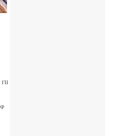
I’ll
e
sp