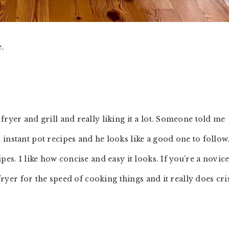
e.
fryer and grill and really liking it a lot. Someone told me
 instant pot recipes and he looks like a good one to follow. 
pes. I like how concise and easy it looks. If you’re a novic
 fryer for the speed of cooking things and it really does cri