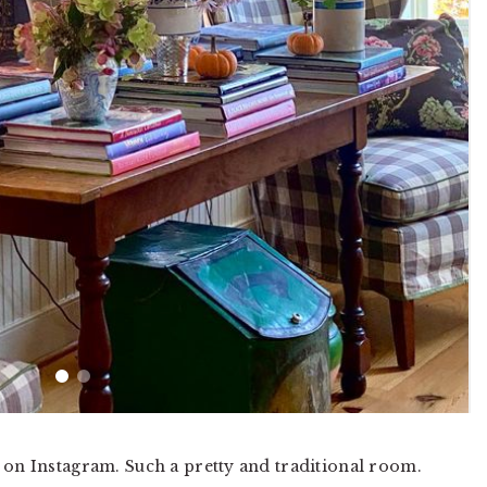
on Instagram. Such a pretty and traditional room.