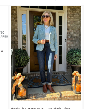
PRIMARY
SIDEBAR
780
HARES
 a
Thanks for stopping by! I'm Rhoda, from