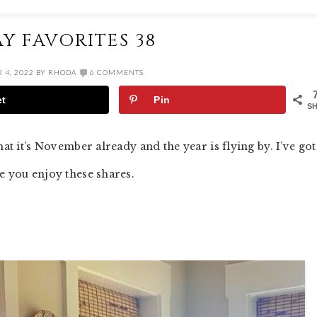
AY FAVORITES 38
 4, 2022
BY
RHODA
6 COMMENTS
et
Pin
S
hat it’s November already and the year is flying by. I’ve got
e you enjoy these shares.