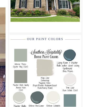
OUR PAINT COLORS