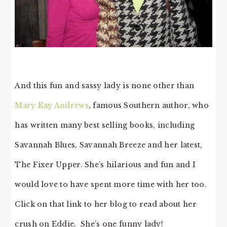
And this fun and sassy lady is none other than
Mary Kay Andrews
, famous Southern author, who
has written many best selling books, including
Savannah Blues, Savannah Breeze and her latest,
The Fixer Upper. She’s hilarious and fun and I
would love to have spent more time with her too.
Click on that link to her blog to read about her
crush on Eddie. She’s one funny lady!