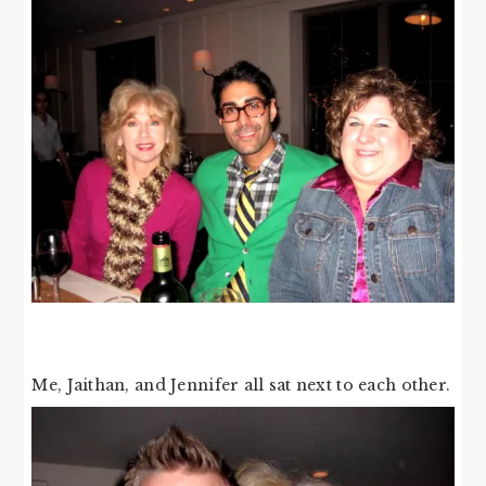
Me, Jaithan, and Jennifer all sat next to each other.