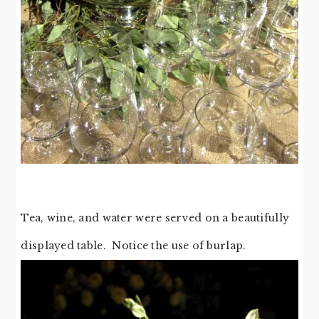
Tea, wine, and water were served on a beautifully
displayed table. Notice the use of burlap.