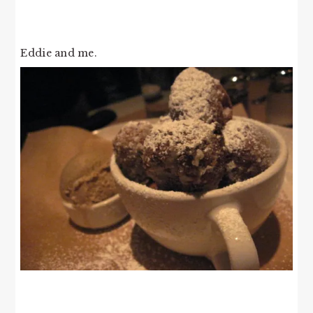
Eddie and me.