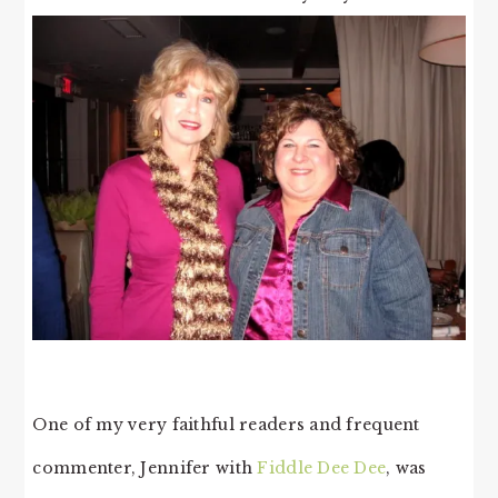
One of my very faithful readers and frequent
commenter, Jennifer with
Fiddle Dee Dee
, was