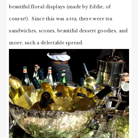
beautiful floral displays (made by Eddie, of
course!). Since this was a tea, there were tea
sandwiches, scones, beautiful dessert goodies, and
more, such a delectable spread.