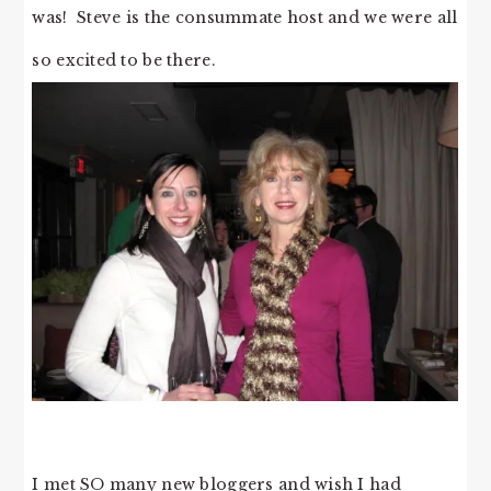
was! Steve is the consummate host and we were all
so excited to be there.
I met SO many new bloggers and wish I had