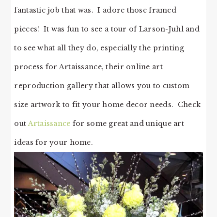
fantastic job that was. I adore those framed
pieces! It was fun to see a tour of Larson-Juhl and
to see what all they do, especially the printing
process for Artaissance, their online art
reproduction gallery that allows you to custom
size artwork to fit your home decor needs. Check
out
Artaissance
for some great and unique art
ideas for your home.