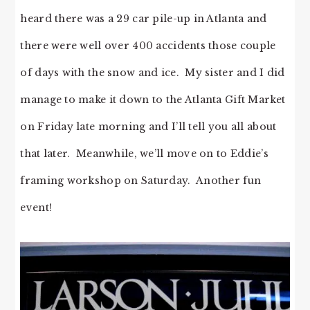
heard there was a 29 car pile-up in Atlanta and
there were well over 400 accidents those couple
of days with the snow and ice. My sister and I did
manage to make it down to the Atlanta Gift Market
on Friday late morning and I’ll tell you all about
that later. Meanwhile, we’ll move on to Eddie’s
framing workshop on Saturday. Another fun
event!