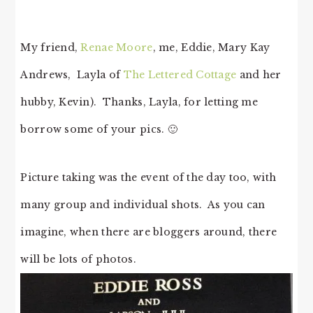
My friend,
Renae Moore
, me, Eddie, Mary Kay
Andrews, Layla of
The Lettered Cottage
and her
hubby, Kevin). Thanks, Layla, for letting me
borrow some of your pics. 🙂
Picture taking was the event of the day too, with
many group and individual shots. As you can
imagine, when there are bloggers around, there
will be lots of photos.