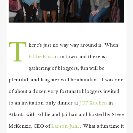
T
here’s just no way way around it. When
Eddie Ross
is in town and there is a
gathering of bloggers, fun will be
plentiful, and laughter will be abundant. I was one
of about a dozen very fortunate bloggers invited
to an invitation-only dinner at
JCT Kitchen
in
Atlanta with Eddie and Jaithan and hosted by Steve
McKenzie, CEO of
Larson-Juhl
. What a fun time it