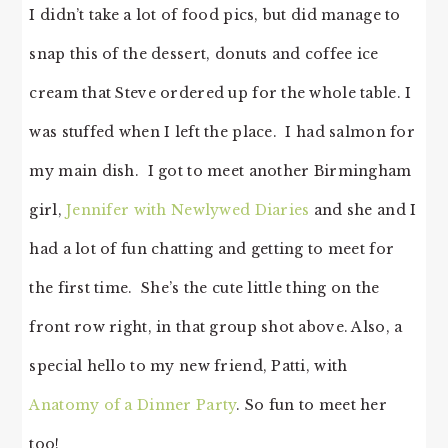
I didn’t take a lot of food pics, but did manage to
snap this of the dessert, donuts and coffee ice
cream that Steve ordered up for the whole table. I
was stuffed when I left the place. I had salmon for
my main dish. I got to meet another Birmingham
girl,
Jennifer with Newlywed Diaries
and she and I
had a lot of fun chatting and getting to meet for
the first time. She’s the cute little thing on the
front row right, in that group shot above. Also, a
special hello to my new friend, Patti, with
Anatomy of a Dinner Party
. So fun to meet her
too!