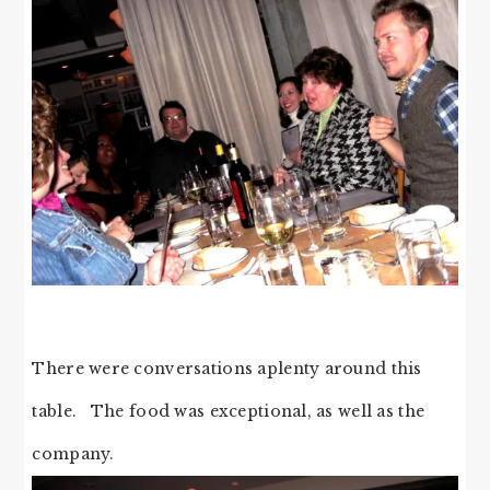
There were conversations aplenty around this
table. The food was exceptional, as well as the
company.