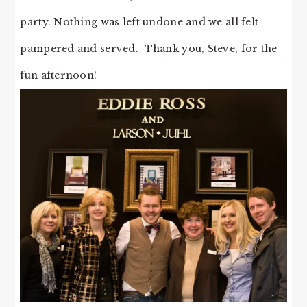
party. Nothing was left undone and we all felt
pampered and served. Thank you, Steve, for the
fun afternoon!