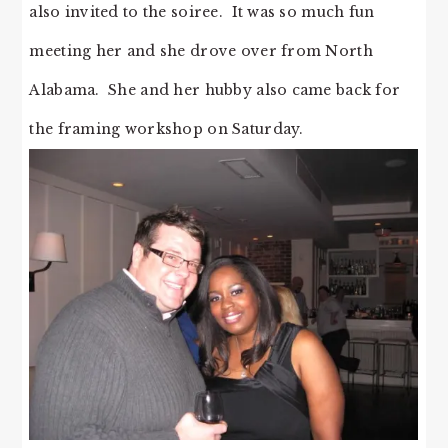
also invited to the soiree. It was so much fun
meeting her and she drove over from North
Alabama. She and her hubby also came back for
the framing workshop on Saturday.