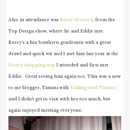
Also in attendance was
Kerry Howard
, from the
Top Design show, where he and Eddie met.
Kerry’s a fun Southern gentlemen with a great
drawl and quick wit and I met him last year at the
Scott’s shopping trip
I attended and first met
Eddie. Great seeing him again too. This was a new
to me blogger, Tammi with
Talking with Tammi
and I didn’t get to visit with her too much, but
again enjoyed meeting everyone.