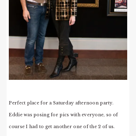
Perfect place for a Saturday afternoon party.
Eddie was posing for pics with everyone, so of
course I had to get another one of the 2 of us.