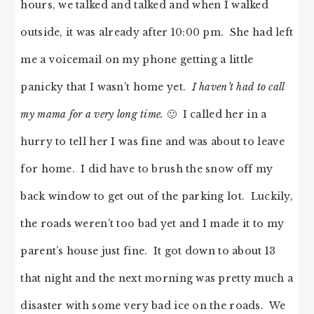
hours, we talked and talked and when I walked
outside, it was already after 10:00 pm. She had left
me a voicemail on my phone getting a little
panicky that I wasn’t home yet.
I haven’t had to call
my mama for a very long time.
🙂 I called her in a
hurry to tell her I was fine and was about to leave
for home. I did have to brush the snow off my
back window to get out of the parking lot. Luckily,
the roads weren’t too bad yet and I made it to my
parent’s house just fine. It got down to about 13
that night and the next morning was pretty much a
disaster with some very bad ice on the roads. We