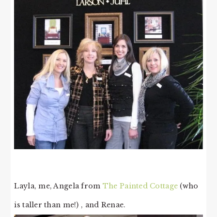
Layla, me, Angela from
The Painted Cottage
(who
is taller than me!) , and Renae.