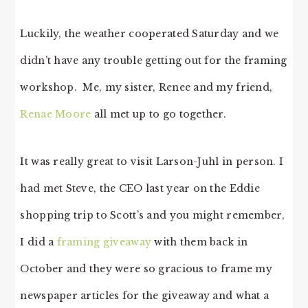
Luckily, the weather cooperated Saturday and we
didn’t have any trouble getting out for the framing
workshop. Me, my sister, Renee and my friend,
Renae Moore
all met up to go together.
It was really great to visit Larson-Juhl in person. I
had met Steve, the CEO last year on the Eddie
shopping trip to Scott’s and you might remember,
I did a
framing giveaway
with them back in
October and they were so gracious to frame my
newspaper articles for the giveaway and what a