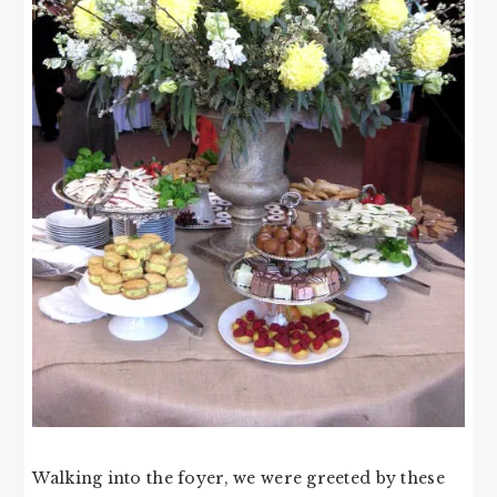
Walking into the foyer, we were greeted by these