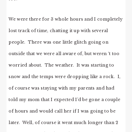
We were there for 3 whole hours and I completely
lost track of time, chatting it up with several
people. There was one little glitch going on
outside that we were all aware of, but weren ‘t too
worried about. The weather. It was starting to
snow and the temps were dropping like a rock. I,
of course was staying with my parents and had
told my mom that I expected I’d be gone a couple
of hours and would call her if I was going to be
later. Well, of course it went much longer than 2