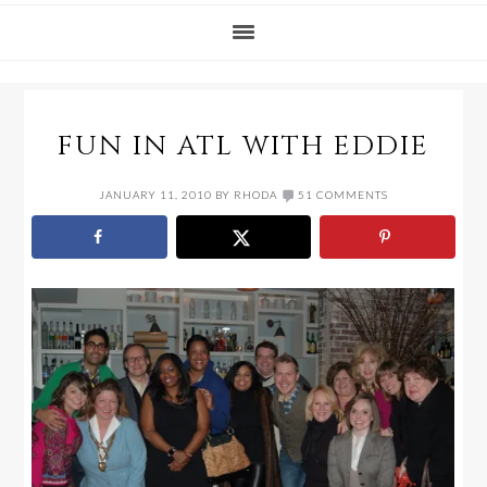
FUN IN ATL WITH EDDIE
JANUARY 11, 2010
BY
RHODA
51 COMMENTS