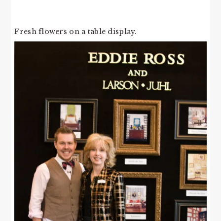
Fresh flowers on a table display.