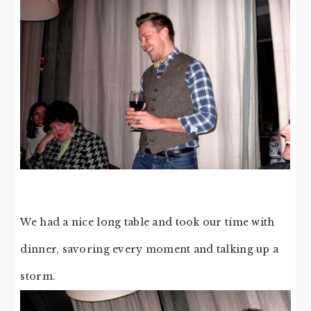
We had a nice long table and took our time with
dinner, savoring every moment and talking up a
storm.