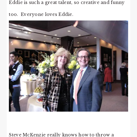
Eddie is such a great talent, so creative and funny
too. Everyone loves Eddie.
Steve McKenzie really knows how to throw a