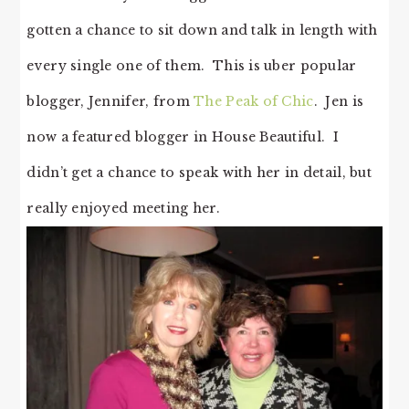
gotten a chance to sit down and talk in length with
every single one of them. This is uber popular
blogger, Jennifer, from
The Peak of Chic
. Jen is
now a featured blogger in House Beautiful. I
didn’t get a chance to speak with her in detail, but
really enjoyed meeting her.