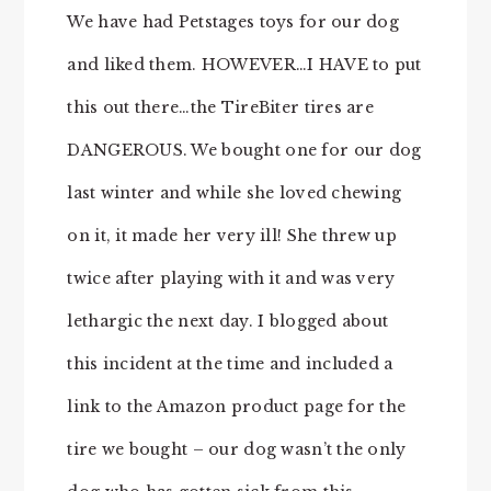
We have had Petstages toys for our dog
and liked them. HOWEVER…I HAVE to put
this out there…the TireBiter tires are
DANGEROUS. We bought one for our dog
last winter and while she loved chewing
on it, it made her very ill! She threw up
twice after playing with it and was very
lethargic the next day. I blogged about
this incident at the time and included a
link to the Amazon product page for the
tire we bought – our dog wasn’t the only