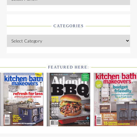
CATEGORIES
Categories
FEATURED HERE:
FOOTER
WIDGET
HEADER2