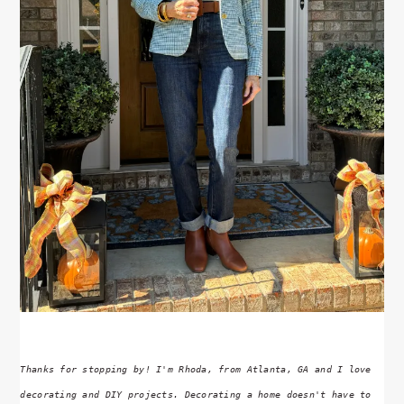
Thanks for stopping by! I'm Rhoda, from Atlanta, GA and I love
decorating and DIY projects. Decorating a home doesn't have to