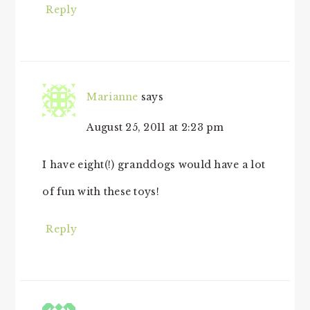
Reply
Marianne
says
August 25, 2011 at 2:23 pm
I have eight(!) granddogs would have a lot
of fun with these toys!
Reply