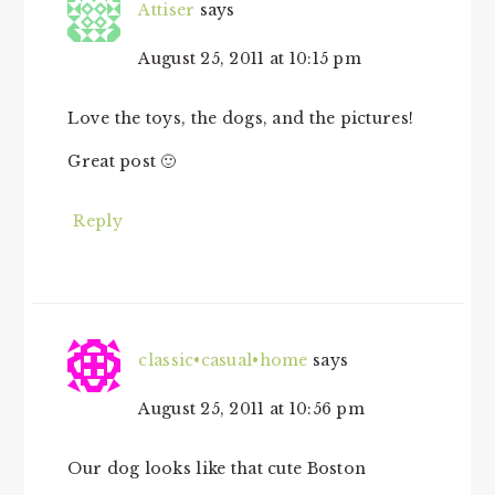
Attiser
says
August 25, 2011 at 10:15 pm
Love the toys, the dogs, and the pictures!
Great post 🙂
Reply
classic•casual•home
says
August 25, 2011 at 10:56 pm
Our dog looks like that cute Boston