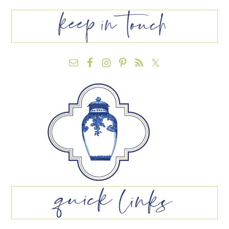
FOOTER