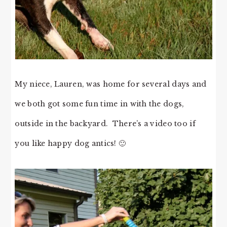
My niece, Lauren, was home for several days and
we both got some fun time in with the dogs,
outside in the backyard. There’s a video too if
you like happy dog antics! 🙂