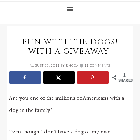
FUN WITH THE DOGS!
WITH A GIVEAWAY!
AUGUST 25, 2011
BY
RHODA
11 COMMENTS
1
SHARES
Are you one of the millions of Americans with a
dog in the family?
Even though I don’t have a dog of my own