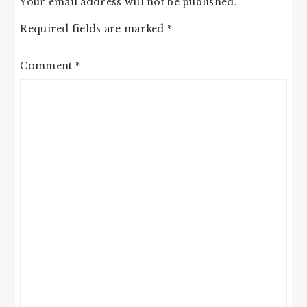
Your email address will not be published.
Required fields are marked
*
Comment
*