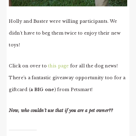
Holly and Buster were willing participants. We
didn’t have to beg them twice to enjoy their new
toys!
Click on over to
this page
for all the dog news!
There’s a fantastic giveaway opportunity too for a
giftcard (
a BIG one
) from Petsmart!
Now, who couldn’t use that if you are a pet owner??