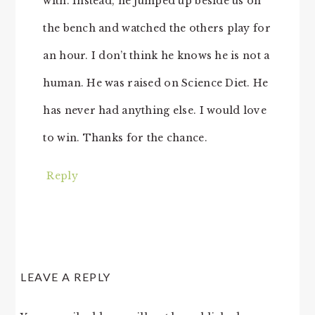
with. Instead, he jumped up beside us on
the bench and watched the others play for
an hour. I don’t think he knows he is not a
human. He was raised on Science Diet. He
has never had anything else. I would love
to win. Thanks for the chance.
Reply
LEAVE A REPLY