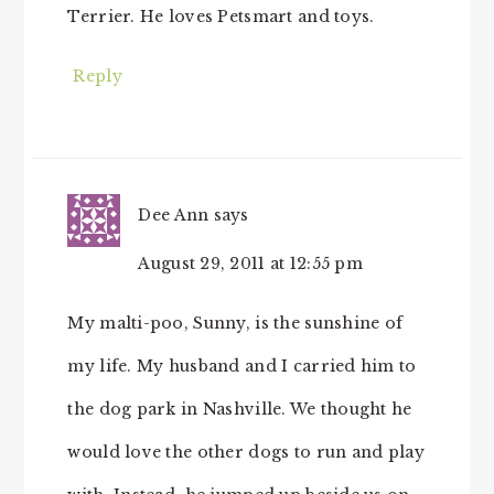
Terrier. He loves Petsmart and toys.
Reply
Dee Ann
says
August 29, 2011 at 12:55 pm
My malti-poo, Sunny, is the sunshine of
my life. My husband and I carried him to
the dog park in Nashville. We thought he
would love the other dogs to run and play