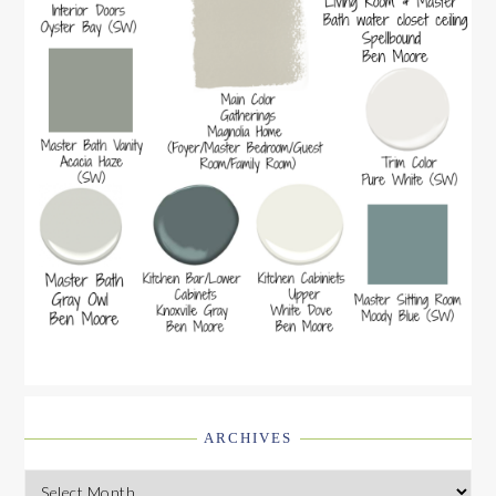
ARCHIVES
Archives