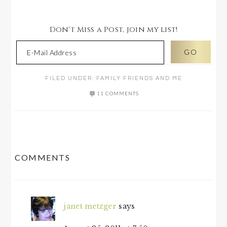
Don't Miss a Post, join my list!
FILED UNDER:
FAMILY FRIENDS AND ME
11 COMMENTS
READER
COMMENTS
INTERACTIONS
janet metzger
says