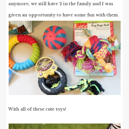
anymore, we still have 2 in the family and I was
given an opportunity to have some fun with them.
With all of these cute toys!