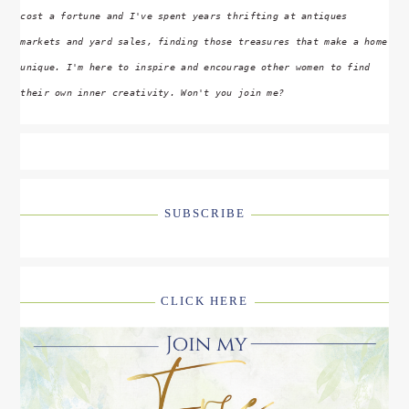
cost a fortune and I've spent years thrifting at antiques
markets and yard sales, finding those treasures that make a home
unique. I'm here to inspire and encourage other women to find
their own inner creativity. Won't you join me?
SUBSCRIBE
CLICK HERE