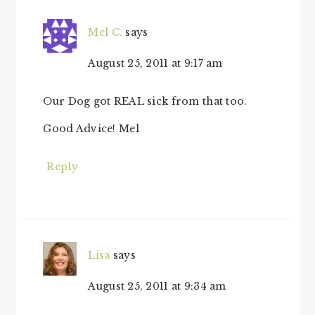
Mel C.
says
August 25, 2011 at 9:17 am
Our Dog got REAL sick from that too.
Good Advice! Mel
Reply
Lisa
says
August 25, 2011 at 9:34 am