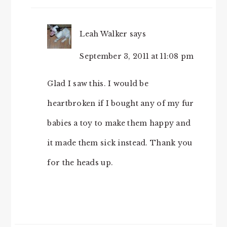
Leah Walker
says
September 3, 2011 at 11:08 pm
Glad I saw this. I would be
heartbroken if I bought any of my fur
babies a toy to make them happy and
it made them sick instead. Thank you
for the heads up.