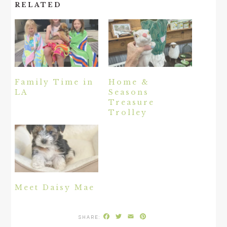
RELATED
Family Time in
Home &
LA
Seasons
Treasure
Trolley
Meet Daisy Mae
Facebook
Twitter
Email
Pinterest