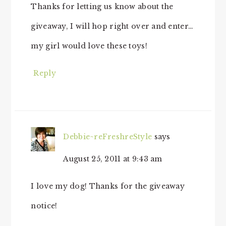
Thanks for letting us know about the
giveaway, I will hop right over and enter…
my girl would love these toys!
Reply
Debbie~reFreshreStyle
says
August 25, 2011 at 9:43 am
I love my dog! Thanks for the giveaway
notice!