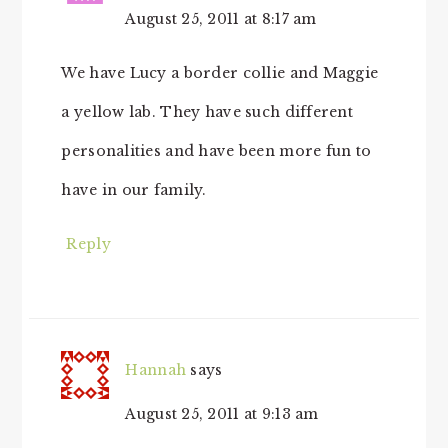
August 25, 2011 at 8:17 am
We have Lucy a border collie and Maggie
a yellow lab. They have such different
personalities and have been more fun to
have in our family.
Reply
Hannah
says
August 25, 2011 at 9:13 am