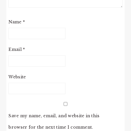
Name
*
Email
*
Website
Save my name, email, and website in this
browser for the next time I comment.