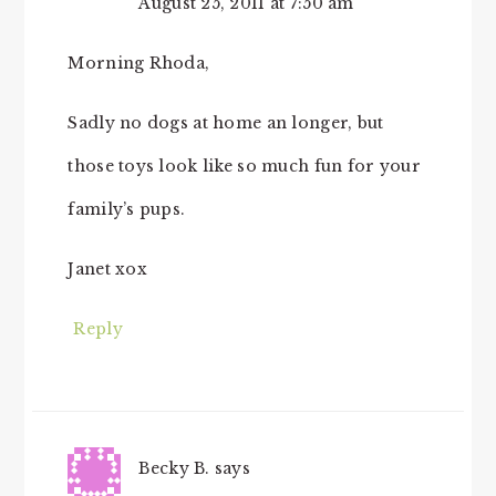
August 25, 2011 at 7:50 am
Morning Rhoda,
Sadly no dogs at home an longer, but
those toys look like so much fun for your
family’s pups.
Janet xox
Reply
Becky B.
says