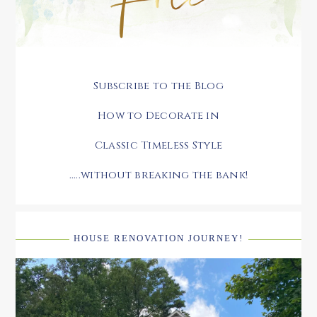
Subscribe to the Blog
How to Decorate in
Classic Timeless Style
.....without breaking the bank!
HOUSE RENOVATION JOURNEY!