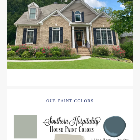
OUR PAINT COLORS