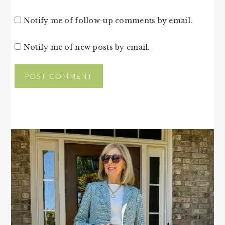
Notify me of follow-up comments by email.
Notify me of new posts by email.
PRIMARY
SIDEBAR