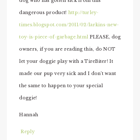
dog who has gotten sick from this
dangerous product!
http://turley-
times.blogspot.com/2011/02/larkins-new-
toy-is-piece-of-garbage.html
PLEASE, dog
owners, if you are reading this, do NOT
let your doggie play with a TireBiter! It
made our pup very sick and I don’t want
the same to happen to your special
doggie!
Hannah
Reply