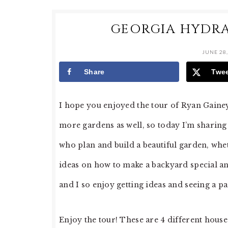
GEORGIA HYDR
JUNE 28,
Share
Twe
I hope you enjoyed the tour of Ryan Gaine
more gardens as well, so today I’m sharing
who plan and build a beautiful garden, wheth
ideas on how to make a backyard special a
and I so enjoy getting ideas and seeing a 
Enjoy the tour! These are 4 different house