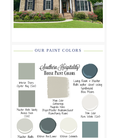
OUR PAINT COLORS