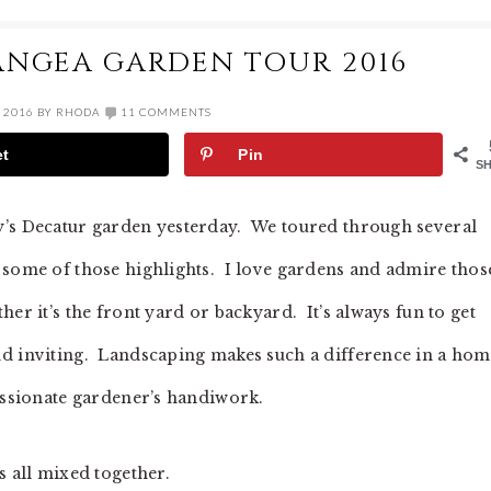
ANGEA GARDEN TOUR 2016
 2016
BY
RHODA
11 COMMENTS
et
Pin
S
y’s Decatur garden yesterday. We toured through several
 some of those highlights. I love gardens and admire thos
er it’s the front yard or backyard. It’s always fun to get
nd inviting. Landscaping makes such a difference in a ho
passionate gardener’s handiwork.
s all mixed together.