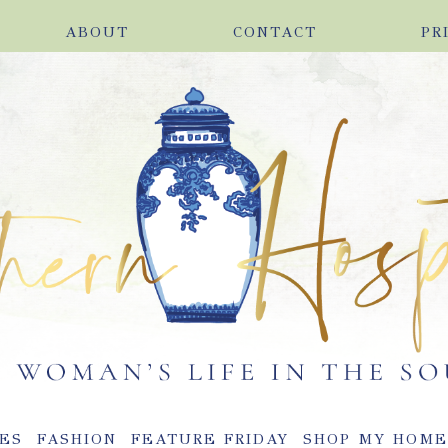
ABOUT
CONTACT
PR
ES
FASHION
FEATURE FRIDAY
SHOP MY HOM