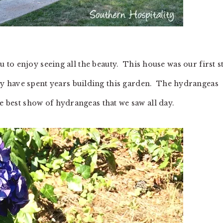
you to enjoy seeing all the beauty. This house was our first 
y have spent years building this garden. The hydrangeas
he best show of hydrangeas that we saw all day.