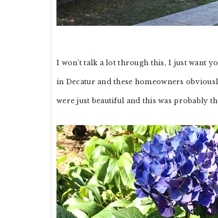
I won’t talk a lot through this, I just want 
in Decatur and these homeowners obviousl
were just beautiful and this was probably t