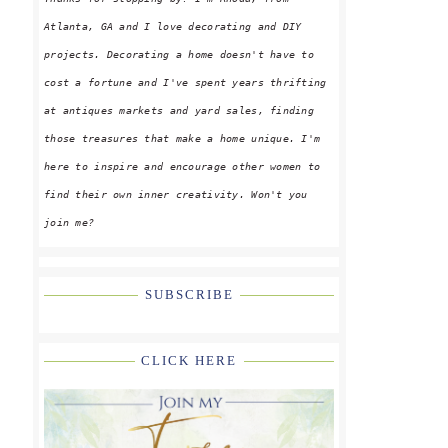
Atlanta, GA and I love decorating and DIY
projects. Decorating a home doesn't have to
cost a fortune and I've spent years thrifting
at antiques markets and yard sales, finding
those treasures that make a home unique. I'm
here to inspire and encourage other women to
find their own inner creativity. Won't you
join me?
SUBSCRIBE
CLICK HERE