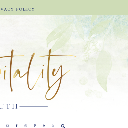
IVACY POLICY
E