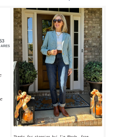
PRIMARY
SIDEBAR
53
HARES
e
me
Thanks for stopping by! I'm Rhoda, from