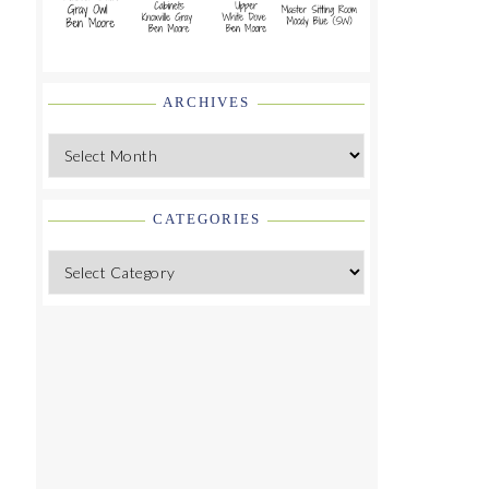
ARCHIVES
Archives
CATEGORIES
Categories