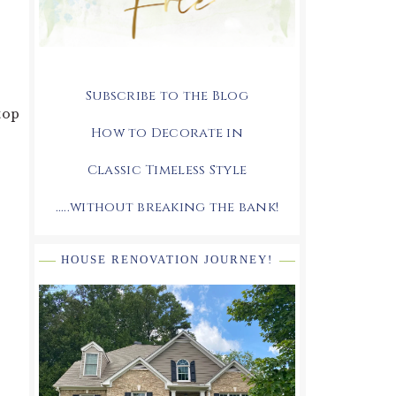
Subscribe to the Blog
stop
How to Decorate in
Classic Timeless Style
.....without breaking the bank!
HOUSE RENOVATION JOURNEY!