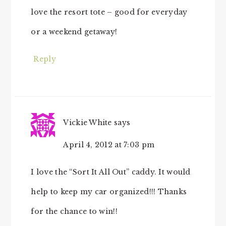
love the resort tote – good for everyday
or a weekend getaway!
Reply
Vickie White
says
April 4, 2012 at 7:03 pm
I love the “Sort It All Out” caddy. It would
help to keep my car organized!!! Thanks
for the chance to win!!