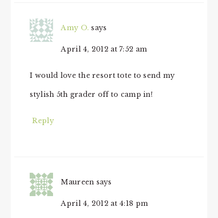
Amy O.
says
April 4, 2012 at 7:52 am
I would love the resort tote to send my
stylish 5th grader off to camp in!
Reply
Maureen
says
April 4, 2012 at 4:18 pm