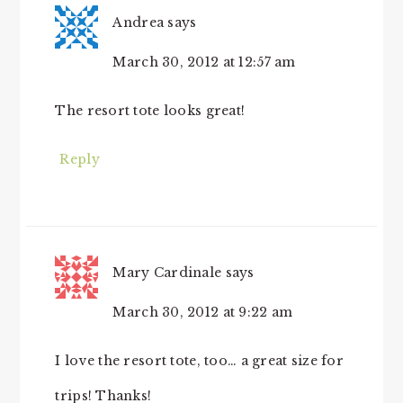
Andrea
says
March 30, 2012 at 12:57 am
The resort tote looks great!
Reply
Mary Cardinale
says
March 30, 2012 at 9:22 am
I love the resort tote, too… a great size for
trips! Thanks!