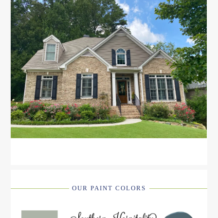
OUR PAINT COLORS