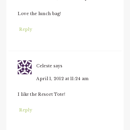
Love the lunch bag!
Reply
Celeste
says
April 1, 2012 at 11:24 am
I like the Resort Tote!
Reply