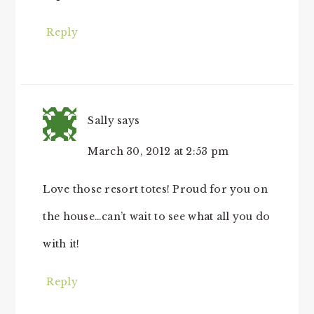
Reply
Sally
says
March 30, 2012 at 2:53 pm
Love those resort totes! Proud for you on
the house…can’t wait to see what all you do
with it!
Reply