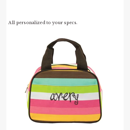
All personalized to your specs.