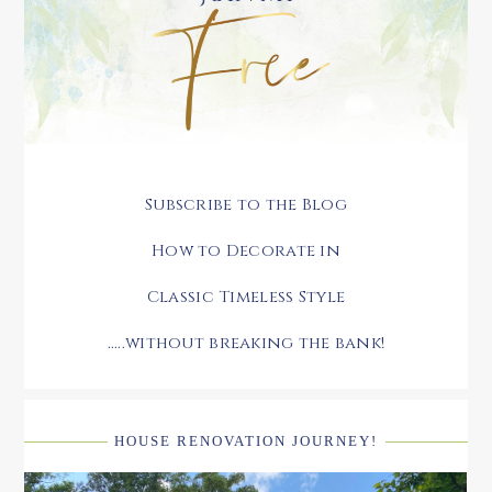
Subscribe to the Blog
How to Decorate in
Classic Timeless Style
.....without breaking the bank!
HOUSE RENOVATION JOURNEY!