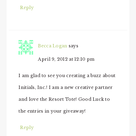
Reply
Becca Logan
says
April 9, 2012 at 12:10 pm
I am glad to see you creating a buzz about
Initials, Inc.! I am a new creative partner
and love the Resort Tote! Good Luck to
the entries in your giveaway!
Reply