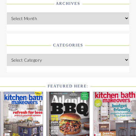
ARCHIVES
Archives
CATEGORIES
Categories
FEATURED HERE:
FOOTER
WIDGET
HEADER2