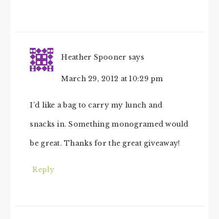
Heather Spooner
says
March 29, 2012 at 10:29 pm
I’d like a bag to carry my lunch and
snacks in. Something monogramed would
be great. Thanks for the great giveaway!
Reply