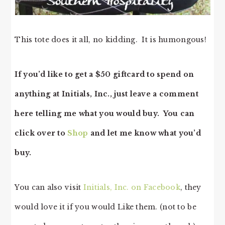
This tote does it all, no kidding. It is humongous!
If you’d like to get a $50 giftcard to spend on
anything at Initials, Inc., just leave a comment
here telling me what you would buy. You can
click over to
Shop
and let me know what you’d
buy.
You can also visit
Initials, Inc. on Facebook
, they
would love it if you would Like them. (not to be