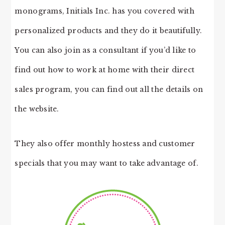
monograms, Initials Inc. has you covered with
personalized products and they do it beautifully.
You can also join as a consultant if you’d like to
find out how to work at home with their direct
sales program, you can find out all the details on
the website.
They also offer monthly hostess and customer
specials that you may want to take advantage of.