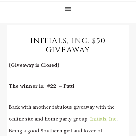
INITIALS, INC. $50
GIVEAWAY
{Giveaway is Closed}
The winner is: #22 – Patti
Back with another fabulous giveaway with the
online site and home party group,
Initials, Inc
.
Being a good Southern girl and lover of