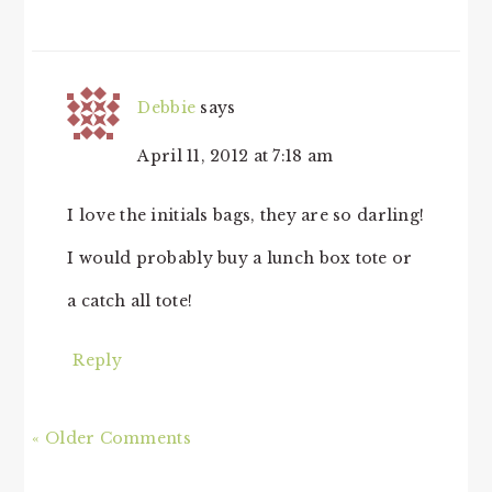
Debbie
says
April 11, 2012 at 7:18 am
I love the initials bags, they are so darling!
I would probably buy a lunch box tote or
a catch all tote!
Reply
« Older Comments