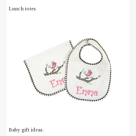
Lunch totes
Baby gift ideas.