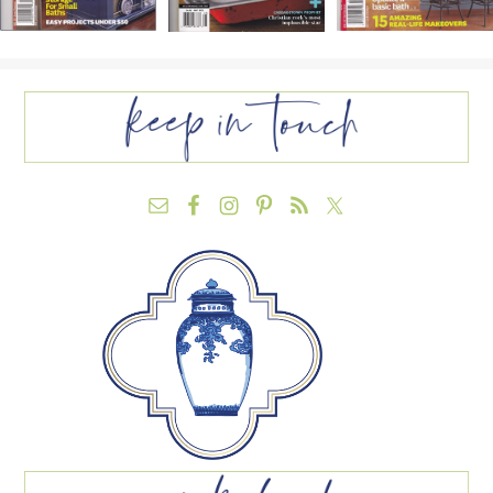
FOOTER