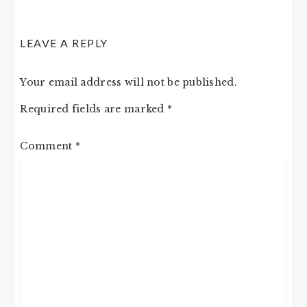
LEAVE A REPLY
Your email address will not be published.
Required fields are marked
*
Comment
*