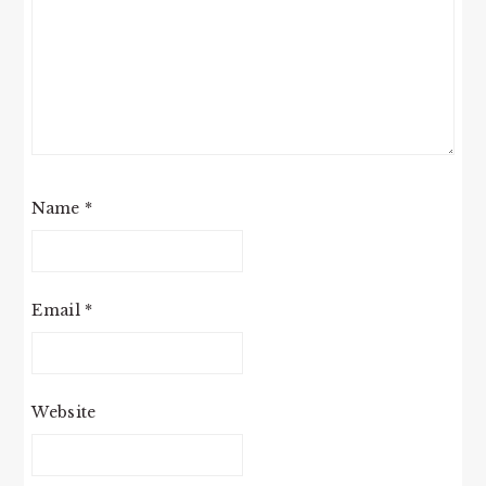
Name
*
Email
*
Website