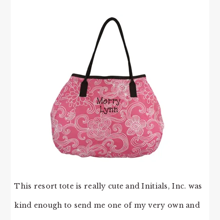
This resort tote is really cute and Initials, Inc. was
kind enough to send me one of my very own and