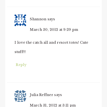
Shannon
says
March 30, 2012 at 9:29 pm
I love the catch all and resort totes! Cute
stuff!!!
Reply
Julia Reffner
says
March 31, 2012 at 3:11 pm