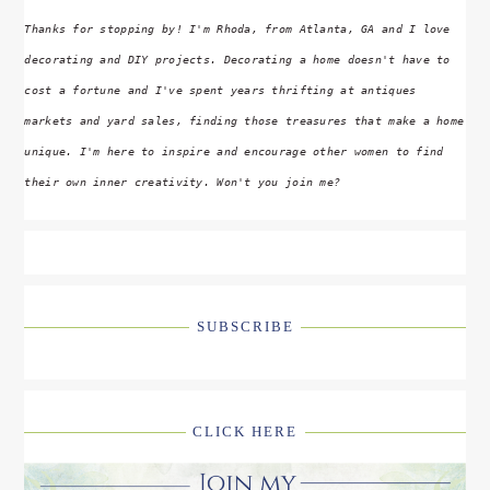
Thanks for stopping by! I'm Rhoda, from Atlanta, GA and I love
decorating and DIY projects. Decorating a home doesn't have to
cost a fortune and I've spent years thrifting at antiques
markets and yard sales, finding those treasures that make a home
unique. I'm here to inspire and encourage other women to find
their own inner creativity. Won't you join me?
SUBSCRIBE
CLICK HERE