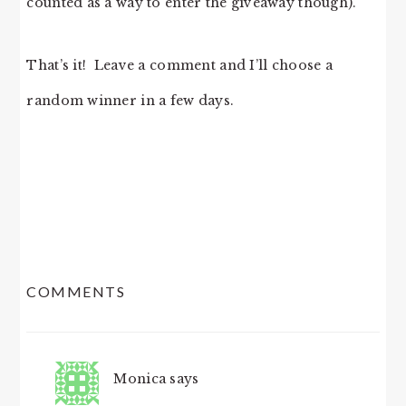
counted as a way to enter the giveaway though).
That’s it! Leave a comment and I’ll choose a
random winner in a few days.
READER
COMMENTS
INTERACTIONS
Monica
says