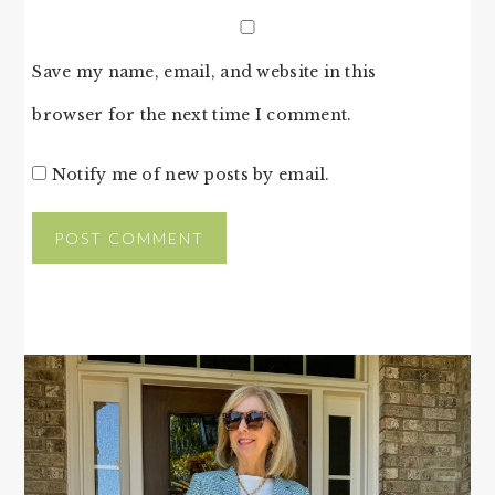
Save my name, email, and website in this
browser for the next time I comment.
Notify me of new posts by email.
PRIMARY
SIDEBAR