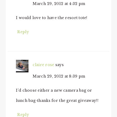
March 29, 2012 at 4:32 pm
I would love to have the resort tote!
Reply
claire rose
says
March 29, 2012 at 8:39 pm
I’d choose either a new camera bag or
lunch bag-thanks for the great giveaway!!
Reply