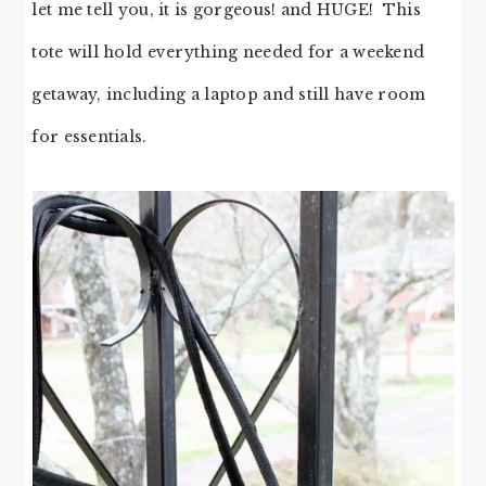
let me tell you, it is gorgeous! and HUGE! This
tote will hold everything needed for a weekend
getaway, including a laptop and still have room
for essentials.