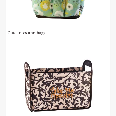
Cute totes and bags.