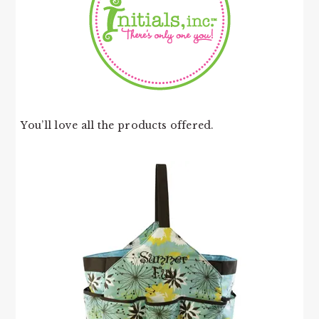
You’ll love all the products offered.