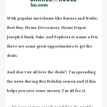
With popular merchants like Barnes and Noble,
Best Buy, Home Decorators, Home Depot,
Joseph A Bank, Saks, and Sephora to name a few,
there are some great opportunities to get the
deals.
And don’t we all love the deals?! I’m spreading
the news during this Holiday season and if this
helps you save some money, I’m all for it.