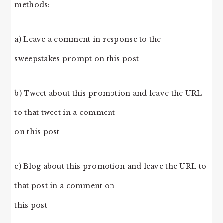
methods:
a) Leave a comment in response to the
sweepstakes prompt on this post
b) Tweet about this promotion and leave the URL
to that tweet in a comment
on this post
c) Blog about this promotion and leave the URL to
that post in a comment on
this post