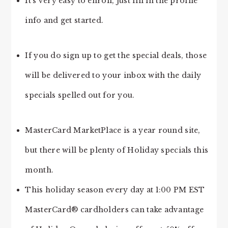
It’s very easy to enroll, just fill in the profile
info and get started.
If you do sign up to get the special deals, those
will be delivered to your inbox with the daily
specials spelled out for you.
MasterCard MarketPlace is a year round site,
but there will be plenty of Holiday specials this
month.
This holiday season every day at 1:00 PM EST
MasterCard® cardholders can take advantage