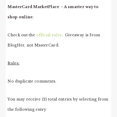
MasterCard MarketPlace – A smarter way to
shop online.
Check out the
official rules
. Giveaway is from
BlogHer, not MasterCard.
Rules:
No duplicate comments.
You may receive (2) total entries by selecting from
the following entry