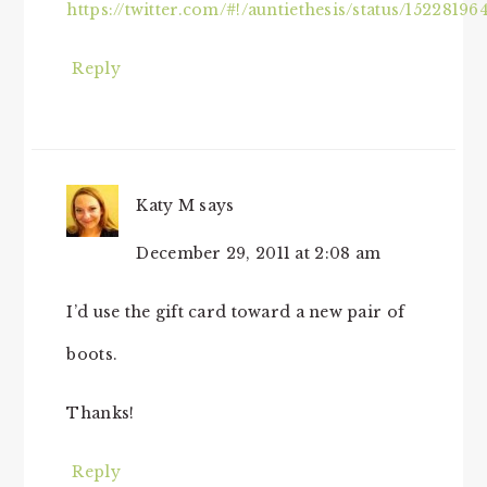
https://twitter.com/#!/auntiethesis/status/1522819
Reply
Katy M
says
December 29, 2011 at 2:08 am
I’d use the gift card toward a new pair of
boots.
Thanks!
Reply