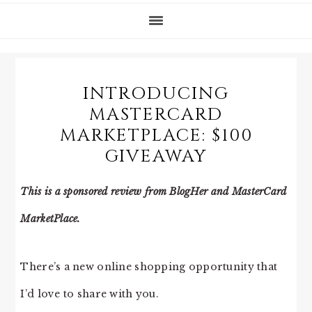
INTRODUCING
MASTERCARD
MARKETPLACE: $100
GIVEAWAY
This is a sponsored review from BlogHer and MasterCard
MarketPlace.
There’s a new online shopping opportunity that
I’d love to share with you.