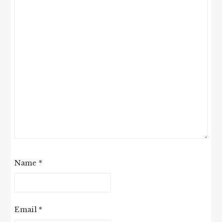
Name
*
Email
*