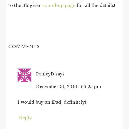
to the BlogHer
round-up page
for all the details!
READER
COMMENTS
INTERACTIONS
PauleyD
says
December 31, 2010 at 6:25 pm
I would buy an iPad, definitely!
Reply