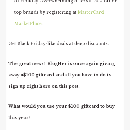
of Holiday Overwhelming offers at 50% off on
top brands by registering at
MasterCard
MarketPlace
.
Get Black Friday-like deals at deep discounts.
The great news! BlogHer is once again giving
away a$100 giftcard and all you have to do is
sign up right here on this post.
What would you use your $100 giftcard to buy
this year?