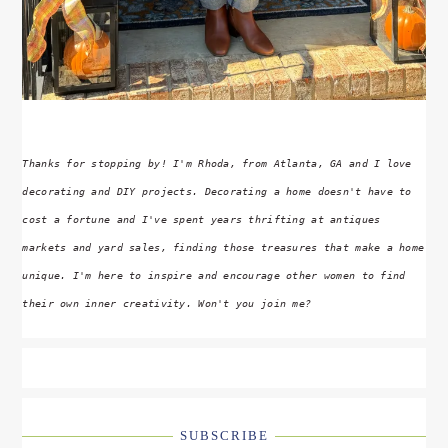
Thanks for stopping by! I'm Rhoda, from Atlanta, GA and I love
decorating and DIY projects. Decorating a home doesn't have to
cost a fortune and I've spent years thrifting at antiques
markets and yard sales, finding those treasures that make a home
unique. I'm here to inspire and encourage other women to find
their own inner creativity. Won't you join me?
SUBSCRIBE