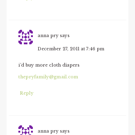
anna pry
says
December 27, 2011 at 7:46 pm
i’d buy more cloth diapers
thepryfamily@gmail.com
Reply
anna pry
says