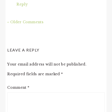
Reply
« Older Comments
LEAVE A REPLY
Your email address will not be published.
Required fields are marked
*
Comment
*