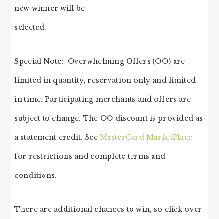
new winner will be
selected.
Special Note: Overwhelming Offers (OO) are
limited in quantity, reservation only and limited
in time. Participating merchants and offers are
subject to change. The OO discount is provided as
a statement credit. See
MasterCard MarketPlace
for restrictions and complete terms and
conditions.
There are additional chances to win, so click over