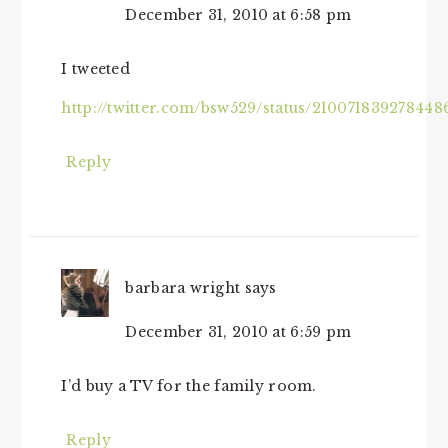
December 31, 2010 at 6:58 pm
I tweeted
http://twitter.com/bsw529/status/210071839278448
Reply
barbara wright
says
December 31, 2010 at 6:59 pm
I’d buy a TV for the family room.
Reply