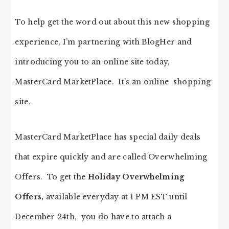
To help get the word out about this new shopping
experience, I’m partnering with BlogHer and
introducing you to an online site today,
MasterCard MarketPlace. It’s an online shopping
site.
MasterCard MarketPlace has special daily deals
that expire quickly and are called Overwhelming
Offers. To get the
Holiday Overwhelming
Offers,
available everyday at 1 PM EST until
December 24th, you do have to attach a