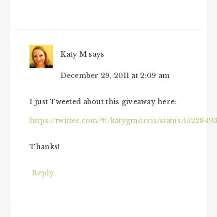
Katy M
says
December 29, 2011 at 2:09 am
I just Tweeted about this giveaway here:
https://twitter.com/#!/katygmorris/status/152284
Thanks!
Reply