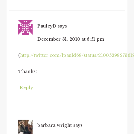
PauleyD
says
December 31, 2010 at 6:51 pm
(
http://twitter.com/lpauld68/status/2100529827361
Thanks!
Reply
barbara wright
says