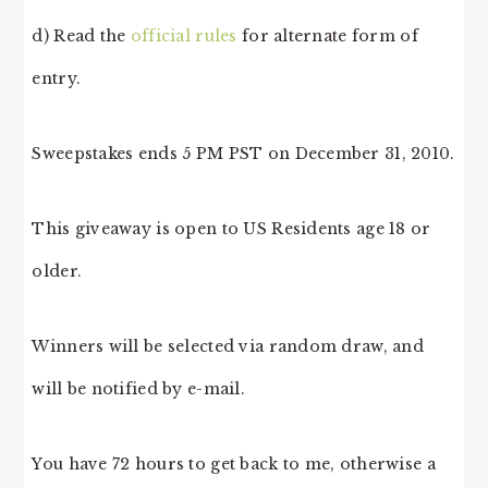
d) Read the
official rules
for alternate form of
entry.
Sweepstakes ends 5 PM PST on December 31, 2010.
This giveaway is open to US Residents age 18 or
older.
Winners will be selected via random draw, and
will be notified by e-mail.
You have 72 hours to get back to me, otherwise a