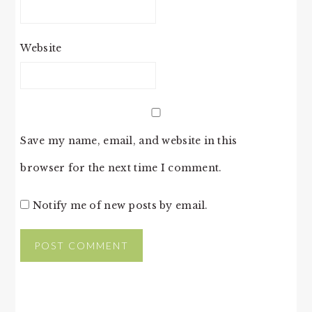
Website
Save my name, email, and website in this
browser for the next time I comment.
Notify me of new posts by email.