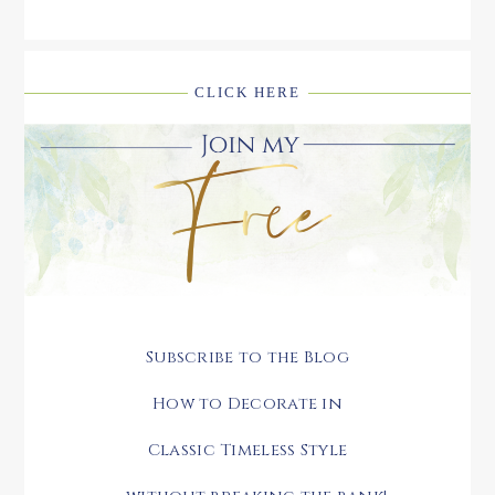
CLICK HERE
Subscribe to the Blog
How to Decorate in
Classic Timeless Style