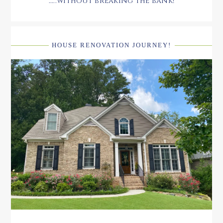
.....without breaking the bank!
HOUSE RENOVATION JOURNEY!