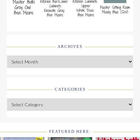
ARCHIVES
Archives
CATEGORIES
Categories
FEATURED HERE:
FOOTER