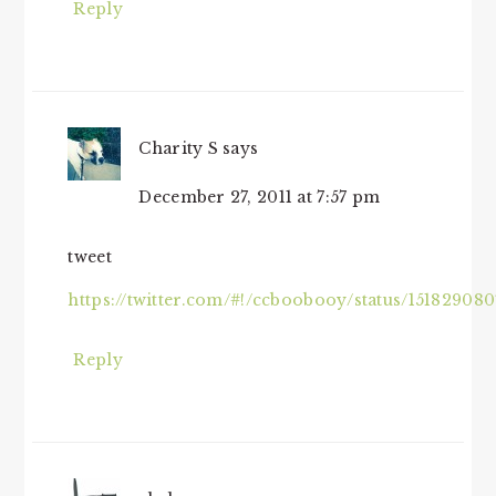
Reply
Charity S
says
December 27, 2011 at 7:57 pm
tweet
https://twitter.com/#!/ccboobooy/status/1518290
Reply