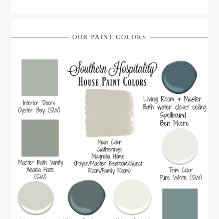
OUR PAINT COLORS