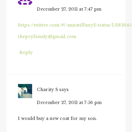
December 27, 2011 at 7:47 pm
https://twitter.com/#!/annatiffany2/status/1518264
thepryfamily@gmail.com
Reply
Charity S
says
December 27, 2011 at 7:56 pm
I would buy a new coat for my son.