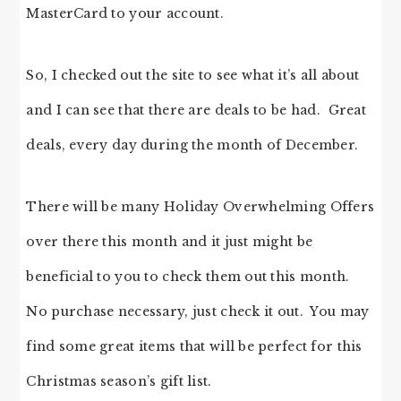
MasterCard to your account.
So, I checked out the site to see what it’s all about
and I can see that there are deals to be had. Great
deals, every day during the month of December.
There will be many Holiday Overwhelming Offers
over there this month and it just might be
beneficial to you to check them out this month.
No purchase necessary, just check it out. You may
find some great items that will be perfect for this
Christmas season’s gift list.