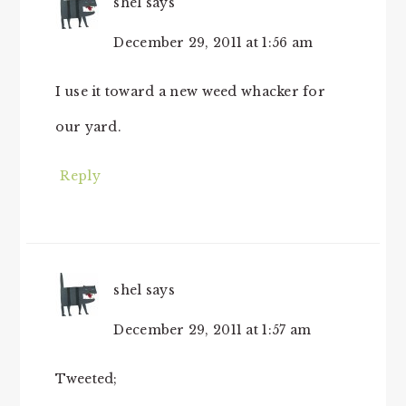
shel
says
December 29, 2011 at 1:56 am
I use it toward a new weed whacker for
our yard.
Reply
shel
says
December 29, 2011 at 1:57 am
Tweeted;