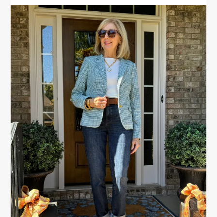
PRIMARY
SIDEBAR