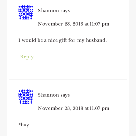
Shannon
says
November 23, 2013 at 11:07 pm
I would be a nice gift for my husband.
Reply
Shannon
says
November 23, 2013 at 11:07 pm
*buy