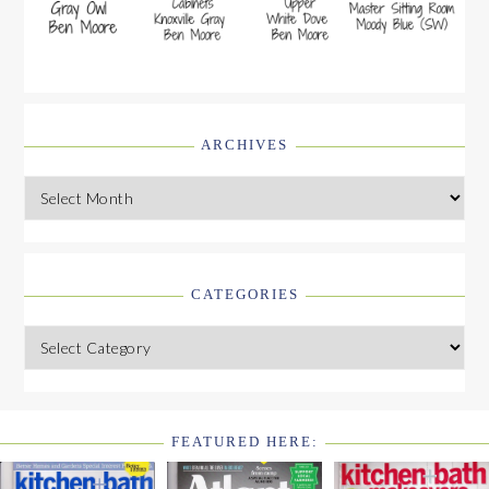
ARCHIVES
Archives
CATEGORIES
Categories
FEATURED HERE:
FOOTER