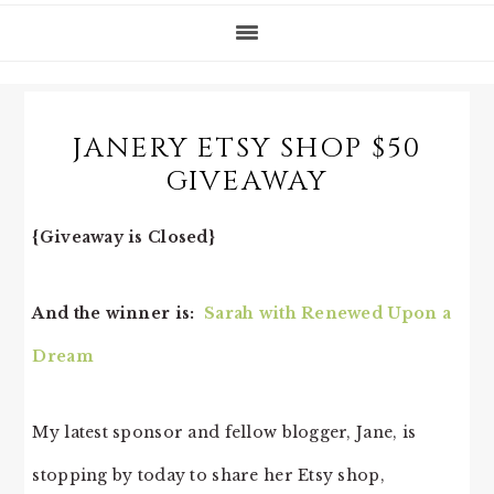
JANERY ETSY SHOP $50
GIVEAWAY
{Giveaway is Closed}
And the winner is:
Sarah with Renewed Upon a
Dream
My latest sponsor and fellow blogger, Jane, is
stopping by today to share her Etsy shop,