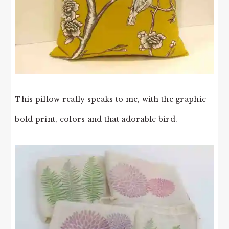
This pillow really speaks to me, with the graphic
bold print, colors and that adorable bird.