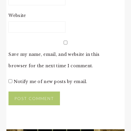
Website
Save my name, email, and website in this
browser for the next time I comment.
Notify me of new posts by email.