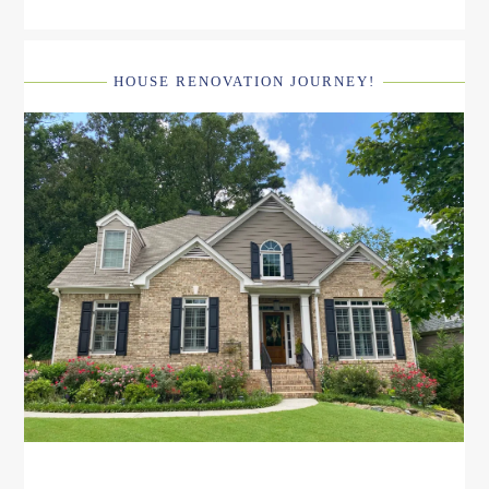
HOUSE RENOVATION JOURNEY!