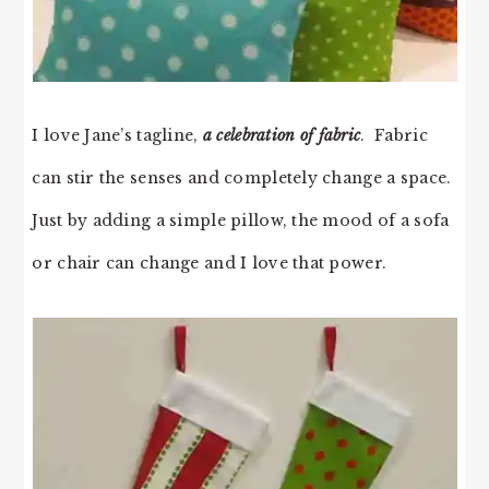
I love Jane’s tagline,
a celebration of fabric
. Fabric
can stir the senses and completely change a space.
Just by adding a simple pillow, the mood of a sofa
or chair can change and I love that power.