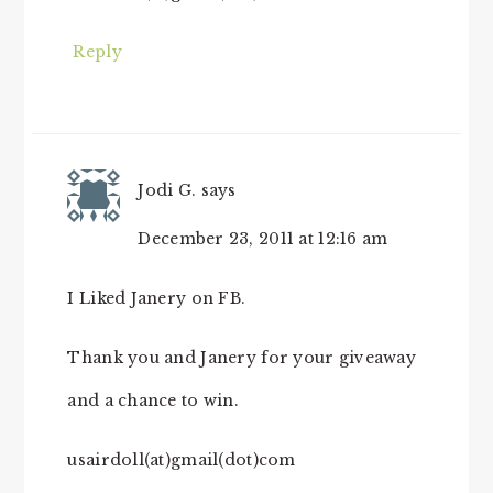
Reply
Jodi G.
says
December 23, 2011 at 12:16 am
I Liked Janery on FB.
Thank you and Janery for your giveaway
and a chance to win.
usairdoll(at)gmail(dot)com