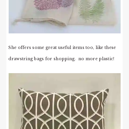
She offers some great useful items too, like these
drawstring bags for shopping. no more plastic!