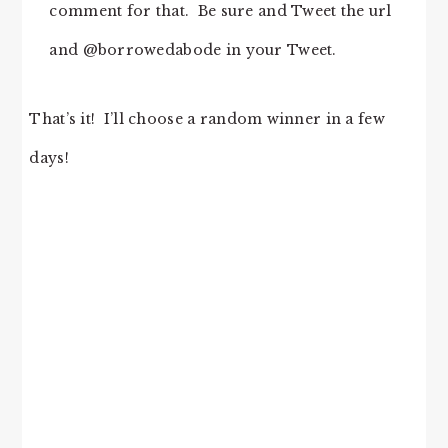
comment for that. Be sure and Tweet the url
and @borrowedabode in your Tweet.
That’s it! I’ll choose a random winner in a few
days!