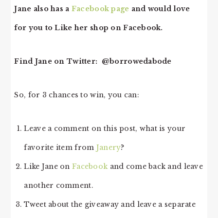
Jane also has a
Facebook page
and would love
for you to Like her shop on Facebook.
Find Jane on Twitter: @borrowedabode
So, for 3 chances to win, you can:
Leave a comment on this post, what is your
favorite item from
Janery
?
Like Jane on
Facebook
and come back and leave
another comment.
Tweet about the giveaway and leave a separate