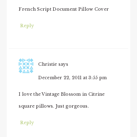
French Script Document Pillow Cover
Reply
Christie
says
December 22, 2011 at 3:55 pm
I love the Vintage Blossom in Citrine
square pillows. Just gorgeous.
Reply