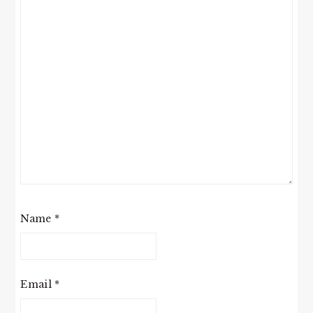
Name
*
Email
*