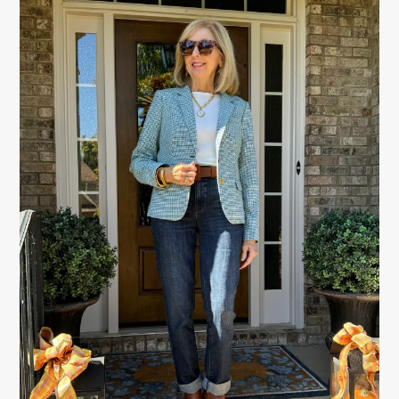
PRIMARY
SIDEBAR