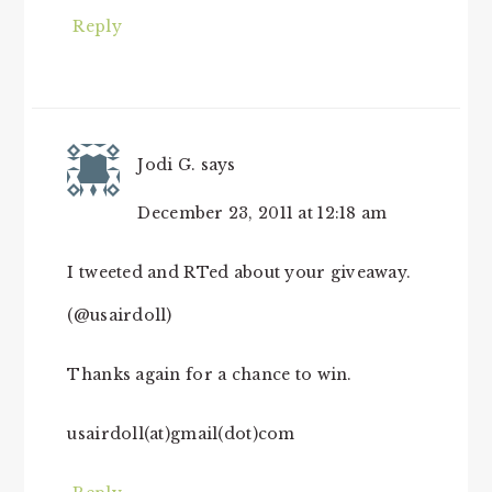
Reply
Jodi G.
says
December 23, 2011 at 12:18 am
I tweeted and RTed about your giveaway.
(@usairdoll)
Thanks again for a chance to win.
usairdoll(at)gmail(dot)com