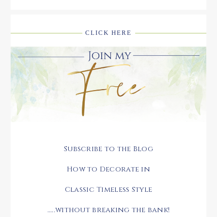
CLICK HERE
Subscribe to the Blog
How to Decorate in
Classic Timeless Style
.....without breaking the bank!