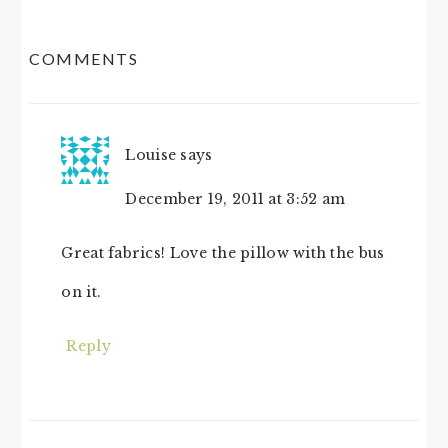
READER
COMMENTS
INTERACTIONS
Louise
says
December 19, 2011 at 3:52 am
Great fabrics! Love the pillow with the bus
on it.
Reply