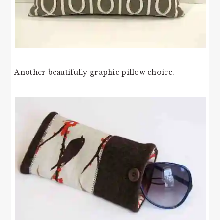
Another beautifully graphic pillow choice.