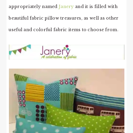
appropriately named
Janery
and it is filled with
beautiful fabric pillow treasures, as well as other
useful and colorful fabric items to choose from.