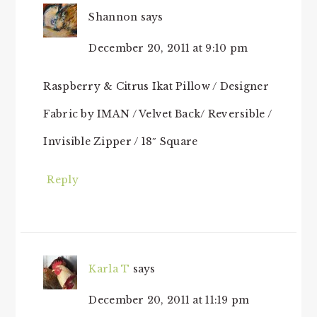
Shannon
says
December 20, 2011 at 9:10 pm
Raspberry & Citrus Ikat Pillow / Designer
Fabric by IMAN / Velvet Back/ Reversible /
Invisible Zipper / 18″ Square
Reply
Karla T
says
December 20, 2011 at 11:19 pm