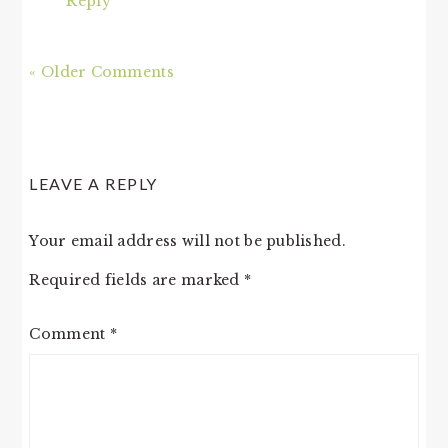
Reply
« Older Comments
LEAVE A REPLY
Your email address will not be published.
Required fields are marked
*
Comment
*