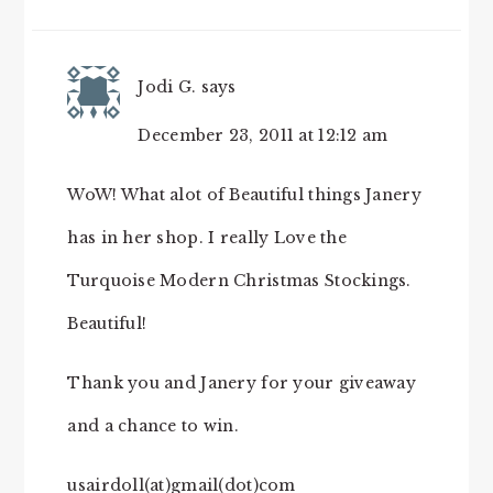
Jodi G.
says
December 23, 2011 at 12:12 am
WoW! What alot of Beautiful things Janery
has in her shop. I really Love the
Turquoise Modern Christmas Stockings.
Beautiful!
Thank you and Janery for your giveaway
and a chance to win.
usairdoll(at)gmail(dot)com