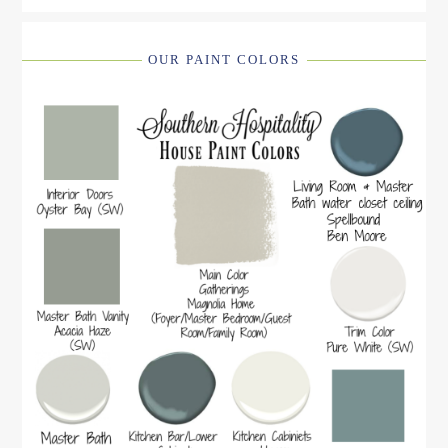
OUR PAINT COLORS