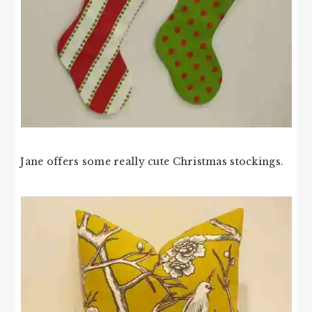
Jane offers some really cute Christmas stockings.