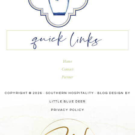
Home
Contact
Partner
COPYRIGHT © 2026 · SOUTHERN HOSPITALITY ·
BLOG DESIGN BY
LITTLE BLUE DEER
PRIVACY POLICY