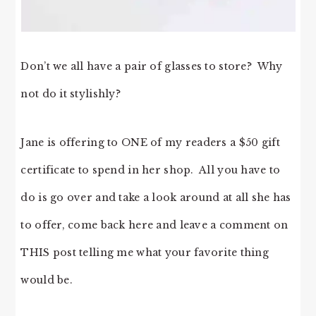
Don’t we all have a pair of glasses to store? Why
not do it stylishly?
Jane is offering to ONE of my readers a $50 gift
certificate to spend in her shop. All you have to
do is go over and take a look around at all she has
to offer, come back here and leave a comment on
THIS post telling me what your favorite thing
would be.