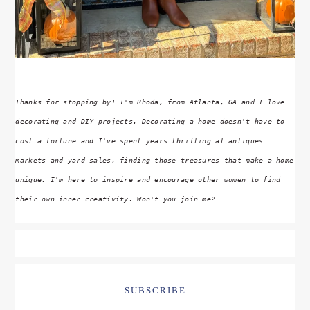
Thanks for stopping by! I'm Rhoda, from Atlanta, GA and I love
decorating and DIY projects. Decorating a home doesn't have to
cost a fortune and I've spent years thrifting at antiques
markets and yard sales, finding those treasures that make a home
unique. I'm here to inspire and encourage other women to find
their own inner creativity. Won't you join me?
SUBSCRIBE