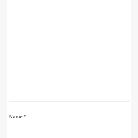
Name
*