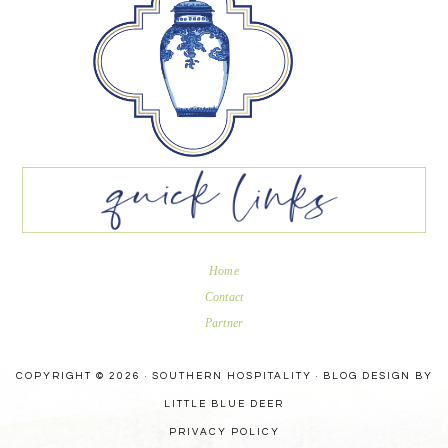
Home
Contact
Partner
COPYRIGHT © 2026 · SOUTHERN HOSPITALITY ·
BLOG DESIGN BY
LITTLE BLUE DEER
PRIVACY POLICY