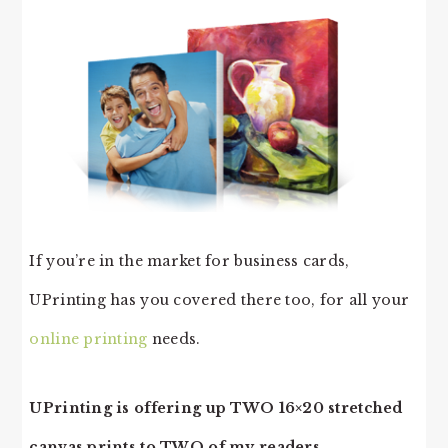
If you’re in the market for business cards,
UPrinting has you covered there too, for all your
online printing
needs.
UPrinting is offering up TWO 16×20 stretched
canvas prints to TWO of my readers.