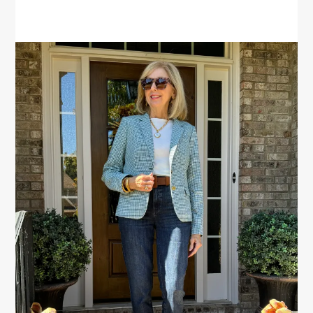
PRIMARY
SIDEBAR