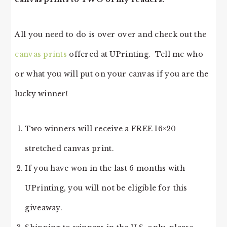
All you need to do is over over and check out the
canvas prints
offered at UPrinting. Tell me who
or what you will put on your canvas if you are the
lucky winner!
Two winners will receive a FREE 16×20
stretched canvas print.
If you have won in the last 6 months with
UPrinting, you will not be eligible for this
giveaway.