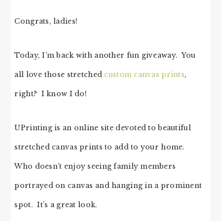
Congrats, ladies!
Today, I’m back with another fun giveaway. You
all love those stretched
custom canvas prints
,
right? I know I do!
UPrinting is an online site devoted to beautiful
stretched canvas prints to add to your home.
Who doesn’t enjoy seeing family members
portrayed on canvas and hanging in a prominent
spot. It’s a great look.