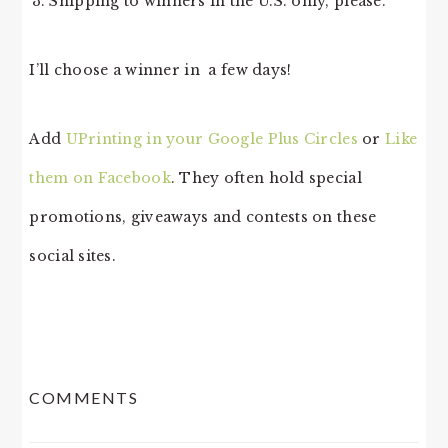
Shipping to winners in the U.S. only, please.
I’ll choose a winner in a few days!
Add
UPrinting in your Google Plus Circles
or
Like
them on Facebook
. They often hold special
promotions, giveaways and contests on these
social sites.
READER
COMMENTS
INTERACTIONS