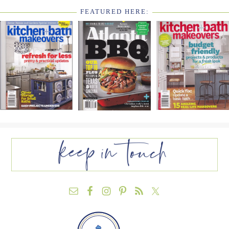
FEATURED HERE:
FOOTER
WIDGET
HEADER2
FOOTER