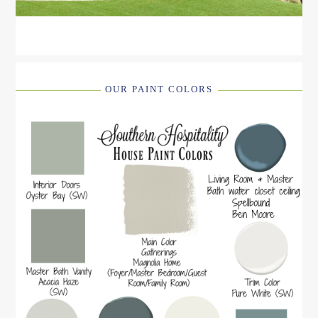
OUR PAINT COLORS