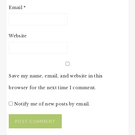
Email
*
Website
Save my name, email, and website in this
browser for the next time I comment.
Notify me of new posts by email.