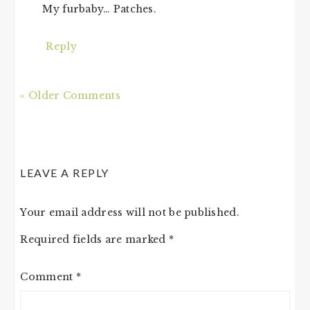
My furbaby… Patches.
Reply
« Older Comments
LEAVE A REPLY
Your email address will not be published.
Required fields are marked
*
Comment
*