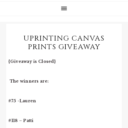
UPRINTING CANVAS
PRINTS GIVEAWAY
{Giveaway is Closed}
The winners are:
#75 -Lauren
#118 – Patti