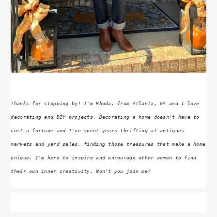
Thanks for stopping by! I'm Rhoda, from Atlanta, GA and I love
decorating and DIY projects. Decorating a home doesn't have to
cost a fortune and I've spent years thrifting at antiques
markets and yard sales, finding those treasures that make a home
unique. I'm here to inspire and encourage other women to find
their own inner creativity. Won't you join me?