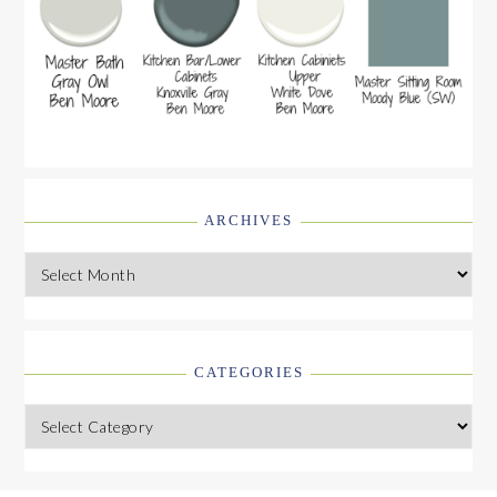
ARCHIVES
Archives
CATEGORIES
Categories