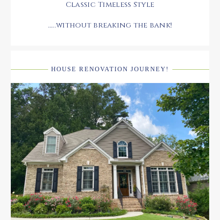
Classic Timeless Style
.....without breaking the bank!
HOUSE RENOVATION JOURNEY!