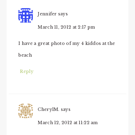
Jennifer
says
March 11, 2012 at 2:17 pm
I have a great photo of my 4 kiddos at the
beach
Reply
CherylM.
says
March 12, 2012 at 11:22 am