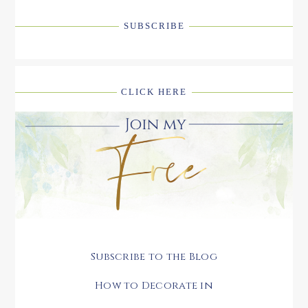
SUBSCRIBE
CLICK HERE
Subscribe to the Blog
How to Decorate in