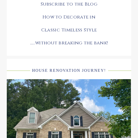
Subscribe to the Blog
How to Decorate in
Classic Timeless Style
.....without breaking the bank!
HOUSE RENOVATION JOURNEY!