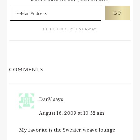
FILED UNDER:
GIVEAWAY
READER
COMMENTS
INTERACTIONS
DanV
says
August 16, 2009 at 10:52 am
My favorite is the Sweater weave lounge