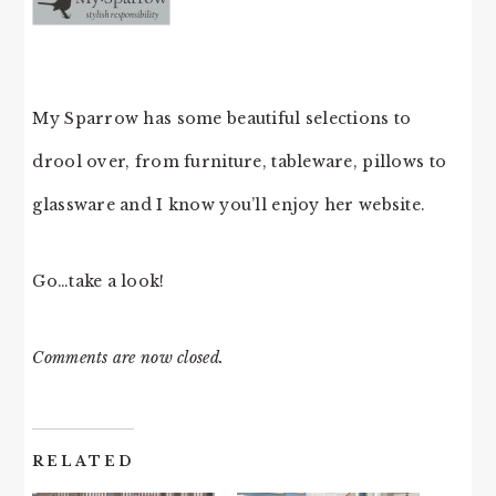
My Sparrow has some beautiful selections to
drool over, from furniture, tableware, pillows to
glassware and I know you’ll enjoy her website.
Go…take a look!
Comments are now closed.
RELATED