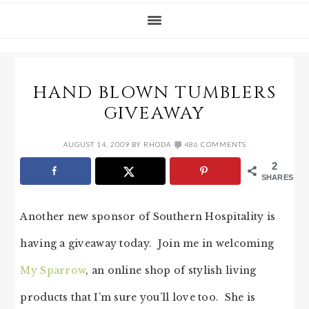
HAND BLOWN TUMBLERS
GIVEAWAY
AUGUST 14, 2009
BY
RHODA
486 COMMENTS
2
SHARES
Another new sponsor of Southern Hospitality is
having a giveaway today. Join me in welcoming
My Sparrow
, an online shop of stylish living
products that I’m sure you’ll love too. She is