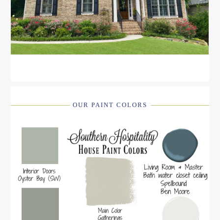
OUR PAINT COLORS