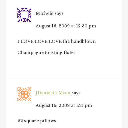
Michele
says
August 16, 2009 at 12:30 pm
I LOVE LOVE LOVE the handblown
Champagne toasting flutes
JDaniel4's Mom
says
August 16, 2009 at 1:21 pm
22 square pillows