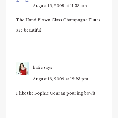
August 16, 2009 at 11:38 am
The Hand Blown Glass Champagne Flutes
are beautiful.
katie
says
August 16, 2009 at 12:23 pm
I like the Sophie Conran pouring bowl!