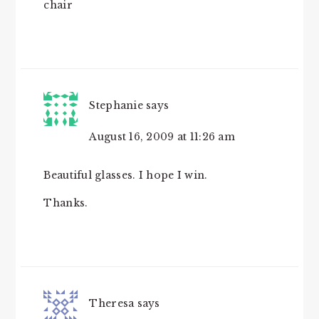
chair
Stephanie
says
August 16, 2009 at 11:26 am
Beautiful glasses. I hope I win.
Thanks.
Theresa
says