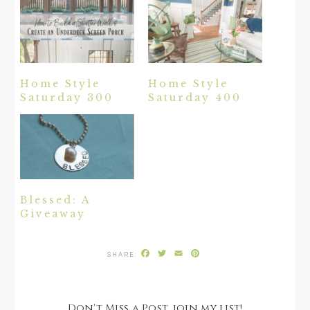
Home Style
Home Style
Saturday 300
Saturday 400
Blessed: A
Giveaway
Facebook
Twitter
Email
Pinterest
Don't Miss a Post, join my list!