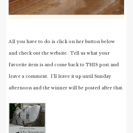
All you have to do is click on her button below
and check out the website. Tell us what your
favorite item is and come back to THIS post and
leave a comment. I’ll leave it up until Sunday
afternoon and the winner will be posted after that.