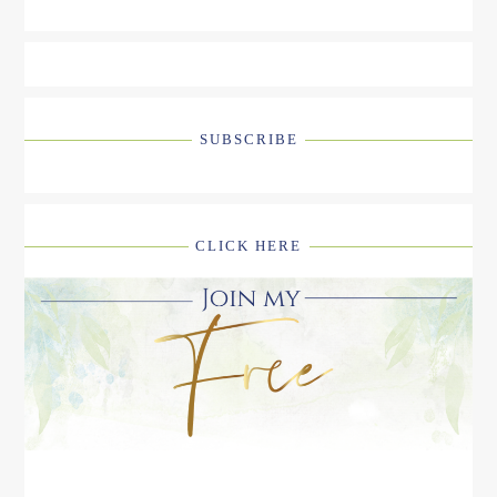
SUBSCRIBE
CLICK HERE