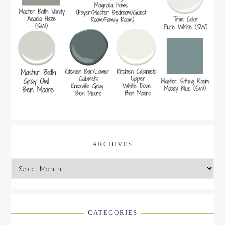
ARCHIVES
Archives
CATEGORIES