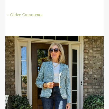
« Older Comments
PRIMARY
SIDEBAR