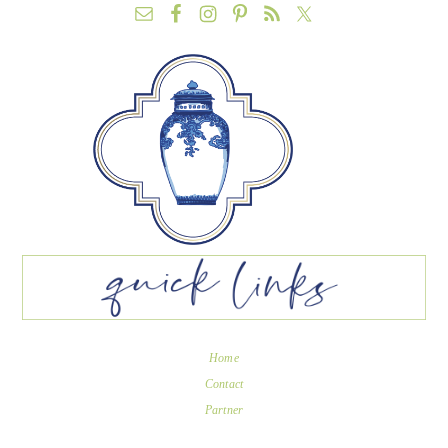
Home
Contact
Partner