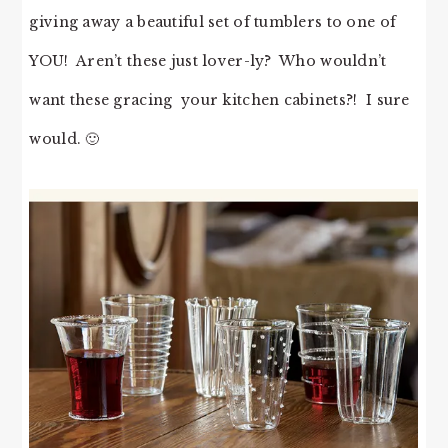
giving away a beautiful set of tumblers to one of
YOU! Aren’t these just lover-ly? Who wouldn’t
want these gracing your kitchen cabinets?! I sure
would. 🙂