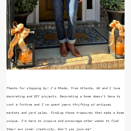
Thanks for stopping by! I'm Rhoda, from Atlanta, GA and I love
decorating and DIY projects. Decorating a home doesn't have to
cost a fortune and I've spent years thrifting at antiques
markets and yard sales, finding those treasures that make a home
unique. I'm here to inspire and encourage other women to find
their own inner creativity. Won't you join me?