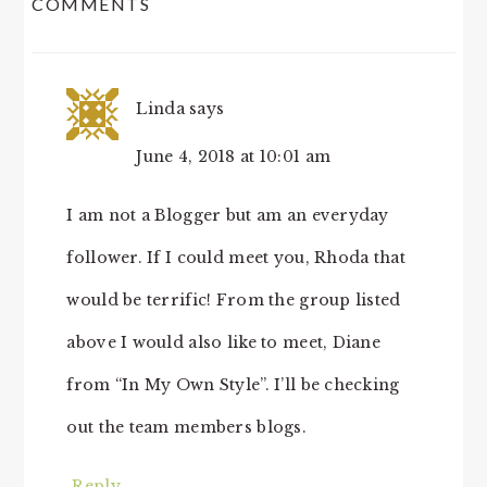
COMMENTS
INTERACTIONS
Linda
says
June 4, 2018 at 10:01 am
I am not a Blogger but am an everyday
follower. If I could meet you, Rhoda that
would be terrific! From the group listed
above I would also like to meet, Diane
from “In My Own Style”. I’ll be checking
out the team members blogs.
Reply