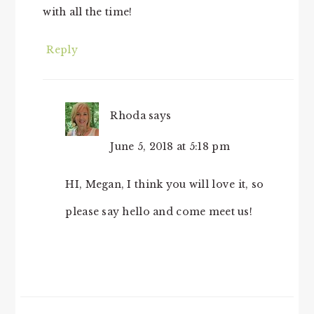
with all the time!
Reply
Rhoda
says
June 5, 2018 at 5:18 pm
HI, Megan, I think you will love it, so
please say hello and come meet us!