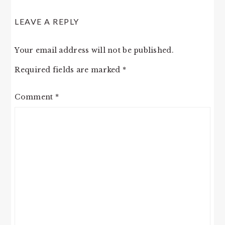
LEAVE A REPLY
Your email address will not be published.
Required fields are marked
*
Comment
*