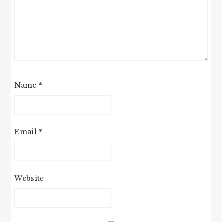
Name
*
Email
*
Website