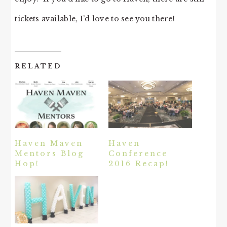
tickets available, I’d love to see you there!
RELATED
Haven Maven
Haven
Mentors Blog
Conference
Hop!
2016 Recap!