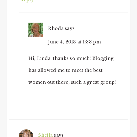
Rhoda
says
June 4, 2018 at 1:33 pm
Hi, Linda, thanks so much! Blogging
has allowed me to meet the best
women out there, such a great group!
Sheila
says