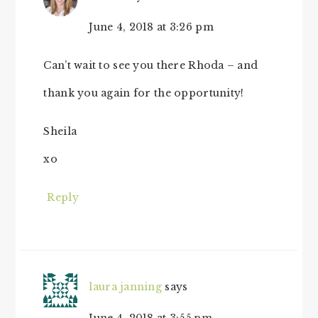
June 4, 2018 at 3:26 pm
Can’t wait to see you there Rhoda – and
thank you again for the opportunity!
Sheila
xo
Reply
laura janning
says