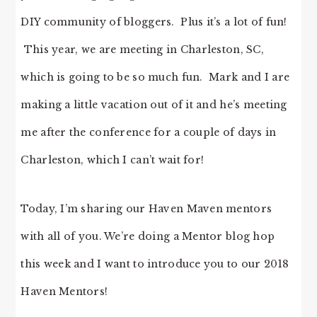
DIY community of bloggers. Plus it’s a lot of fun!
This year, we are meeting in Charleston, SC,
which is going to be so much fun. Mark and I are
making a little vacation out of it and he’s meeting
me after the conference for a couple of days in
Charleston, which I can’t wait for!
Today, I’m sharing our Haven Maven mentors
with all of you. We’re doing a Mentor blog hop
this week and I want to introduce you to our 2018
Haven Mentors!