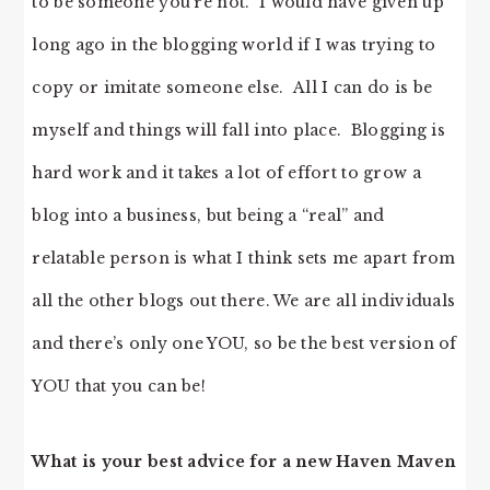
to be someone you’re not. I would have given up
long ago in the blogging world if I was trying to
copy or imitate someone else. All I can do is be
myself and things will fall into place. Blogging is
hard work and it takes a lot of effort to grow a
blog into a business, but being a “real” and
relatable person is what I think sets me apart from
all the other blogs out there. We are all individuals
and there’s only one YOU, so be the best version of
YOU that you can be!
What is your best advice for a new Haven Maven