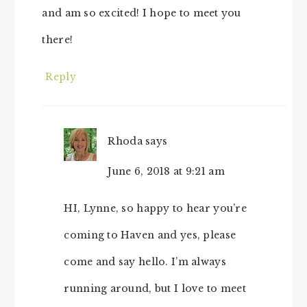
and am so excited! I hope to meet you
there!
Reply
Rhoda
says
June 6, 2018 at 9:21 am
HI, Lynne, so happy to hear you’re
coming to Haven and yes, please
come and say hello. I’m always
running around, but I love to meet