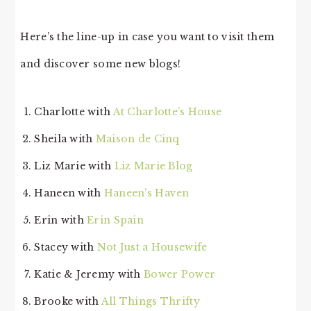
Here’s the line-up in case you want to visit them
and discover some new blogs!
Charlotte with
At Charlotte’s House
Sheila with
Maison de Cinq
Liz Marie with
Liz Marie Blog
Haneen with
Haneen’s Haven
Erin with
Erin Spain
Stacey with
Not Just a Housewife
Katie & Jeremy with
Bower Power
Brooke with
All Things Thrifty