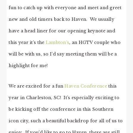
fun to catch up with everyone and meet and greet
new and old timers back to Haven. We usually
have a head liner for our opening keynote and
this year it’s the
Lambton’s
, an HGTV couple who
will be with us, so I’d say meeting them will be a
highlight for me!
We are excited for a fun
Haven Conference
this
year in Charleston, SC! It’s especially exciting to
be kicking off the conference in this Southern
icon city, such a beautiful backdrop for all of us to
enjoy. If you’d like to go to Haven, there are still