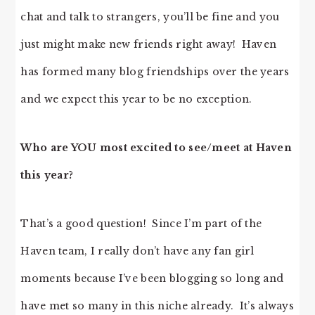
chat and talk to strangers, you’ll be fine and you
just might make new friends right away! Haven
has formed many blog friendships over the years
and we expect this year to be no exception.
Who are YOU most excited to see/meet at Haven
this year?
That’s a good question! Since I’m part of the
Haven team, I really don’t have any fan girl
moments because I’ve been blogging so long and
have met so many in this niche already. It’s always