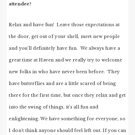
attendee?
Relax and have fun! Leave those expectations at
the door, get out of your shell, meet new people
and you’ll definitely have fun. We always have a
great time at Haven and we really try to welcome
new folks in who have never been before. They
have butterflies and are a little scared of being
there for the first time, but once they relax and get
into the swing of things, it’s all fun and
enlightening. We have something for everyone, so
I don’t think anyone should feel left out. If you can