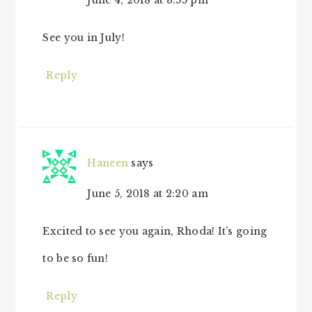
June 4, 2018 at 3:55 pm
See you in July!
Reply
Haneen
says
June 5, 2018 at 2:20 am
Excited to see you again, Rhoda! It’s going
to be so fun!
Reply