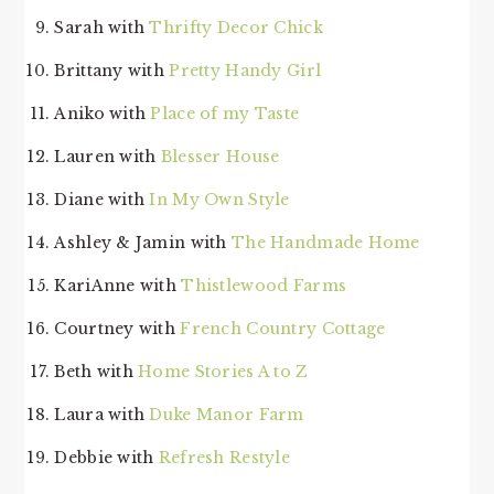
Sarah with
Thrifty Decor Chick
Brittany with
Pretty Handy Girl
Aniko with
Place of my Taste
Lauren with
Blesser House
Diane with
In My Own Style
Ashley & Jamin with
The Handmade Home
KariAnne with
Thistlewood Farms
Courtney with
French Country Cottage
Beth with
Home Stories A to Z
Laura with
Duke Manor Farm
Debbie with
Refresh Restyle