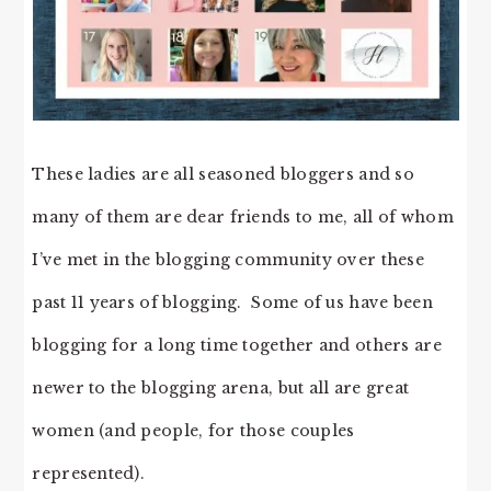
These ladies are all seasoned bloggers and so
many of them are dear friends to me, all of whom
I’ve met in the blogging community over these
past 11 years of blogging. Some of us have been
blogging for a long time together and others are
newer to the blogging arena, but all are great
women (and people, for those couples
represented).