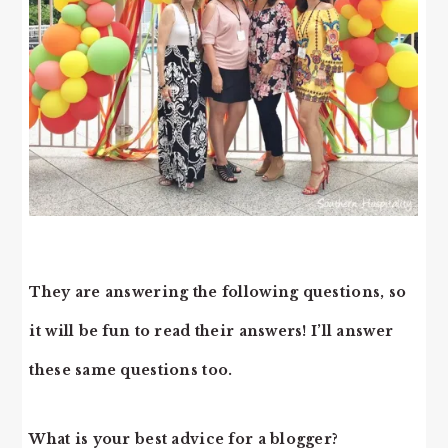
They are answering the following questions, so
it will be fun to read their answers! I’ll answer
these same questions too.
What is your best advice for a blogger?