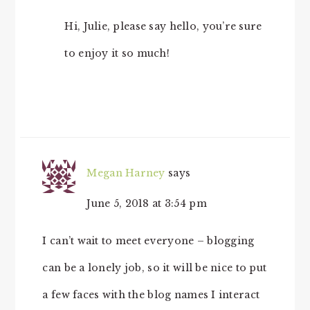
Hi, Julie, please say hello, you’re sure
to enjoy it so much!
Megan Harney
says
June 5, 2018 at 3:54 pm
I can’t wait to meet everyone – blogging
can be a lonely job, so it will be nice to put
a few faces with the blog names I interact