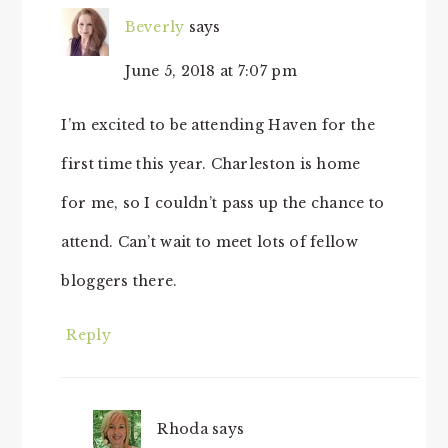
Beverly
says
June 5, 2018 at 7:07 pm
I’m excited to be attending Haven for the
first time this year. Charleston is home
for me, so I couldn’t pass up the chance to
attend. Can’t wait to meet lots of fellow
bloggers there.
Reply
Rhoda
says