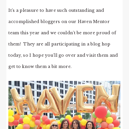
It’s a pleasure to have such outstanding and
accomplished bloggers on our Haven Mentor
team this year and we couldn’t be more proud of
them! They are all participating in a blog hop
today, so I hope you’ll go over and visit them and
get to know them a bit more.