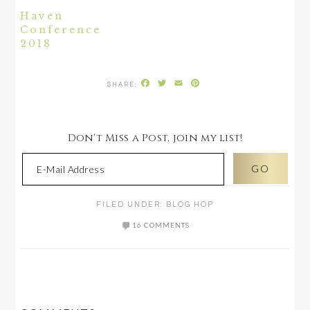
Haven
Conference
2018
Facebook
Twitter
Email
Pinterest
Don't Miss a Post, join my list!
FILED UNDER:
BLOG HOP
16 COMMENTS
READER