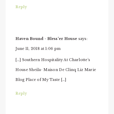
Reply
Haven Bound - Bless'er House
says:
June 11, 2018 at 1:06 pm
[…] Southern Hospitality At Charlotte’s
House Sheila- Maison De Clinq Liz Marie
Blog Place of My Taste […]
Reply