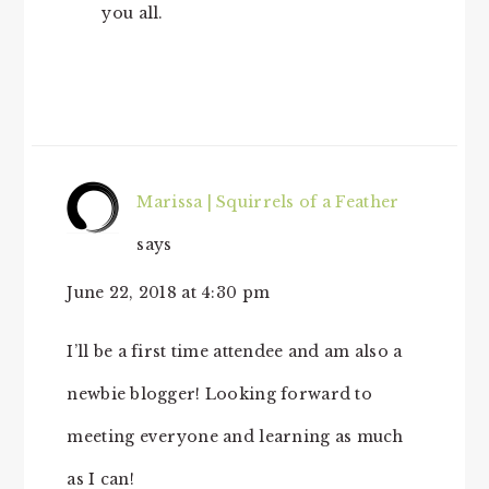
you all.
Marissa | Squirrels of a Feather
says
June 22, 2018 at 4:30 pm
I’ll be a first time attendee and am also a
newbie blogger! Looking forward to
meeting everyone and learning as much
as I can!