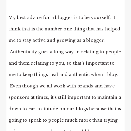
My best advice for a blogger is to be yourself. I
think that is the number one thing that has helped
me to stay active and growing as a blogger.
Authenticity goes a long way in relating to people
and them relating to you, so that’s important to
me to keep things real and authentic when I blog.
Even though we all work with brands and have
sponsors at times, it’s still important to maintain a
down to earth attitude on our blogs because that is
going to speak to people much more than trying