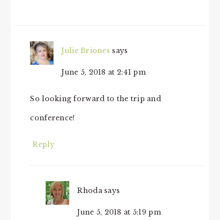
Julie Briones
says
June 5, 2018 at 2:41 pm
So looking forward to the trip and
conference!
Reply
Rhoda
says
June 5, 2018 at 5:19 pm