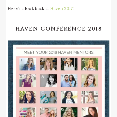
Here’s a look back at
Haven 2017
!
HAVEN CONFERENCE 2018