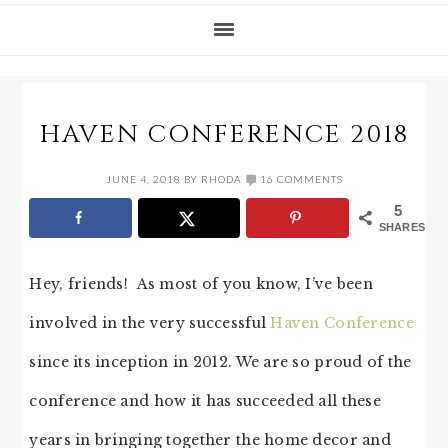
HAVEN CONFERENCE 2018
JUNE 4, 2018
BY
RHODA
16 COMMENTS
5
SHARES
Hey, friends! As most of you know, I’ve been
involved in the very successful
Haven Conference
since its inception in 2012. We are so proud of the
conference and how it has succeeded all these
years in bringing together the home decor and