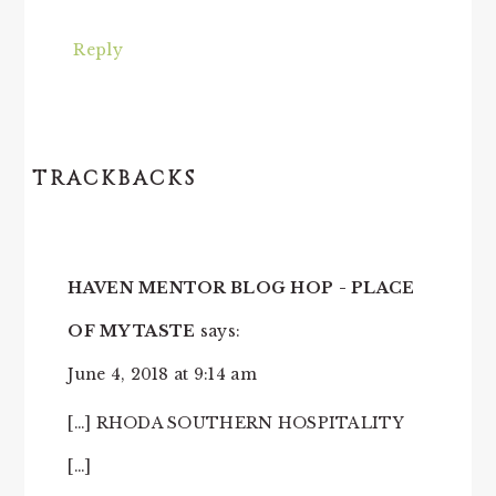
Reply
TRACKBACKS
HAVEN MENTOR BLOG HOP - PLACE
OF MY TASTE
says:
June 4, 2018 at 9:14 am
[…] RHODA SOUTHERN HOSPITALITY
[…]