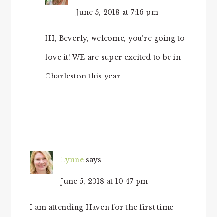
June 5, 2018 at 7:16 pm
HI, Beverly, welcome, you’re going to
love it! WE are super excited to be in
Charleston this year.
Lynne
says
June 5, 2018 at 10:47 pm
I am attending Haven for the first time