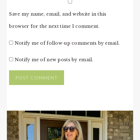
Save my name, email, and website in this
browser for the next time I comment.
Notify me of follow-up comments by email.
Notify me of new posts by email.
PRIMARY
SIDEBAR