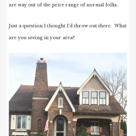
are way out of the price range of normal folks.
Just a question I thought I’d throw out there. What
are you seeing in your area?