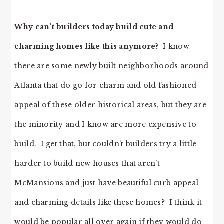
Why can’t builders today build cute and
charming homes like this anymore?
I know
there are some newly built neighborhoods around
Atlanta that do go for charm and old fashioned
appeal of these older historical areas, but they are
the minority and I know are more expensive to
build. I get that, but couldn’t builders try a little
harder to build new houses that aren’t
McMansions and just have beautiful curb appeal
and charming details like these homes? I think it
would be popular all over again if they would do