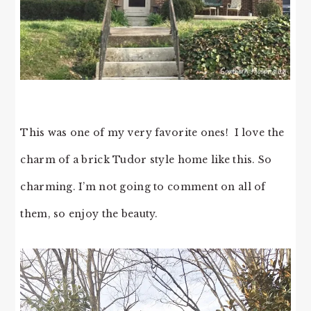
This was one of my very favorite ones! I love the
charm of a brick Tudor style home like this. So
charming. I’m not going to comment on all of
them, so enjoy the beauty.