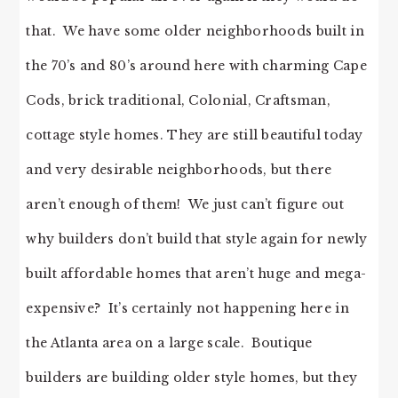
that. We have some older neighborhoods built in
the 70’s and 80’s around here with charming Cape
Cods, brick traditional, Colonial, Craftsman,
cottage style homes. They are still beautiful today
and very desirable neighborhoods, but there
aren’t enough of them! We just can’t figure out
why builders don’t build that style again for newly
built affordable homes that aren’t huge and mega-
expensive? It’s certainly not happening here in
the Atlanta area on a large scale. Boutique
builders are building older style homes, but they