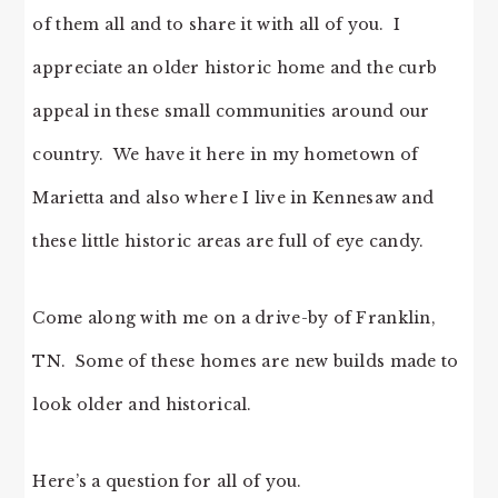
of them all and to share it with all of you. I
appreciate an older historic home and the curb
appeal in these small communities around our
country. We have it here in my hometown of
Marietta and also where I live in Kennesaw and
these little historic areas are full of eye candy.
Come along with me on a drive-by of Franklin,
TN. Some of these homes are new builds made to
look older and historical.
Here’s a question for all of you.