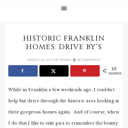
HISTORIC FRANKLIN
HOMES: DRIVE BY’S
MARCH 30, 2017
BY
RHODA
48 COMMENTS
10
SHARES
While in Franklin a few weekends ago, I couldn’t
help but drive through the historic area looking at
their gorgeous homes again. And of course, when
I do that I like to take pics to remember the beauty