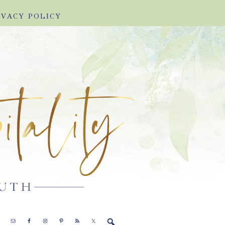
IVACY POLICY
E