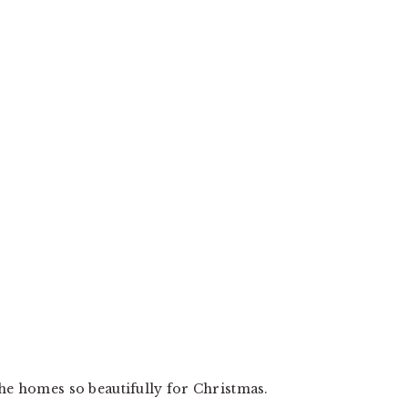
the homes so beautifully for Christmas.