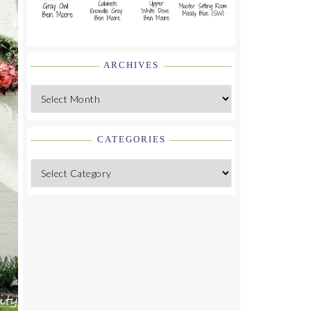
ARCHIVES
Archives
CATEGORIES
Categories