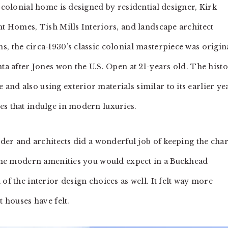
c colonial home is designed by residential designer, Kirk
ht Homes, Tish Mills Interiors, and landscape architect
, the circa-1930’s classic colonial masterpiece was origin
nta after Jones won the U.S. Open at 21-years old. The histo
nd also using exterior materials similar to its earlier ye
es that indulge in modern luxuries.
ilder and architects did a wonderful job of keeping the ch
l the modern amenities you would expect in a Buckhead
of the interior design choices as well. It felt way more
t houses have felt.