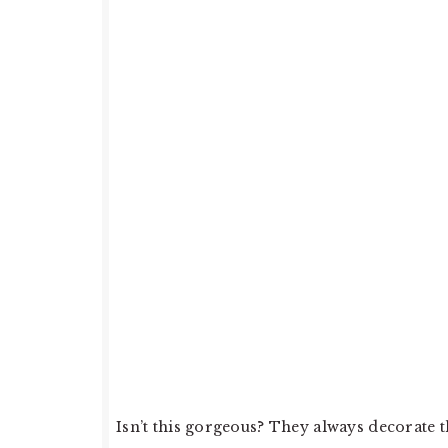
Isn’t this gorgeous? They always decorate 