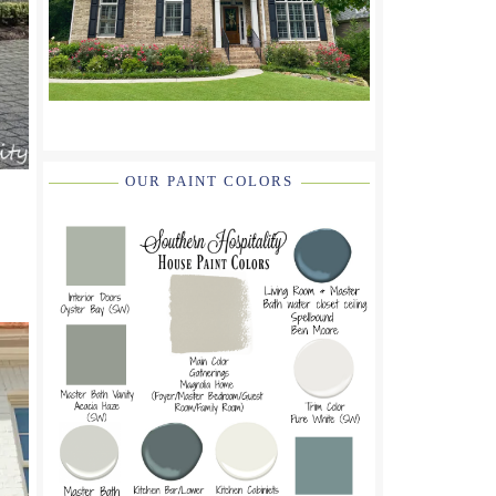
OUR PAINT COLORS