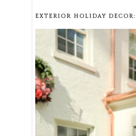
EXTERIOR HOLIDAY DECOR: