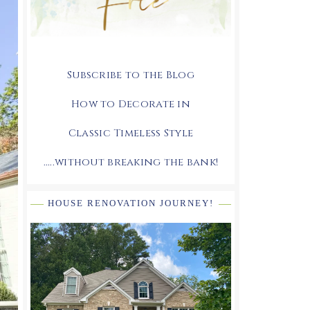
Subscribe to the Blog
How to Decorate in
Classic Timeless Style
.....without breaking the bank!
HOUSE RENOVATION JOURNEY!