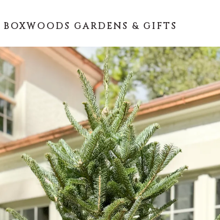
 BOXWOODS GARDENS & GIFTS