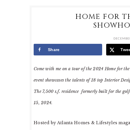
HOME FOR T
SHOWHOU
DECEMBER
Share
Twe
Come with me on a tour of the 2024 Home for the
event showcases the talents of 18 top Interior De
The 7,500 s.f. residence formerly built for the go
15, 2024.
Hosted by Atlanta Homes & Lifestyles maga