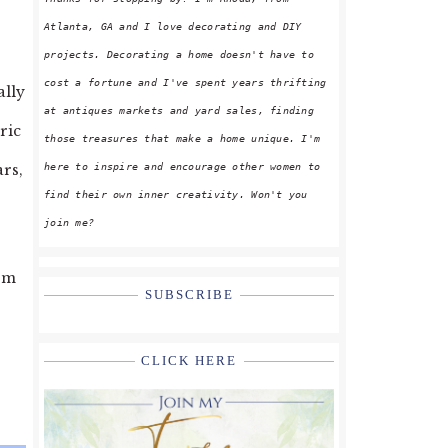
Atlanta, GA and I love decorating and DIY
projects. Decorating a home doesn't have to
cost a fortune and I've spent years thrifting
ally
at antiques markets and yard sales, finding
ric
those treasures that make a home unique. I'm
here to inspire and encourage other women to
ars,
find their own inner creativity. Won't you
join me?
arm
SUBSCRIBE
CLICK HERE