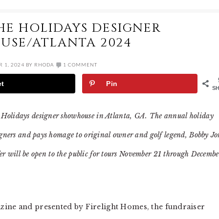
HE HOLIDAYS DESIGNER
SE/ATLANTA 2024
 1, 2024
BY
RHODA
1 COMMENT
et
Pin
S
 Holidays designer showhouse in Atlanta, GA. The annual holiday
signers and pays homage to original owner and golf legend, Bobby Jo
lfer will be open to the public for tours November 21 through Decembe
zine and presented by Firelight Homes, the fundraiser