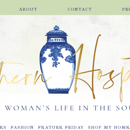
ABOUT
CONTACT
PR
ES
FASHION
FEATURE FRIDAY
SHOP MY HOM