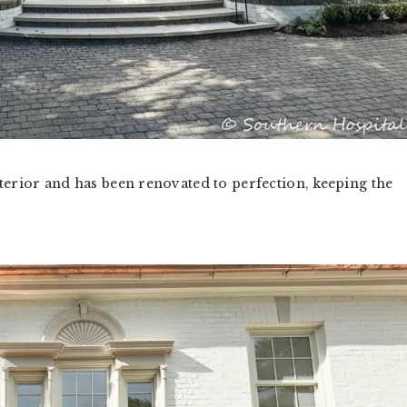
terior and has been renovated to perfection, keeping the