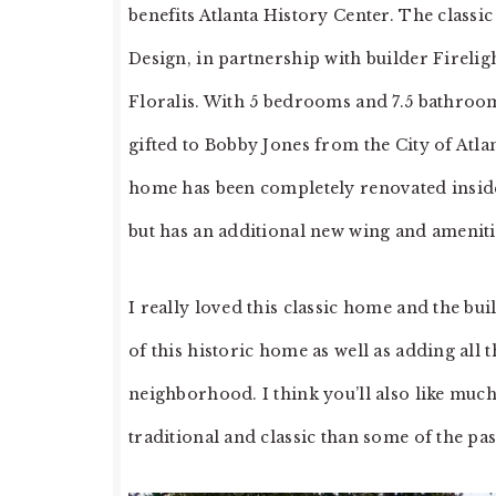
benefits Atlanta History Center. The classi
Design, in partnership with builder Firelig
Floralis. With 5 bedrooms and 7.5 bathrooms
gifted to Bobby Jones from the City of Atla
home has been completely renovated inside a
but has an additional new wing and ameniti
I really loved this classic home and the bu
of this historic home as well as adding al
neighborhood. I think you’ll also like much 
traditional and classic than some of the pas