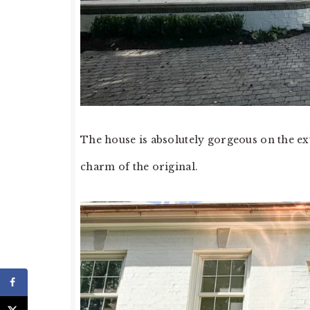
The house is absolutely gorgeous on the ex
charm of the original.