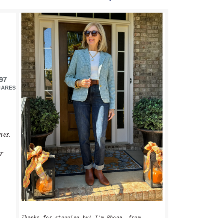
PRIMARY
SIDEBAR
97
HARES
nes.
r
Thanks for stopping by! I'm Rhoda, from