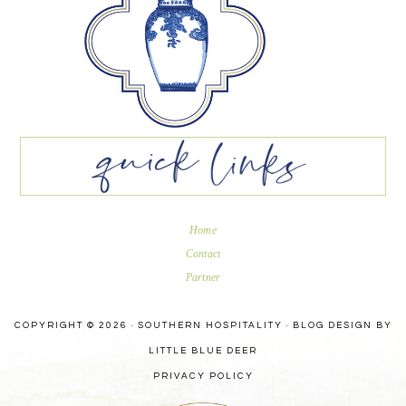
Home
Contact
Partner
COPYRIGHT © 2026 · SOUTHERN HOSPITALITY ·
BLOG DESIGN BY
LITTLE BLUE DEER
PRIVACY POLICY