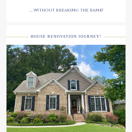
.....without breaking the bank!
HOUSE RENOVATION JOURNEY!