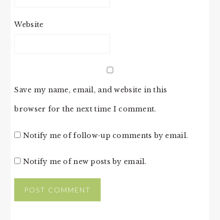
Website
Save my name, email, and website in this
browser for the next time I comment.
Notify me of follow-up comments by email.
Notify me of new posts by email.