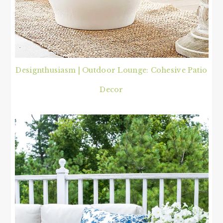
Designthusiasm | Outdoor Lounge: Cohesive Patio
Decor