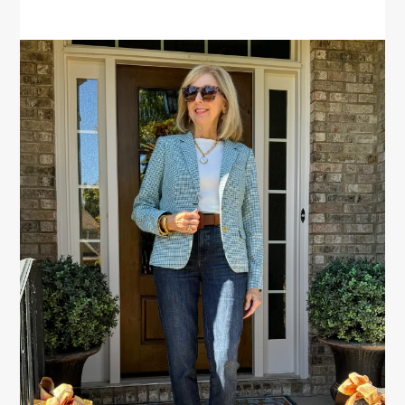
PRIMARY
SIDEBAR