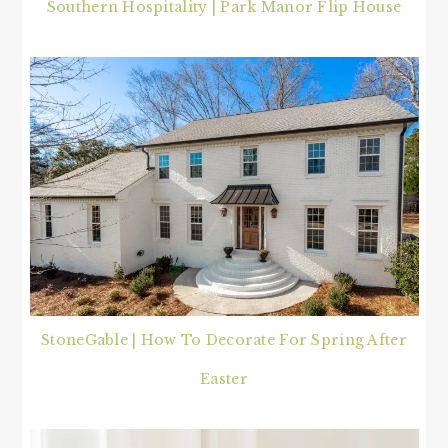
Southern Hospitality | Park Manor Flip House
StoneGable | How To Decorate For Spring After
Easter