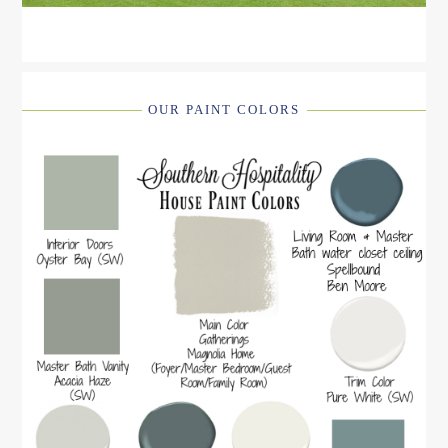
OUR PAINT COLORS