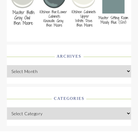
ARCHIVES
Archives
CATEGORIES
Categories