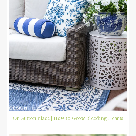
On Sutton Place | How to Grow Bleeding Hearts