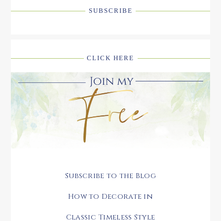
SUBSCRIBE
CLICK HERE
Subscribe to the Blog
How to Decorate in
Classic Timeless Style