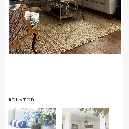
RELATED