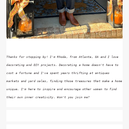
Thanks for stopping by! I'm Rhoda, from Atlanta, GA and I love
decorating and DIY projects. Decorating a home doesn't have to
cost a fortune and I've spent years thrifting at antiques
markets and yard sales, finding those treasures that make a home
unique. I'm here to inspire and encourage other women to find
their own inner creativity. Won't you join me?