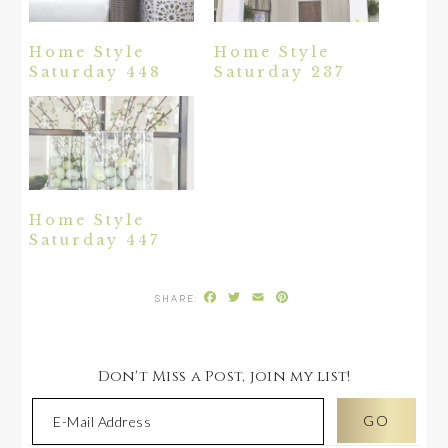
Home Style
Home Style
Saturday 448
Saturday 237
Home Style
Saturday 447
Facebook
Twitter
Email
Pinterest
Don't Miss a Post, join my list!