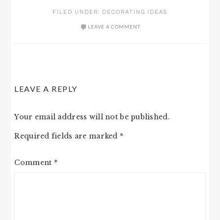
FILED UNDER:
DECORATING IDEAS
LEAVE A COMMENT
READER
LEAVE A REPLY
INTERACTIONS
Your email address will not be published.
Required fields are marked
*
Comment
*