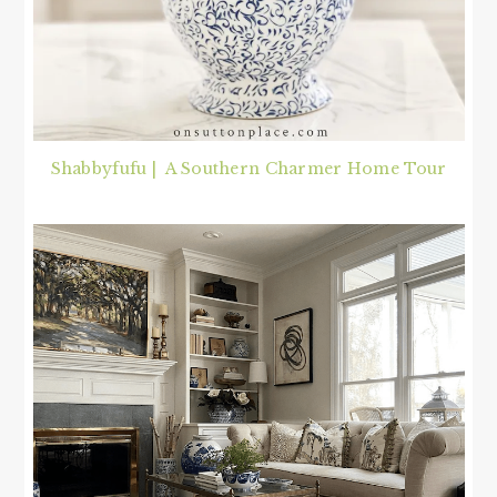
Shabbyfufu | A Southern Charmer Home Tour