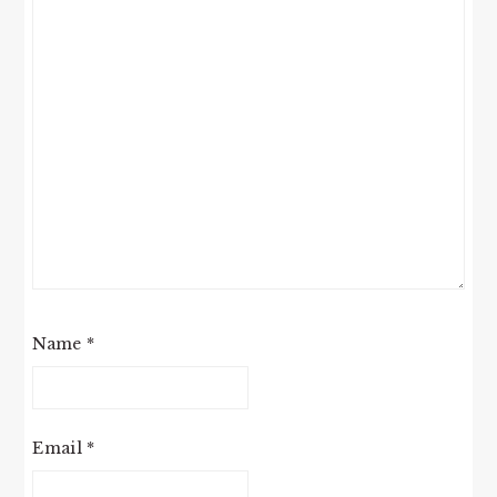
Name
*
Email
*