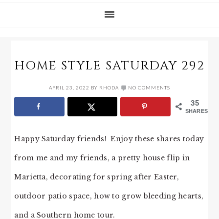
HOME STYLE SATURDAY 292
APRIL 23, 2022
BY
RHODA
NO COMMENTS
35
SHARES
Happy Saturday friends! Enjoy these shares today
from me and my friends, a pretty house flip in
Marietta, decorating for spring after Easter,
outdoor patio space, how to grow bleeding hearts,
and a Southern home tour.