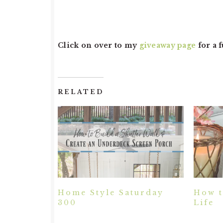
Click on over to my
giveaway page
for a 
RELATED
Home Style Saturday
How t
300
Life