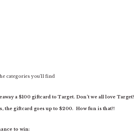
he categories you’ll find
away a $100 giftcard to Target. Don’t we all love Target
, the giftcard goes up to $200. How fun is that?!
hance to win: