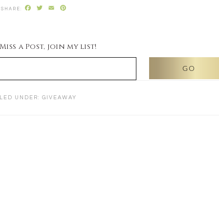
Facebook
Twitter
Email
Pinterest
iss a Post, join my list!
ILED UNDER:
GIVEAWAY