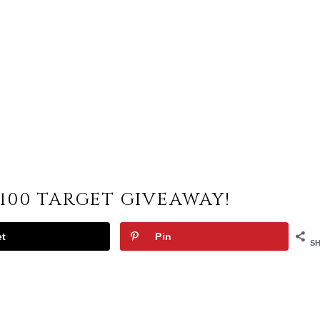
100 TARGET GIVEAWAY!
et
Pin
S