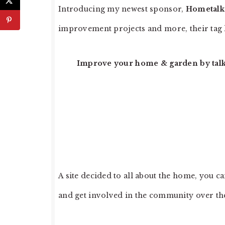
Introducing my newest sponsor,
Hometalk
improvement projects and more, their tag l
Improve your home & garden by talki
A site decided to all about the home, you c
and get involved in the community over the