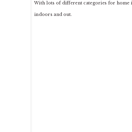
With lots of different categories for hom
indoors and out.