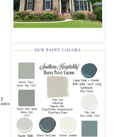
OUR PAINT COLORS
1
HARES