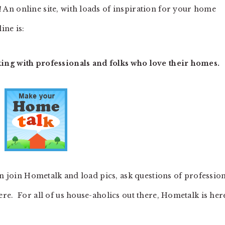
! An online site, with loads of inspiration for your home
ine is:
ng with professionals and folks who love their homes.
an join Hometalk and load pics, ask questions of professio
re. For all of us house-aholics out there, Hometalk is her