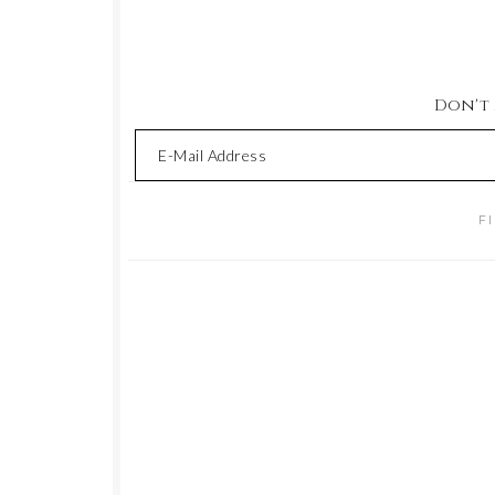
Don't M
F