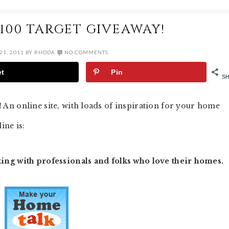
100 TARGET GIVEAWAY!
21, 2011
BY
RHODA
NO COMMENTS
et
Pin
S
! An online site, with loads of inspiration for your home
ine is:
ng with professionals and folks who love their homes.