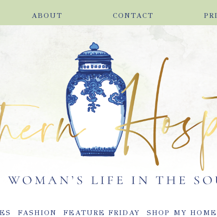
ABOUT
CONTACT
PR
ES
FASHION
FEATURE FRIDAY
SHOP MY HOM