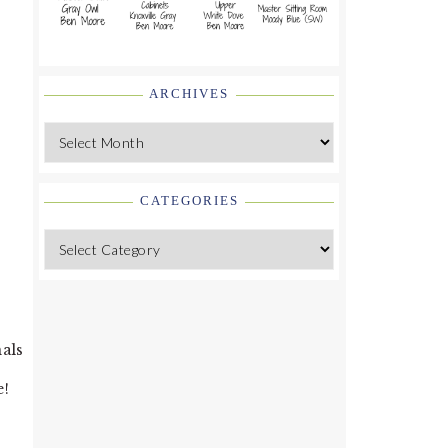
ARCHIVES
Archives
CATEGORIES
Categories
nals
e!