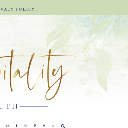
IVACY POLICY
E