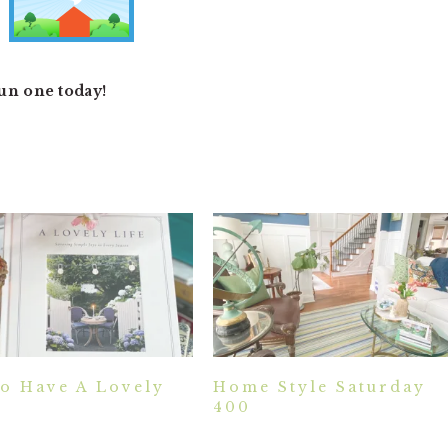
fun one today!
o Have A Lovely
Home Style Saturday
400