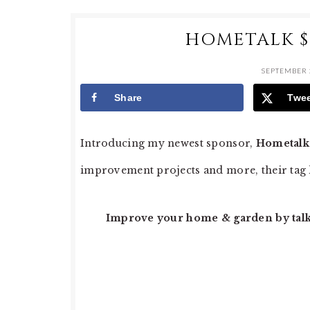
HOMETALK $
SEPTEMBER 
Share
Twe
Introducing my newest sponsor,
Hometalk
improvement projects and more, their tag l
Improve your home & garden by talki