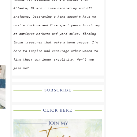
Atlanta, GA and I love decorating and DIY
projects. Decorating a home doesn't have to
cost a fortune and I've spent years thrifting
at antiques markets and yard sales, finding
those treasures that make a home unique. I'm
here to inspire and encourage other women to
find their own inner creativity. Won't you
join me?
SUBSCRIBE
CLICK HERE