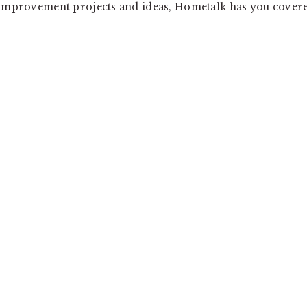
e improvement projects and ideas, Hometalk has you cover