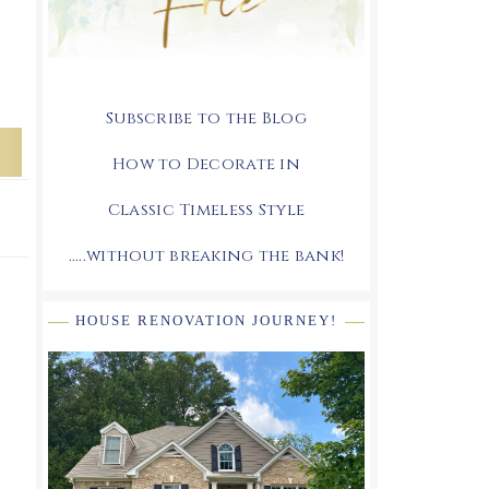
Subscribe to the Blog
How to Decorate in
Classic Timeless Style
.....without breaking the bank!
HOUSE RENOVATION JOURNEY!