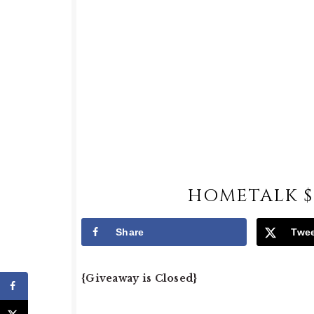
HOMETALK $
Share
Twe
{Giveaway is Closed}