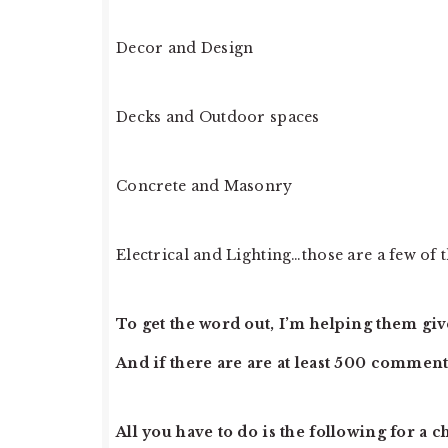
Decor and Design
Decks and Outdoor spaces
Concrete and Masonry
Electrical and Lighting…those are a few of t
To get the word out, I’m helping them give
And if there are are at least 500 comments
All you have to do is the following for a c