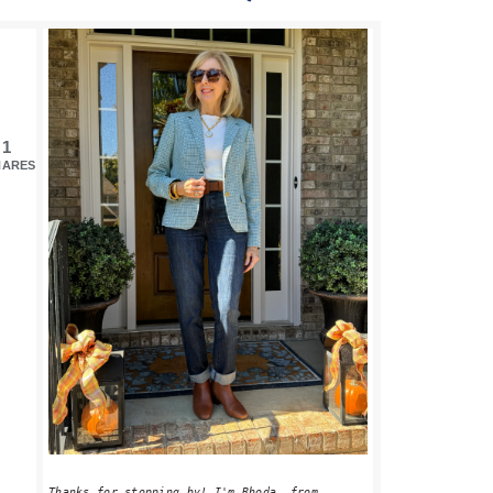
PRIMARY
SIDEBAR
1
HARES
Thanks for stopping by! I'm Rhoda, from