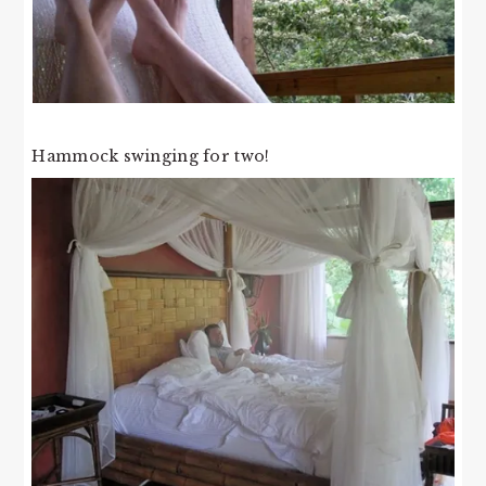
Hammock swinging for two!