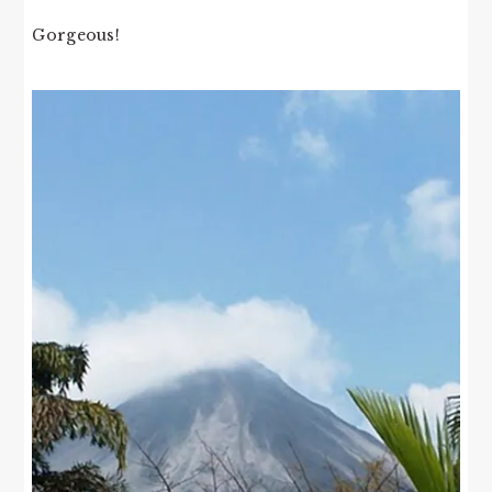
Gorgeous!