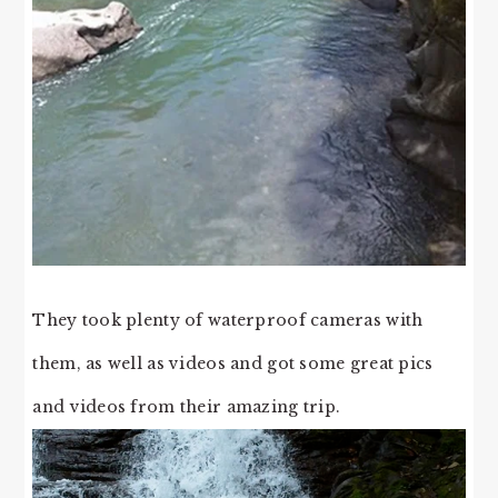
They took plenty of waterproof cameras with
them, as well as videos and got some great pics
and videos from their amazing trip.