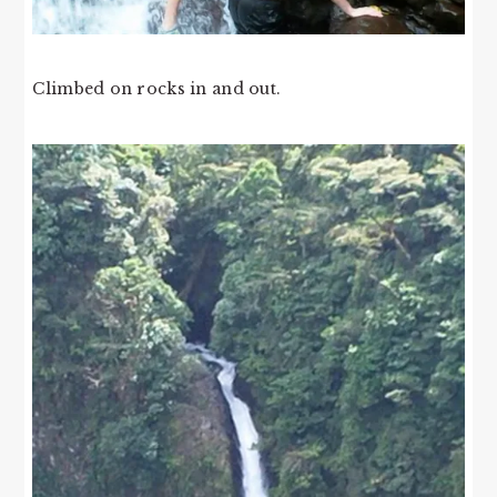
Climbed on rocks in and out.