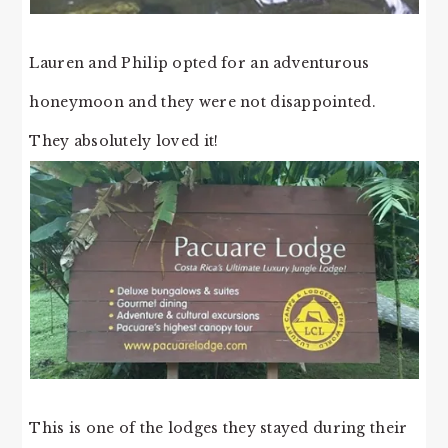
Lauren and Philip opted for an adventurous
honeymoon and they were not disappointed.
They absolutely loved it!
This is one of the lodges they stayed during their