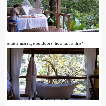
A little massage outdoors, how fun is that?