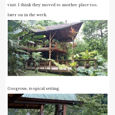
visit. I think they moved to another place too,
later on in the week.
Gorgeous, tropical setting.