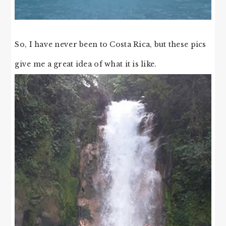
So, I have never been to Costa Rica, but these pics
give me a great idea of what it is like.