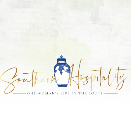
Skip
Skip
Skip
Skip
to
to
to
to
primary
main
primary
footer
navigation
content
sidebar