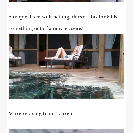
A tropical bed with netting, doesn’t this look like
something out of a movie scene?
More relaxing from Lauren.