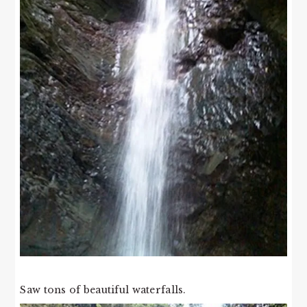
Saw tons of beautiful waterfalls.