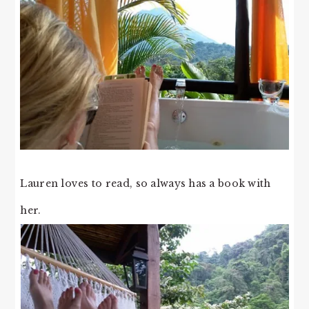
Lauren loves to read, so always has a book with
her.