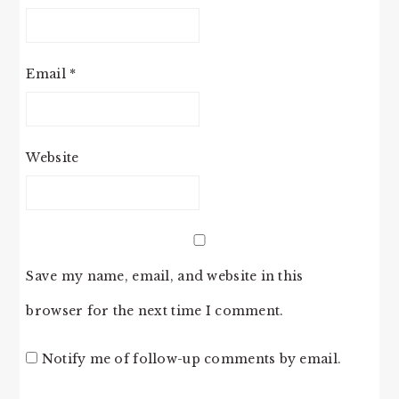
Email
*
Website
Save my name, email, and website in this
browser for the next time I comment.
Notify me of follow-up comments by email.