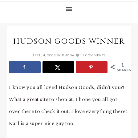
HUDSON GOODS WINNER
APRIL 4, 2009
BY
RHODA
11 COMMENTS
1
SHARES
I know you all loved Hudson Goods, didn’t you?!
What a great site to shop at, I hope you all got
over there to check it out. I love everything there!
Karl is a super nice guy too.