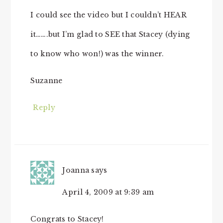
I could see the video but I couldn’t HEAR
it…….but I’m glad to SEE that Stacey (dying
to know who won!) was the winner.
Suzanne
Reply
Joanna
says
April 4, 2009 at 9:39 am
Congrats to Stacey!