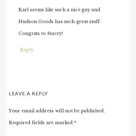
Karl seems like such a nice guy and
Hudson Goods has such great stuff.
Congrats to Stacey!
Reply
LEAVE A REPLY
Your email address will not be published.
Required fields are marked
*