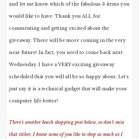
and let me know which of the fabulous 3 items you
would like to have. Thank you ALL for
commenting and getting excited about the
giveaway. There will be more coming in the very
near future! In fact, you need to come back next
Wednesday. I have a VERY exciting giveaway
scheduled that you will all be so happy about. Let’s
just say it is a technical gadget that will make your
computer life better!
There’s another beach shopping post below, so don’t miss
that either. I know some of you like to shop as much as I