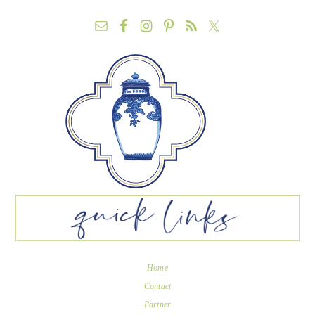
Home
Contact
Partner