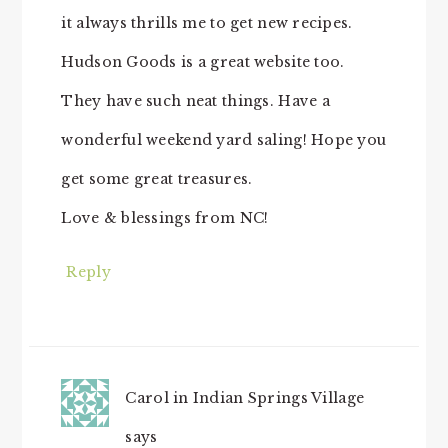
it always thrills me to get new recipes.
Hudson Goods is a great website too.
They have such neat things. Have a
wonderful weekend yard saling! Hope you
get some great treasures.
Love & blessings from NC!
Reply
Carol in Indian Springs Village
says