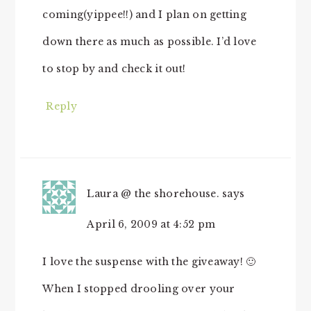
coming(yippee!!) and I plan on getting
down there as much as possible. I’d love
to stop by and check it out!
Reply
Laura @ the shorehouse.
says
April 6, 2009 at 4:52 pm
I love the suspense with the giveaway! 🙂
When I stopped drooling over your