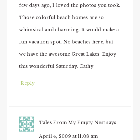
few days ago; I loved the photos you took.
Those colorful beach homes are so
whimsical and charming. It would make a
fun vacation spot. No beaches here, but
we have the awesome Great Lakes! Enjoy
this wonderful Saturday. Cathy
Reply
Tales From My Empty Nest
says
April 4, 2009 at 11:08 am