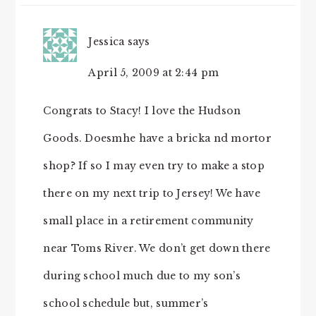
Jessica
says
April 5, 2009 at 2:44 pm
Congrats to Stacy! I love the Hudson
Goods. Doesmhe have a bricka nd mortor
shop? If so I may even try to make a stop
there on my next trip to Jersey! We have
small place in a retirement community
near Toms River. We don’t get down there
during school much due to my son’s
school schedule but, summer’s