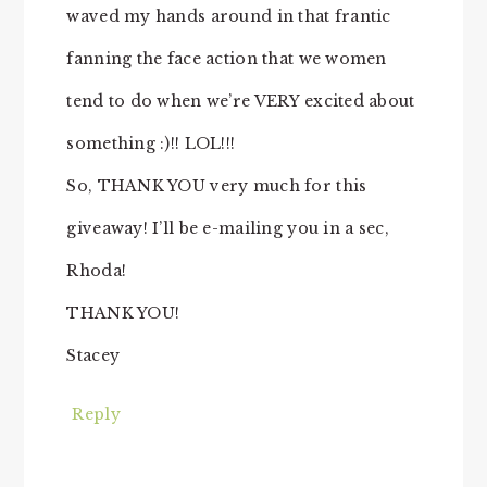
waved my hands around in that frantic
fanning the face action that we women
tend to do when we’re VERY excited about
something :)!! LOL!!!
So, THANK YOU very much for this
giveaway! I’ll be e-mailing you in a sec,
Rhoda!
THANK YOU!
Stacey
Reply