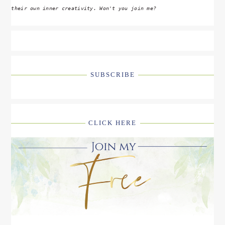
their own inner creativity. Won't you join me?
SUBSCRIBE
CLICK HERE