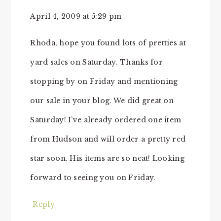
April 4, 2009 at 5:29 pm
Rhoda, hope you found lots of pretties at
yard sales on Saturday. Thanks for
stopping by on Friday and mentioning
our sale in your blog. We did great on
Saturday! I’ve already ordered one item
from Hudson and will order a pretty red
star soon. His items are so neat! Looking
forward to seeing you on Friday.
Reply