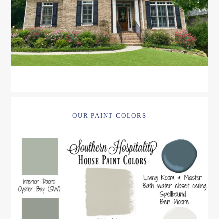
OUR PAINT COLORS