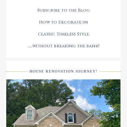
Subscribe to the Blog
How to Decorate in
Classic Timeless Style
.....without breaking the bank!
HOUSE RENOVATION JOURNEY!