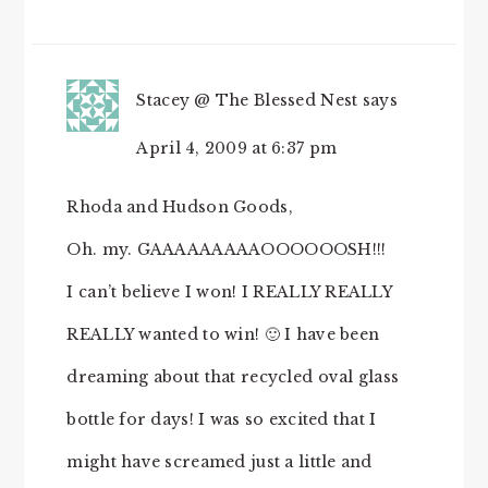
Stacey @ The Blessed Nest
says
April 4, 2009 at 6:37 pm
Rhoda and Hudson Goods,
Oh. my. GAAAAAAAAAOOOOOOSH!!!
I can’t believe I won! I REALLY REALLY
REALLY wanted to win! 🙂 I have been
dreaming about that recycled oval glass
bottle for days! I was so excited that I
might have screamed just a little and