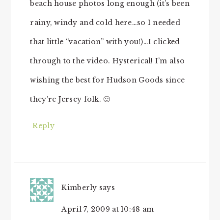
beach house photos long enough (it’s been
rainy, windy and cold here…so I needed
that little “vacation” with you!)…I clicked
through to the video. Hysterical! I’m also
wishing the best for Hudson Goods since
they’re Jersey folk. 🙂
Reply
Kimberly
says
April 7, 2009 at 10:48 am