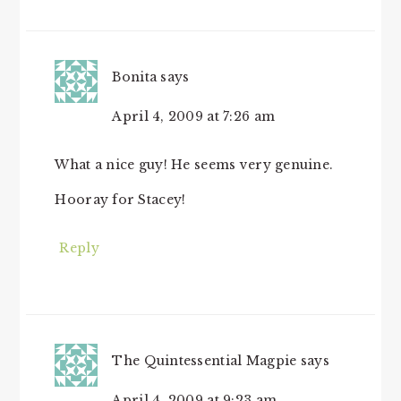
INTERACTIONS
Bonita
says
April 4, 2009 at 7:26 am
What a nice guy! He seems very genuine.
Hooray for Stacey!
Reply
The Quintessential Magpie
says
April 4, 2009 at 9:23 am