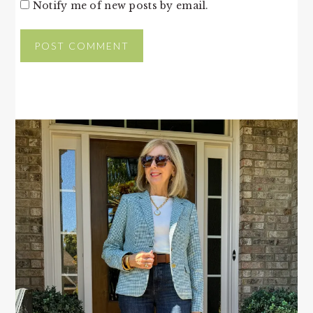
Notify me of new posts by email.
PRIMARY
SIDEBAR