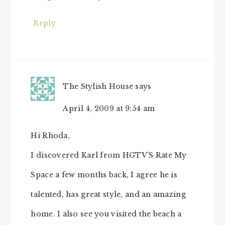
Reply
The Stylish House
says
April 4, 2009 at 9:54 am
Hi Rhoda,
I discovered Karl from HGTV’S Rate My
Space a few months back, I agree he is
talented, has great style, and an amazing
home. I also see you visited the beach a