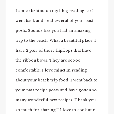
I am so behind on my blog reading, so I
went back and read several of your past
posts. Sounds like you had an amazing
trip to the beach. What a beautiful place! I
have 2 pair of those flipflops that have
the ribbon bows. They are soooo
comfortable. I love mine! In reading
about your beach trip food, I went back to
your past recipe posts and have gotten so
many wonderful new recipes. Thank you
so much for sharing!!! I love to cook and