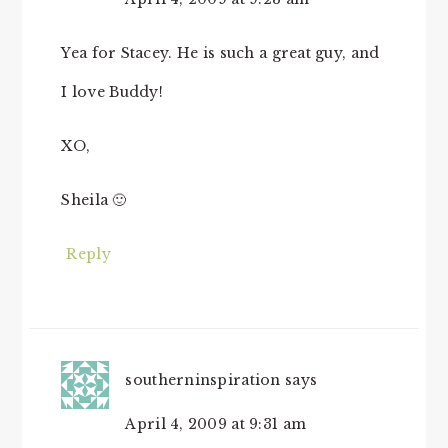
Yea for Stacey. He is such a great guy, and
I love Buddy!
XO,
Sheila 🙂
Reply
southerninspiration
says
April 4, 2009 at 9:31 am