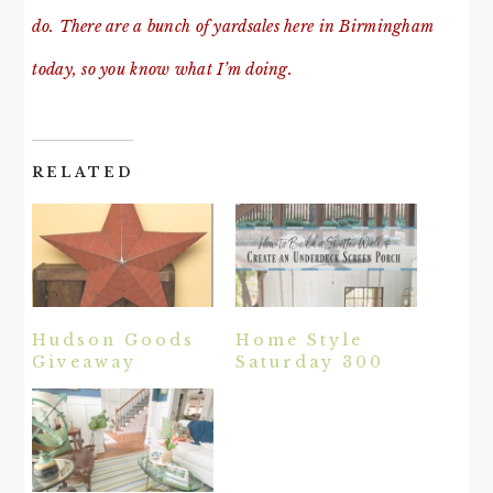
do. There are a bunch of yardsales here in Birmingham
today, so you know what I’m doing.
RELATED
Hudson Goods
Home Style
Giveaway
Saturday 300