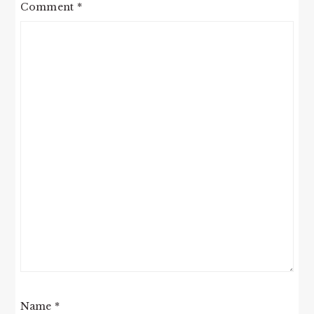
Comment
*
Name
*