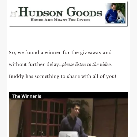
So, we found a winner for the giveaway and
without further delay…
please listen to the video
.
Buddy has something to share with all of you!