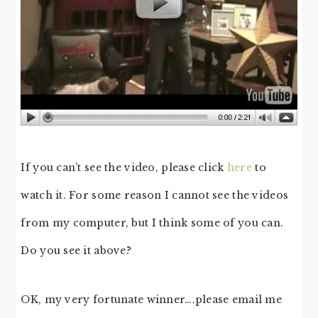
If you can’t see the video, please click
here
to
watch it. For some reason I cannot see the videos
from my computer, but I think some of you can.
Do you see it above?
OK, my very fortunate winner….please email me