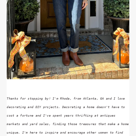
Thanks for stopping by! I'm Rhoda, from Atlanta, GA and I love
decorating and DIY projects. Decorating a home doesn't have to
cost a fortune and I've spent years thrifting at antiques
markets and yard sales, finding those treasures that make a home
unique. I'm here to inspire and encourage other women to find