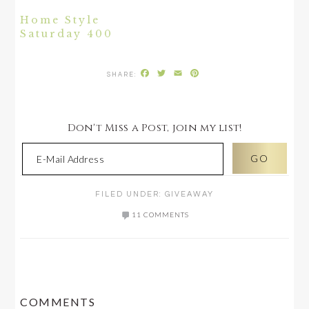
Home Style
Saturday 400
Facebook
Twitter
Email
Pinterest
Don't Miss a Post, join my list!
FILED UNDER:
GIVEAWAY
11 COMMENTS
READER
COMMENTS