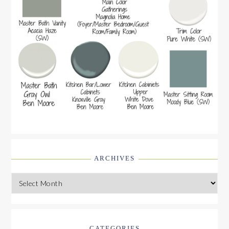
ARCHIVES
Archives
CATEGORIES