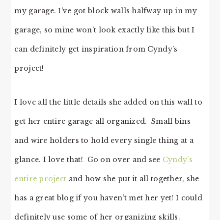
my garage. I’ve got block walls halfway up in my
garage, so mine won’t look exactly like this but I
can definitely get inspiration from Cyndy’s
project!
I love all the little details she added on this wall to
get her entire garage all organized. Small bins
and wire holders to hold every single thing at a
glance. I love that! Go on over and see
Cyndy’s
entire project
and how she put it all together, she
has a great blog if you haven’t met her yet! I could
definitely use some of her organizing skills.