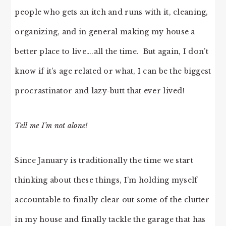
people who gets an itch and runs with it, cleaning,
organizing, and in general making my house a
better place to live….all the time. But again, I don’t
know if it’s age related or what, I can be the biggest
procrastinator and lazy-butt that ever lived!
Tell me I’m not alone!
Since January is traditionally the time we start
thinking about these things, I’m holding myself
accountable to finally clear out some of the clutter
in my house and finally tackle the garage that has