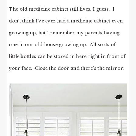
The old medicine cabinet still lives, I guess. I
don’t think I’ve ever had a medicine cabinet even
growing up, but I remember my parents having
one in our old house growing up. All sorts of
little bottles can be stored in here right in front of
your face. Close the door and there’s the mirror.