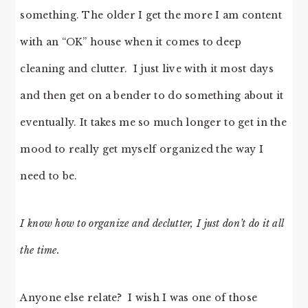
something. The older I get the more I am content
with an “OK” house when it comes to deep
cleaning and clutter. I just live with it most days
and then get on a bender to do something about it
eventually. It takes me so much longer to get in the
mood to really get myself organized the way I
need to be.
I know how to organize and declutter, I just don’t do it all
the time.
Anyone else relate? I wish I was one of those