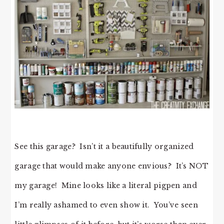
See this garage? Isn’t it a beautifully organized
garage that would make anyone envious? It’s NOT
my garage! Mine looks like a literal pigpen and
I’m really ashamed to even show it. You’ve seen