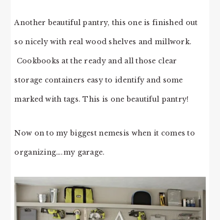
Another beautiful pantry, this one is finished out
so nicely with real wood shelves and millwork.
Cookbooks at the ready and all those clear
storage containers easy to identify and some
marked with tags. This is one beautiful pantry!
Now on to my biggest nemesis when it comes to
organizing….my garage.