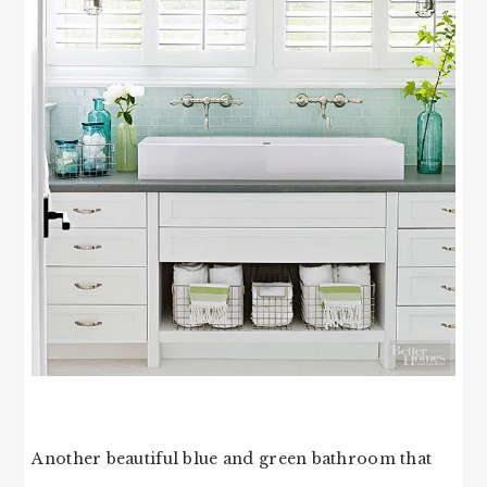
Another beautiful blue and green bathroom that