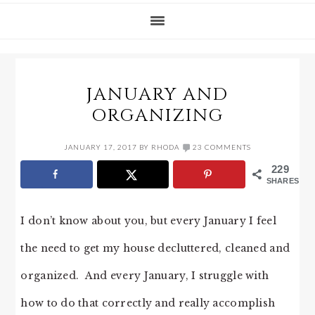
JANUARY AND
ORGANIZING
JANUARY 17, 2017
BY
RHODA
23 COMMENTS
229
SHARES
I don’t know about you, but every January I feel
the need to get my house decluttered, cleaned and
organized. And every January, I struggle with
how to do that correctly and really accomplish