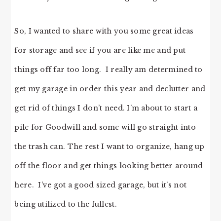
So, I wanted to share with you some great ideas
for storage and see if you are like me and put
things off far too long. I really am determined to
get my garage in order this year and declutter and
get rid of things I don’t need. I’m about to start a
pile for Goodwill and some will go straight into
the trash can. The rest I want to organize, hang up
off the floor and get things looking better around
here. I’ve got a good sized garage, but it’s not
being utilized to the fullest.