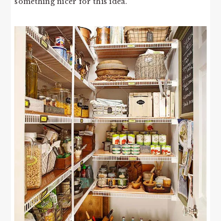
something nicer for this idea.