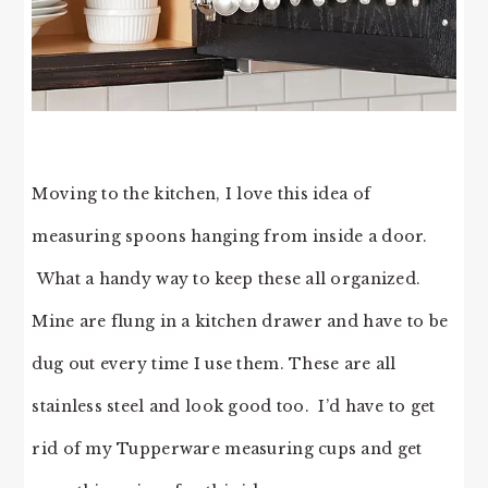
Moving to the kitchen, I love this idea of
measuring spoons hanging from inside a door.
What a handy way to keep these all organized.
Mine are flung in a kitchen drawer and have to be
dug out every time I use them. These are all
stainless steel and look good too. I’d have to get
rid of my Tupperware measuring cups and get