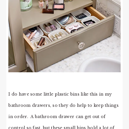
I do have some little plastic bins like this in my
bathroom drawers, so they do help to keep things
in order. A bathroom drawer can get out of
control so fast, but these small bins hold a lot of