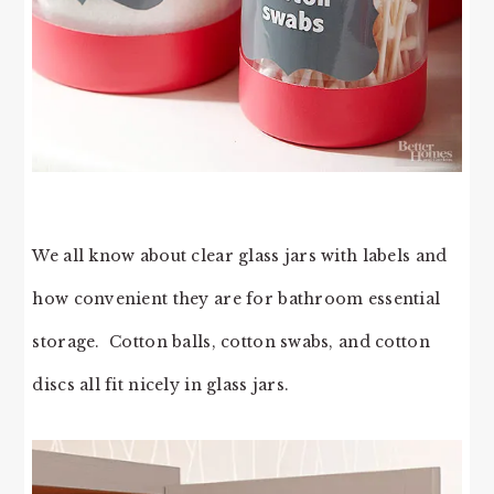
We all know about clear glass jars with labels and
how convenient they are for bathroom essential
storage. Cotton balls, cotton swabs, and cotton
discs all fit nicely in glass jars.