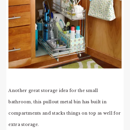
Another great storage idea for the small
bathroom, this pullout metal bin has built in
compartments and stacks things on top as well for
extra storage.