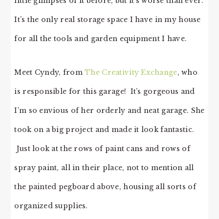
little glimpses of it before, but it’s worse than ever.
It’s the only real storage space I have in my house
for all the tools and garden equipment I have.
Meet Cyndy, from
The Creativity Exchange
, who
is responsible for this garage! It’s gorgeous and
I’m so envious of her orderly and neat garage. She
took on a big project and made it look fantastic.
Just look at the rows of paint cans and rows of
spray paint, all in their place, not to mention all
the painted pegboard above, housing all sorts of
organized supplies.