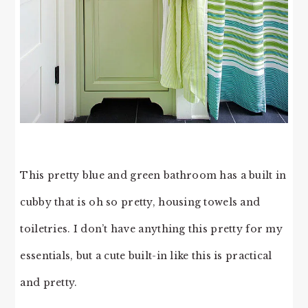
This pretty blue and green bathroom has a built in
cubby that is oh so pretty, housing towels and
toiletries. I don’t have anything this pretty for my
essentials, but a cute built-in like this is practical
and pretty.