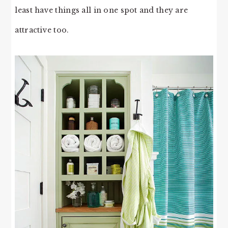
least have things all in one spot and they are
attractive too.