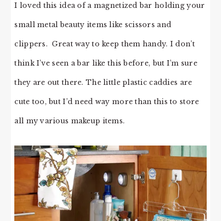
I loved this idea of a magnetized bar holding your
small metal beauty items like scissors and
clippers. Great way to keep them handy. I don’t
think I’ve seen a bar like this before, but I’m sure
they are out there. The little plastic caddies are
cute too, but I’d need way more than this to store
all my various makeup items.