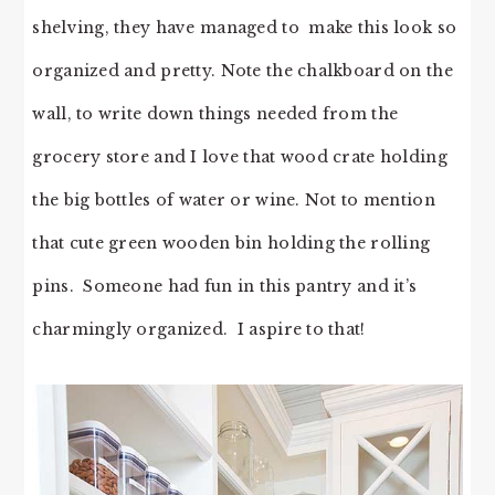
shelving, they have managed to make this look so
organized and pretty. Note the chalkboard on the
wall, to write down things needed from the
grocery store and I love that wood crate holding
the big bottles of water or wine. Not to mention
that cute green wooden bin holding the rolling
pins. Someone had fun in this pantry and it’s
charmingly organized. I aspire to that!