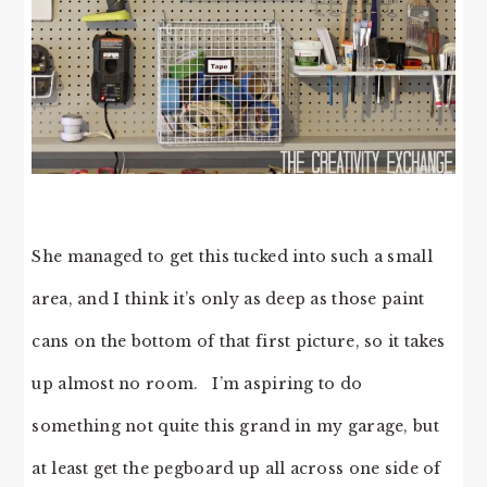
She managed to get this tucked into such a small
area, and I think it’s only as deep as those paint
cans on the bottom of that first picture, so it takes
up almost no room. I’m aspiring to do
something not quite this grand in my garage, but
at least get the pegboard up all across one side of