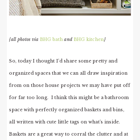
{all photos via
BHG bath
and
BHG kitchen
}
So, today I thought I’d share some pretty and
organized spaces that we can all draw inspiration
from on those house projects we may have put off
for far too long. I think this might be a bathroom
space with perfectly organized baskets and bins,
all written with cute little tags on what’s inside.
Baskets are a great way to corral the clutter and at