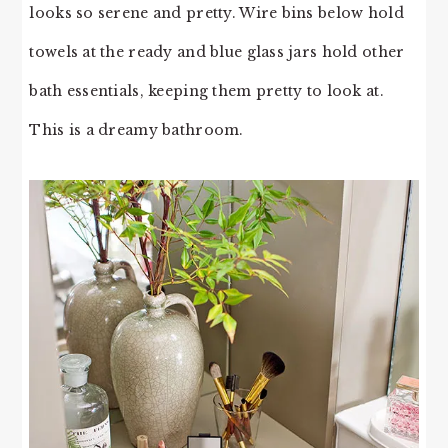
looks so serene and pretty. Wire bins below hold
towels at the ready and blue glass jars hold other
bath essentials, keeping them pretty to look at.
This is a dreamy bathroom.