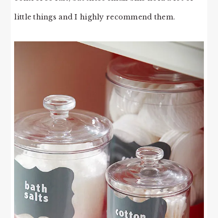
little things and I highly recommend them.