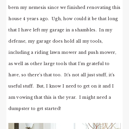
been my nemesis since we finished renovating this
house 4 years ago. Ugh, how could it be that long
that I have left my garage in a shambles. In my
defense, my garage does hold all my tools,
including a riding lawn mower and push mower,
as well as other large tools that I’m grateful to
have, so there’s that too. It’s not all just stuff, it’s
useful stuff. But, I know I need to get on it and I
am vowing that this is the year. I might need a
dumpster to get started!