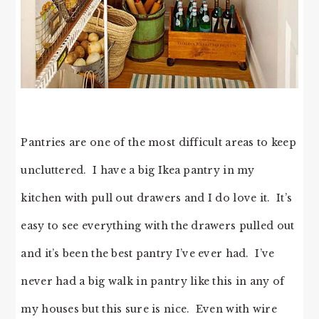
Pantries are one of the most difficult areas to keep
uncluttered. I have a big Ikea pantry in my
kitchen with pull out drawers and I do love it. It’s
easy to see everything with the drawers pulled out
and it’s been the best pantry I’ve ever had. I’ve
never had a big walk in pantry like this in any of
my houses but this sure is nice. Even with wire