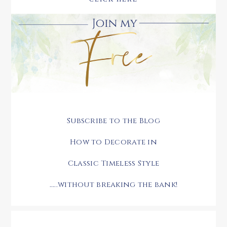
Subscribe to the Blog
How to Decorate in
Classic Timeless Style
.....without breaking the bank!