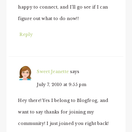
happy to connect, and I’ll go see if I can
figure out what to do now!!
Reply
Sweet Jeanette
says
July 7, 2010 at 9:55 pm
Hey there! Yes I belong to Blogfrog, and
want to say thanks for joining my
community! I just joined you right back!