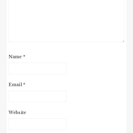
Name
*
Email
*
Website