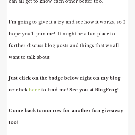
can all get to know each other better too.
I’m going to give it a try and see how it works, so I
hope you’ll join me! It might be a fun place to
further discuss blog posts and things that we all
want to talk about.
Just click on the badge below right on my blog
or click
here
to find me! See you at BlogFrog!
Come back tomorrow for another fun giveaway
too!