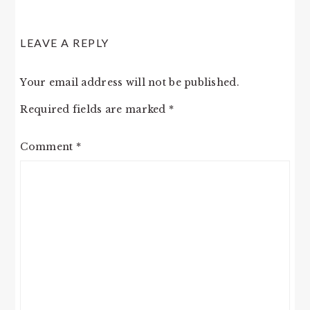
LEAVE A REPLY
Your email address will not be published.
Required fields are marked
*
Comment
*