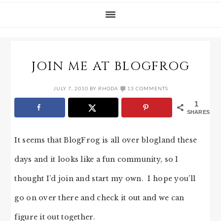
JOIN ME AT BLOGFROG
JULY 7, 2010
BY
RHODA
13 COMMENTS
1
SHARES
It seems that BlogFrog is all over blogland these
days and it looks like a fun community, so I
thought I’d join and start my own. I hope you’ll
go on over there and check it out and we can
figure it out together.