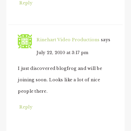
Reply
Rinehart Video Productions
says
July 22, 2010 at 3:17 pm
I just discovered blogfrog and will be
joining soon. Looks like a lot of nice
people there.
Reply