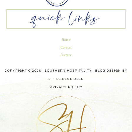
Home
Contact
Partner
COPYRIGHT © 2026 · SOUTHERN HOSPITALITY ·
BLOG DESIGN BY
LITTLE BLUE DEER
PRIVACY POLICY