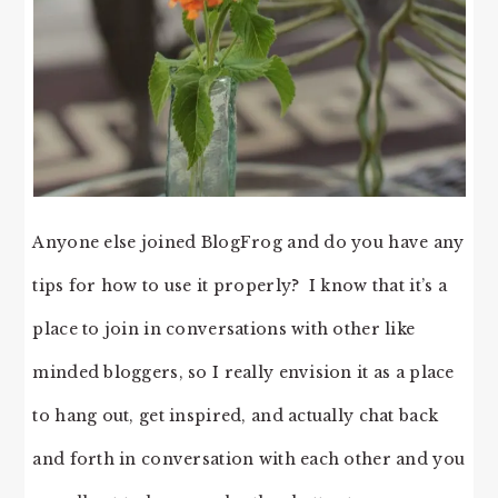
Anyone else joined BlogFrog and do you have any
tips for how to use it properly? I know that it’s a
place to join in conversations with other like
minded bloggers, so I really envision it as a place
to hang out, get inspired, and actually chat back
and forth in conversation with each other and you