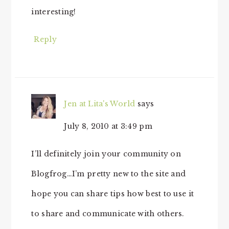
interesting!
Reply
Jen at Lita's World
says
July 8, 2010 at 3:49 pm
I’ll definitely join your community on
Blogfrog…I’m pretty new to the site and
hope you can share tips how best to use it
to share and communicate with others.