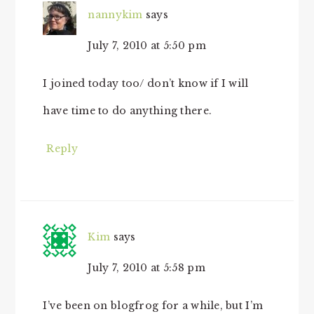
nannykim
says
July 7, 2010 at 5:50 pm
I joined today too/ don’t know if I will
have time to do anything there.
Reply
Kim
says
July 7, 2010 at 5:58 pm
I’ve been on blogfrog for a while, but I’m