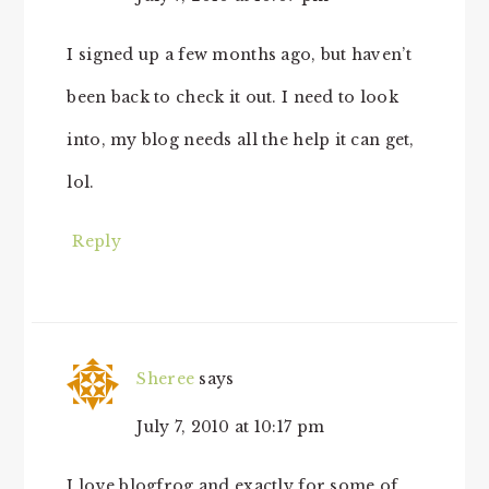
I signed up a few months ago, but haven’t
been back to check it out. I need to look
into, my blog needs all the help it can get,
lol.
Reply
Sheree
says
July 7, 2010 at 10:17 pm
I love blogfrog and exactly for some of