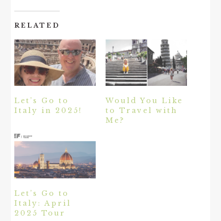
RELATED
Let’s Go to
Would You Like
Italy in 2025!
to Travel with
Me?
Let’s Go to
Italy: April
2025 Tour