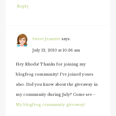
Reply
Sweet Jeanette
says
July 12, 2010 at 10:36 am
Hey Rhoda! Thanks for joining my
blogfrog community! I’ve joined yours
also. Did you know about the giveaway in
my community during July? Come see –
My blogfrog community giveaway!