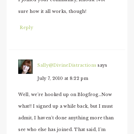
sure how it all works, though!
Reply
Sally@DivineDistractions
says
July 7, 2010 at 8:22 pm
Well, we’re hooked up on Blogfrog…Now
what!! I signed up a while back, but I must
admit, I haven’t done anything more than
see who else has joined. That said, I’m