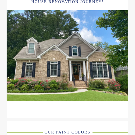
HOUSE RENOVATION JOURNEY!
OUR PAINT COLORS