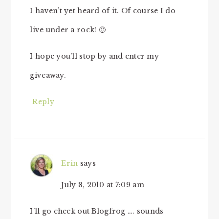
I haven’t yet heard of it. Of course I do
live under a rock! 🙂
I hope you’ll stop by and enter my
giveaway.
Reply
Erin
says
July 8, 2010 at 7:09 am
I’ll go check out Blogfrog …. sounds