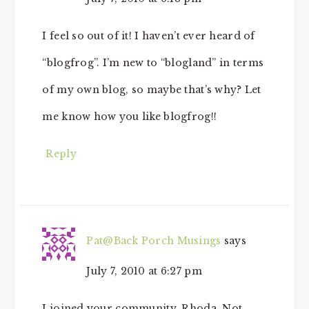
I feel so out of it! I haven’t ever heard of
“blogfrog”. I’m new to “blogland” in terms
of my own blog, so maybe that’s why? Let
me know how you like blogfrog!!
Reply
Pat@Back Porch Musings
says
July 7, 2010 at 6:27 pm
I joined your community, Rhoda. Not