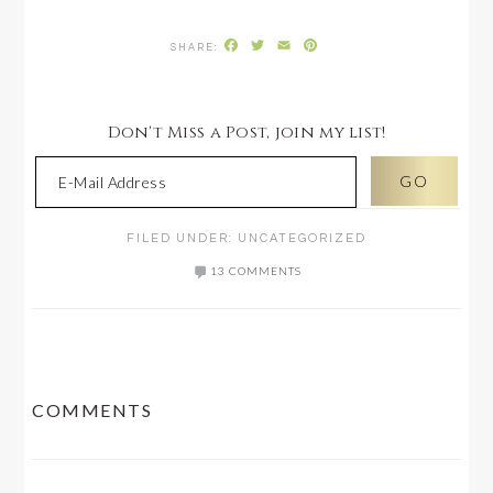
Facebook
Twitter
Email
Pinterest
Don't Miss a Post, join my list!
FILED UNDER:
UNCATEGORIZED
13 COMMENTS
READER
COMMENTS
INTERACTIONS