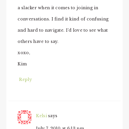
a slacker when it comes to joining in
conversations. I find it kind of confusing
and hard to navigate. I’d love to see what
others have to say.
xoxo,
Kim
Reply
Kelsi
says
July 7, 2010 at 6:13 pm