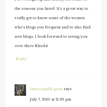
the reasons you listed. It’s a great way to
really get to know some of the women
who’s blogs you frequent and to also find
new blogs. I look forward to seeing you
over there Rhoda!
Reply
laura ingalls gunn
says
July 7, 2010 at 11:39 pm