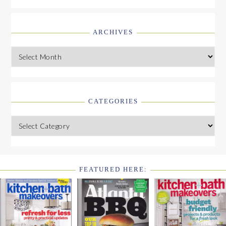
ARCHIVES
Archives
CATEGORIES
Categories
FEATURED HERE:
FOOTER
WIDGET