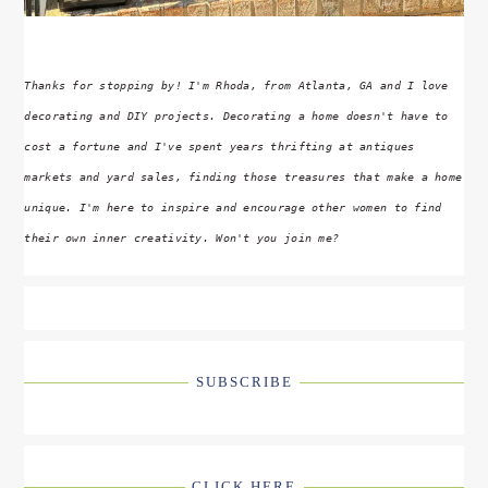
Thanks for stopping by! I'm Rhoda, from Atlanta, GA and I love
decorating and DIY projects. Decorating a home doesn't have to
cost a fortune and I've spent years thrifting at antiques
markets and yard sales, finding those treasures that make a home
unique. I'm here to inspire and encourage other women to find
their own inner creativity. Won't you join me?
SUBSCRIBE
CLICK HERE