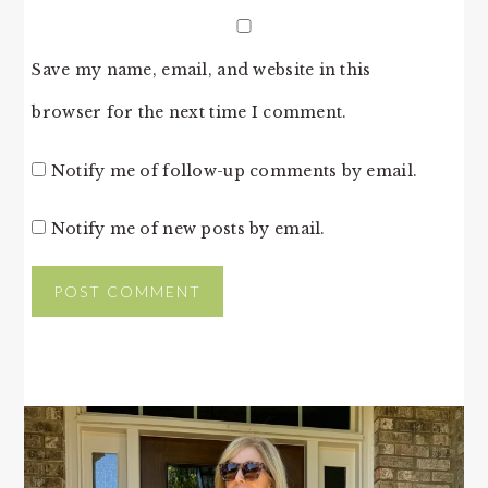
Save my name, email, and website in this
browser for the next time I comment.
Notify me of follow-up comments by email.
Notify me of new posts by email.
PRIMARY
SIDEBAR