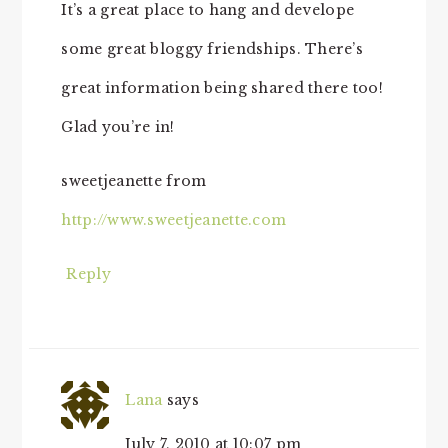
It’s a great place to hang and develope
some great bloggy friendships. There’s
great information being shared there too!
Glad you’re in!
sweetjeanette from
http://www.sweetjeanette.com
Reply
Lana
says
July 7, 2010 at 10:07 pm