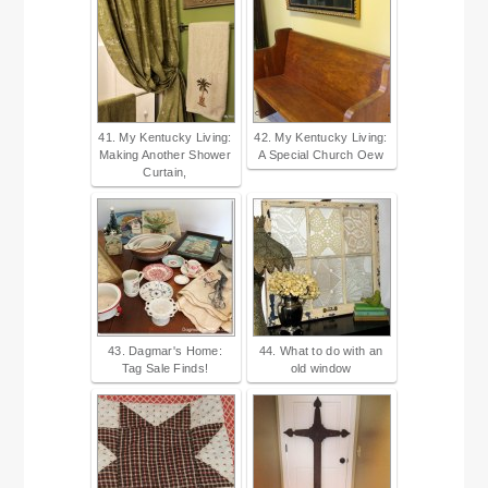
41. My Kentucky Living:
42. My Kentucky Living:
Making Another Shower
A Special Church Oew
Curtain,
43. Dagmar's Home:
44. What to do with an
Tag Sale Finds!
old window