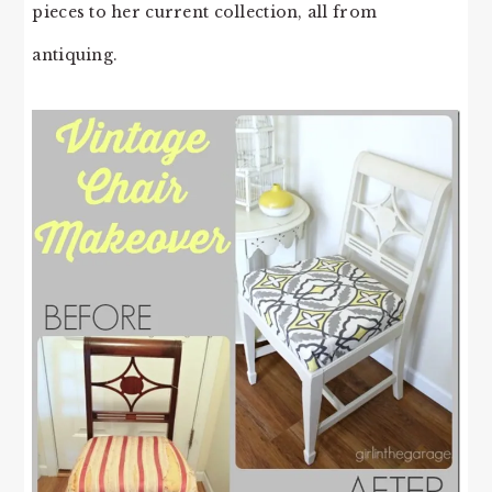
pieces to her current collection, all from
antiquing.