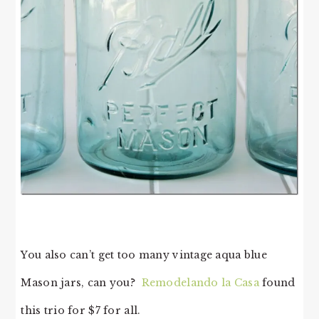
You also can’t get too many vintage aqua blue
Mason jars, can you?
Remodelando la Casa
found
this trio for $7 for all.