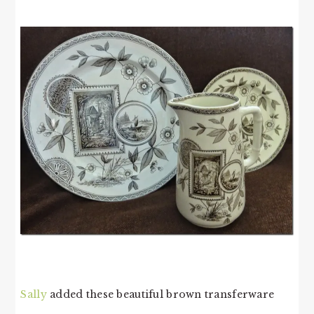
Sally
added these beautiful brown transferware