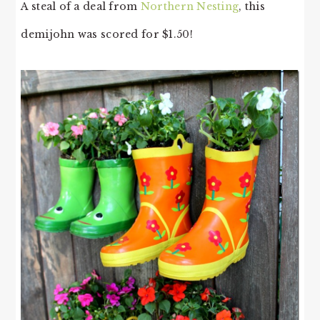
A steal of a deal from
Northern Nesting
, this
demijohn was scored for $1.50!