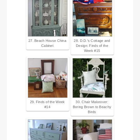
27. Beach House China
28. D.D.'s Cottage and
Cabinet
Design: Finds of the
Week #15
29. Finds of the Week
30. Chair Makeover:
#14
Boring Brown to Beachy
Birds