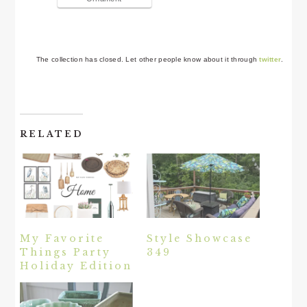
The collection has closed. Let other people know about it through
twitter
.
RELATED
My Favorite
Style Showcase
Things Party
349
Holiday Edition