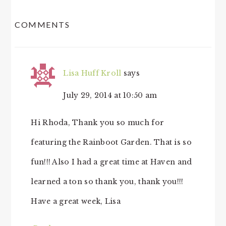
READER
COMMENTS
INTERACTIONS
Lisa Huff Kroll
says
July 29, 2014 at 10:50 am
Hi Rhoda, Thank you so much for
featuring the Rainboot Garden. That is so
fun!!! Also I had a great time at Haven and
learned a ton so thank you, thank you!!!
Have a great week, Lisa