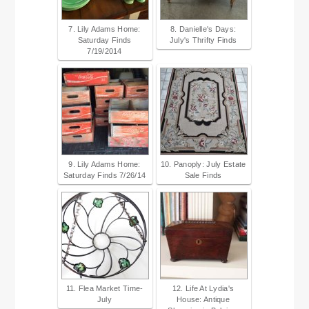
7. Lily Adams Home:
8. Danielle's Days:
Saturday Finds
July's Thrifty Finds
7/19/2014
9. Lily Adams Home:
10. Panoply: July Estate
Saturday Finds 7/26/14
Sale Finds
11. Flea Market Time-
12. Life At Lydia's
July
House: Antique