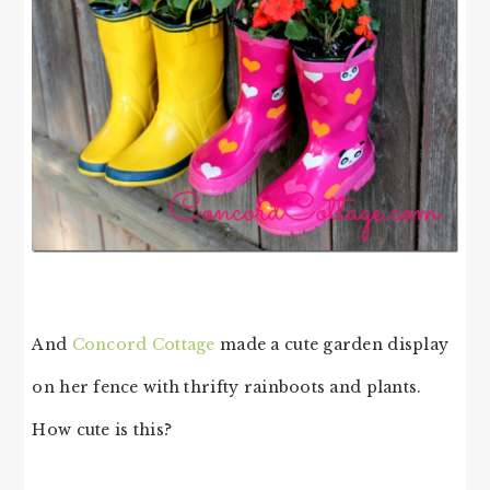
And
Concord Cottage
made a cute garden display
on her fence with thrifty rainboots and plants.
How cute is this?