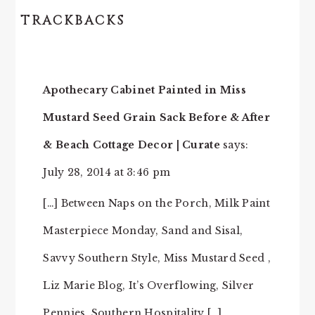
TRACKBACKS
Apothecary Cabinet Painted in Miss
Mustard Seed Grain Sack Before & After
& Beach Cottage Decor | Curate
says:
July 28, 2014 at 3:46 pm
[…] Between Naps on the Porch, Milk Paint
Masterpiece Monday, Sand and Sisal,
Savvy Southern Style, Miss Mustard Seed ,
Liz Marie Blog, It’s Overflowing, Silver
Pennies, Southern Hospitality […]