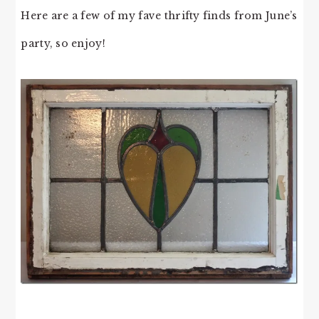
Here are a few of my fave thrifty finds from June’s
party, so enjoy!