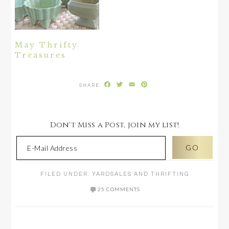
May Thrifty
Treasures
Facebook
Twitter
Email
Pinterest
Don't Miss a Post, join my list!
FILED UNDER:
YARDSALES AND THRIFTING
25 COMMENTS