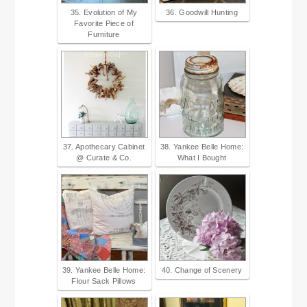
35. Evolution of My
36. Goodwill Hunting
Favorite Piece of
Furniture
37. Apothecary Cabinet
38. Yankee Belle Home:
@ Curate & Co.
What I Bought
39. Yankee Belle Home:
40. Change of Scenery
Flour Sack Pillows