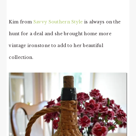
Kim from
Savvy Southern Style
is always on the
hunt for a deal and she brought home more
vintage ironstone to add to her beautiful
collection.