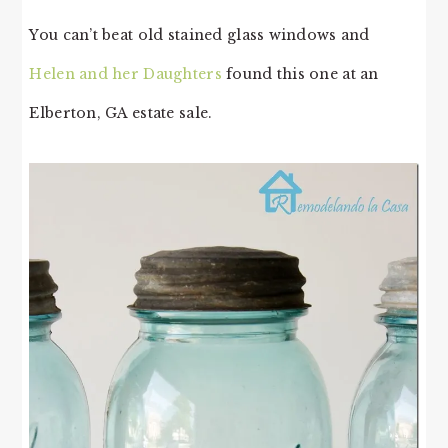
You can’t beat old stained glass windows and
Helen and her Daughters
found this one at an
Elberton, GA estate sale.