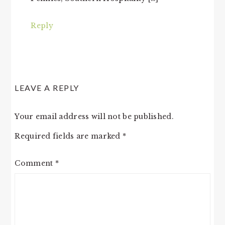
Reply
LEAVE A REPLY
Your email address will not be published.
Required fields are marked
*
Comment
*