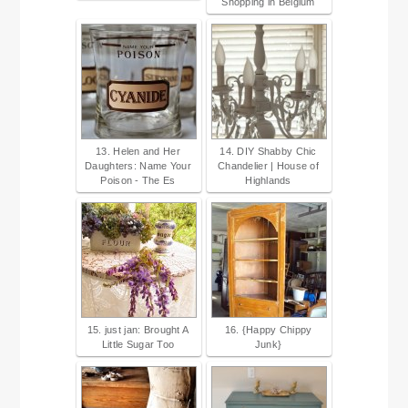
Shopping in Belgium
13. Helen and Her
14. DIY Shabby Chic
Daughters: Name Your
Chandelier | House of
Poison - The Es
Highlands
15. just jan: Brought A
16. {Happy Chippy
Little Sugar Too
Junk}