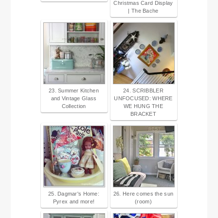
Christmas Card Display
| The Bache
23. Summer Kitchen
24. SCRIBBLER
and Vintage Glass
UNFOCUSED: WHERE
Collection
WE HUNG THE
BRACKET
25. Dagmar's Home:
26. Here comes the sun
Pyrex and more!
(room)