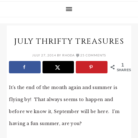
JULY THRIFTY TREASURES
JULY 27, 2014
BY
RHODA
25 COMMENTS
1
SHARES
It’s the end of the month again and summer is
flying by! That always seems to happen and
before we know it, September will be here. I’m
having a fun summer, are you?