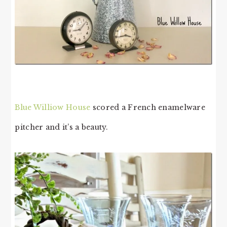
Blue Williow House
scored a French enamelware
pitcher and it’s a beauty.