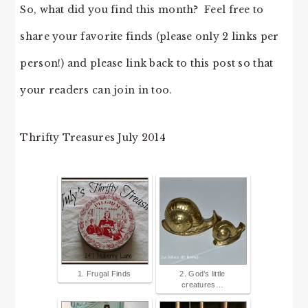
So, what did you find this month? Feel free to
share your favorite finds (please only 2 links per
person!) and please link back to this post so that
your readers can join in too.
Thrifty Treasures July 2014
1. Frugal Finds
2. God’s little
creatures…