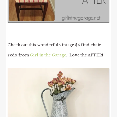
Check out this wonderful vintage $4 find chair
redo from
Girl in the Garage
. Love the AFTER!