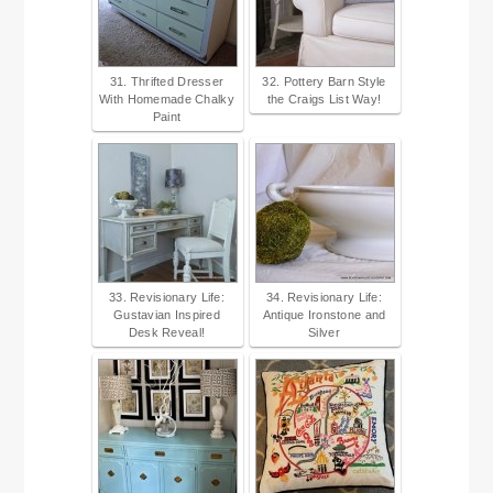
31. Thrifted Dresser
32. Pottery Barn Style
With Homemade Chalky
the Craigs List Way!
Paint
33. Revisionary Life:
34. Revisionary Life:
Gustavian Inspired
Antique Ironstone and
Desk Reveal!
Silver