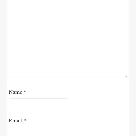
Name
*
Email
*