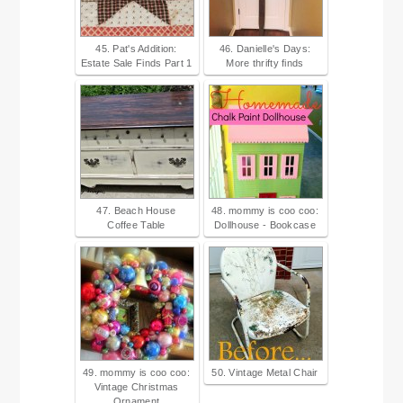
45. Pat's Addition:
46. Danielle's Days:
Estate Sale Finds Part 1
More thrifty finds
47. Beach House
48. mommy is coo coo:
Coffee Table
Dollhouse - Bookcase
49. mommy is coo coo:
50. Vintage Metal Chair
Vintage Christmas
Ornament