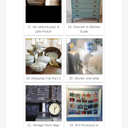
17. the altered past: A
18. Dresser in Kitchen
Little Pickin'
Scale
19. Antiquing Trip Part 2
20. Shutter end table
21. Vintage Paris Map
22. DIY Postcard or