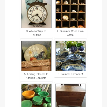
3. A New Way of
4. Summer Coca Cola
Thrifting
Crate
5. Adding Interest to
6. I almost swooned!
Kitchen Cabinets