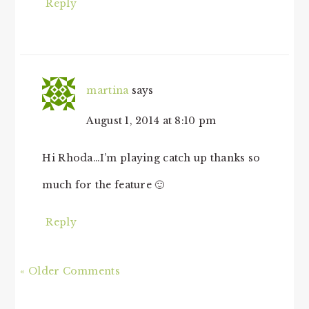
Reply
martina
says
August 1, 2014 at 8:10 pm
Hi Rhoda…I’m playing catch up thanks so
much for the feature 🙂
Reply
« Older Comments