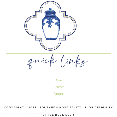
Home
Contact
Partner
COPYRIGHT © 2026 · SOUTHERN HOSPITALITY ·
BLOG DESIGN BY
LITTLE BLUE DEER