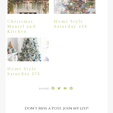
Christmas
Home Style
Mantel and
Saturday 428
Kitchen
Home Style
Saturday 373
Facebook
Twitter
Email
Pinterest
Don't Miss a Post, join my list!