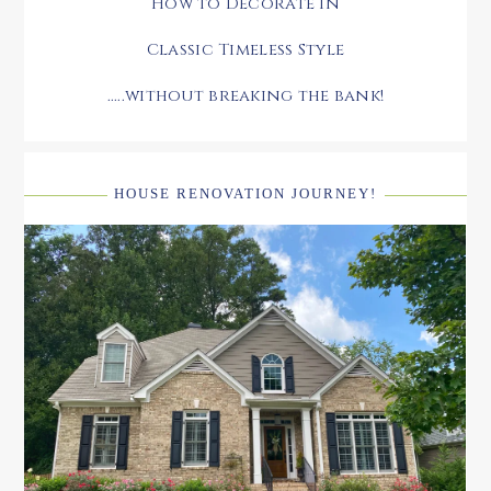
How to Decorate in
Classic Timeless Style
.....without breaking the bank!
HOUSE RENOVATION JOURNEY!