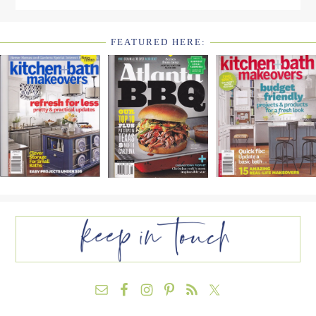
FEATURED HERE:
FOOTER
WIDGET
HEADER2
FOOTER