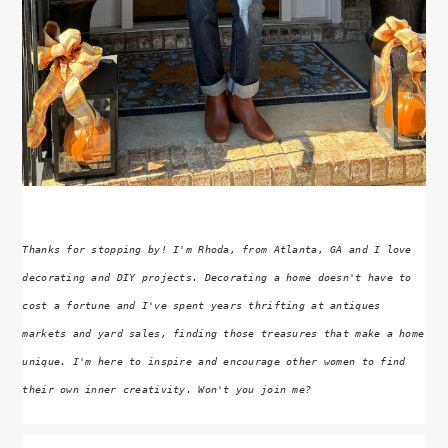
Thanks for stopping by! I'm Rhoda, from Atlanta, GA and I love
decorating and DIY projects. Decorating a home doesn't have to
cost a fortune and I've spent years thrifting at antiques
markets and yard sales, finding those treasures that make a home
unique. I'm here to inspire and encourage other women to find
their own inner creativity. Won't you join me?