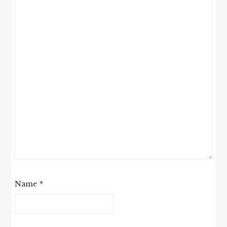
Name
*