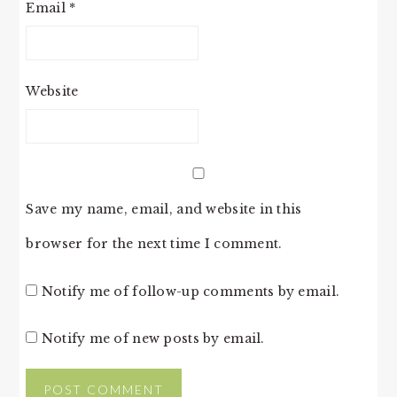
Email
*
Website
Save my name, email, and website in this
browser for the next time I comment.
Notify me of follow-up comments by email.
Notify me of new posts by email.