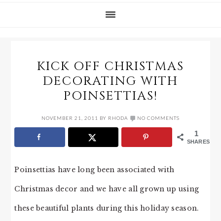
KICK OFF CHRISTMAS
DECORATING WITH
POINSETTIAS!
NOVEMBER 21, 2011
BY
RHODA
NO COMMENTS
1
SHARES
Poinsettias have long been associated with
Christmas decor and we have all grown up using
these beautiful plants during this holiday season.