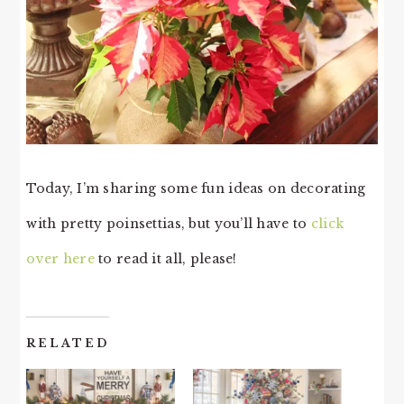
Today, I’m sharing some fun ideas on decorating
with pretty poinsettias, but you’ll have to
click
over here
to read it all, please!
RELATED