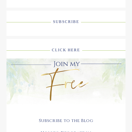
SUBSCRIBE
CLICK HERE
Subscribe to the Blog