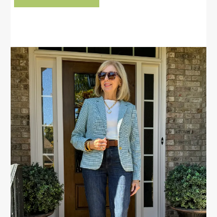
PRIMARY
SIDEBAR