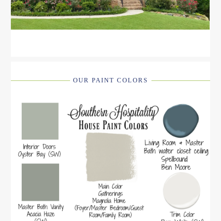
OUR PAINT COLORS