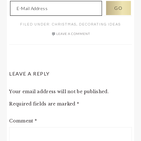
FILED UNDER:
CHRISTMAS
,
DECORATING IDEAS
LEAVE A COMMENT
READER
LEAVE A REPLY
INTERACTIONS
Your email address will not be published.
Required fields are marked
*
Comment
*