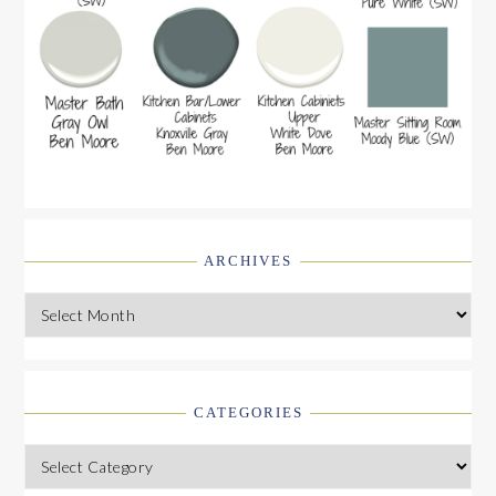
ARCHIVES
Archives
CATEGORIES
Categories