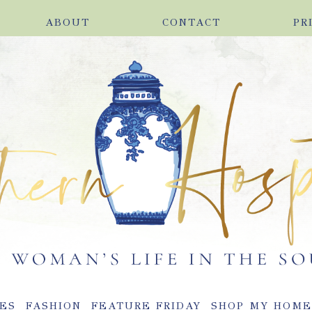
ABOUT
CONTACT
PR
ES
FASHION
FEATURE FRIDAY
SHOP MY HOM