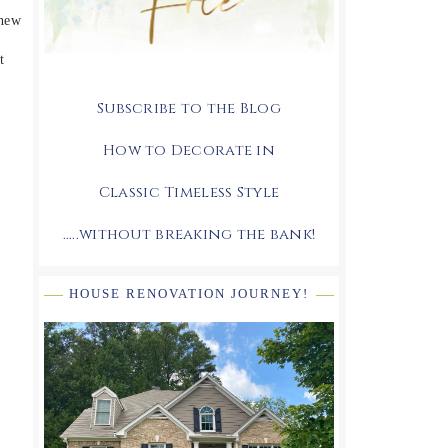
 new
t
Subscribe to the Blog
How to Decorate in
Classic Timeless Style
.....without breaking the bank!
HOUSE RENOVATION JOURNEY!