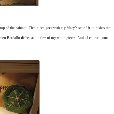
e top of the cabinet. That piece goes with my Macy’s set of fruit dishes that i
reen Bordallo dishes and a few of my white pieces. And of course, some