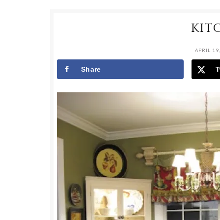
KIT
APRIL 19
Share
T