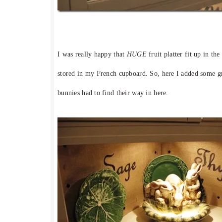
I was really happy that
HUGE
fruit platter fit up in th
stored in my French cupboard. So, here I added some g
bunnies had to find their way in here.