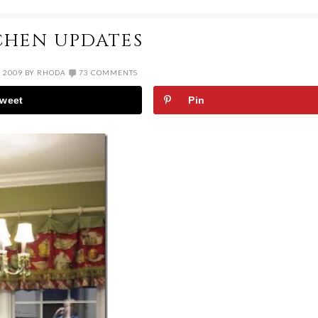
CHEN UPDATES
, 2009
BY
RHODA
73 COMMENTS
weet
Pin