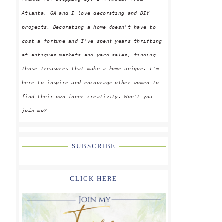
Atlanta, GA and I love decorating and DIY
projects. Decorating a home doesn't have to
cost a fortune and I've spent years thrifting
at antiques markets and yard sales, finding
those treasures that make a home unique. I'm
here to inspire and encourage other women to
find their own inner creativity. Won't you
join me?
SUBSCRIBE
CLICK HERE