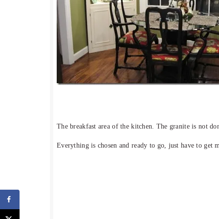
The breakfast area of the kitchen. The granite is not do
Everything is chosen and ready to go, just have to get 