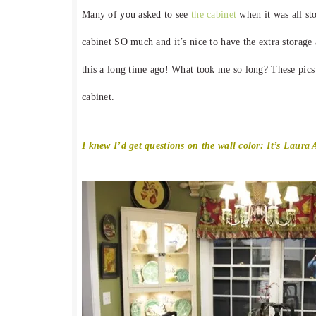
Many of you asked to see
the cabinet
when it was all st
cabinet SO much and it’s nice to have the extra storag
this a long time ago! What took me so long? These pics w
cabinet.
I knew I’d get questions on the wall color: It’s Laura