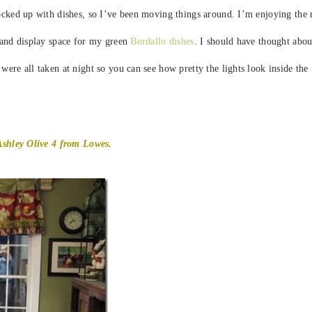
ocked up with dishes, so I’ve been moving things around. I’m enjoying the
e and display space for my green
Bordallo dishes
. I should have thought abou
ere all taken at night so you can see how pretty the lights look inside the
 Ashley Olive 4 from Lowes.