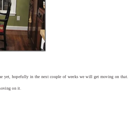
ne yet, hopefully in the next couple of weeks we will get moving on that.
moving on it.