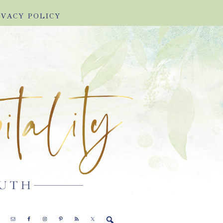
IVACY POLICY
E