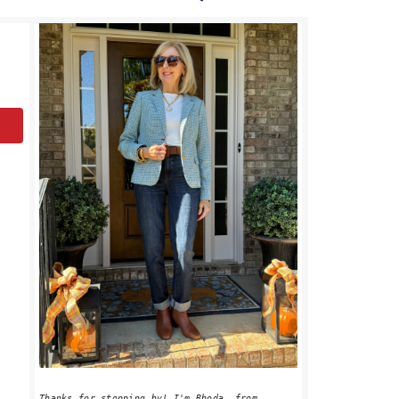
PRIMARY
SIDEBAR
Thanks for stopping by! I'm Rhoda, from