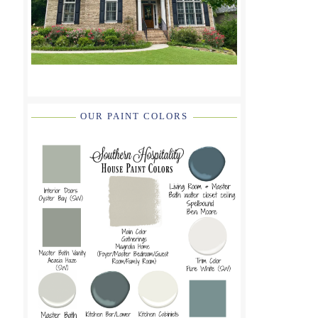
OUR PAINT COLORS