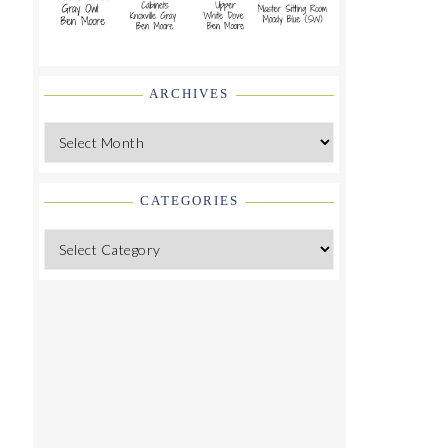
ARCHIVES
Archives
CATEGORIES
Categories