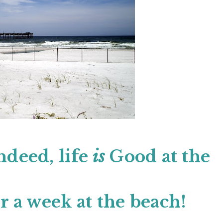
ndeed, life
is
Good at the
r a week at the beach!