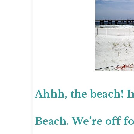
Ahhh, the beach! I
Beach.
We’re off fo