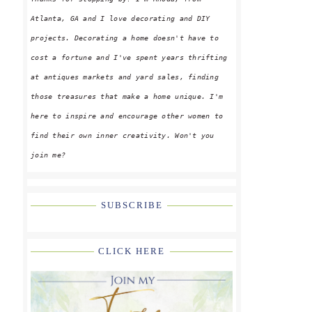
Atlanta, GA and I love decorating and DIY
projects. Decorating a home doesn't have to
cost a fortune and I've spent years thrifting
at antiques markets and yard sales, finding
those treasures that make a home unique. I'm
here to inspire and encourage other women to
find their own inner creativity. Won't you
join me?
SUBSCRIBE
CLICK HERE