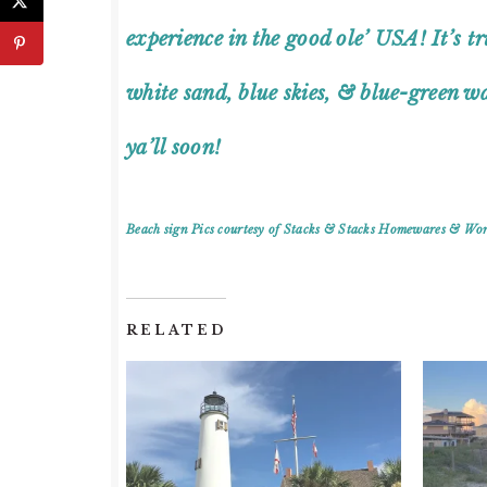
experience in the good ole’ USA! It’s 
white sand, blue skies, & blue-green wa
ya’ll soon!
Beach sign Pics courtesy of Stacks & Stacks Homewares & Wo
RELATED