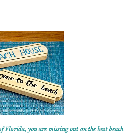
of Florida, you are missing out on the best beach