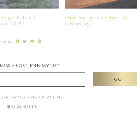
eorge Island
Our Seagrove Beach
ion 2021
Getaway
Facebook
Twitter
Email
Pinterest
iss a Post, join my list!
NDER:
FAMILY FRIENDS AND ME
35 COMMENTS