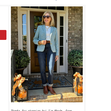
PRIMARY
SIDEBAR
Thanks for stopping by! I'm Rhoda, from