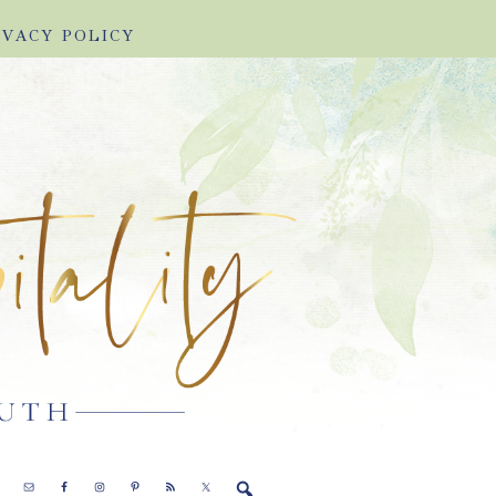
IVACY POLICY
E