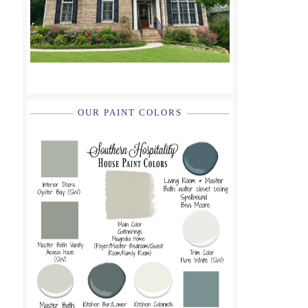
OUR PAINT COLORS