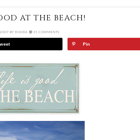
GOOD AT THE BEACH!
 2007
BY
RHODA
35 COMMENTS
weet
Pin