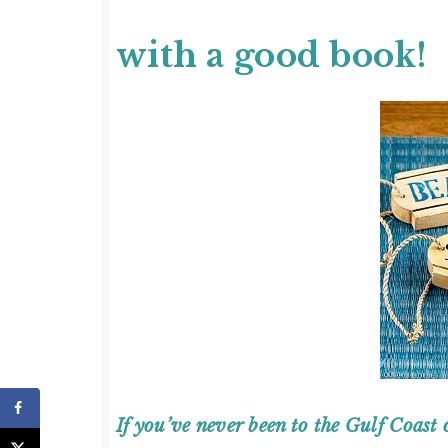
with a good book!
If you’ve never been to the Gulf Coast 