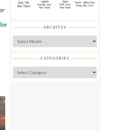
ar
See
ARCHIVES
Archives
CATEGORIES
Categories