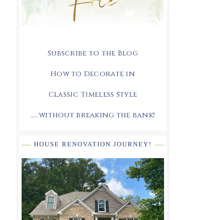
Subscribe to the Blog
How to Decorate in
Classic Timeless Style
.....without breaking the bank!
HOUSE RENOVATION JOURNEY!