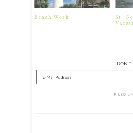
Beach Week
St. G
Vacat
Don't M
FILED U