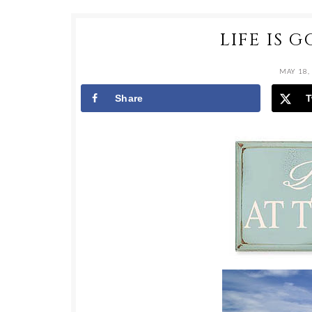
LIFE IS 
MAY 18,
Share
T