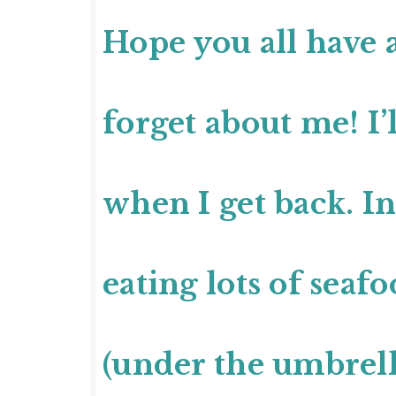
Hope you all have 
forget about me! I’l
when I get back. I
eating lots of seaf
(under the umbrell