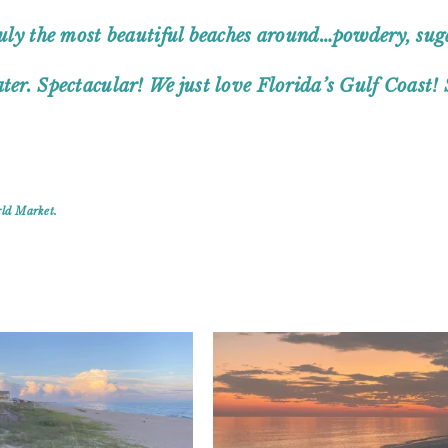
truly the most beautiful beaches around…powdery, sug
ter. Spectacular! We just love Florida’s Gulf Coast! 
rld Market.