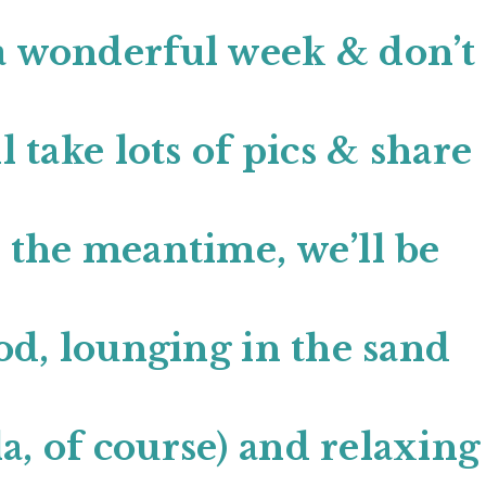
a wonderful week & don’t
l take lots of pics & share
n the meantime, we’ll be
ood, lounging in the sand
a, of course) and relaxing