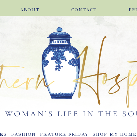
ABOUT
CONTACT
PR
ES
FASHION
FEATURE FRIDAY
SHOP MY HOM