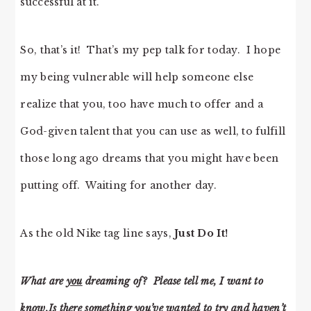
successful at it.
So, that’s it! That’s my pep talk for today. I hope
my being vulnerable will help someone else
realize that you, too have much to offer and a
God-given talent that you can use as well, to fulfill
those long ago dreams that you might have been
putting off. Waiting for another day.
As the old Nike tag line says,
Just Do It!
What are
you
dreaming of? Please tell me, I want to
know.Is there something you’ve wanted to try and haven’t