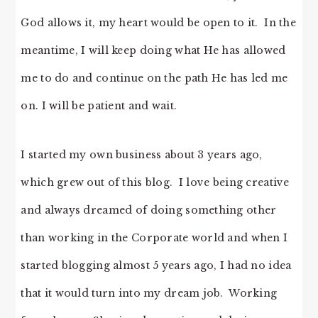
God allows it, my heart would be open to it. In the
meantime, I will keep doing what He has allowed
me to do and continue on the path He has led me
on. I will be patient and wait.
I started my own business about 3 years ago,
which grew out of this blog. I love being creative
and always dreamed of doing something other
than working in the Corporate world and when I
started blogging almost 5 years ago, I had no idea
that it would turn into my dream job. Working