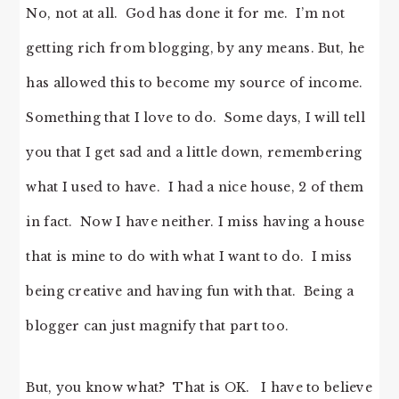
No, not at all. God has done it for me. I’m not
getting rich from blogging, by any means. But, he
has allowed this to become my source of income.
Something that I love to do. Some days, I will tell
you that I get sad and a little down, remembering
what I used to have. I had a nice house, 2 of them
in fact. Now I have neither. I miss having a house
that is mine to do with what I want to do. I miss
being creative and having fun with that. Being a
blogger can just magnify that part too.
But, you know what? That is OK. I have to believe