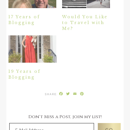
17 Years of
Would You Like
Blogging
to Travel with
Me?
19 Years of
Blogging
Facebook
Twitter
Email
Pinterest
Don't Miss a Post, join my list!