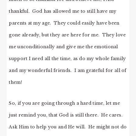
thankful. God has allowed me to still have my
parents at my age. They could easily have been
gone already, but they are here for me. They love
me unconditionally and give me the emotional
support I need all the time, as do my whole family
and my wonderful friends. I am grateful for all of
them!
So, if you are going through a hard time, let me
just remind you, that God is still there. He cares.
Ask Him to help you and He will. He might not do