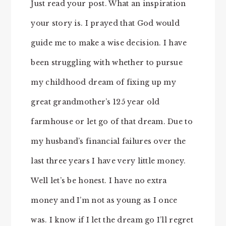
Just read your post. What an inspiration
your story is. I prayed that God would
guide me to make a wise decision. I have
been struggling with whether to pursue
my childhood dream of fixing up my
great grandmother’s 125 year old
farmhouse or let go of that dream. Due to
my husband’s financial failures over the
last three years I have very little money.
Well let’s be honest. I have no extra
money and I’m not as young as I once
was. I know if I let the dream go I’ll regret