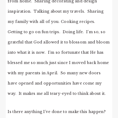
from home. Sharing decorating and design
inspiration. Talking about my travels. Sharing
my family with all of you. Cooking recipes.
Getting to go on fun trips. Doing life. I’m so, so
grateful that God allowed it to blossom and bloom
into what it is now. I’m so fortunate that He has
blessed me so much just since I moved back home
with my parents in April. So many new doors
have opened and opportunities have come my
way. It makes me all teary-eyed to think about it.
Is there anything I’ve done to make this happen?