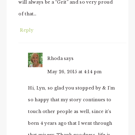
will always be a “Grit” and so very proud
of that…
Reply
Rhoda
says
May 26, 2015 at 4:14 pm
Hi, Lyn, so glad you stopped by & I’m
so happy that my story continues to
touch other people as well, since it’s
been 4 years ago that I went through
that misery. Thank goodness, life is