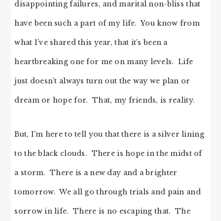
disappointing failures, and marital non-bliss that
have been such a part of my life. You know from
what I’ve shared this year, that it’s been a
heartbreaking one for me on many levels. Life
just doesn’t always turn out the way we plan or
dream or hope for. That, my friends, is reality.
But, I’m here to tell you that there is a silver lining
to the black clouds. There is hope in the midst of
a storm. There is a new day and a brighter
tomorrow. We all go through trials and pain and
sorrow in life. There is no escaping that. The