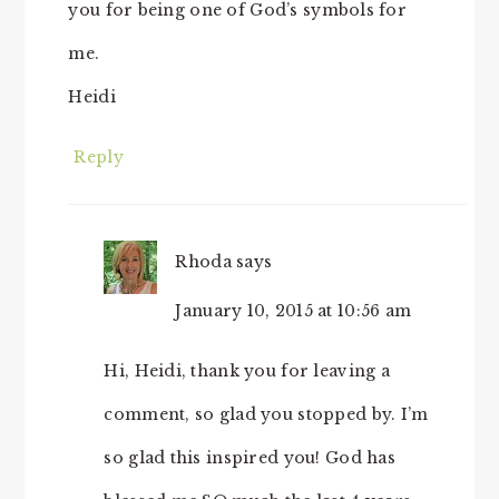
you for being one of God’s symbols for
me.
Heidi
Reply
Rhoda
says
January 10, 2015 at 10:56 am
Hi, Heidi, thank you for leaving a
comment, so glad you stopped by. I’m
so glad this inspired you! God has