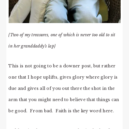
{Two of my treasures, one of which is never too old to sit
in her granddaddy’s lap}
This is not going to be a downer post, but rather
one that I hope uplifts, gives glory where glory is
due and gives all of you out there the shot in the
arm that you might need to believe that things can
be good. From bad. Faith is the key word here.