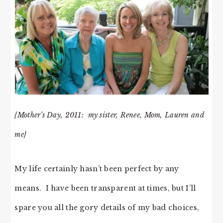
{Mother’s Day, 2011: my sister, Renee, Mom, Lauren and
me}
My life certainly hasn’t been perfect by any
means. I have been transparent at times, but I’ll
spare you all the gory details of my bad choices,