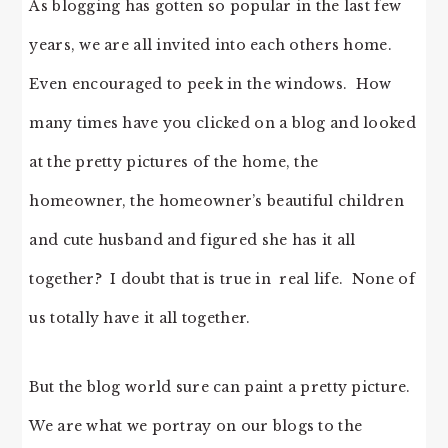
As blogging has gotten so popular in the last few
years, we are all invited into each others home.
Even encouraged to peek in the windows. How
many times have you clicked on a blog and looked
at the pretty pictures of the home, the
homeowner, the homeowner’s beautiful children
and cute husband and figured she has it all
together? I doubt that is true in real life. None of
us totally have it all together.
But the blog world sure can paint a pretty picture.
We are what we portray on our blogs to the