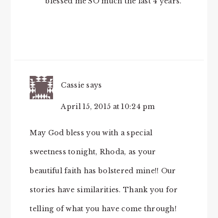
blessed me SO much the last 4 years.
Cassie
says
April 15, 2015 at 10:24 pm
May God bless you with a special
sweetness tonight, Rhoda, as your
beautiful faith has bolstered mine!! Our
stories have similarities. Thank you for
telling of what you have come through!