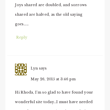
Joys shared are doubled, and sorrows
shared are halved, as the old saying
goes……
Reply
Lyn
says
May 26, 2015 at 3:46 pm
Hi Rhoda, I’m so glad to have found your
wonderful site today…I must have needed