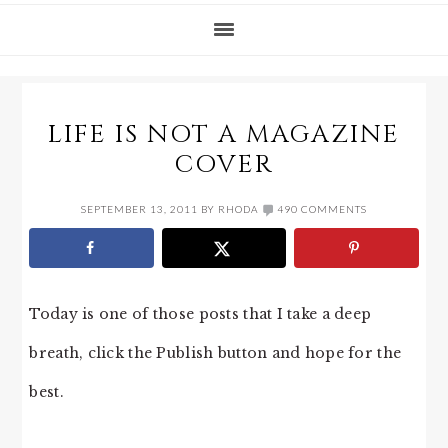
LIFE IS NOT A MAGAZINE
COVER
SEPTEMBER 13, 2011
BY
RHODA
490 COMMENTS
Today is one of those posts that I take a deep
breath, click the Publish button and hope for the
best.