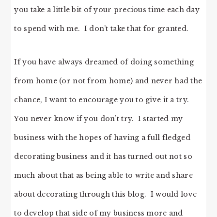
you take a little bit of your precious time each day
to spend with me. I don’t take that for granted.
If you have always dreamed of doing something
from home (or not from home) and never had the
chance, I want to encourage you to give it a try.
You never know if you don’t try. I started my
business with the hopes of having a full fledged
decorating business and it has turned out not so
much about that as being able to write and share
about decorating through this blog. I would love
to develop that side of my business more and