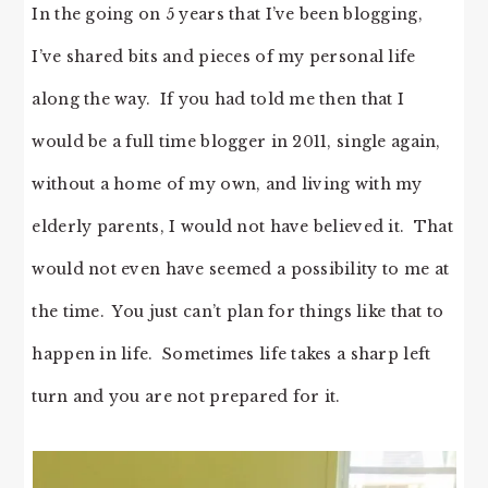
In the going on 5 years that I’ve been blogging,
I’ve shared bits and pieces of my personal life
along the way. If you had told me then that I
would be a full time blogger in 2011, single again,
without a home of my own, and living with my
elderly parents, I would not have believed it. That
would not even have seemed a possibility to me at
the time. You just can’t plan for things like that to
happen in life. Sometimes life takes a sharp left
turn and you are not prepared for it.