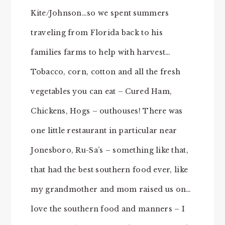
Kite/Johnson…so we spent summers
traveling from Florida back to his
families farms to help with harvest…
Tobacco, corn, cotton and all the fresh
vegetables you can eat – Cured Ham,
Chickens, Hogs – outhouses! There was
one little restaurant in particular near
Jonesboro, Ru-Sa’s – something like that,
that had the best southern food ever, like
my grandmother and mom raised us on…
love the southern food and manners – I