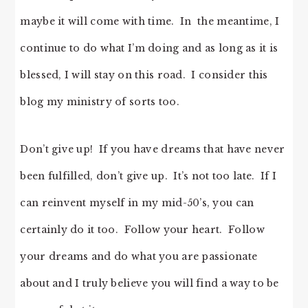
maybe it will come with time. In the meantime, I
continue to do what I’m doing and as long as it is
blessed, I will stay on this road. I consider this
blog my ministry of sorts too.
Don’t give up! If you have dreams that have never
been fulfilled, don’t give up. It’s not too late. If I
can reinvent myself in my mid-50’s, you can
certainly do it too. Follow your heart. Follow
your dreams and do what you are passionate
about and I truly believe you will find a way to be