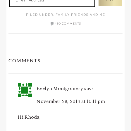
FILED UNDER:
FAMILY FRIENDS AND ME
490 COMMENTS
READER
COMMENTS
INTERACTIONS
Evelyn Montgomery
says
November 29, 2014 at 10:11 pm
Hi Rhoda,