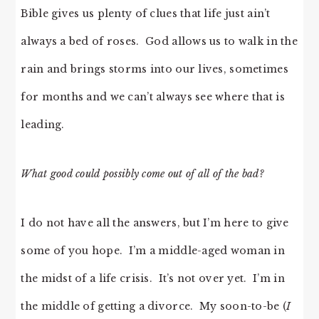
Bible gives us plenty of clues that life just ain’t
always a bed of roses. God allows us to walk in the
rain and brings storms into our lives, sometimes
for months and we can’t always see where that is
leading.
What good could possibly come out of all of the bad?
I do not have all the answers, but I’m here to give
some of you hope. I’m a middle-aged woman in
the midst of a life crisis. It’s not over yet. I’m in
the middle of getting a divorce. My soon-to-be (
I