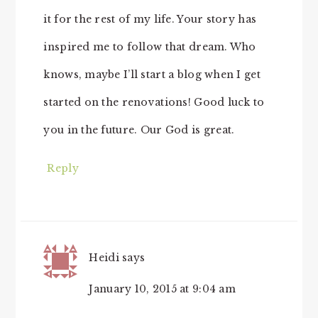
it for the rest of my life. Your story has
inspired me to follow that dream. Who
knows, maybe I’ll start a blog when I get
started on the renovations! Good luck to
you in the future. Our God is great.
Reply
Heidi
says
January 10, 2015 at 9:04 am