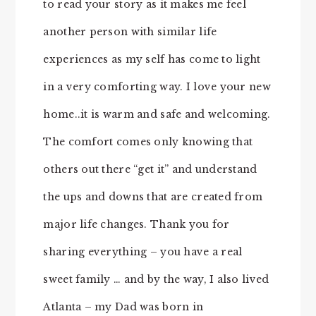
to read your story as it makes me feel
another person with similar life
experiences as my self has come to light
in a very comforting way. I love your new
home..it is warm and safe and welcoming.
The comfort comes only knowing that
others out there “get it” and understand
the ups and downs that are created from
major life changes. Thank you for
sharing everything – you have a real
sweet family … and by the way, I also lived
Atlanta – my Dad was born in