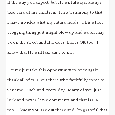
it the way you expect, but He will always, always
take care of his children. I’m a testimony to that.
I have no idea what my future holds. This whole
blogging thing just might blow up and we all may
be on the street and if it does, that is OK too. I
know that He will take care of me.
Let me just take this opportunity to once again
thank all of YOU out there who faithfully come to
visit me. Each and every day. Many of you just
lurk and never leave comments and that is OK
too. I know you are out there and I’m grateful that