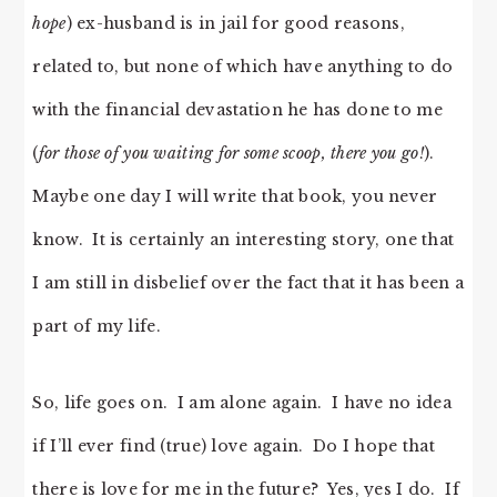
hope
) ex-husband is in jail for good reasons,
related to, but none of which have anything to do
with the financial devastation he has done to me
(
for those of you waiting for some scoop, there you go!
).
Maybe one day I will write that book, you never
know. It is certainly an interesting story, one that
I am still in disbelief over the fact that it has been a
part of my life.
So, life goes on. I am alone again. I have no idea
if I’ll ever find (true) love again. Do I hope that
there is love for me in the future? Yes, yes I do. If