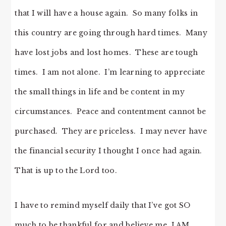
that I will have a house again. So many folks in
this country are going through hard times. Many
have lost jobs and lost homes. These are tough
times. I am not alone. I’m learning to appreciate
the small things in life and be content in my
circumstances. Peace and contentment cannot be
purchased. They are priceless. I may never have
the financial security I thought I once had again.
That is up to the Lord too.
I have to remind myself daily that I’ve got SO
much to be thankful for and believe me, I AM