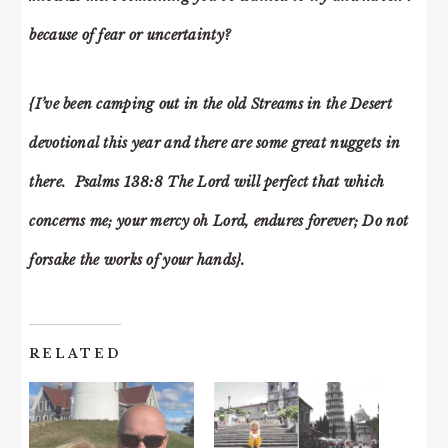
because of fear or uncertainty?
{I’ve been camping out in the old Streams in the Desert
devotional this year and there are some great nuggets in
there. Psalms 138:8 The Lord will perfect that which
concerns me; your mercy oh Lord, endures forever; Do not
forsake the works of your hands}.
RELATED