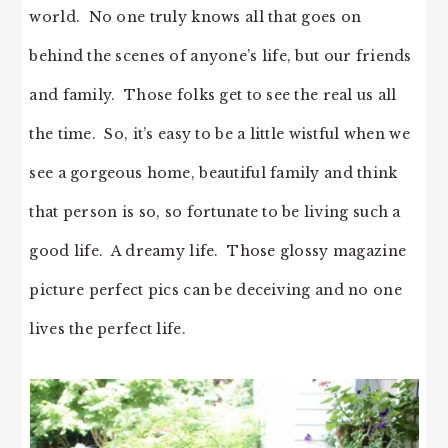
world. No one truly knows all that goes on
behind the scenes of anyone’s life, but our friends
and family. Those folks get to see the real us all
the time. So, it’s easy to be a little wistful when we
see a gorgeous home, beautiful family and think
that person is so, so fortunate to be living such a
good life. A dreamy life. Those glossy magazine
picture perfect pics can be deceiving and no one
lives the perfect life.