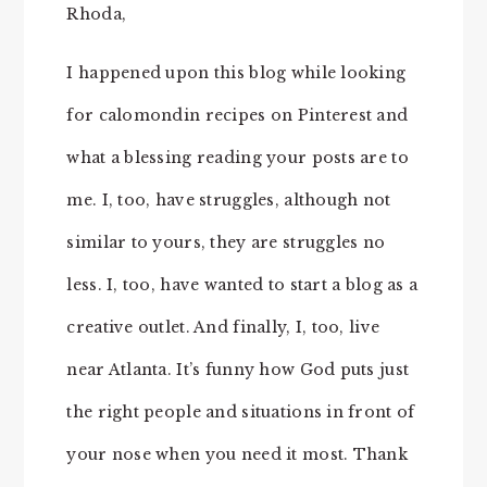
Rhoda,
I happened upon this blog while looking
for calomondin recipes on Pinterest and
what a blessing reading your posts are to
me. I, too, have struggles, although not
similar to yours, they are struggles no
less. I, too, have wanted to start a blog as a
creative outlet. And finally, I, too, live
near Atlanta. It’s funny how God puts just
the right people and situations in front of
your nose when you need it most. Thank