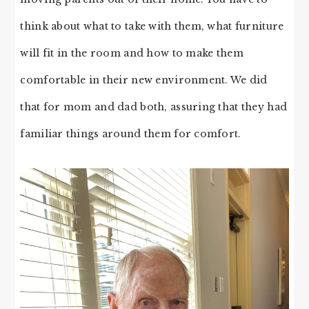
think about what to take with them, what furniture
will fit in the room and how to make them
comfortable in their new environment. We did
that for mom and dad both, assuring that they had
familiar things around them for comfort.