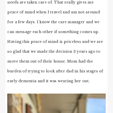
needs are taken care of. That really gives me
peace of mind when I travel and am not around
for a few days. I know the care manager and we
can message each other if something comes up.
Having this peace of mind is priceless and we are
so glad that we made the decision 3 years ago to
move them out of their house. Mom had the
burden of trying to look after dad in his stages of
early dementia and it was wearing her out.