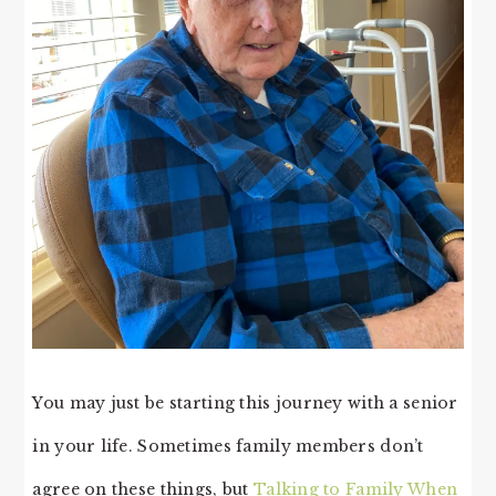
You may just be starting this journey with a senior
in your life. Sometimes family members don’t
agree on these things, but
Talking to Family When