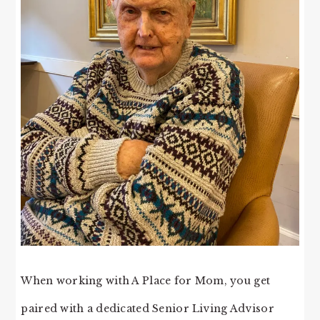
When working with A Place for Mom, you get
paired with a dedicated Senior Living Advisor