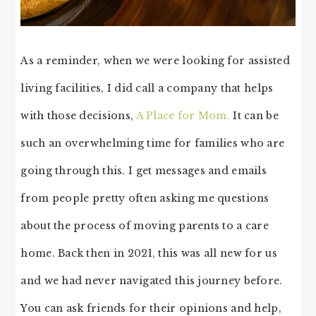
As a reminder, when we were looking for assisted
living facilities, I did call a company that helps
with those decisions,
A Place for Mom.
It can be
such an overwhelming time for families who are
going through this. I get messages and emails
from people pretty often asking me questions
about the process of moving parents to a care
home. Back then in 2021, this was all new for us
and we had never navigated this journey before.
You can ask friends for their opinions and help,