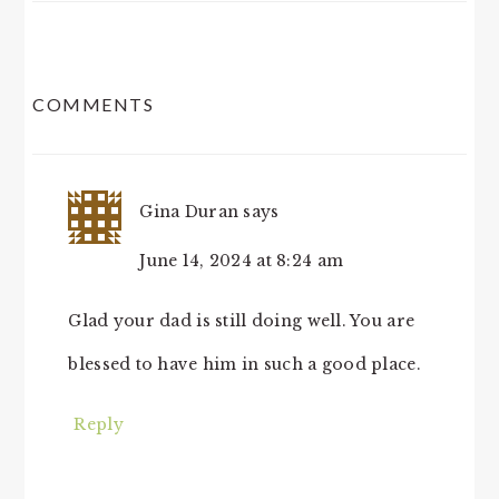
READER
COMMENTS
INTERACTIONS
Gina Duran
says
June 14, 2024 at 8:24 am
Glad your dad is still doing well. You are
blessed to have him in such a good place.
Reply