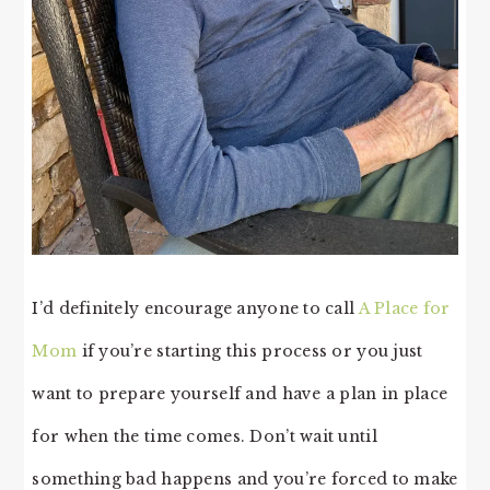
I’d definitely encourage anyone to call
A Place for
Mom
if you’re starting this process or you just
want to prepare yourself and have a plan in place
for when the time comes. Don’t wait until
something bad happens and you’re forced to make