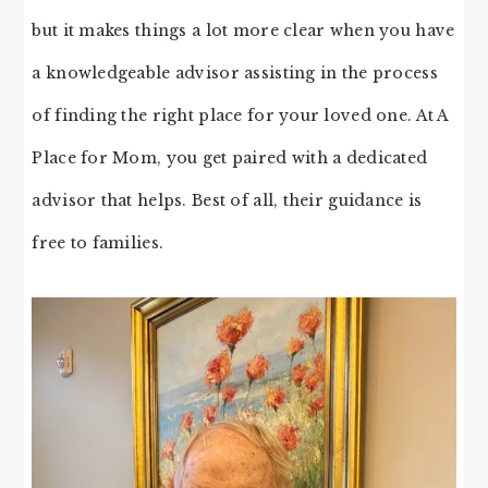
but it makes things a lot more clear when you have
a knowledgeable advisor assisting in the process
of finding the right place for your loved one. At A
Place for Mom, you get paired with a dedicated
advisor that helps. Best of all, their guidance is
free to families.