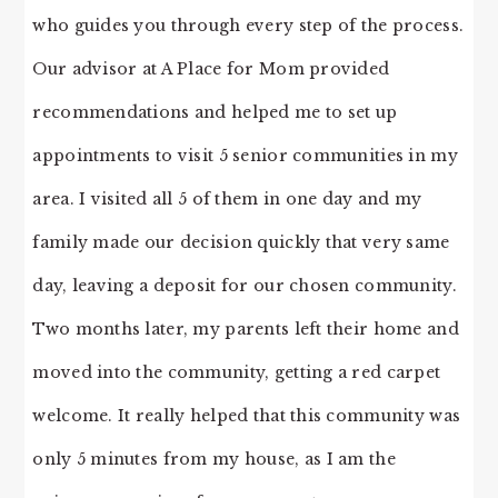
who guides you through every step of the process.
Our advisor at A Place for Mom provided
recommendations and helped me to set up
appointments to visit 5 senior communities in my
area. I visited all 5 of them in one day and my
family made our decision quickly that very same
day, leaving a deposit for our chosen community.
Two months later, my parents left their home and
moved into the community, getting a red carpet
welcome. It really helped that this community was
only 5 minutes from my house, as I am the