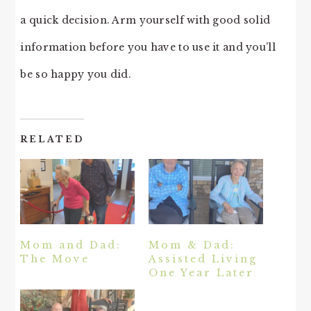
a quick decision. Arm yourself with good solid
information before you have to use it and you’ll
be so happy you did.
RELATED
Mom and Dad:
Mom & Dad:
The Move
Assisted Living
One Year Later