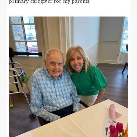
primary caregiver for my parents.