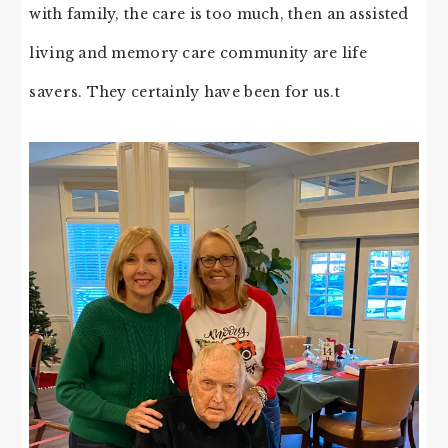
with family, the care is too much, then an assisted
living and memory care community are life
savers. They certainly have been for us.t