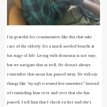
I’m grateful for communities like this that take
care of the elderly. It’s a much needed benefit at
his stage of life. Living with dementia is not easy,
but we navigate that as well. He doesn’t always
remember that mom has passed away. He will say
things like
“my wife is around here somewhere.”
Instead
of reminding him over and over that she has
passed, I tell him that I check on her and she’s