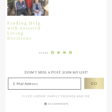
Finding Help
with Assisted
Living
Decisions
Facebook
Twitter
Email
Pinterest
Don't Miss a Post, join my list!
FILED UNDER:
FAMILY FRIENDS AND ME
20 COMMENTS