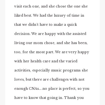
visit each one, and she chose the one she
liked best. We had the luxury of time in
that we didn’t have to make a quick
decision. We are happy with the assisted
living our mom chose, and she has been,
too, for the most part. We are very happy
with her health care and the varied
activities, especially music programs she
loves, but there are challenges with not
enough CNAs….no place is perfect, so you
have to know that going in. Thank you