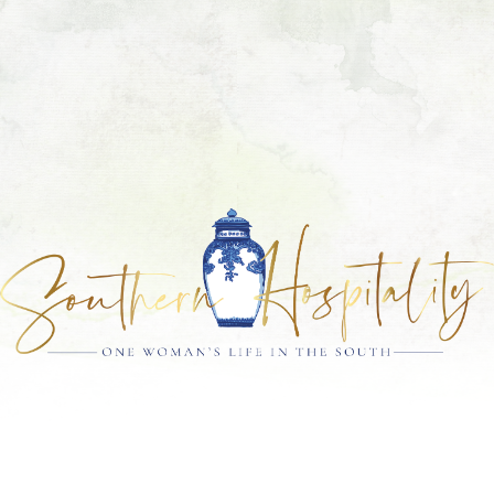
Skip
Skip
Skip
Skip
to
to
to
to
primary
main
primary
footer
navigation
content
sidebar