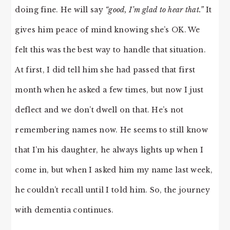
doing fine. He will say
“good, I’m glad to hear that.”
It
gives him peace of mind knowing she’s OK. We
felt this was the best way to handle that situation.
At first, I did tell him she had passed that first
month when he asked a few times, but now I just
deflect and we don’t dwell on that. He’s not
remembering names now. He seems to still know
that I’m his daughter, he always lights up when I
come in, but when I asked him my name last week,
he couldn’t recall until I told him. So, the journey
with dementia continues.