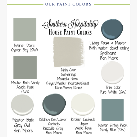
OUR PAINT COLORS