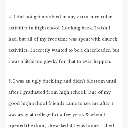
4. I did not get involved in any extra curricular
activities in highschool. Looking back, I wish I
had, but all of my free time was spent with church
activities. I secretly wanted to be a cheerleader, but
I was a little too gawky for that to ever happen.
5. I was an ugly duckling and didn’t blossom until
after I graduated from high school. One of my
good high school friends came to see me after I
was away at college for a few years & when I
opened the door, she asked if I was home. I died