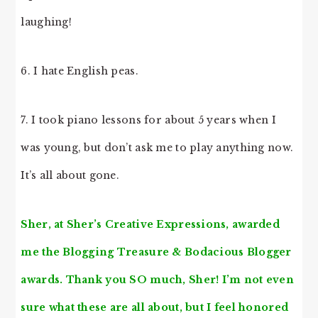
laughing!
6. I hate English peas.
7. I took piano lessons for about 5 years when I
was young, but don’t ask me to play anything now.
It’s all about gone.
Sher, at
Sher’s Creative Expressions
, awarded
me the Blogging Treasure & Bodacious Blogger
awards. Thank you SO much, Sher! I’m not even
sure what these are all about, but I feel honored