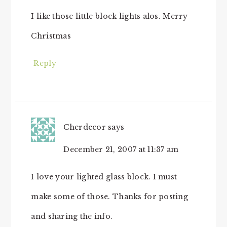
I like those little block lights alos. Merry
Christmas
Reply
Cherdecor
says
December 21, 2007 at 11:37 am
I love your lighted glass block. I must
make some of those. Thanks for posting
and sharing the info.