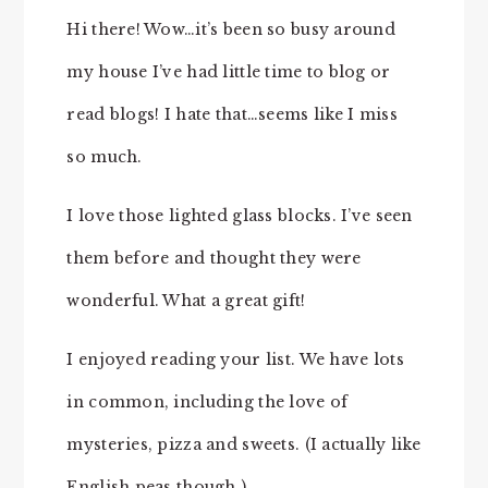
Hi there! Wow…it’s been so busy around
my house I’ve had little time to blog or
read blogs! I hate that…seems like I miss
so much.
I love those lighted glass blocks. I’ve seen
them before and thought they were
wonderful. What a great gift!
I enjoyed reading your list. We have lots
in common, including the love of
mysteries, pizza and sweets. (I actually like
English peas though.)