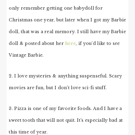
only remember getting one babydoll for
Christmas one year, but later when I got my Barbie
doll, that was a real memory. I still have my Barbie
doll & posted about her
here
, if you’d like to see
Vintage Barbie.
2. I love mysteries & anything suspenseful. Scary
movies are fun, but I don’t love sci-fi stuff.
3. Pizza is one of my favorite foods. And I have a
sweet tooth that will not quit. It’s especially bad at
this time of year.