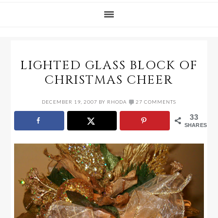
LIGHTED GLASS BLOCK OF
CHRISTMAS CHEER
DECEMBER 19, 2007
BY
RHODA
27 COMMENTS
33
SHARES