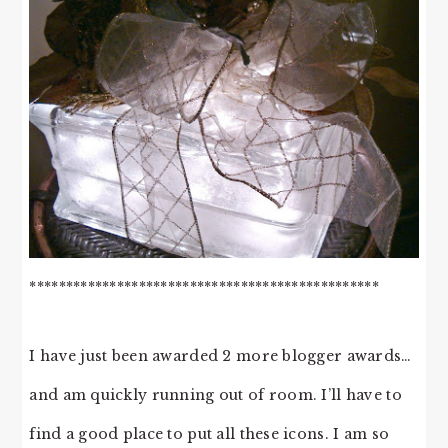
************************************************
I have just been awarded 2 more blogger awards…
and am quickly running out of room. I’ll have to
find a good place to put all these icons. I am so