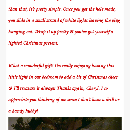
than that, it’s pretty simple. Once you get the hole made,
you slide in a small strand of white lights leaving the plug
hanging out. Wrap it up pretty & you’ve got yourself a
lighted Christmas present.
What a wonderful gift! I’m really enjoying having this
little light in our bedroom to add a bit of Christmas cheer
& I’ll treasure it always! Thanks again, Cheryl. I so
appreciate you thinking of me since I don’t have a drill or
a handy hubby!