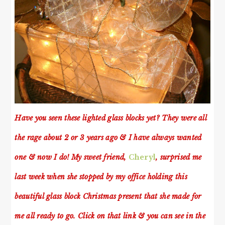
Have you seen these lighted glass blocks yet? They were all
the rage about 2 or 3 years ago & I have always wanted
one & now I do! My sweet friend,
Cheryl
, surprised me
last week when she stopped by my office holding this
beautiful glass block Christmas present that she made for
me all ready to go. Click on that link & you can see in the