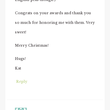
Congrats on your awards and thank you
so much for honoring me with them. Very
sweet!
Merry Christmas!
Hugs!
Kat
Reply