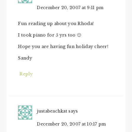
December 20, 2007 at 9:11 pm
Fun reading up about you Rhoda!
I took piano for 5 yrs too 🙂
Hope you are having fun holiday cheer!
Sandy
Reply
justabeachkat
says
December 20, 2007 at 10:17 pm