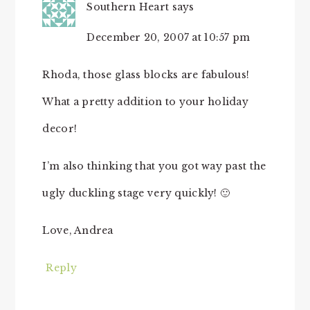
Southern Heart
says
December 20, 2007 at 10:57 pm
Rhoda, those glass blocks are fabulous!
What a pretty addition to your holiday
decor!
I’m also thinking that you got way past the
ugly duckling stage very quickly! 🙂
Love, Andrea
Reply