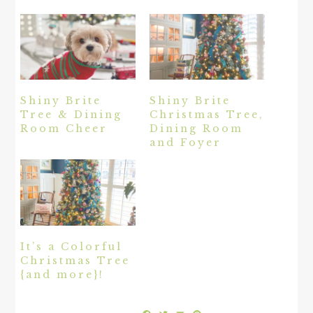
Shiny Brite
Shiny Brite
Tree & Dining
Christmas Tree,
Room Cheer
Dining Room
and Foyer
It’s a Colorful
Christmas Tree
{and more}!