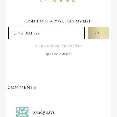
Facebook
Twitter
Email
Pinterest
Don't Miss a Post, join my list!
FILED UNDER:
CHRISTMAS
27 COMMENTS
READER
COMMENTS
INTERACTIONS
Sandy
says