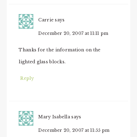
Carrie
says
December 20, 2007 at 11:11 pm
Thanks for the information on the
lighted glass blocks.
Reply
Mary Isabella
says
December 20, 2007 at 11:55 pm