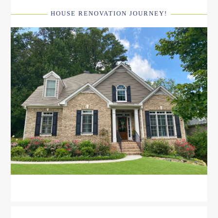
HOUSE RENOVATION JOURNEY!