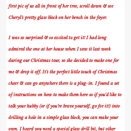
first pic of us all in front of her tree, scroll down & see
Cheryl’s pretty glass block on her bench in the foyer.
I was so surprised & so excited to get it! I had long
admired the one at her house when I saw it last week
during our Christmas tour, so she decided to make one for
me & drop it off. It’s the perfect little touch of Christmas
cheer & can go anywhere there is a plug-in. I found a set
of instructions on how to make them
here
so if you’d like to
talk your hubby (or if you’re brave yourself, go for it!) into
drilling a hole in a simple glass block, you can make your
own. I heard you need a special glass drill bit, but other