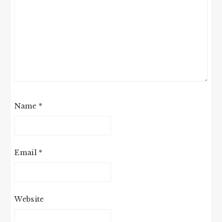
Name
*
Email
*
Website