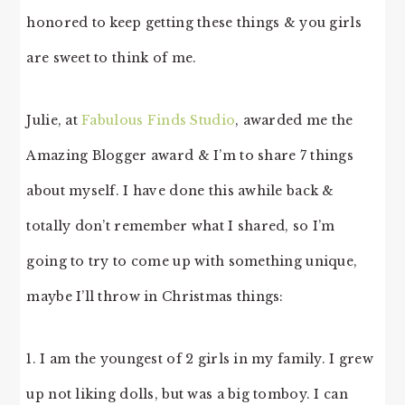
honored to keep getting these things & you girls
are sweet to think of me.
Julie, at
Fabulous Finds Studio
, awarded me the
Amazing Blogger award & I’m to share 7 things
about myself. I have done this awhile back &
totally don’t remember what I shared, so I’m
going to try to come up with something unique,
maybe I’ll throw in Christmas things:
1. I am the youngest of 2 girls in my family. I grew
up not liking dolls, but was a big tomboy. I can