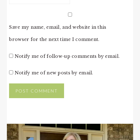
Save my name, email, and website in this
browser for the next time I comment.
Notify me of follow-up comments by email.
Notify me of new posts by email.
PRIMARY