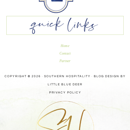
Home
Contact
Partner
COPYRIGHT © 2026 · SOUTHERN HOSPITALITY ·
BLOG DESIGN BY
LITTLE BLUE DEER
PRIVACY POLICY