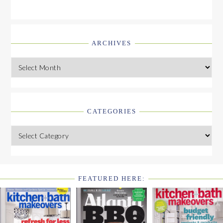
ARCHIVES
Archives
CATEGORIES
Categories
FEATURED HERE:
FOOTER
WIDGET