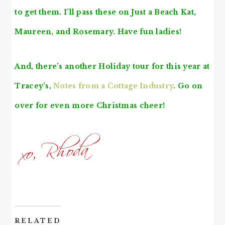
to get them. I’ll pass these on
Just a Beach Kat
,
Maureen
, and
Rosemary
. Have fun ladies!
And, there’s another Holiday tour for this year at
Tracey’s,
Notes from a Cottage Industry
. Go on
over for even more Christmas cheer!
RELATED