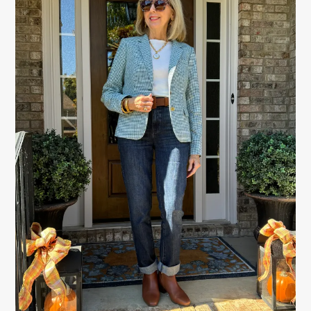
SIDEBAR