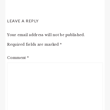
LEAVE A REPLY
Your email address will not be published.
Required fields are marked
*
Comment
*