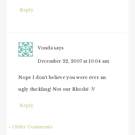
Reply
Vonda
says
December 22, 2007 at 10:04 am
Nope I don’t believe you were ever an
ugly duckling! Not our Rhoda! -V
Reply
« Older Comments