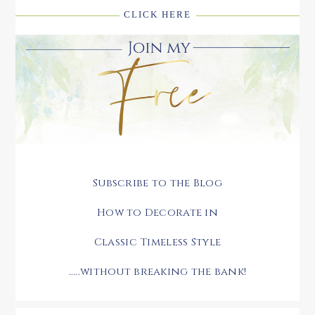
CLICK HERE
Subscribe to the Blog
How to Decorate in
Classic Timeless Style
.....without breaking the bank!