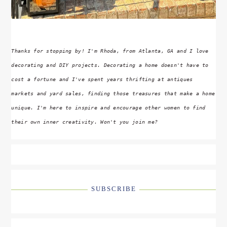
Thanks for stopping by! I'm Rhoda, from Atlanta, GA and I love
decorating and DIY projects. Decorating a home doesn't have to
cost a fortune and I've spent years thrifting at antiques
markets and yard sales, finding those treasures that make a home
unique. I'm here to inspire and encourage other women to find
their own inner creativity. Won't you join me?
SUBSCRIBE