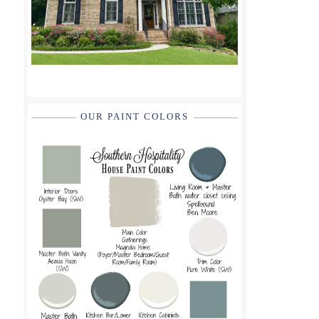
OUR PAINT COLORS