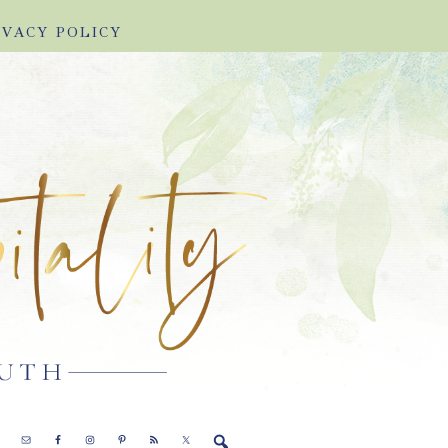
IVACY POLICY
E