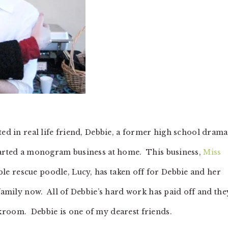
ted in real life friend, Debbie, a former high school drama
started a monogram business at home. This business,
Miss
ble rescue poodle, Lucy, has taken off for Debbie and her
 family now. All of Debbie’s hard work has paid off and the
kroom. Debbie is one of my dearest friends.