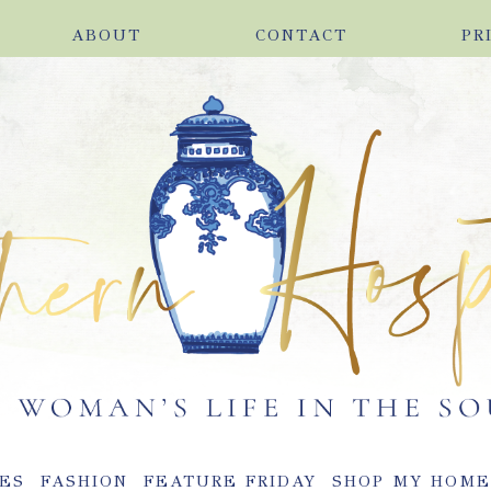
ABOUT
CONTACT
PR
ES
FASHION
FEATURE FRIDAY
SHOP MY HOM