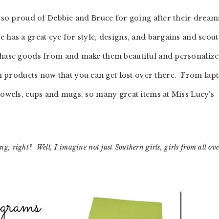
m so proud of Debbie and Bruce for going after their dream
has a great eye for style, designs, and bargains and scout
rchase goods from and make them beautiful and personaliz
roducts now that you can get lost over there. From lap
towels, cups and mugs, so many great items at Miss Lucy’s
, right? Well, I imagine not just Southern girls, girls from all ove