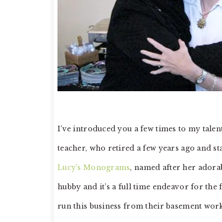
I’ve introduced you a few times to my talen
teacher, who retired a few years ago and 
Lucy’s Monograms
, named after her adora
hubby and it’s a full time endeavor for the
run this business from their basement wor