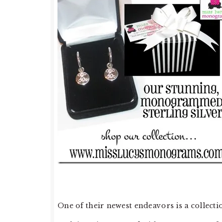
One of their newest endeavors is a collecti