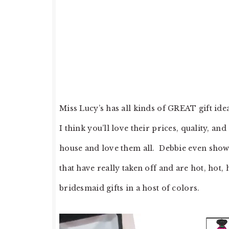
Miss Lucy’s has all kinds of GREAT gift ide
I think you’ll love their prices, quality, a
house and love them all. Debbie even showc
that have really taken off and are hot, hot,
bridesmaid gifts in a host of colors.