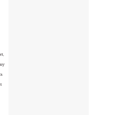
et,
 my
ts
t