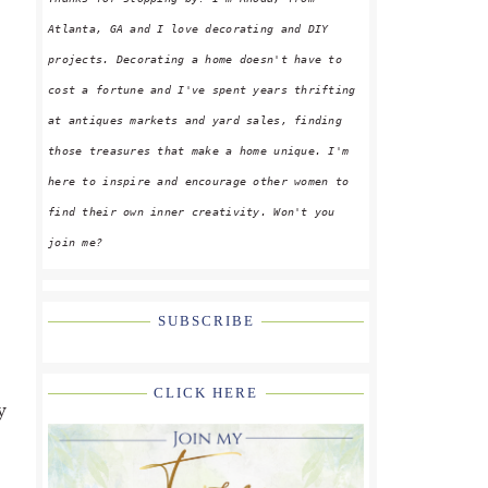
Atlanta, GA and I love decorating and DIY
projects. Decorating a home doesn't have to
cost a fortune and I've spent years thrifting
at antiques markets and yard sales, finding
those treasures that make a home unique. I'm
here to inspire and encourage other women to
find their own inner creativity. Won't you
join me?
SUBSCRIBE
CLICK HERE
y