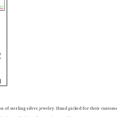
on of sterling silver jewelry. Hand picked for their custome