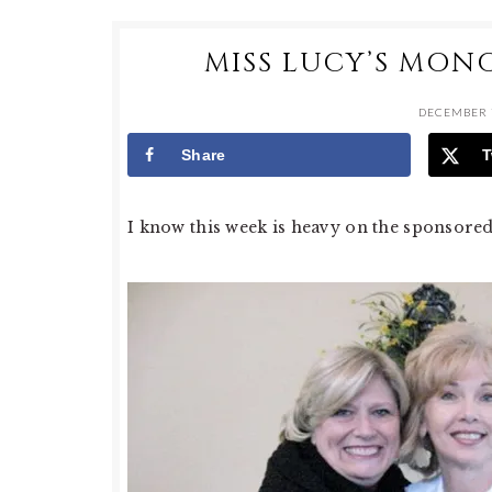
MISS LUCY’S MON
DECEMBER 7
Share
T
I know this week is heavy on the sponsored po