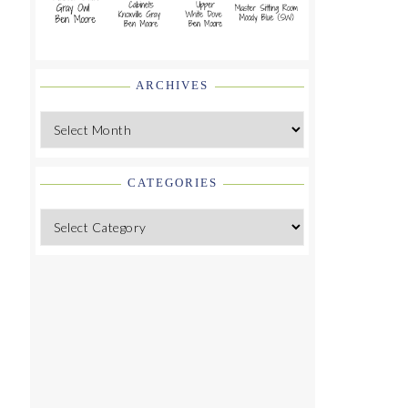
ARCHIVES
Archives
CATEGORIES
Categories