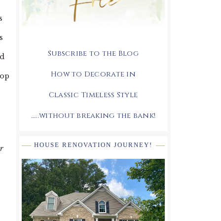
s
s
Subscribe to the Blog
ed
How to Decorate in
top
Classic Timeless Style
.....without breaking the bank!
HOUSE RENOVATION JOURNEY!
r