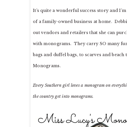
It’s quite a wonderful success story and I’
of a family-owned business at home. Debbie 
out vendors and retailers that she can pu
with monograms. They carry SO many fun p
bags and duffel bags, to scarves and beach 
Monograms.
Every Southern girl loves a monogram on everything
the country get into monograms.