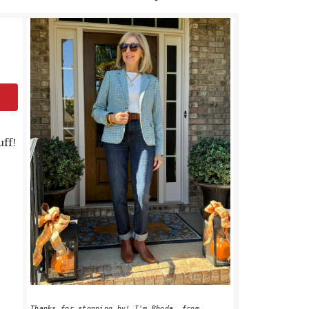
PRIMARY
SIDEBAR
uff!
Thanks for stopping by! I'm Rhoda, from