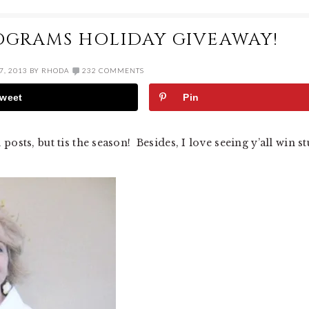
OGRAMS HOLIDAY GIVEAWAY!
, 2013
BY
RHODA
232 COMMENTS
weet
Pin
sts, but tis the season! Besides, I love seeing y’all win st