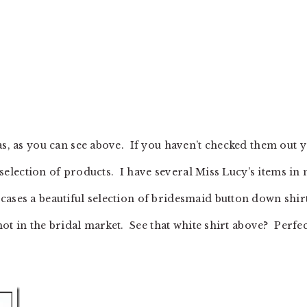
as, as you can see above. If you haven’t checked them out y
nd selection of products. I have several Miss Lucy’s items in
ases a beautiful selection of bridesmaid button down shir
 hot in the bridal market. See that white shirt above? Perfec