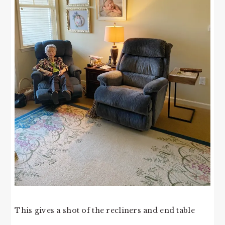
This gives a shot of the recliners and end table