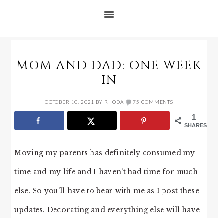
MOM AND DAD: ONE WEEK
IN
OCTOBER 10, 2021
BY
RHODA
75 COMMENTS
1
SHARES
Moving my parents has definitely consumed my
time and my life and I haven’t had time for much
else. So you’ll have to bear with me as I post these
updates. Decorating and everything else will have