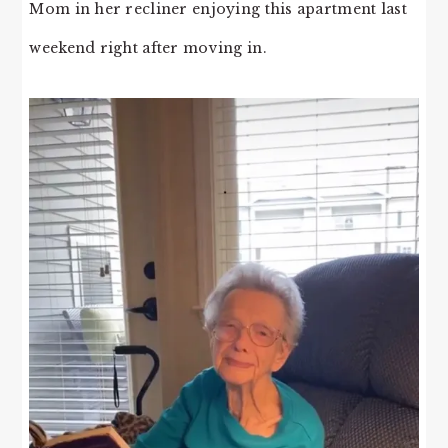
Mom in her recliner enjoying this apartment last
weekend right after moving in.