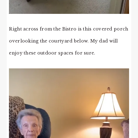
Right across from the Bistro is this covered porch
overlooking the courtyard below. My dad will
enjoy these outdoor spaces for sure.