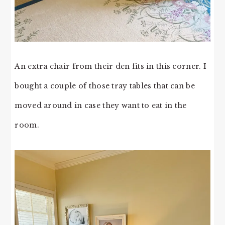
An extra chair from their den fits in this corner. I
bought a couple of those tray tables that can be
moved around in case they want to eat in the
room.