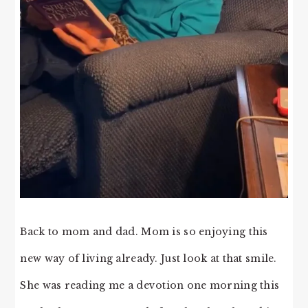
Back to mom and dad. Mom is so enjoying this
new way of living already. Just look at that smile.
She was reading me a devotion one morning this