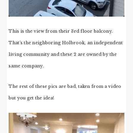
This is the view from their 3rd floor balcony.
That’s the neighboring Holbrook, an independent
living community and these 2 are owned by the
same company.
The rest of these pics are bad, taken from a video
but you get the idea!