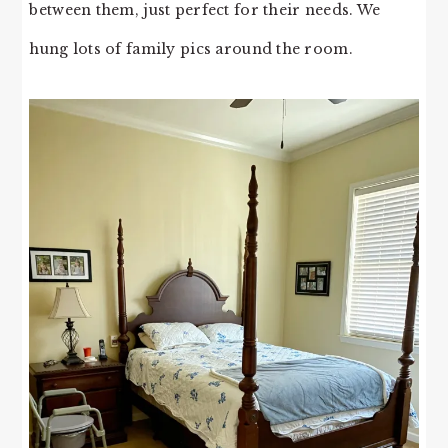
between them, just perfect for their needs. We
hung lots of family pics around the room.