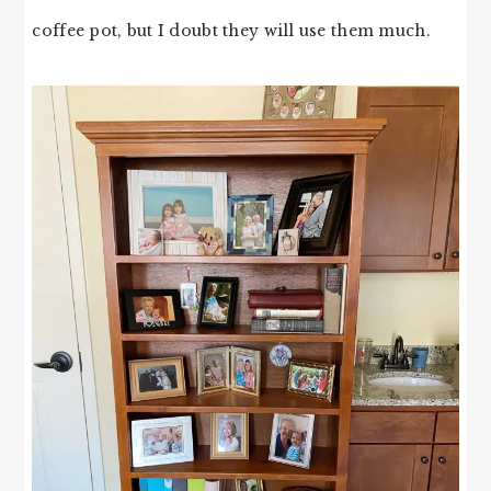
coffee pot, but I doubt they will use them much.