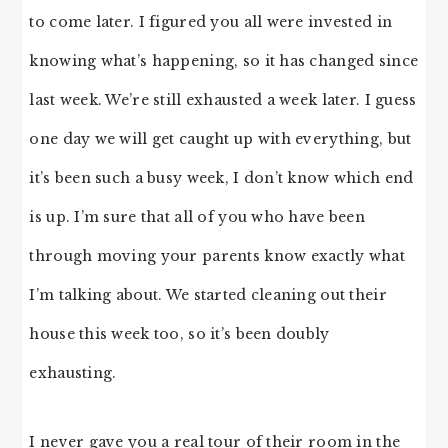
to come later. I figured you all were invested in
knowing what’s happening, so it has changed since
last week. We’re still exhausted a week later. I guess
one day we will get caught up with everything, but
it’s been such a busy week, I don’t know which end
is up. I’m sure that all of you who have been
through moving your parents know exactly what
I’m talking about. We started cleaning out their
house this week too, so it’s been doubly
exhausting.
I never gave you a real tour of their room in the