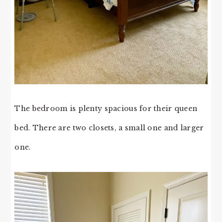
The bedroom is plenty spacious for their queen
bed. There are two closets, a small one and larger
one.