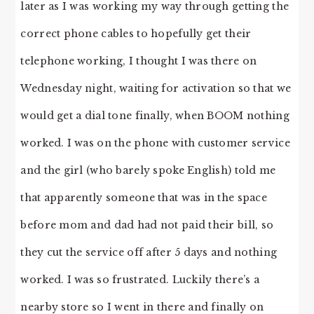
later as I was working my way through getting the
correct phone cables to hopefully get their
telephone working, I thought I was there on
Wednesday night, waiting for activation so that we
would get a dial tone finally, when BOOM nothing
worked. I was on the phone with customer service
and the girl (who barely spoke English) told me
that apparently someone that was in the space
before mom and dad had not paid their bill, so
they cut the service off after 5 days and nothing
worked. I was so frustrated. Luckily there’s a
nearby store so I went in there and finally on