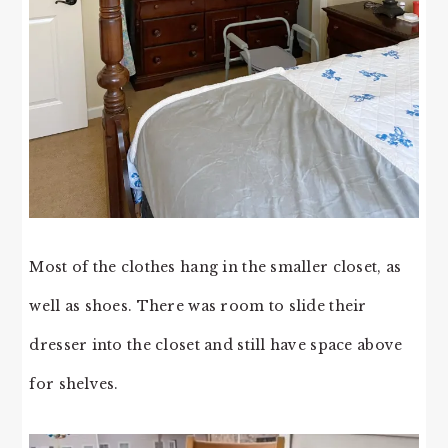
Most of the clothes hang in the smaller closet, as
well as shoes. There was room to slide their
dresser into the closet and still have space above
for shelves.