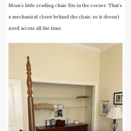
Mom’s little reading chair fits in the corner. That’s
a mechanical closet behind the chair, so it doesn’t
need access all the time.