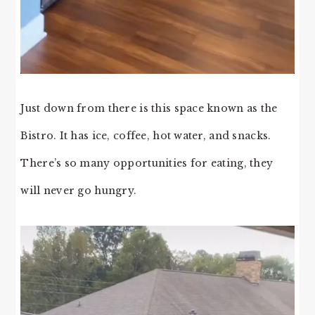
Just down from there is this space known as the
Bistro. It has ice, coffee, hot water, and snacks.
There’s so many opportunities for eating, they
will never go hungry.