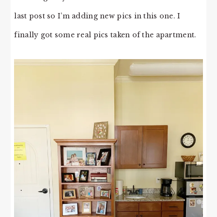
last post so I’m adding new pics in this one. I
finally got some real pics taken of the apartment.