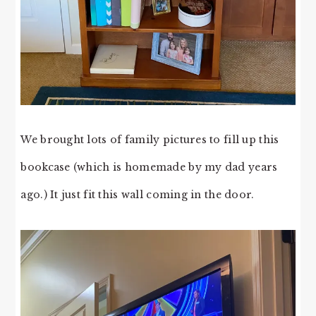
We brought lots of family pictures to fill up this
bookcase (which is homemade by my dad years
ago.) It just fit this wall coming in the door.