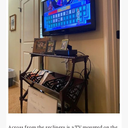
Across from the recliners is a TV mounted on the