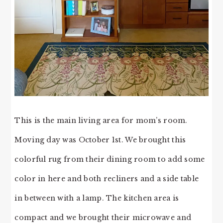
This is the main living area for mom’s room.
Moving day was October 1st. We brought this
colorful rug from their dining room to add some
color in here and both recliners and a side table
in between with a lamp. The kitchen area is
compact and we brought their microwave and