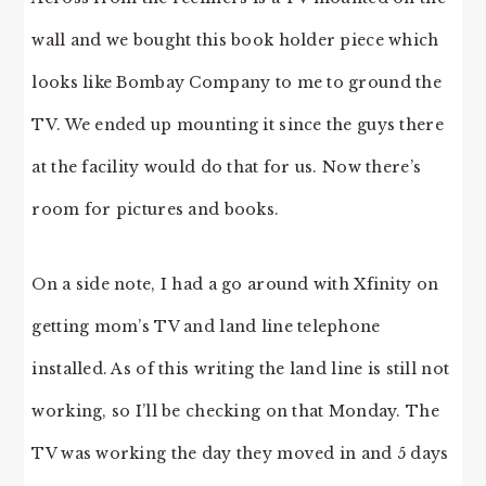
wall and we bought this book holder piece which
looks like Bombay Company to me to ground the
TV. We ended up mounting it since the guys there
at the facility would do that for us. Now there’s
room for pictures and books.
On a side note, I had a go around with Xfinity on
getting mom’s TV and land line telephone
installed. As of this writing the land line is still not
working, so I’ll be checking on that Monday. The
TV was working the day they moved in and 5 days