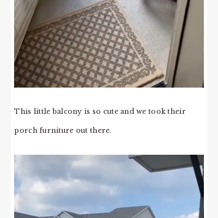
This little balcony is so cute and we took their
porch furniture out there.