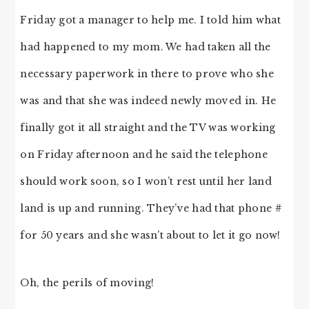
Friday got a manager to help me. I told him what
had happened to my mom. We had taken all the
necessary paperwork in there to prove who she
was and that she was indeed newly moved in. He
finally got it all straight and the TV was working
on Friday afternoon and he said the telephone
should work soon, so I won’t rest until her land
land is up and running. They’ve had that phone #
for 50 years and she wasn’t about to let it go now!
Oh, the perils of moving!