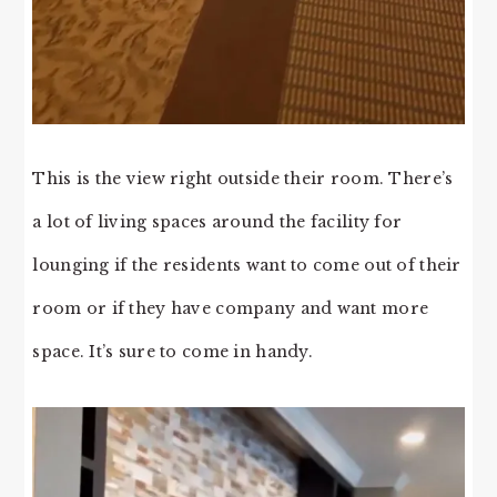
This is the view right outside their room. There’s
a lot of living spaces around the facility for
lounging if the residents want to come out of their
room or if they have company and want more
space. It’s sure to come in handy.