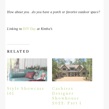
How about you…do you have a porch or favorite outdoor space?
Linking to
DIY Day
at Kimba’s.
RELATED
Style Showcase
Cashiers
161
Designer
Showhouse
2022: Part 1