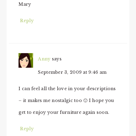
Mary
Reply
Anny
says
September 3, 2009 at 9:46 am
I can feel all the love in your descriptions
– it makes me nostalgic too 🙂 I hope you
get to enjoy your furniture again soon.
Reply