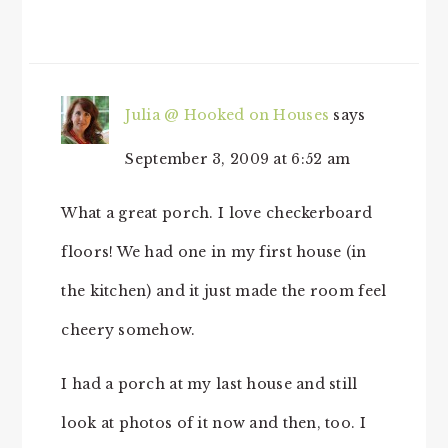
Julia @ Hooked on Houses
says
September 3, 2009 at 6:52 am
What a great porch. I love checkerboard
floors! We had one in my first house (in
the kitchen) and it just made the room feel
cheery somehow.
I had a porch at my last house and still
look at photos of it now and then, too. I