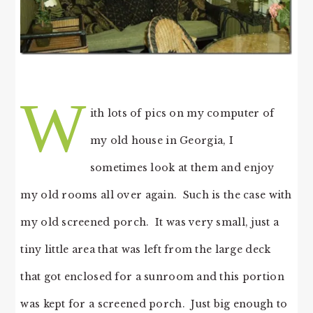
W
ith lots of pics on my computer of
my old house in Georgia, I
sometimes look at them and enjoy
my old rooms all over again. Such is the case with
my old screened porch. It was very small, just a
tiny little area that was left from the large deck
that got enclosed for a sunroom and this portion
was kept for a screened porch. Just big enough to