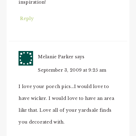
inspiration!
Reply
Melanie Parker
says
September 3, 2009 at 9:25 am
I love your porch pics…I would love to
have wicker. I would love to have an area
like that. Love all of your yardsale finds
you decorated with.