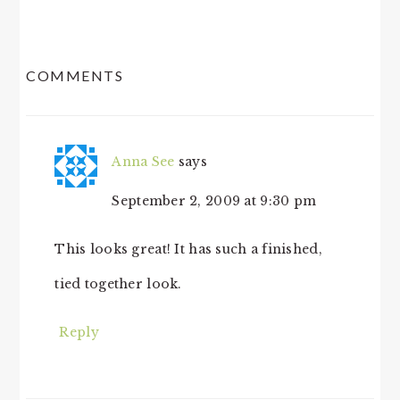
READER
COMMENTS
INTERACTIONS
Anna See
says
September 2, 2009 at 9:30 pm
This looks great! It has such a finished,
tied together look.
Reply