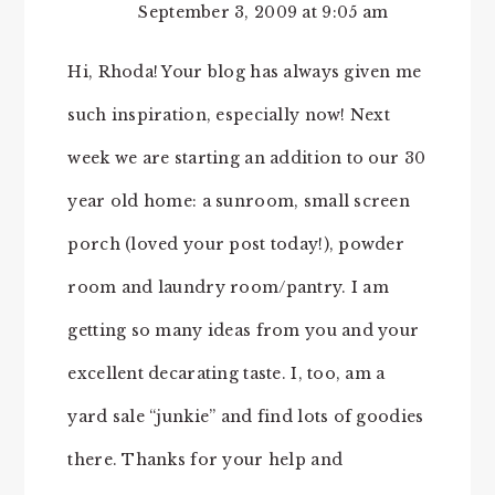
September 3, 2009 at 9:05 am
Hi, Rhoda! Your blog has always given me
such inspiration, especially now! Next
week we are starting an addition to our 30
year old home: a sunroom, small screen
porch (loved your post today!), powder
room and laundry room/pantry. I am
getting so many ideas from you and your
excellent decarating taste. I, too, am a
yard sale “junkie” and find lots of goodies
there. Thanks for your help and