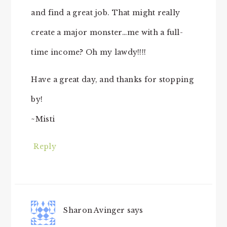
and find a great job. That might really
create a major monster…me with a full-
time income? Oh my lawdy!!!!
Have a great day, and thanks for stopping
by!
~Misti
Reply
Sharon Avinger
says