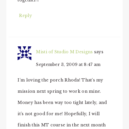
Reply
Misti of Studio M Designs
says
September 3, 2009 at 8:47 am
I’m loving the porch Rhoda! That’s my
mission next spring to work on mine.
Money has been way too tight lately, and
it’s not good for me! Hopefully, I will
finish this MT course in the next month