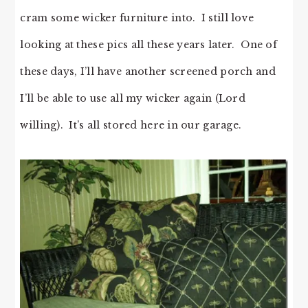
cram some wicker furniture into. I still love
looking at these pics all these years later. One of
these days, I’ll have another screened porch and
I’ll be able to use all my wicker again (Lord
willing). It’s all stored here in our garage.