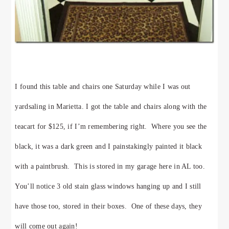
I found this table and chairs one Saturday while I was out
yardsaling in Marietta. I got the table and chairs along with the
teacart for $125, if I’m remembering right. Where you see the
black, it was a dark green and I painstakingly painted it black
with a paintbrush. This is stored in my garage here in AL too.
You’ll notice 3 old stain glass windows hanging up and I still
have those too, stored in their boxes. One of these days, they
will come out again!