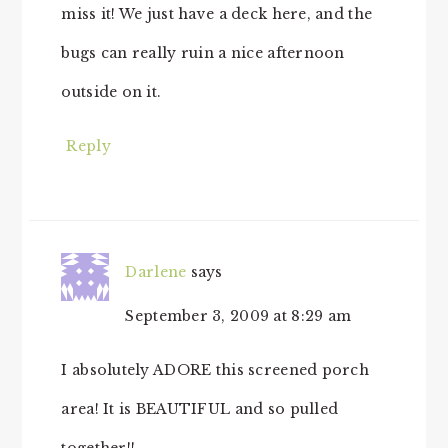
miss it! We just have a deck here, and the
bugs can really ruin a nice afternoon
outside on it.
Reply
Darlene
says
September 3, 2009 at 8:29 am
I absolutely ADORE this screened porch
area! It is BEAUTIFUL and so pulled
together!!