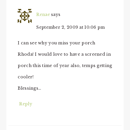
Renae
says
September 2, 2009 at 10:06 pm
I can see why you miss your porch
Rhoda! I would love to have a screened in
porch this time of year also, temps getting
cooler!
Blessings…
Reply