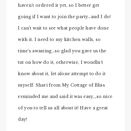
haven’t ordered it yet, so I better get
going if I want to join the party…and I do!
I can’t wait to see what people have done
with it. I need to my kitchen walls, so
time’s awasting…so glad you gave us the
tut on how do it, otherwise, I woudln’t
know about it, let alone attempt to do it
myself. Shari from My Cottage of Bliss
reminded me and said it was easy,,,so nice
of you to tell us all about it! Have a great
day!