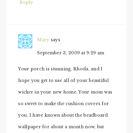
Reply
Mary
says
September 3, 2009 at 9:29 am
Your porch is stunning, Rhoda, and I
hope you get to use all of your beautiful
wicker in your new home. Your mom was
so sweet to make the cushion covers for
you. I have known about the beadboard
wallpaper for about a month now, but