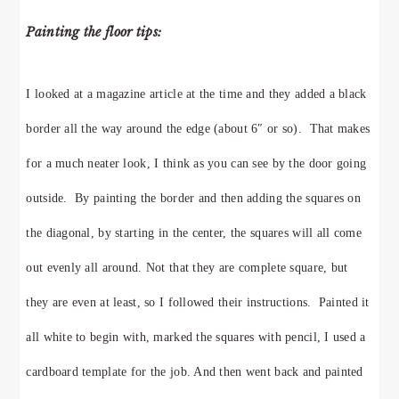
Painting the floor tips:
I looked at a magazine article at the time and they added a black
border all the way around the edge (about 6″ or so). That makes
for a much neater look, I think as you can see by the door going
outside. By painting the border and then adding the squares on
the diagonal, by starting in the center, the squares will all come
out evenly all around. Not that they are complete square, but
they are even at least, so I followed their instructions. Painted it
all white to begin with, marked the squares with pencil,
I used a
cardboard template for the job.
And then went back and painted