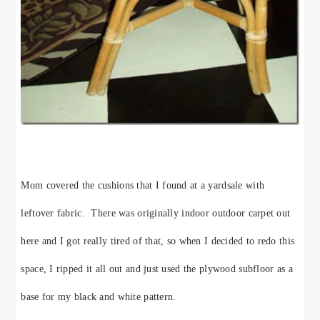
Mom covered the cushions that I found at a yardsale with
leftover fabric. There was originally indoor outdoor carpet out
here and I got really tired of that, so when I decided to redo this
space, I ripped it all out and just used the plywood subfloor as a
base for my black and white pattern.