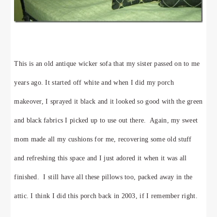
This is an old antique wicker sofa that my sister passed on to me
years ago. It started off white and when I did my porch
makeover, I sprayed it black and it looked so good with the green
and black fabrics I picked up to use out there. Again, my sweet
mom made all my cushions for me, recovering some old stuff
and refreshing this space and I just adored it when it was all
finished. I still have all these pillows too, packed away in the
attic. I think I did this porch back in 2003, if I remember right.