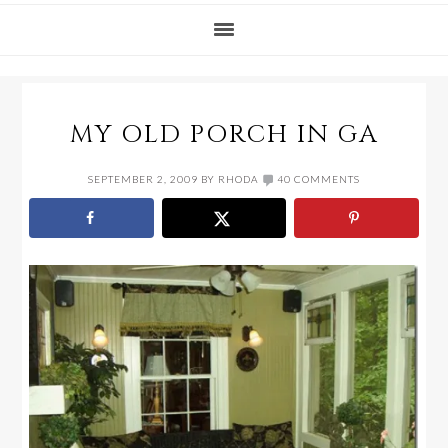
MY OLD PORCH IN GA
SEPTEMBER 2, 2009
BY
RHODA
40 COMMENTS