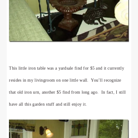
This little iron table was a yardsale find for $5 and it currently
resides in my livingroom on one little wall. You’ll recognize
that old iron urn, another $5 find from long ago. In fact, I still
have all this garden stuff and still enjoy it.