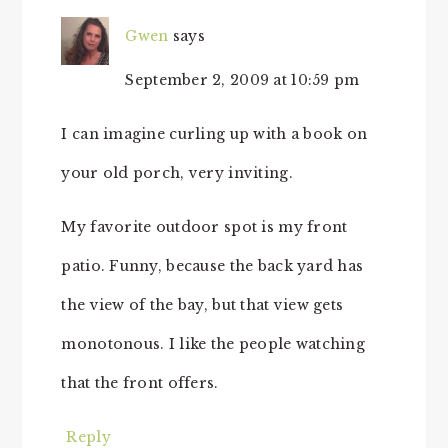
Gwen
says
September 2, 2009 at 10:59 pm
I can imagine curling up with a book on
your old porch, very inviting.
My favorite outdoor spot is my front
patio. Funny, because the back yard has
the view of the bay, but that view gets
monotonous. I like the people watching
that the front offers.
Reply