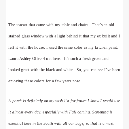
The teacart that came with my table and chairs. That’s an old
stained glass window with a light behind it that my ex built and I
left it with the house. I used the same color as my kitchen paint,
Laura Ashley Olive 4 out here. It’s such a fresh green and
looked great with the black and white. So, you can see I’ve been
enjoying these colors for a few years now.
A porch is definitely on my wish list for future.I know I would use
it almost every day, especially with Fall coming. Screening is
essential here in the South with all our bugs, so that is a must.