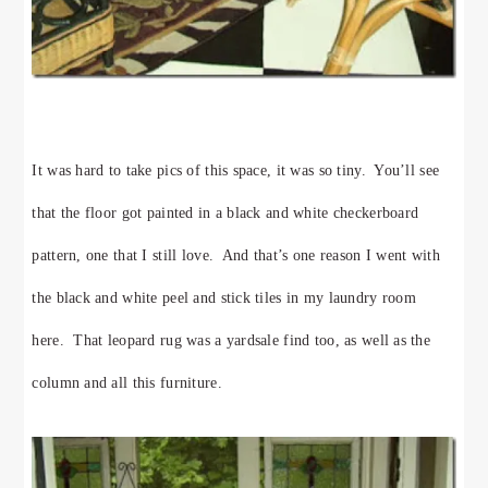
It was hard to take pics of this space, it was so tiny. You’ll see
that the floor got painted in a black and white checkerboard
pattern, one that I still love. And that’s one reason I went with
the black and white peel and stick tiles in my laundry room
here. That leopard rug was a yardsale find too, as well as the
column and all this furniture.