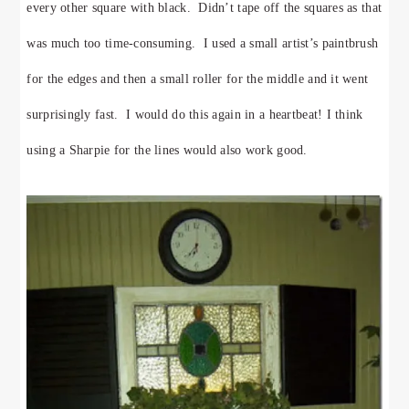
every other square with black. Didn’t tape off the squares as that
was much too time-consuming. I used a small artist’s paintbrush
for the edges and then a small roller for the middle and it went
surprisingly fast. I would do this again in a heartbeat! I think
using a Sharpie for the lines would also work good.