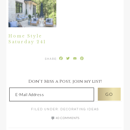
Home Style
Saturday 241
Facebook
Twitter
Email
Pinterest
Don't Miss a Post, join my list!
FILED UNDER:
DECORATING IDEAS
40 COMMENTS