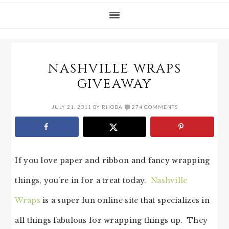
NASHVILLE WRAPS
GIVEAWAY
JULY 21, 2011
BY
RHODA
274 COMMENTS
If you love paper and ribbon and fancy wrapping
things, you’re in for a treat today.
Nashville
Wraps
is a super fun online site that specializes in
all things fabulous for wrapping things up. They