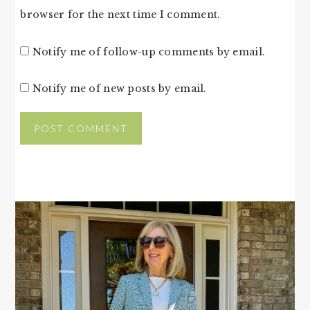
browser for the next time I comment.
Notify me of follow-up comments by email.
Notify me of new posts by email.
PRIMARY
SIDEBAR