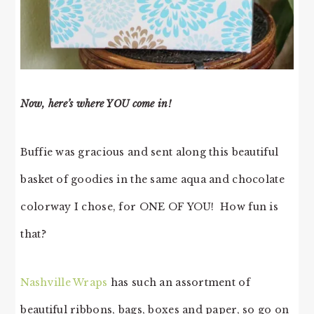
Now, here’s where YOU come in!
Buffie was gracious and sent along this beautiful
basket of goodies in the same aqua and chocolate
colorway I chose, for ONE OF YOU! How fun is
that?
Nashville Wraps
has such an assortment of
beautiful ribbons, bags, boxes and paper, so go on