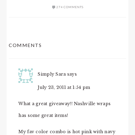
274 COMMENTS
READER
COMMENTS
INTERACTIONS
Simply Sara
says
July 23, 2011 at 1:54 pm
What a great giveaway!! Nashville wraps
has some great items!
My fav color combo is hot pink with navy