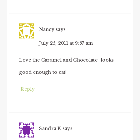
Nancy
says
July 25, 2011 at 9:57 am
Love the Caramel and Chocolate–looks
good enough to eat!
Reply
Sandra K
says