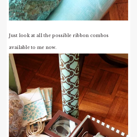
Just look at all the possible ribbon combos
available to me now.