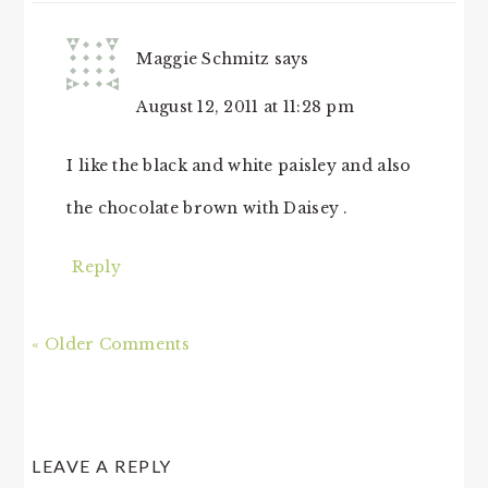
Maggie Schmitz
says
August 12, 2011 at 11:28 pm
I like the black and white paisley and also
the chocolate brown with Daisey .
Reply
« Older Comments
LEAVE A REPLY