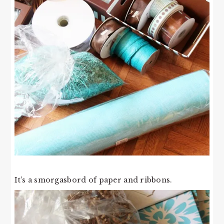
It’s a smorgasbord of paper and ribbons.