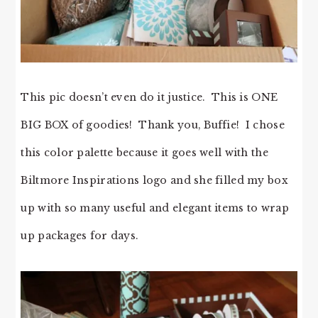
This pic doesn’t even do it justice. This is ONE
BIG BOX of goodies! Thank you, Buffie! I chose
this color palette because it goes well with the
Biltmore Inspirations logo and she filled my box
up with so many useful and elegant items to wrap
up packages for days.