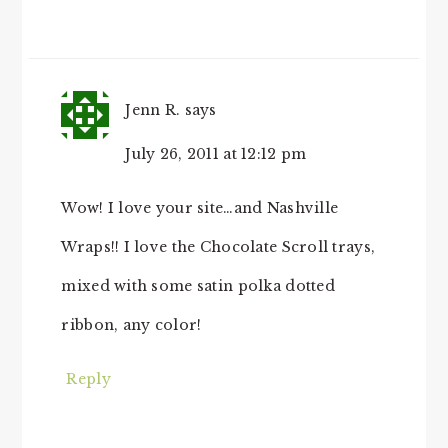
Jenn R.
says
July 26, 2011 at 12:12 pm
Wow! I love your site…and Nashville
Wraps!! I love the Chocolate Scroll trays,
mixed with some satin polka dotted
ribbon, any color!
Reply