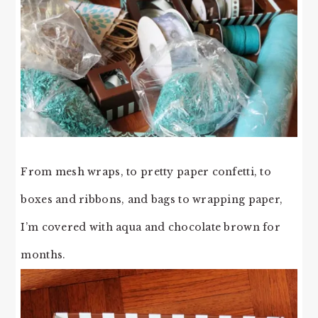
From mesh wraps, to pretty paper confetti, to
boxes and ribbons, and bags to wrapping paper,
I’m covered with aqua and chocolate brown for
months.