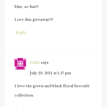
blue, so fun!!!
Love this giveaway!!!!
Reply
Sallie
says
July 23, 2011 at 1:57 pm
I love the green and black floral brocade
collection.