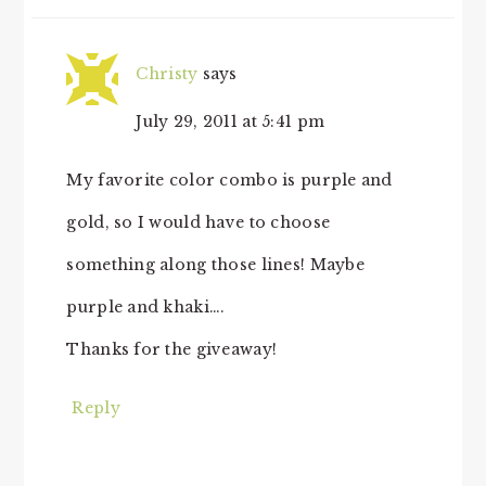
Christy
says
July 29, 2011 at 5:41 pm
My favorite color combo is purple and
gold, so I would have to choose
something along those lines! Maybe
purple and khaki….
Thanks for the giveaway!
Reply