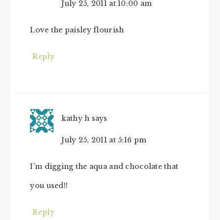
July 25, 2011 at 10:00 am
Love the paisley flourish
Reply
kathy h
says
July 25, 2011 at 5:16 pm
I’m digging the aqua and chocolate that
you used!!
Reply