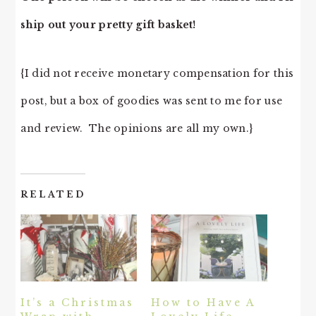
ship out your pretty gift basket!
{I did not receive monetary compensation for this
post, but a box of goodies was sent to me for use
and review. The opinions are all my own.}
RELATED
It’s a Christmas
How to Have A