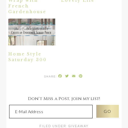
Wrap with
Lovely Life
French
Gardenhouse
Home Style
Saturday 300
Facebook
Twitter
Email
Pinterest
Don't Miss a Post, join my list!
FILED UNDER:
GIVEAWAY