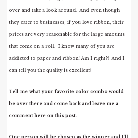
over and take a look around. And even though
they cater to businesses, if you love ribbon, their
prices are very reasonable for the large amounts
that come on a roll. I know many of you are
addicted to paper and ribbon! Am I right?! And I
can tell you the quality is excellent!
Tell me what your favorite color combo would
be over there and come back and leave me a
comment here on this post.
One person will be chosen as the winner and I’ll