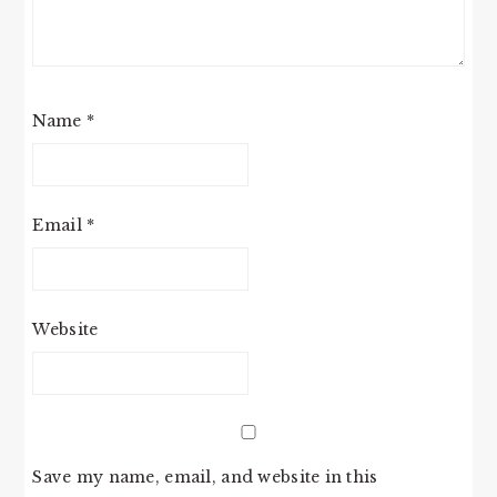
Name
*
Email
*
Website
Save my name, email, and website in this