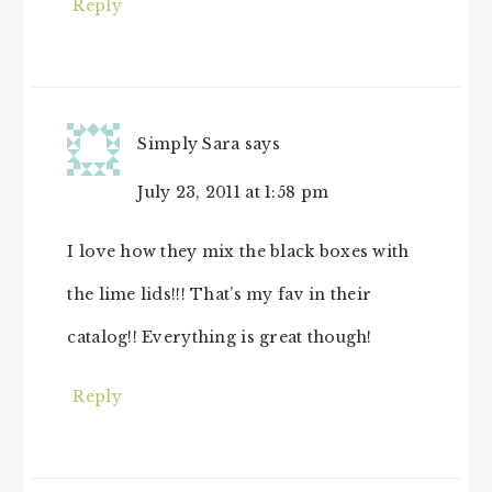
Reply
Simply Sara
says
July 23, 2011 at 1:58 pm
I love how they mix the black boxes with
the lime lids!!! That’s my fav in their
catalog!! Everything is great though!
Reply