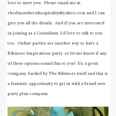
love to meet you. Please email me at:
rhodasouthernhospitality@yahoo.com
and I can
give you all the details. And if you are interested
in joining as a Consultant, I’d love to talk to you
too. Online parties are another way to have a
Biltmore Inspirations party, so let me know if any
of these options sound fun to you! It’s a great
company, backed by The Biltmore itself and this is
a fantastic opportunity to get in with a brand new
party plan company.