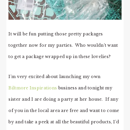
It will be fun putting those pretty packages
together now for my parties. Who wouldn’t want
to get a package wrapped up in these lovelies?
I’m very excited about launching my own
Biltmore Inspirations
business and tonight my
sister and I are doing a party at her house. If any
of you in the local area are free and want to come
by and take a peek at all the beautiful products, I’d