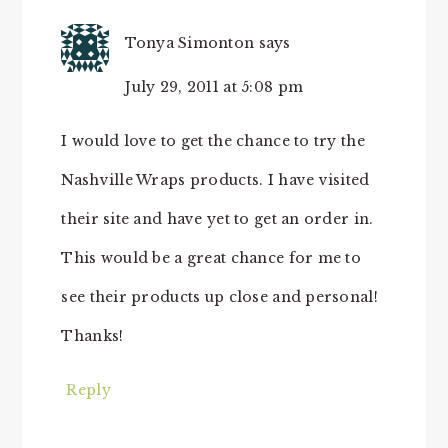
Tonya Simonton
says
July 29, 2011 at 5:08 pm
I would love to get the chance to try the
Nashville Wraps products. I have visited
their site and have yet to get an order in.
This would be a great chance for me to
see their products up close and personal!
Thanks!
Reply