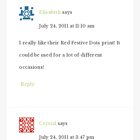
Elisabeth
says
July 24, 2011 at 11:10 am
I really like their Red Festive Dots print! It
could be used for a lot of different
occasions!
Reply
Crystal
says
July 24, 2011 at 3:47 pm