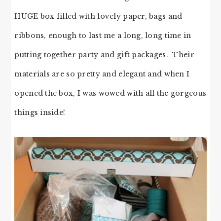
HUGE box filled with lovely paper, bags and
ribbons, enough to last me a long, long time in
putting together party and gift packages. Their
materials are so pretty and elegant and when I
opened the box, I was wowed with all the gorgeous
things inside!