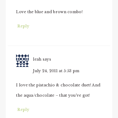
Love the blue and brown combo!
Reply
leah
says
July 24, 2011 at 5:53 pm
I love the pistachio & chocolate duet! And
the aqua/chocolate – that you’ve got!
Reply