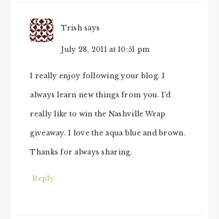
Trish
says
July 28, 2011 at 10:51 pm
I really enjoy following your blog. I
always learn new things from you. I’d
really like to win the Nashville Wrap
giveaway. I love the aqua blue and brown.
Thanks for always sharing.
Reply