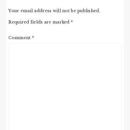
Your email address will not be published.
Required fields are marked
*
Comment
*