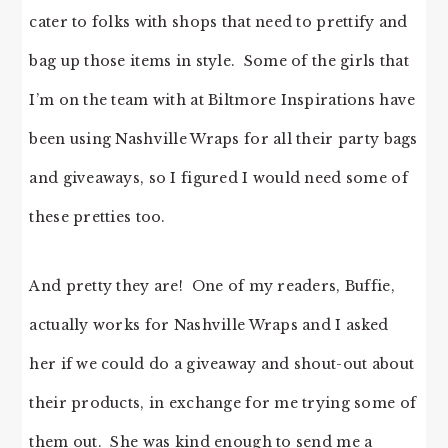
cater to folks with shops that need to prettify and
bag up those items in style. Some of the girls that
I’m on the team with at Biltmore Inspirations have
been using Nashville Wraps for all their party bags
and giveaways, so I figured I would need some of
these pretties too.
And pretty they are! One of my readers, Buffie,
actually works for Nashville Wraps and I asked
her if we could do a giveaway and shout-out about
their products, in exchange for me trying some of
them out. She was kind enough to send me a