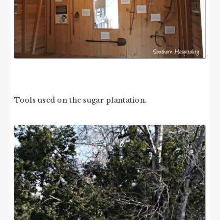
Tools used on the sugar plantation.