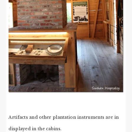
Artifacts and other plantation instruments are in
displayed in the cabins.