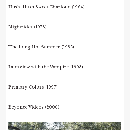
Hush, Hush Sweet Charlotte (1964)
Nightrider (1978)
The Long Hot Summer (1985)
Interview with the Vampire (1993)
Primary Colors (1997)
Beyonce Videos (2006)