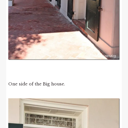
One side of the Big house.