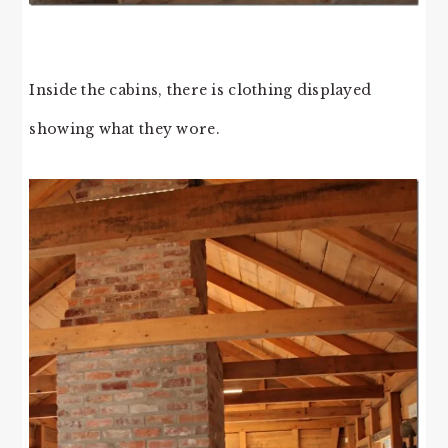
Inside the cabins, there is clothing displayed
showing what they wore.