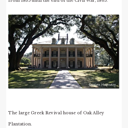
from 1835 until the end of the Civil War, 1865.
The large Greek Revival house of Oak Alley
Plantation.