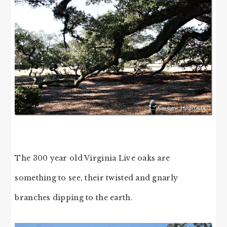
The 300 year old Virginia Live oaks are
something to see, their twisted and gnarly
branches dipping to the earth.