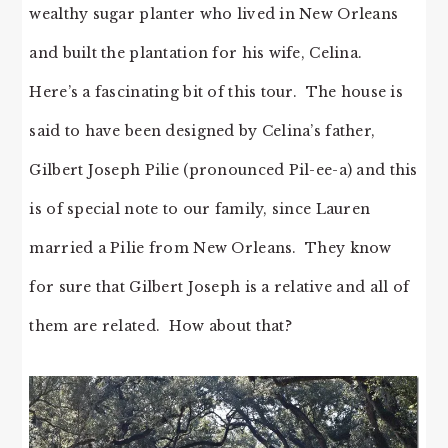
wealthy sugar planter who lived in New Orleans
and built the plantation for his wife, Celina.
Here’s a fascinating bit of this tour. The house is
said to have been designed by Celina’s father,
Gilbert Joseph Pilie (pronounced Pil-ee-a) and this
is of special note to our family, since Lauren
married a Pilie from New Orleans. They know
for sure that Gilbert Joseph is a relative and all of
them are related. How about that?