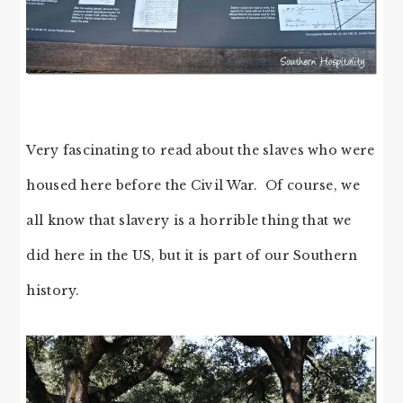
Very fascinating to read about the slaves who were
housed here before the Civil War. Of course, we
all know that slavery is a horrible thing that we
did here in the US, but it is part of our Southern
history.