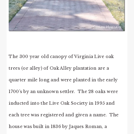
The 300 year old canopy of Virginia Live oak
trees (or alley) of Oak Alley plantation are a
quarter mile long and were planted in the early
1700’s by an unknown settler. The 28 oaks were
inducted into the Live Oak Society in 1995 and
each tree was registered and given a name. The
house was built in 1836 by Jaques Roman, a