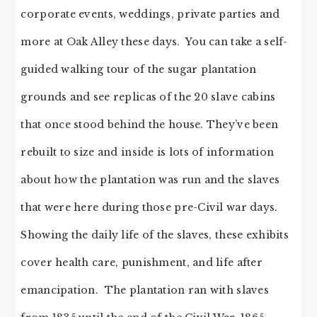
corporate events, weddings, private parties and
more at Oak Alley these days. You can take a self-
guided walking tour of the sugar plantation
grounds and see replicas of the 20 slave cabins
that once stood behind the house. They’ve been
rebuilt to size and inside is lots of information
about how the plantation was run and the slaves
that were here during those pre-Civil war days.
Showing the daily life of the slaves, these exhibits
cover health care, punishment, and life after
emancipation. The plantation ran with slaves