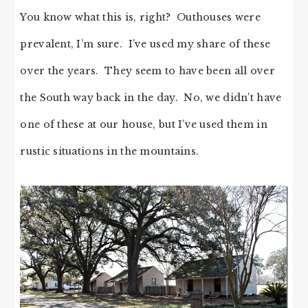
You know what this is, right? Outhouses were
prevalent, I’m sure. I’ve used my share of these
over the years. They seem to have been all over
the South way back in the day. No, we didn’t have
one of these at our house, but I’ve used them in
rustic situations in the mountains.