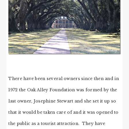
There have been several owners since then and in
1972 the Oak Alley Foundation was formed by the
last owner, Josephine Stewart and she set it up so
that it would be taken care of and it was opened to
the public as a tourist attraction. They have