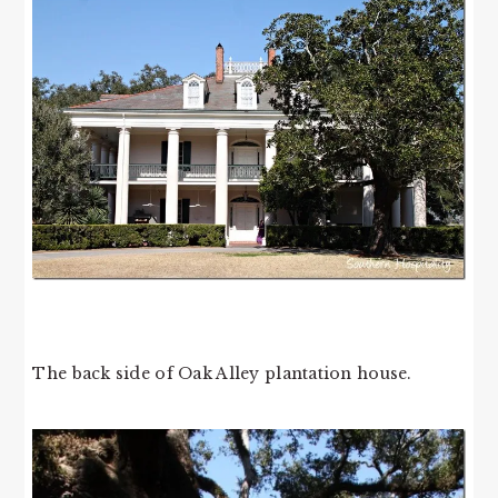
The back side of Oak Alley plantation house.