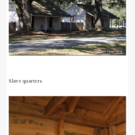
Slave quarters.