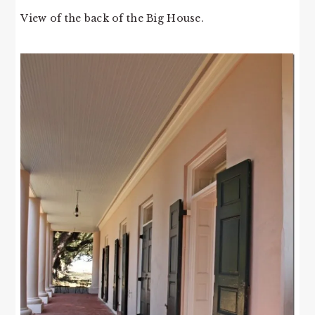
View of the back of the Big House.