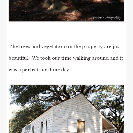
The trees and vegetation on the property are just
beautiful. We took our time walking around and it
was a perfect sunshine day.