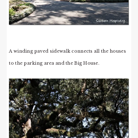
A winding paved sidewalk connects all the houses
to the parking area and the Big House.