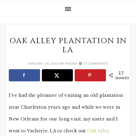
OAK ALLEY PLANTATION IN
LA
JANUARY 29, 2015
BY
RHODA
57 COMMENTS
17
SHARES
I’ve had the pleasure of visiting an old plantation
near Charleston years ago and while we were in
New Orleans for our long visit, my sister and I
went to Vacherie, LA to check out
Oak Alley