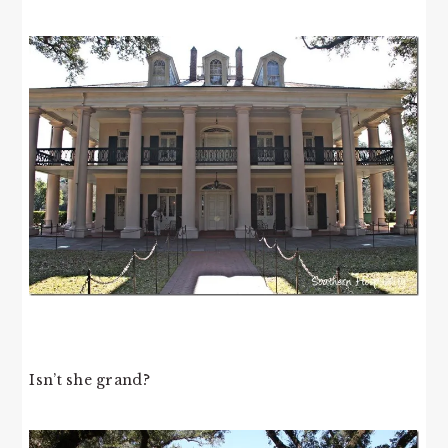
Isn’t she grand?