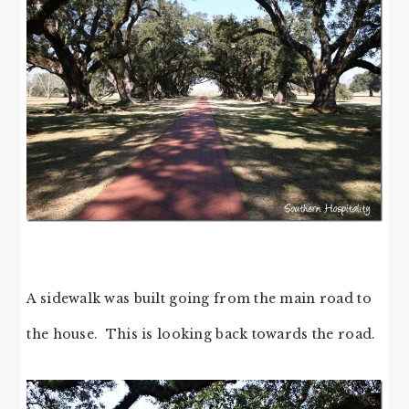
A sidewalk was built going from the main road to
the house. This is looking back towards the road.