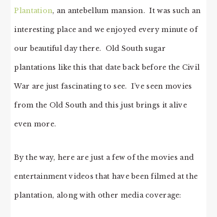
Plantation
, an antebellum mansion. It was such an
interesting place and we enjoyed every minute of
our beautiful day there. Old South sugar
plantations like this that date back before the Civil
War are just fascinating to see. I’ve seen movies
from the Old South and this just brings it alive
even more.
By the way, here are just a few of the movies and
entertainment videos that have been filmed at the
plantation, along with other media coverage: