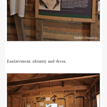
Enslavement, identity and dress.