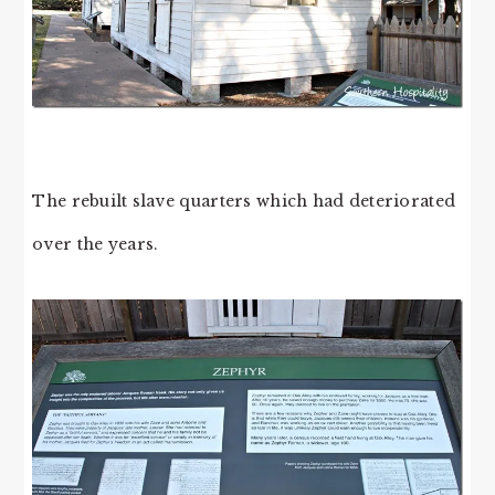
The rebuilt slave quarters which had deteriorated
over the years.