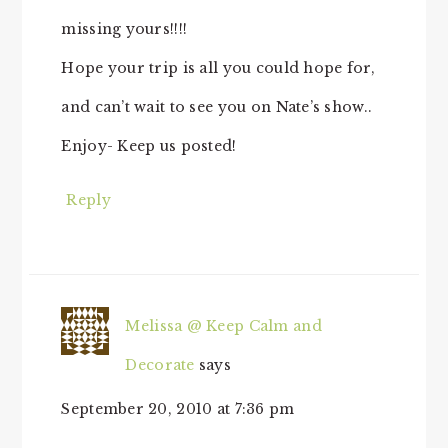
missing yours!!!!
Hope your trip is all you could hope for,
and can’t wait to see you on Nate’s show..
Enjoy- Keep us posted!
Reply
Melissa @ Keep Calm and
Decorate
says
September 20, 2010 at 7:36 pm