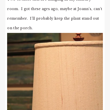
room. I got these ages ago, maybe at Joann’s, can’t
remember. I’ll probably keep the plant stand out
on the porch.