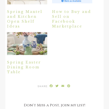
Spring Mantel
How to Buy and
and Kitchen
Sell on
Open Shelf
Facebook
Ideas
Marketplace
Spring Easter
Dining Room
Table
Facebook
Twitter
Email
Pinterest
Don't Miss a Post, join my list!