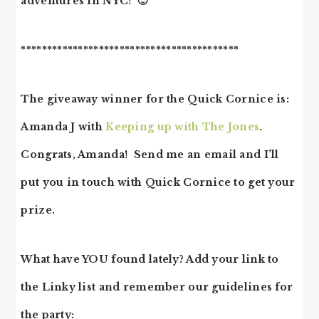
adventures in NYC! 🙂
******************************************
The giveaway winner for the Quick Cornice is:
Amanda J with
Keeping up with The Jones
.
Congrats, Amanda! Send me an email and I’ll
put you in touch with Quick Cornice to get your
prize.
What have YOU found lately? Add your link to
the Linky list and remember our guidelines for
the party: