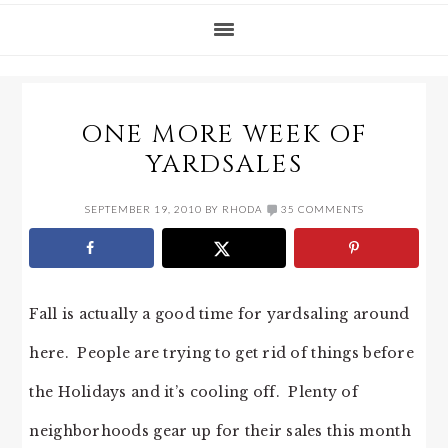
ONE MORE WEEK OF
YARDSALES
SEPTEMBER 19, 2010
BY
RHODA
35 COMMENTS
Fall is actually a good time for yardsaling around
here. People are trying to get rid of things before
the Holidays and it’s cooling off. Plenty of
neighborhoods gear up for their sales this month