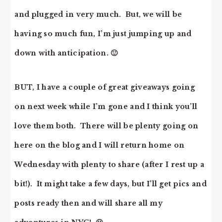
and plugged in very much. But, we will be
having so much fun, I’m just jumping up and
down with anticipation. 🙂
BUT, I have a couple of great giveaways going
on next week while I’m gone and I think you’ll
love them both. There will be plenty going on
here on the blog and I will return home on
Wednesday with plenty to share (after I rest up a
bit!). It might take a few days, but I’ll get pics and
posts ready then and will share all my