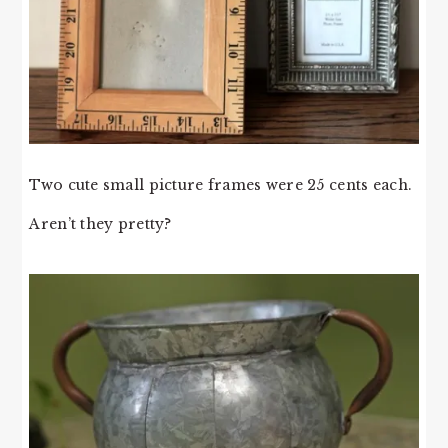
Two cute small picture frames were 25 cents each.
Aren’t they pretty?