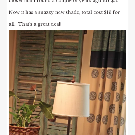
closet that I found a couple of years ago for $3.
Now it has a snazzy new shade, total cost $13 for
all. That’s a great deal!