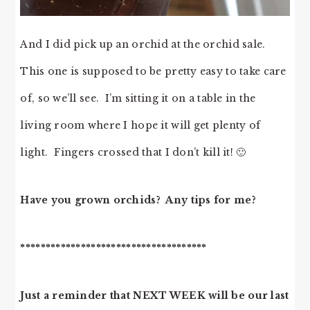
And I did pick up an orchid at the orchid sale.
This one is supposed to be pretty easy to take care
of, so we’ll see. I’m sitting it on a table in the
living room where I hope it will get plenty of
light. Fingers crossed that I don’t kill it! 🙂
Have you grown orchids? Any tips for me?
*************************************
Just a reminder that NEXT WEEK will be our last