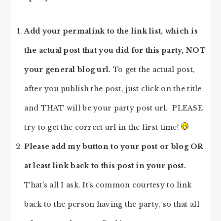
Add your permalink to the link list, which is
the actual post that you did for this party, NOT
your general blog url.
To get the actual post,
after you publish the post, just click on the title
and THAT will be your party post url. PLEASE
try to get the correct url in the first time!
Please add my button to your post or blog OR
at least link back to this post in your post.
That’s all I ask. It’s common courtesy to link
back to the person having the party, so that all