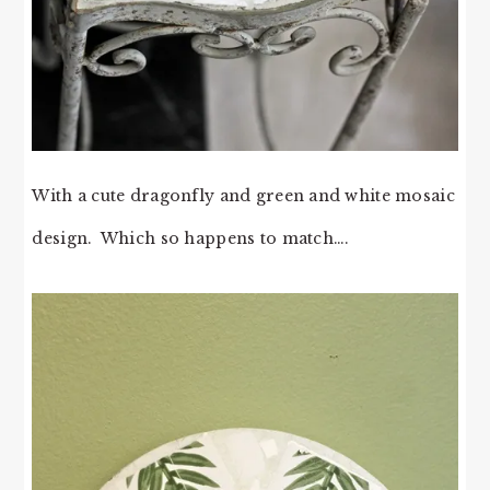
With a cute dragonfly and green and white mosaic
design. Which so happens to match….