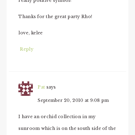
really positive symbol!
Thanks for the great party Rho!
love, kelee
Reply
Pat
says
September 20, 2010 at 9:08 pm
I have an orchid collection in my
sunroom which is on the south side of the