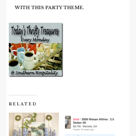
WITH THIS PARTY THEME.
RELATED