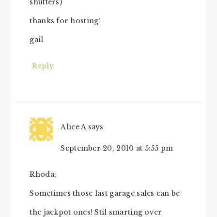
shutters)
thanks for hosting!
gail
Reply
Alice A
says
September 20, 2010 at 5:55 pm
Rhoda;
Sometimes those last garage sales can be
the jackpot ones! Stil smarting over