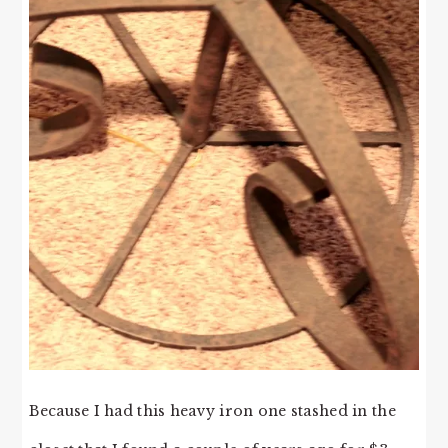
Because I had this heavy iron one stashed in the