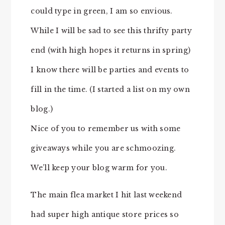
could type in green, I am so envious.
While I will be sad to see this thrifty party
end (with high hopes it returns in spring)
I know there will be parties and events to
fill in the time. (I started a list on my own
blog.)
Nice of you to remember us with some
giveaways while you are schmoozing.
We’ll keep your blog warm for you.
The main flea market I hit last weekend
had super high antique store prices so