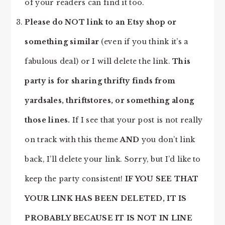
of your readers can find it too.
Please do NOT link to an Etsy shop or
something similar
(even if you think it’s a
fabulous deal) or I will delete the link.
This
party is for sharing thrifty finds from
yardsales, thriftstores, or something along
those lines.
If I see that your post is not really
on track with this theme
AND
you don’t link
back, I’ll delete your link. Sorry, but I’d like to
keep the party consistent!
IF YOU SEE THAT
YOUR LINK HAS BEEN DELETED, IT IS
PROBABLY BECAUSE IT IS NOT IN LINE