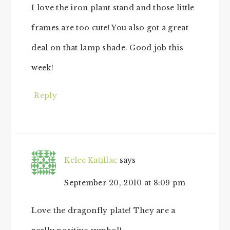
I love the iron plant stand and those little
frames are too cute! You also got a great
deal on that lamp shade. Good job this
week!
Reply
Kelee Katillac
says
September 20, 2010 at 8:09 pm
Love the dragonfly plate! They are a