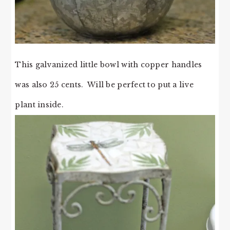
This galvanized little bowl with copper handles
was also 25 cents. Will be perfect to put a live
plant inside.