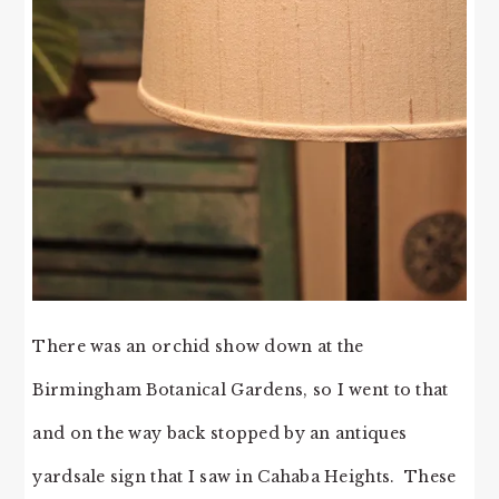
There was an orchid show down at the
Birmingham Botanical Gardens, so I went to that
and on the way back stopped by an antiques
yardsale sign that I saw in Cahaba Heights. These