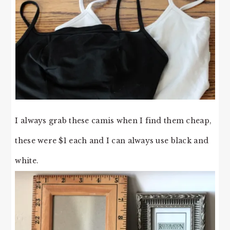
I always grab these camis when I find them cheap,
these were $1 each and I can always use black and
white.