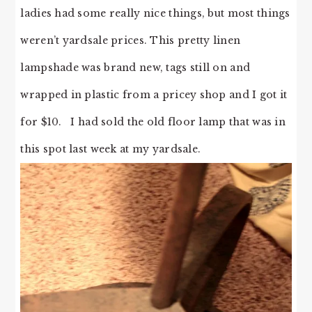
ladies had some really nice things, but most things
weren’t yardsale prices. This pretty linen
lampshade was brand new, tags still on and
wrapped in plastic from a pricey shop and I got it
for $10. I had sold the old floor lamp that was in
this spot last week at my yardsale.