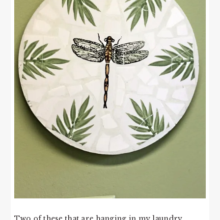
Two of these that are hanging in my laundry