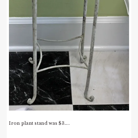
Iron plant stand was $3…..