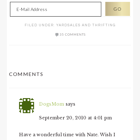
FILED UNDER:
YARDSALES AND THRIFTING
35 COMMENTS
READER
COMMENTS
INTERACTIONS
DogsMom
says
September 20, 2010 at 4:01 pm
Have a wonderful time with Nate. Wish I