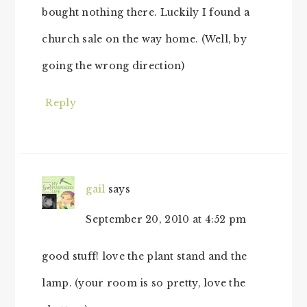
bought nothing there. Luckily I found a
church sale on the way home. (Well, by
going the wrong direction)
Reply
gail
says
September 20, 2010 at 4:52 pm
good stuff! love the plant stand and the
lamp. (your room is so pretty, love the