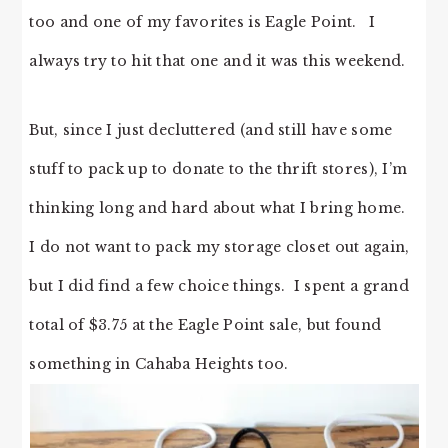
too and one of my favorites is Eagle Point. I
always try to hit that one and it was this weekend.
But, since I just decluttered (and still have some
stuff to pack up to donate to the thrift stores), I’m
thinking long and hard about what I bring home.
I do not want to pack my storage closet out again,
but I did find a few choice things. I spent a grand
total of $3.75 at the Eagle Point sale, but found
something in Cahaba Heights too.