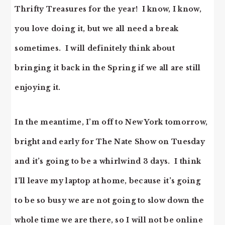
Thrifty Treasures for the year! I know, I know,
you love doing it, but we all need a break
sometimes. I will definitely think about
bringing it back in the Spring if we all are still
enjoying it.
In the meantime, I’m off to New York tomorrow,
bright and early for The Nate Show on Tuesday
and it’s going to be a whirlwind 3 days. I think
I’ll leave my laptop at home, because it’s going
to be so busy we are not going to slow down the
whole time we are there, so I will not be online