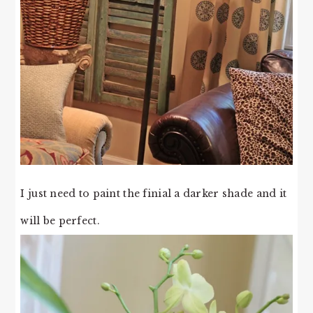
I just need to paint the finial a darker shade and it
will be perfect.