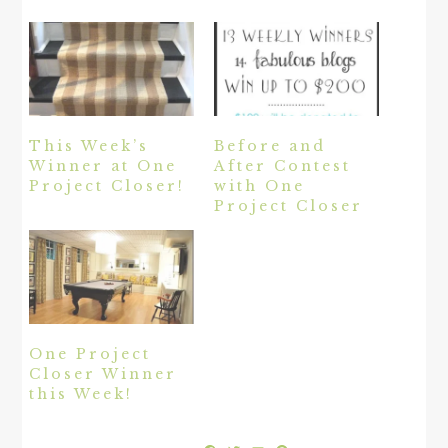
This Week’s
Before and
Winner at One
After Contest
Project Closer!
with One
Project Closer
One Project
Closer Winner
this Week!