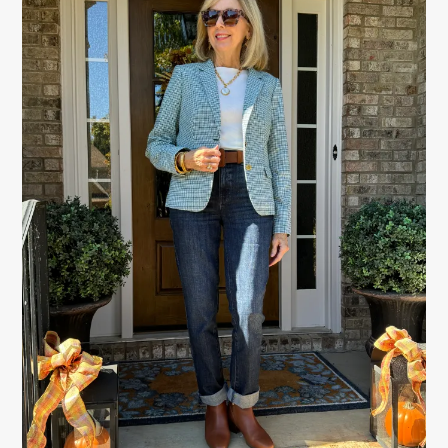
SIDEBAR