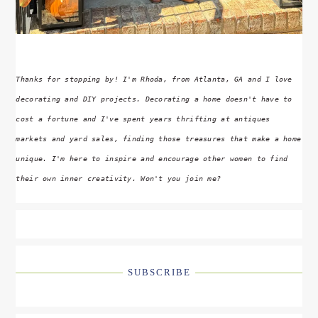
Thanks for stopping by! I'm Rhoda, from Atlanta, GA and I love
decorating and DIY projects. Decorating a home doesn't have to
cost a fortune and I've spent years thrifting at antiques
markets and yard sales, finding those treasures that make a home
unique. I'm here to inspire and encourage other women to find
their own inner creativity. Won't you join me?
SUBSCRIBE