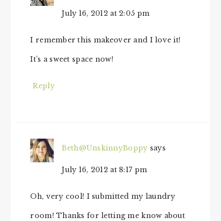
July 16, 2012 at 2:05 pm
I remember this makeover and I love it!
It’s a sweet space now!
Reply
Beth@UnskinnyBoppy
says
July 16, 2012 at 8:17 pm
Oh, very cool! I submitted my laundry
room! Thanks for letting me know about