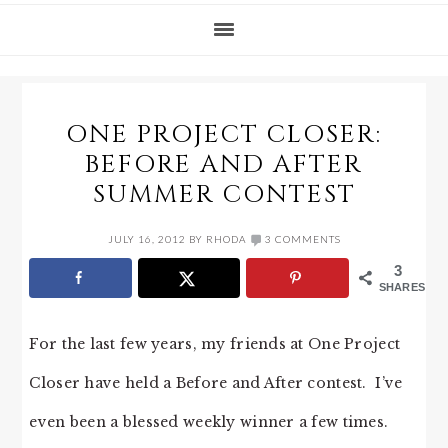
ONE PROJECT CLOSER:
BEFORE AND AFTER
SUMMER CONTEST
JULY 16, 2012
BY
RHODA
3 COMMENTS
3
SHARES
For the last few years, my friends at One Project
Closer have held a Before and After contest. I’ve
even been a blessed weekly winner a few times.