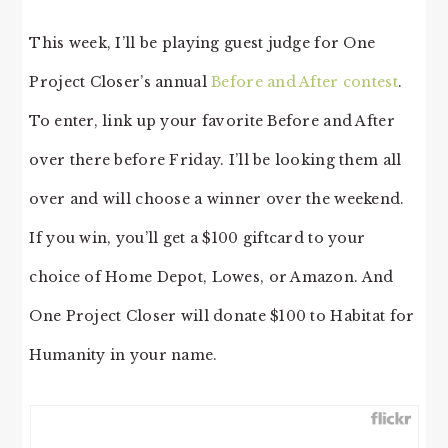
This week, I’ll be playing guest judge for One
Project Closer’s annual
Before and After contest
.
To enter, link up your favorite Before and After
over there before Friday. I’ll be looking them all
over and will choose a winner over the weekend.
If you win, you’ll get a $100 giftcard to your
choice of Home Depot, Lowes, or Amazon. And
One Project Closer will donate $100 to Habitat for
Humanity in your name.