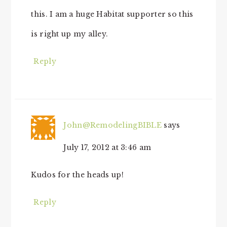
this. I am a huge Habitat supporter so this
is right up my alley.
Reply
John@RemodelingBIBLE
says
July 17, 2012 at 3:46 am
Kudos for the heads up!
Reply