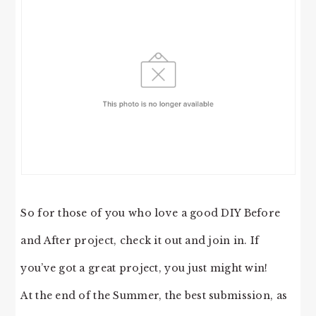
So for those of you who love a good DIY Before
and After project, check it out and join in. If
you’ve got a great project, you just might win!
At the end of the Summer, the best submission, as