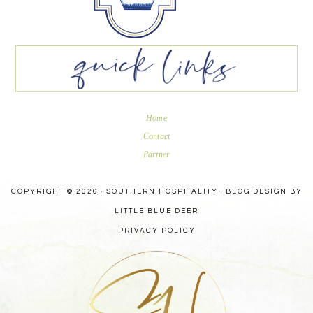
Home
Contact
Partner
COPYRIGHT © 2026 · SOUTHERN HOSPITALITY ·
BLOG DESIGN BY
LITTLE BLUE DEER
PRIVACY POLICY