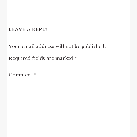
LEAVE A REPLY
Your email address will not be published.
Required fields are marked
*
Comment
*