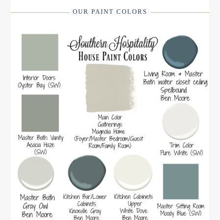
OUR PAINT COLORS