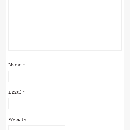
Name
*
Email
*
Website