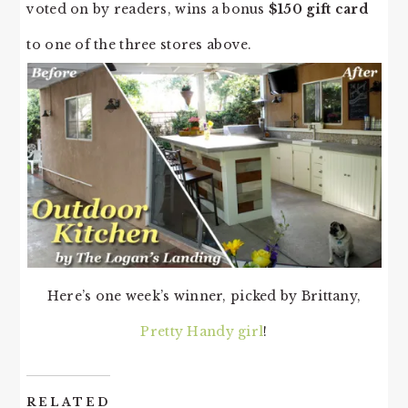
voted on by readers, wins a bonus
$150 gift card
to one of the three stores above.
Here’s one week’s winner, picked by Brittany,
Pretty Handy girl
!
RELATED