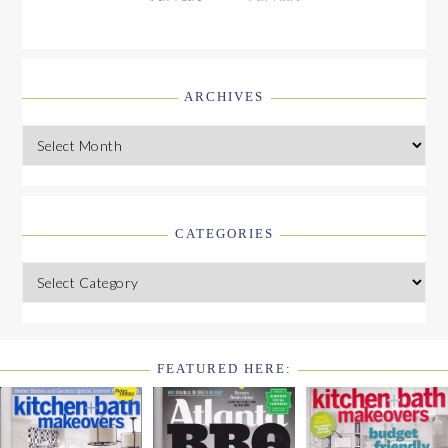
ARCHIVES
Archives
CATEGORIES
Categories
FEATURED HERE:
FOOTER
WIDGET