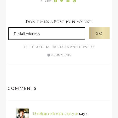
Facebook
Twitter
Email
Pinterest
Don't Miss a Post, join my list!
FILED UNDER:
PROJECTS AND HOW-TO
3 COMMENTS
READER
COMMENTS
INTERACTIONS
Debbie refresh restyle
says