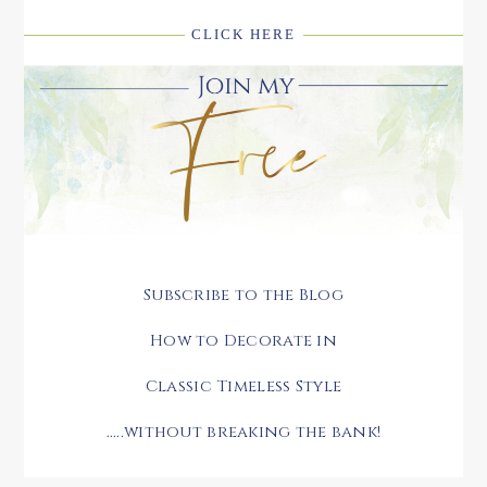
CLICK HERE
Subscribe to the Blog
How to Decorate in
Classic Timeless Style
.....without breaking the bank!