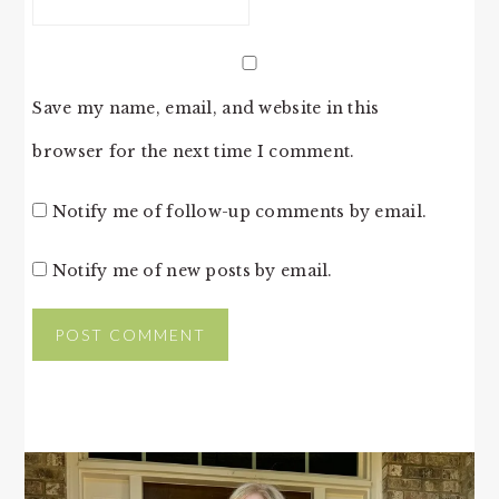
Save my name, email, and website in this
browser for the next time I comment.
Notify me of follow-up comments by email.
Notify me of new posts by email.
PRIMARY