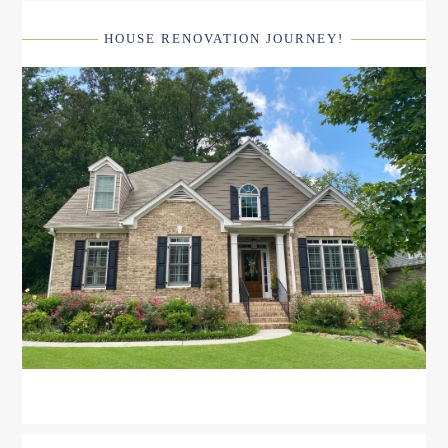
HOUSE RENOVATION JOURNEY!