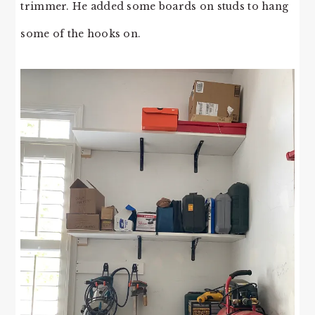
trimmer. He added some boards on studs to hang
some of the hooks on.