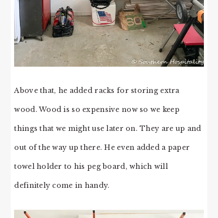
Above that, he added racks for storing extra
wood. Wood is so expensive now so we keep
things that we might use later on. They are up and
out of the way up there. He even added a paper
towel holder to his peg board, which will
definitely come in handy.