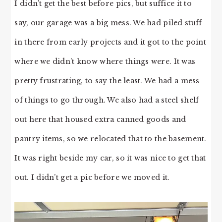
I didn’t get the best before pics, but suffice it to
say, our garage was a big mess. We had piled stuff
in there from early projects and it got to the point
where we didn’t know where things were. It was
pretty frustrating, to say the least. We had a mess
of things to go through. We also had a steel shelf
out here that housed extra canned goods and
pantry items, so we relocated that to the basement.
It was right beside my car, so it was nice to get that
out. I didn’t get a pic before we moved it.