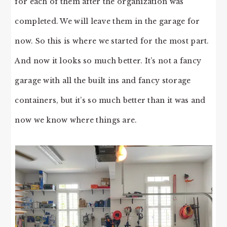
for each of them after the organization was
completed. We will leave them in the garage for
now. So this is where we started for the most part.
And now it looks so much better. It’s not a fancy
garage with all the built ins and fancy storage
containers, but it’s so much better than it was and
now we know where things are.