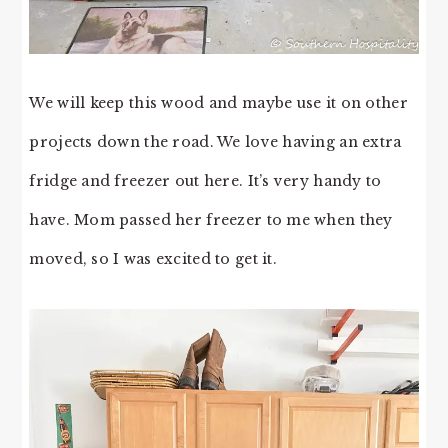
We will keep this wood and maybe use it on other
projects down the road. We love having an extra
fridge and freezer out here. It’s very handy to
have. Mom passed her freezer to me when they
moved, so I was excited to get it.