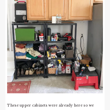
These upper cabinets were already here so we