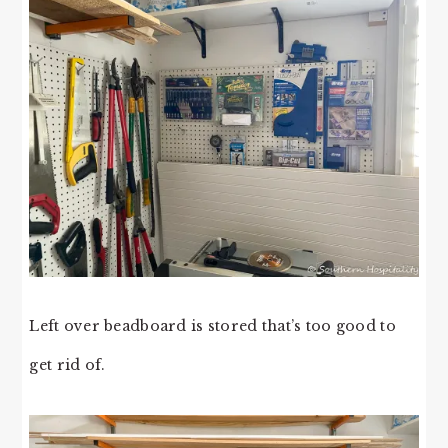
Left over beadboard is stored that’s too good to
get rid of.