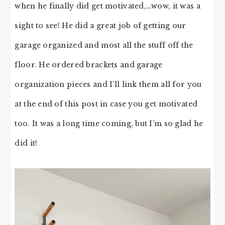
when he finally did get motivated,…wow, it was a
sight to see! He did a great job of getting our
garage organized and most all the stuff off the
floor. He ordered brackets and garage
organization pieces and I’ll link them all for you
at the end of this post in case you get motivated
too. It was a long time coming, but I’m so glad he
did it!