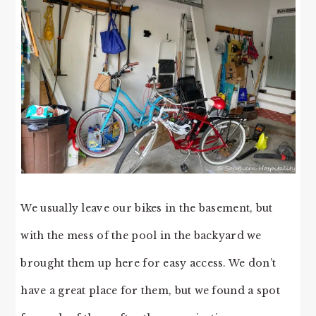
We usually leave our bikes in the basement, but
with the mess of the pool in the backyard we
brought them up here for easy access. We don’t
have a great place for them, but we found a spot