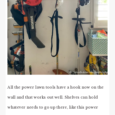
All the power lawn tools have a hook now on the
wall and that works out well. Shelves can hold
whatever needs to go up there, like this power