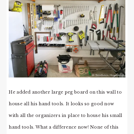
He added another large peg board on this wall to
house all his hand tools. It looks so good now
with all the organizers in place to house his small
hand tools. What a difference now! None of this