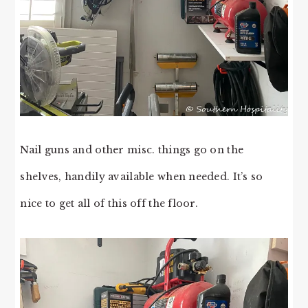
Nail guns and other misc. things go on the
shelves, handily available when needed. It’s so
nice to get all of this off the floor.