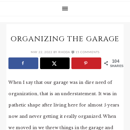
ORGANIZING THE GARAGE
MAY 22, 2022
BY
RHODA
15 COMMENTS
104
SHARES
When I say that our garage was in dire need of
organization, that is an understatement. It was in
pathetic shape after living here for almost 5 years
now and never getting it really organized. When
we moved in we threw things in the garage and