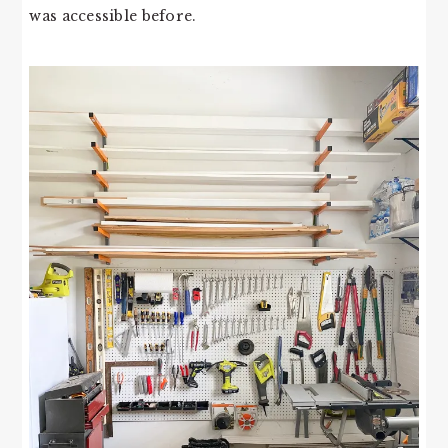
was accessible before.