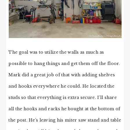
The goal was to utilize the walls as much as
possible to hang things and get them off the floor.
Mark did a great job of that with adding shelves
and hooks everywhere he could. He located the
studs so that everything is extra secure. I’ll share
all the hooks and racks he bought at the bottom of
the post. He’s leaving his miter saw stand and table