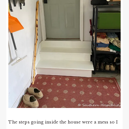
The steps going inside the house were a mess so I