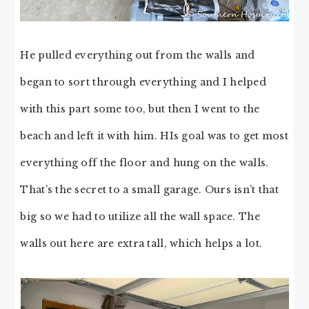
He pulled everything out from the walls and
began to sort through everything and I helped
with this part some too, but then I went to the
beach and left it with him. HIs goal was to get most
everything off the floor and hung on the walls.
That’s the secret to a small garage. Ours isn’t that
big so we had to utilize all the wall space. The
walls out here are extra tall, which helps a lot.