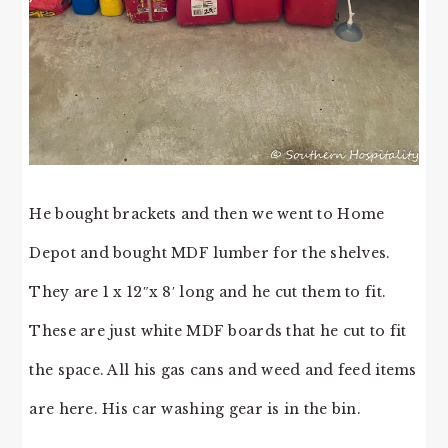
He bought brackets and then we went to Home
Depot and bought MDF lumber for the shelves.
They are 1 x 12″x 8′ long and he cut them to fit.
These are just white MDF boards that he cut to fit
the space. All his gas cans and weed and feed items
are here. His car washing gear is in the bin.