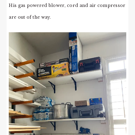
His gas powered blower, cord and air compressor
are out of the way.