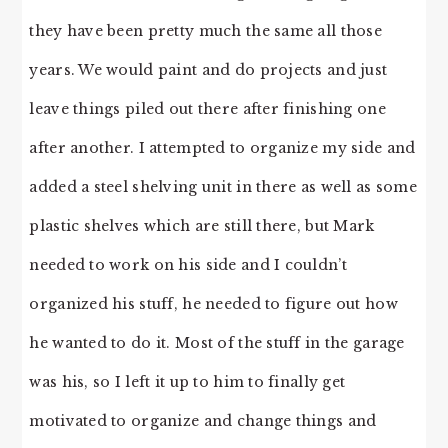
they have been pretty much the same all those
years. We would paint and do projects and just
leave things piled out there after finishing one
after another. I attempted to organize my side and
added a steel shelving unit in there as well as some
plastic shelves which are still there, but Mark
needed to work on his side and I couldn’t
organized his stuff, he needed to figure out how
he wanted to do it. Most of the stuff in the garage
was his, so I left it up to him to finally get
motivated to organize and change things and