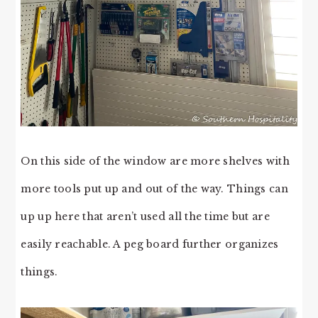
On this side of the window are more shelves with
more tools put up and out of the way. Things can
up up here that aren’t used all the time but are
easily reachable. A peg board further organizes
things.