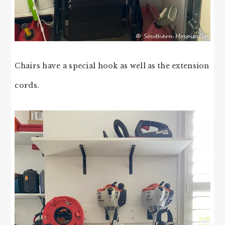
Chairs have a special hook as well as the extension
cords.