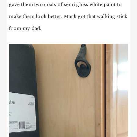
gave them two coats of semi gloss white paint to
make them look better. Mark got that walking stick
from my dad.