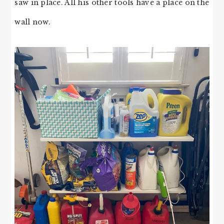
saw in place. All his other tools have a place on the
wall now.