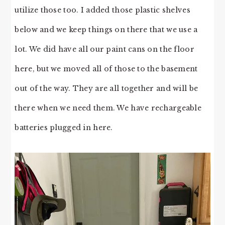
utilize those too. I added those plastic shelves
below and we keep things on there that we use a
lot. We did have all our paint cans on the floor
here, but we moved all of those to the basement
out of the way. They are all together and will be
there when we need them. We have rechargeable
batteries plugged in here.