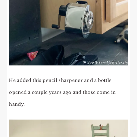
He added this pencil sharpener and a bottle
opened a couple years ago and those come in
handy.