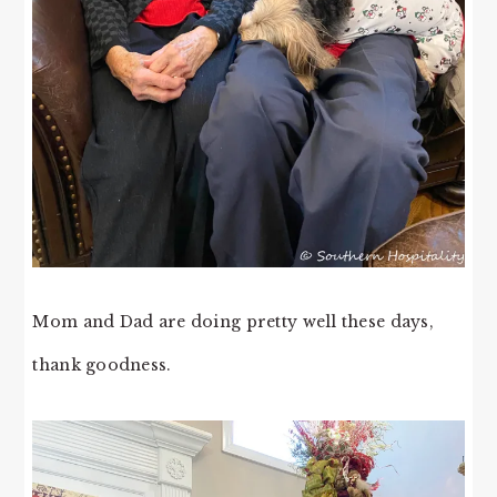
Mom and Dad are doing pretty well these days,
thank goodness.