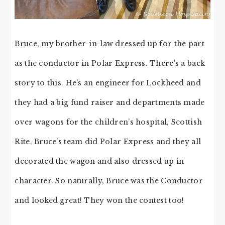
Bruce, my brother-in-law dressed up for the part
as the conductor in Polar Express. There’s a back
story to this. He’s an engineer for Lockheed and
they had a big fund raiser and departments made
over wagons for the children’s hospital, Scottish
Rite. Bruce’s team did Polar Express and they all
decorated the wagon and also dressed up in
character. So naturally, Bruce was the Conductor
and looked great! They won the contest too!