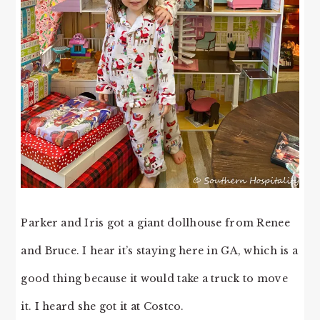
Parker and Iris got a giant dollhouse from Renee
and Bruce. I hear it’s staying here in GA, which is a
good thing because it would take a truck to move
it. I heard she got it at Costco.