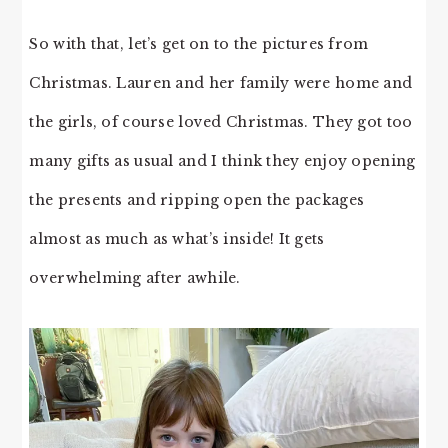
So with that, let’s get on to the pictures from
Christmas. Lauren and her family were home and
the girls, of course loved Christmas. They got too
many gifts as usual and I think they enjoy opening
the presents and ripping open the packages
almost as much as what’s inside! It gets
overwhelming after awhile.