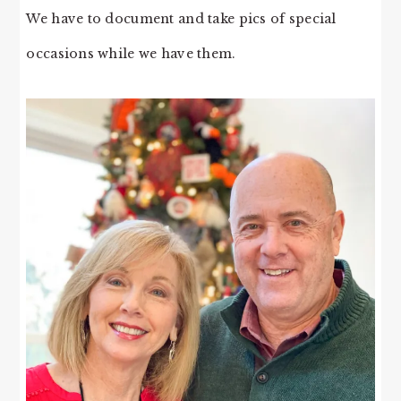
We have to document and take pics of special
occasions while we have them.