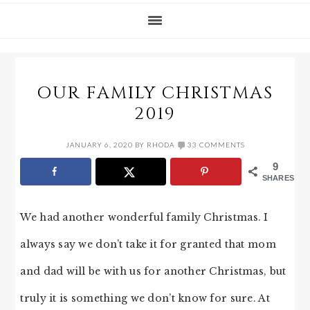
OUR FAMILY CHRISTMAS
2019
JANUARY 6, 2020
BY
RHODA
33 COMMENTS
9
SHARES
We had another wonderful family Christmas. I
always say we don’t take it for granted that mom
and dad will be with us for another Christmas, but
truly it is something we don’t know for sure. At