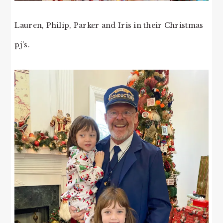
Lauren, Philip, Parker and Iris in their Christmas
pj’s.