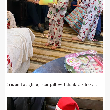
Iris and a light up star pillow. I think she likes it.