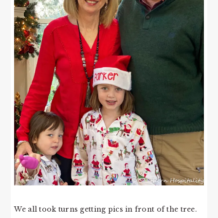
We all took turns getting pics in front of the tree.