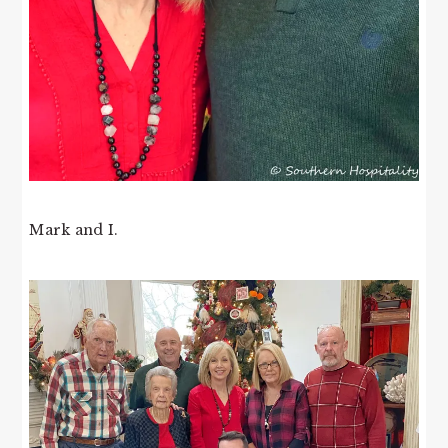
Mark and I.