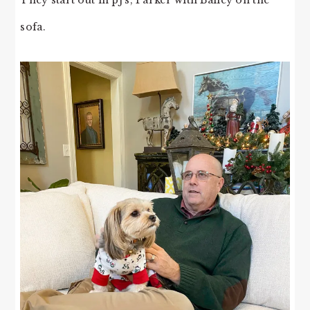
sofa.