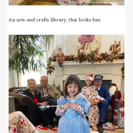
An arts and crafts library, that looks fun.