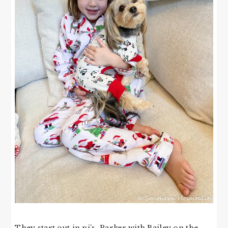
They start out in pj’s, Parker with Bailey on the