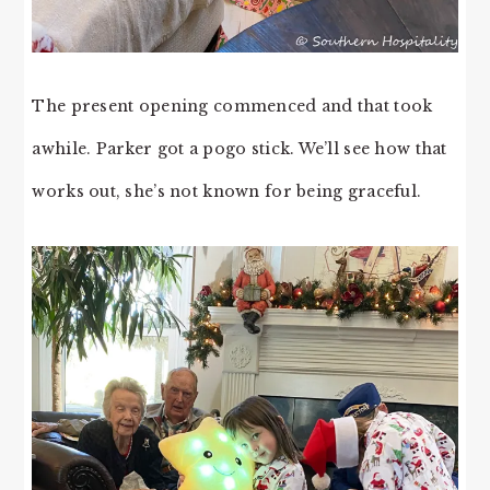
The present opening commenced and that took
awhile. Parker got a pogo stick. We’ll see how that
works out, she’s not known for being graceful.