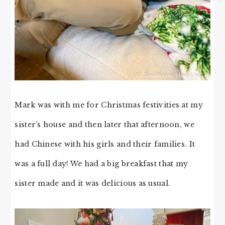
Mark was with me for Christmas festivities at my
sister’s house and then later that afternoon, we
had Chinese with his girls and their families. It
was a full day! We had a big breakfast that my
sister made and it was delicious as usual.