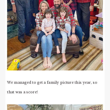
We managed to get a family picture this year, so
that was a score!