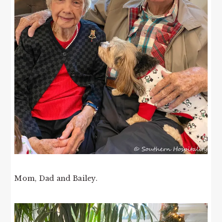
Mom, Dad and Bailey.