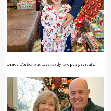
Bruce, Parker and Iris ready to open presents.