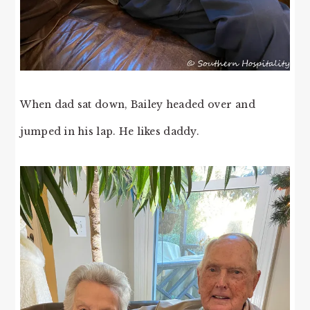
When dad sat down, Bailey headed over and
jumped in his lap. He likes daddy.