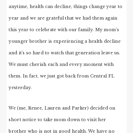
anytime, health can decline, things change year to
year and we are grateful that we had them again
this year to celebrate with our family. My mom’s
younger brother is experiencing a health decline
and it’s so hard to watch that generation leave us.
We must cherish each and every moment with
them. In fact, we just got back from Central FL
yesterday.
We (me, Renee, Lauren and Parker) decided on
short notice to take mom down to visit her
brother who is not in good health. We have no