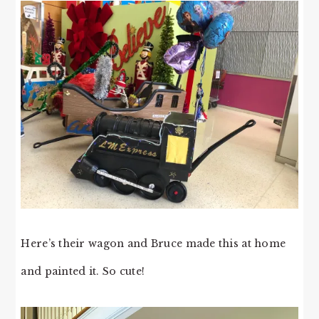
Here’s their wagon and Bruce made this at home
and painted it. So cute!