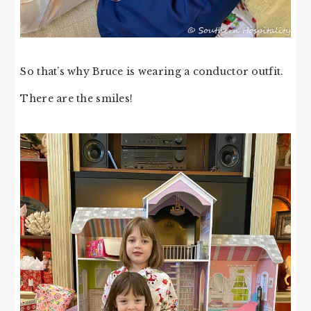
So that’s why Bruce is wearing a conductor outfit.
There are the smiles!