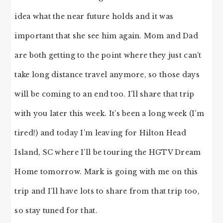
idea what the near future holds and it was
important that she see him again. Mom and Dad
are both getting to the point where they just can’t
take long distance travel anymore, so those days
will be coming to an end too. I’ll share that trip
with you later this week. It’s been a long week (I’m
tired!) and today I’m leaving for Hilton Head
Island, SC where I’ll be touring the HGTV Dream
Home tomorrow. Mark is going with me on this
trip and I’ll have lots to share from that trip too,
so stay tuned for that.