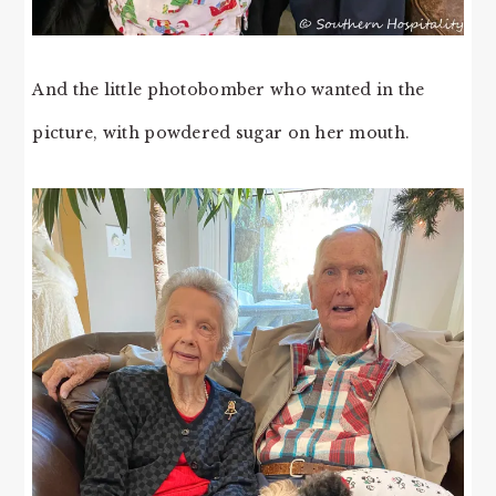
And the little photobomber who wanted in the
picture, with powdered sugar on her mouth.