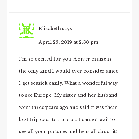
Elizabeth
says
April 26, 2019 at 2:30 pm
I’m so excited for you! A river cruise is
the only kind I would ever consider since
I get seasick easily. What a wonderful way
to see Europe. My sister and her husband
went three years ago and said it was their
best trip ever to Europe. I cannot wait to
see all your pictures and hear all about it!