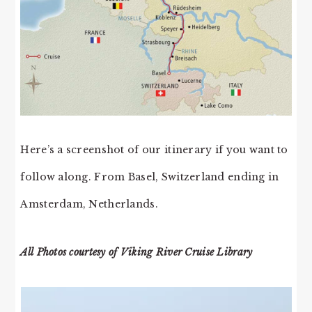
Here’s a screenshot of our itinerary if you want to
follow along. From Basel, Switzerland ending in
Amsterdam, Netherlands.
All Photos courtesy of Viking River Cruise Library