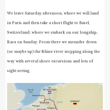
We leave Saturday afternoon, where we will land
in Paris and then take a short flight to Basel,
Switzerland, where we embark on our longship,
Kara on Sunday. From there we meander down
(or maybe up) the Rhine river stopping along the
way with several shore excursions and lots of
sight seeing.