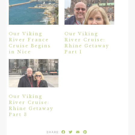
Our Viking
Our Viking
River France
River Cruise:
Cruise Begins
Rhine Getaway
in Nice
Part 1
Our Viking
River Cruise:
Rhine Getaway
Part 3
Facebook
Twitter
Email
Pinterest