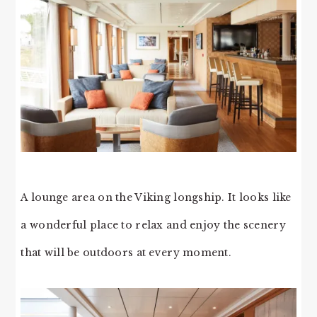
A lounge area on the Viking longship. It looks like
a wonderful place to relax and enjoy the scenery
that will be outdoors at every moment.