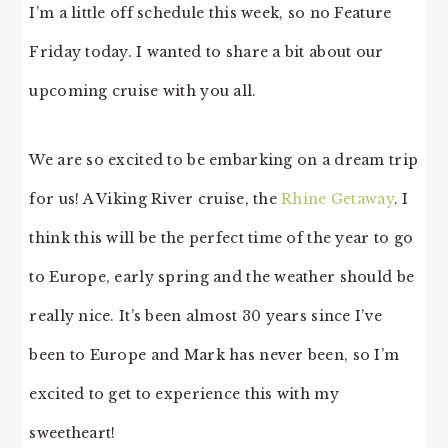
I’m a little off schedule this week, so no Feature
Friday today. I wanted to share a bit about our
upcoming cruise with you all.
We are so excited to be embarking on a dream trip
for us! A Viking River cruise, the
Rhine Getaway
. I
think this will be the perfect time of the year to go
to Europe, early spring and the weather should be
really nice. It’s been almost 30 years since I’ve
been to Europe and Mark has never been, so I’m
excited to get to experience this with my
sweetheart!