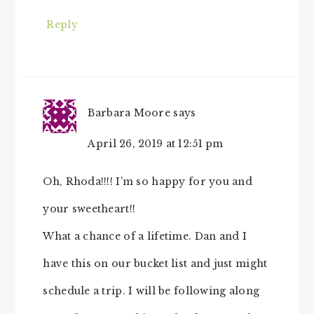
Reply
Barbara Moore
says
April 26, 2019 at 12:51 pm
Oh, Rhoda!!!! I’m so happy for you and
your sweetheart!!
What a chance of a lifetime. Dan and I
have this on our bucket list and just might
schedule a trip. I will be following along