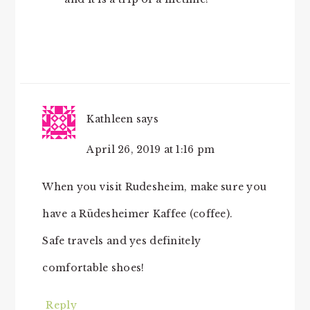
Kathleen
says
April 26, 2019 at 1:16 pm
When you visit Rudesheim, make sure you
have a Rüdesheimer Kaffee (coffee).
Safe travels and yes definitely
comfortable shoes!
Reply