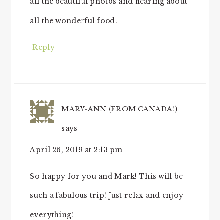
all the beautiful photos and hearing about
all the wonderful food.
Reply
MARY-ANN (FROM CANADA!)
says
April 26, 2019 at 2:13 pm
So happy for you and Mark! This will be
such a fabulous trip! Just relax and enjoy
everything!