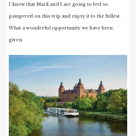
I know that Mark and I are going to feel so
pampered on this trip and enjoy it to the fullest.
What a wonderful opportunity we have been
given.