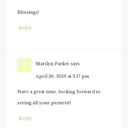
Blessings!
Reply
Marilyn Parker
says
April 26, 2019 at 2:17 pm
Have a great time, looking forward to
seeing all your pictures!!
Reply