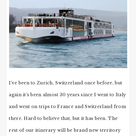
I’ve been to Zurich, Switzerland once before, but
again it’s been almost 30 years since I went to Italy
and went on trips to France and Switzerland from
there. Hard to believe that, but it has been. The
rest of our itinerary will be brand new territory