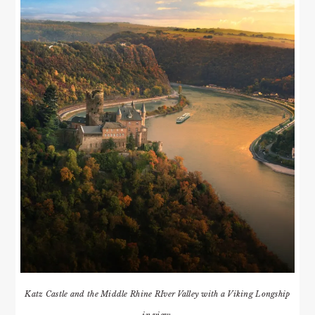
Katz Castle and the Middle Rhine RIver Valley with a Viking Longship