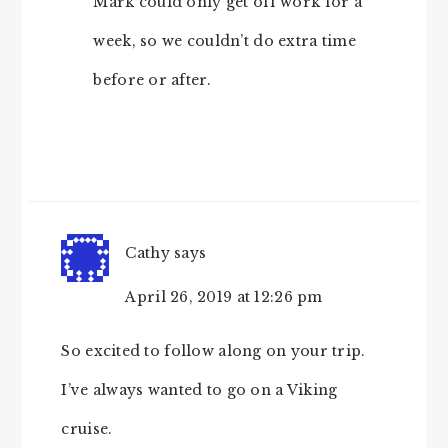
Mark could only get off work for a
week, so we couldn’t do extra time
before or after.
Cathy
says
April 26, 2019 at 12:26 pm
So excited to follow along on your trip.
I’ve always wanted to go on a Viking
cruise.