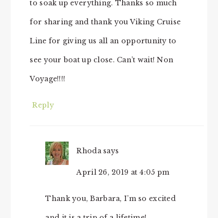
to soak up everything. Thanks so much
for sharing and thank you Viking Cruise
Line for giving us all an opportunity to
see your boat up close. Can’t wait! Non
Voyage!!!!
Reply
Rhoda
says
April 26, 2019 at 4:05 pm
Thank you, Barbara, I’m so excited
and it is a trip of a lifetime!