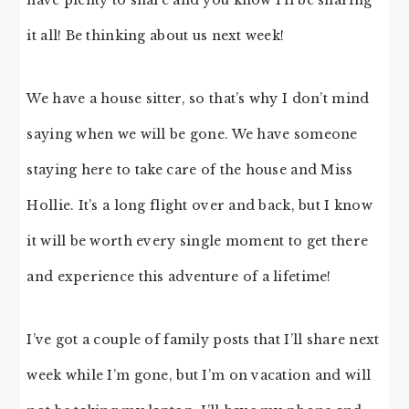
have plenty to share and you know I’ll be sharing
it all! Be thinking about us next week!
We have a house sitter, so that’s why I don’t mind
saying when we will be gone. We have someone
staying here to take care of the house and Miss
Hollie. It’s a long flight over and back, but I know
it will be worth every single moment to get there
and experience this adventure of a lifetime!
I’ve got a couple of family posts that I’ll share next
week while I’m gone, but I’m on vacation and will