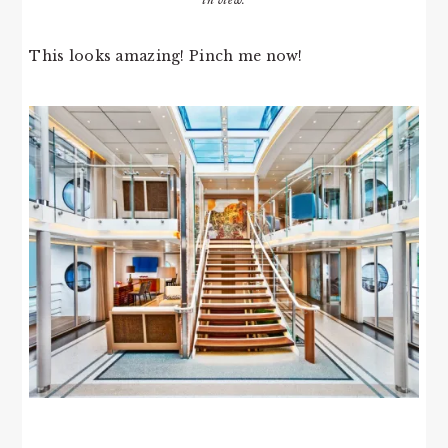
in view.
This looks amazing! Pinch me now!