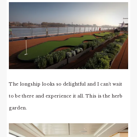
The longship looks so delightful and I can’t wait
to be there and experience it all. This is the herb
garden.