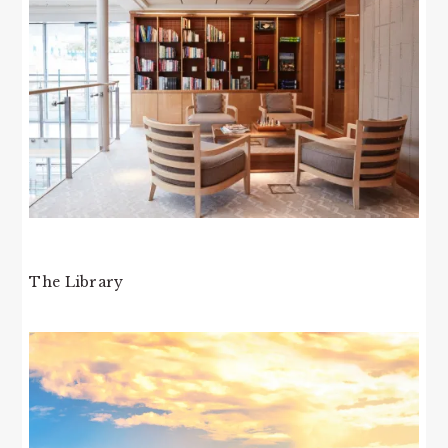
The Library