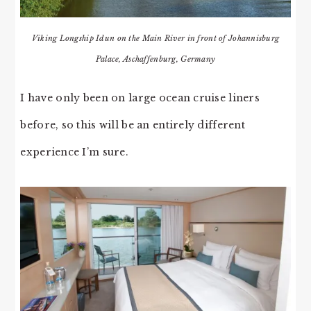
Viking Longship Idun on the Main River in front of Johannisburg
Palace, Aschaffenburg, Germany
I have only been on large ocean cruise liners
before, so this will be an entirely different
experience I’m sure.