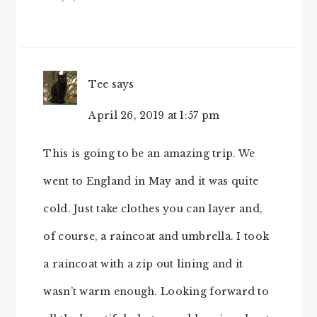
Tee
says
April 26, 2019 at 1:57 pm
This is going to be an amazing trip. We
went to England in May and it was quite
cold. Just take clothes you can layer and,
of course, a raincoat and umbrella. I took
a raincoat with a zip out lining and it
wasn’t warm enough. Looking forward to