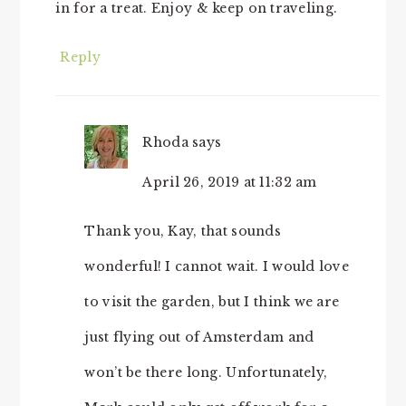
in for a treat. Enjoy & keep on traveling.
Reply
Rhoda
says
April 26, 2019 at 11:32 am
Thank you, Kay, that sounds
wonderful! I cannot wait. I would love
to visit the garden, but I think we are
just flying out of Amsterdam and
won’t be there long. Unfortunately,