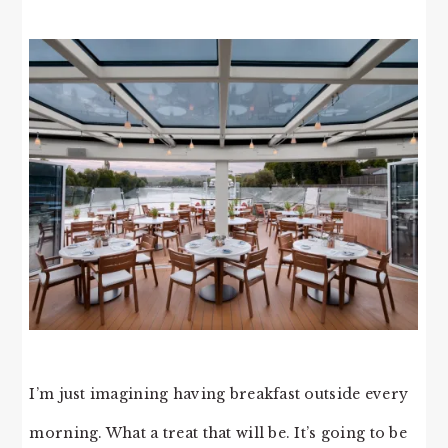
I’m just imagining having breakfast outside every
morning. What a treat that will be. It’s going to be