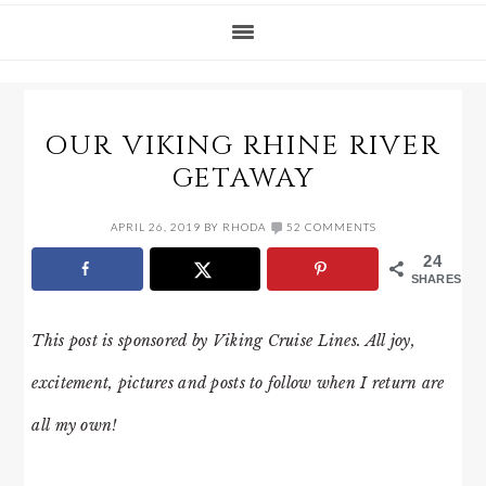
OUR VIKING RHINE RIVER
GETAWAY
APRIL 26, 2019
BY
RHODA
52 COMMENTS
24
SHARES
This post is sponsored by Viking Cruise Lines. All joy,
excitement, pictures and posts to follow when I return are
all my own!