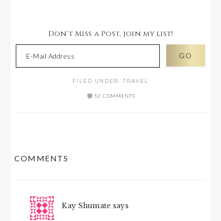
Don't Miss a Post, join my list!
FILED UNDER:
TRAVEL
52 COMMENTS
READER
COMMENTS
INTERACTIONS
Kay Shumate
says