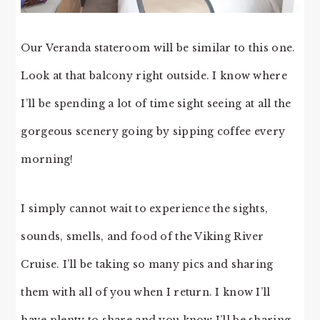
Our Veranda stateroom will be similar to this one.
Look at that balcony right outside. I know where
I’ll be spending a lot of time sight seeing at all the
gorgeous scenery going by sipping coffee every
morning!
I simply cannot wait to experience the sights,
sounds, smells, and food of the Viking River
Cruise. I’ll be taking so many pics and sharing
them with all of you when I return. I know I’ll