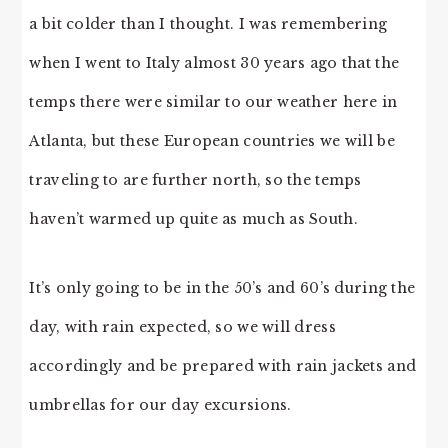
a bit colder than I thought. I was remembering
when I went to Italy almost 30 years ago that the
temps there were similar to our weather here in
Atlanta, but these European countries we will be
traveling to are further north, so the temps
haven’t warmed up quite as much as South.
It’s only going to be in the 50’s and 60’s during the
day, with rain expected, so we will dress
accordingly and be prepared with rain jackets and
umbrellas for our day excursions.