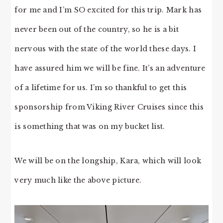
for me and I’m SO excited for this trip. Mark has
never been out of the country, so he is a bit
nervous with the state of the world these days. I
have assured him we will be fine. It’s an adventure
of a lifetime for us. I’m so thankful to get this
sponsorship from Viking River Cruises since this
is something that was on my bucket list.
We will be on the longship, Kara, which will look
very much like the above picture.