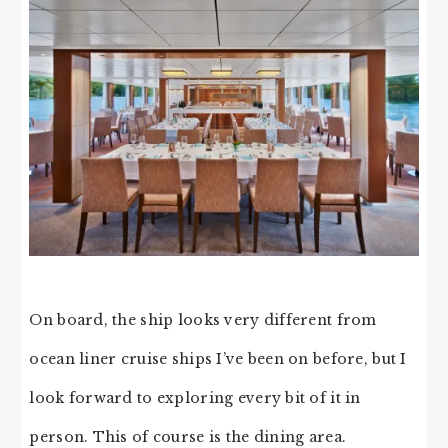
On board, the ship looks very different from
ocean liner cruise ships I’ve been on before, but I
look forward to exploring every bit of it in
person. This of course is the dining area.