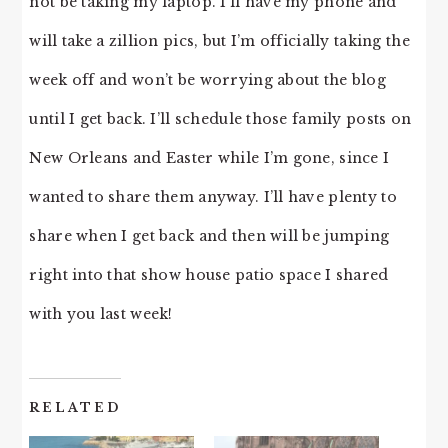
not be taking my laptop. I’ll have my phone and
will take a zillion pics, but I’m officially taking the
week off and won’t be worrying about the blog
until I get back. I’ll schedule those family posts on
New Orleans and Easter while I’m gone, since I
wanted to share them anyway. I’ll have plenty to
share when I get back and then will be jumping
right into that show house patio space I shared
with you last week!
RELATED