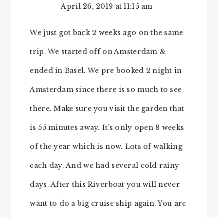
April 26, 2019 at 11:15 am
We just got back 2 weeks ago on the same
trip. We started off on Amsterdam &
ended in Basel. We pre booked 2 night in
Amsterdam since there is so much to see
there. Make sure you visit the garden that
is 55 minutes away. It’s only open 8 weeks
of the year which is now. Lots of walking
each day. And we had several cold rainy
days. After this Riverboat you will never
want to do a big cruise ship again. You are