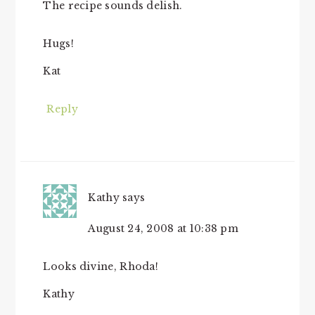
The recipe sounds delish.
Hugs!
Kat
Reply
Kathy
says
August 24, 2008 at 10:38 pm
Looks divine, Rhoda!
Kathy