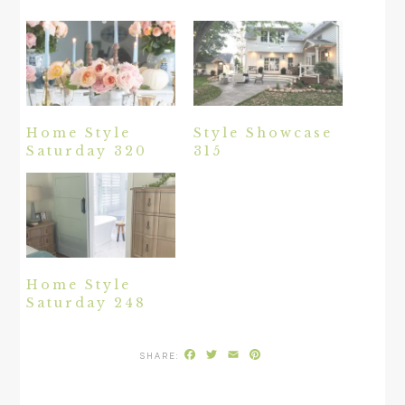
Home Style
Style Showcase
Saturday 320
315
Home Style
Saturday 248
Facebook
Twitter
Email
Pinterest