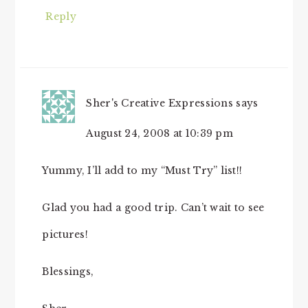
Reply
Sher's Creative Expressions
says
August 24, 2008 at 10:39 pm
Yummy, I’ll add to my “Must Try” list!!
Glad you had a good trip. Can’t wait to see
pictures!
Blessings,