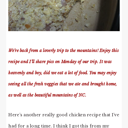
We’re back from a loverly trip to the mountains! Enjoy this
recipe and I’ll share pics on Monday of our trip. It was
heavenly and boy, did we eat a lot of food. You may enjoy
seeing all the fresh veggies that we ate and brought home,
as well as the beautiful mountains of NC.
Here’s another really good chicken recipe that I’ve
had for a long time. I think I got this from my