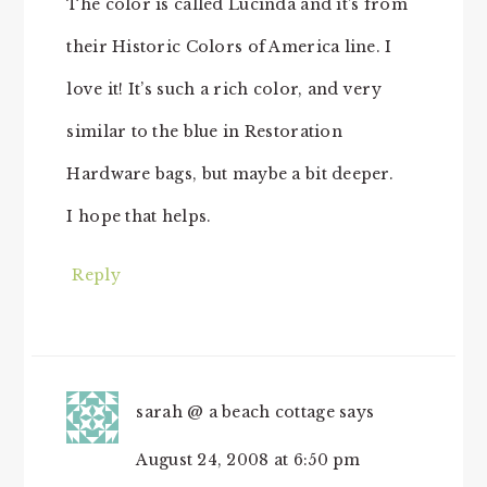
The color is called Lucinda and it’s from
their Historic Colors of America line. I
love it! It’s such a rich color, and very
similar to the blue in Restoration
Hardware bags, but maybe a bit deeper.
I hope that helps.
Reply
sarah @ a beach cottage
says
August 24, 2008 at 6:50 pm