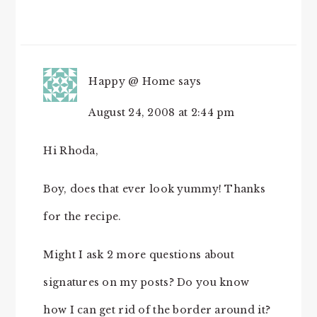
Happy @ Home
says
August 24, 2008 at 2:44 pm
Hi Rhoda,
Boy, does that ever look yummy! Thanks
for the recipe.
Might I ask 2 more questions about
signatures on my posts? Do you know
how I can get rid of the border around it?