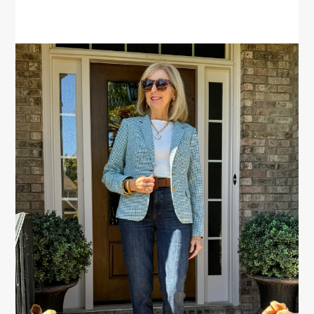
PRIMARY
SIDEBAR