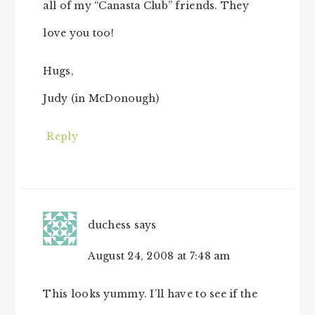
all of my “Canasta Club” friends. They
love you too!
Hugs,
Judy (in McDonough)
Reply
duchess
says
August 24, 2008 at 7:48 am
This looks yummy. I’ll have to see if the