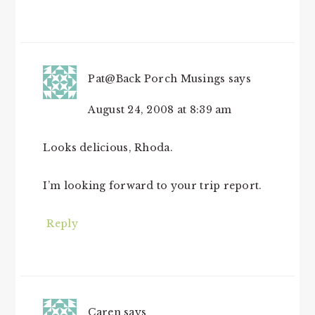
Pat@Back Porch Musings
says
August 24, 2008 at 8:39 am
Looks delicious, Rhoda.
I’m looking forward to your trip report.
Reply
Caren
says