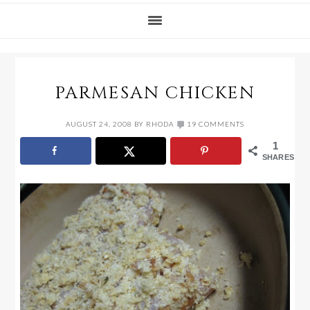
PARMESAN CHICKEN
AUGUST 24, 2008
BY
RHODA
19 COMMENTS
1
SHARES