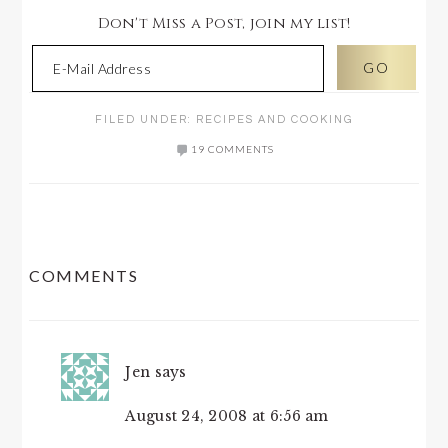
Don't Miss a Post, join my list!
FILED UNDER:
RECIPES AND COOKING
19 COMMENTS
READER
COMMENTS
INTERACTIONS
Jen
says
August 24, 2008 at 6:56 am