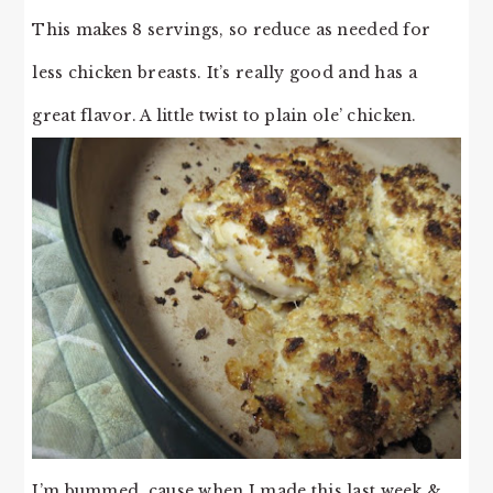
This makes 8 servings, so reduce as needed for
less chicken breasts. It’s really good and has a
great flavor. A little twist to plain ole’ chicken.
I’m bummed, cause when I made this last week &