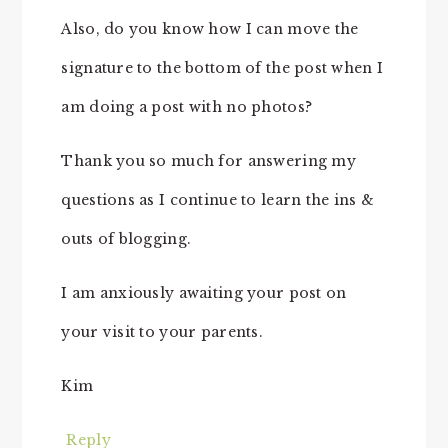
Also, do you know how I can move the
signature to the bottom of the post when I
am doing a post with no photos?
Thank you so much for answering my
questions as I continue to learn the ins &
outs of blogging.
I am anxiously awaiting your post on
your visit to your parents.
Kim
Reply