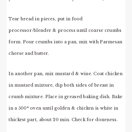
Tear bread in pieces, put in food
processor/blender & process until coarse crumbs
form. Pour crumbs into a pan, mix with Parmesan
cheese and butter.
In another pan, mix mustard & wine. Coat chicken
in mustard mixture, dip both sides of breast in
crumb mixture. Place in greased baking dish. Bake
in a 500* oven until golden & chicken is white in
thickest part, about 20 min. Check for doneness.