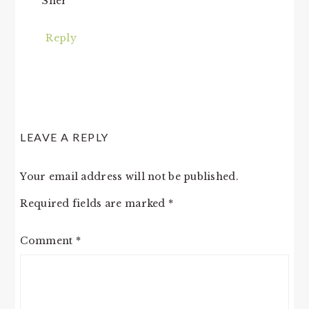
Sher
Reply
LEAVE A REPLY
Your email address will not be published.
Required fields are marked
*
Comment
*