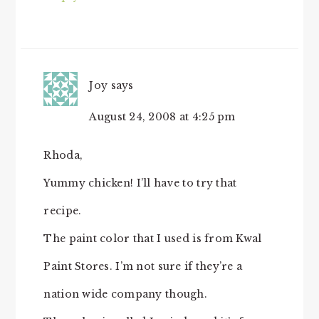
Joy
says
August 24, 2008 at 4:25 pm
Rhoda,
Yummy chicken! I’ll have to try that
recipe.
The paint color that I used is from Kwal
Paint Stores. I’m not sure if they’re a
nation wide company though.