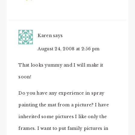
Karen
says
August 24, 2008 at 2:56 pm
That looks yummy and I will make it
soon!
Do you have any experience in spray
painting the mat from a picture? I have
inherited some pictures I like only the
frames. I want to put family pictures in