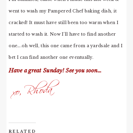
went to wash my Pampered Chef baking dish, it
cracked! It must have still been too warm when I
started to wash it. Now I’ll have to find another
one….oh well, this one came from a yardsale and I
bet I can find another one eventually.
Have a great Sunday! See you soon…
RELATED