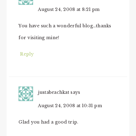
August 24, 2008 at 8:21 pm
You have such a wonderful blog…thanks
for visiting mine!
Reply
justabeachkat
says
August 24, 2008 at 10:31 pm
Glad you had a good trip.