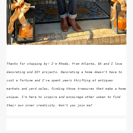
Thanks for stopping by! I'm Rhoda, from Atlanta, GA and I love
decorating and DIY projects. Decorating a home doesn't have to
cost a fortune and I've spent years thrifting at antiques
markets and yard sales, finding those treasures that make a home
unique. I'm here to inspire and encourage other women to find
their own inner creativity. Won't you join me?