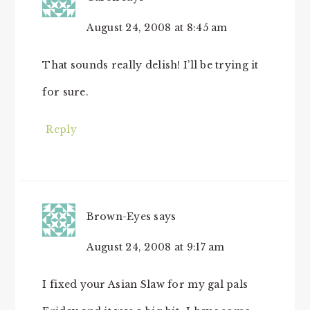
August 24, 2008 at 8:45 am
That sounds really delish! I’ll be trying it
for sure.
Reply
Brown-Eyes
says
August 24, 2008 at 9:17 am
I fixed your Asian Slaw for my gal pals