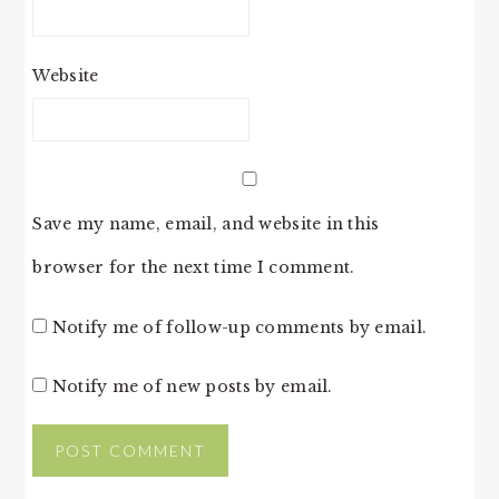
Website
Save my name, email, and website in this
browser for the next time I comment.
Notify me of follow-up comments by email.
Notify me of new posts by email.