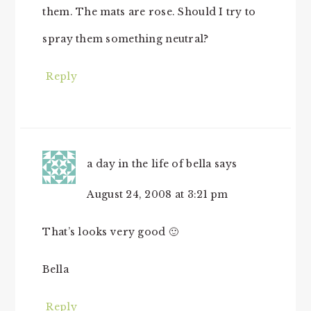
them. The mats are rose. Should I try to
spray them something neutral?
Reply
a day in the life of bella
says
August 24, 2008 at 3:21 pm
That’s looks very good 🙂
Bella
Reply