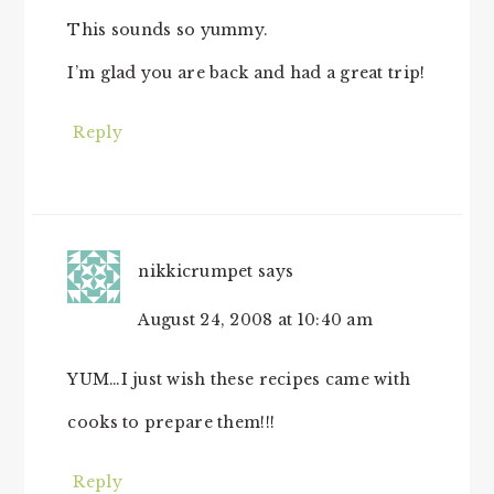
This sounds so yummy.
I’m glad you are back and had a great trip!
Reply
nikkicrumpet
says
August 24, 2008 at 10:40 am
YUM…I just wish these recipes came with
cooks to prepare them!!!
Reply