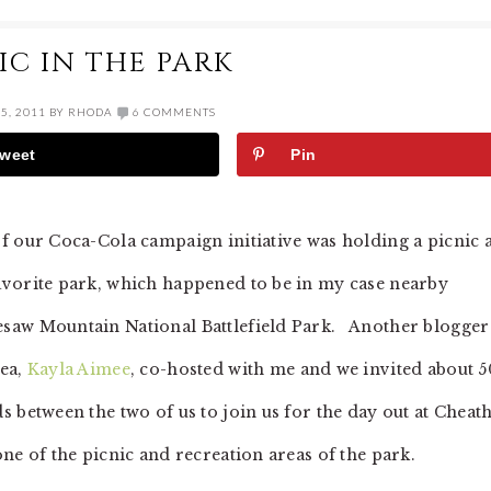
IC IN THE PARK
5, 2011
BY
RHODA
6 COMMENTS
weet
Pin
of our Coca-Cola campaign initiative was holding a picnic a
avorite park, which happened to be in my case nearby
saw Mountain National Battlefield Park. Another blogger
rea,
Kayla Aimee
, co-hosted with me and we invited about 5
ds between the two of us to join us for the day out at Chea
one of the picnic and recreation areas of the park.