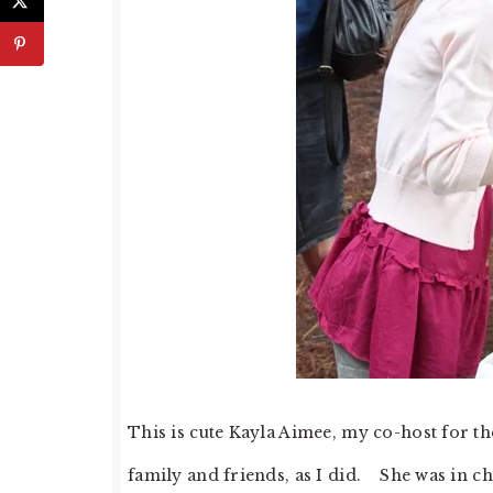
This is cute Kayla Aimee, my co-host for 
family and friends, as I did. She was in 