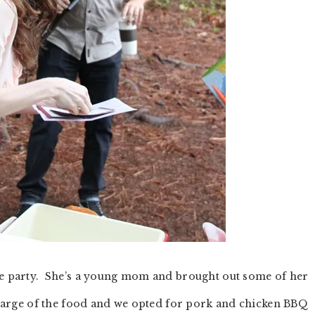
the party. She’s a young mom and brought out some of her
charge of the food and we opted for pork and chicken BBQ