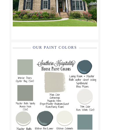
OUR PAINT COLORS