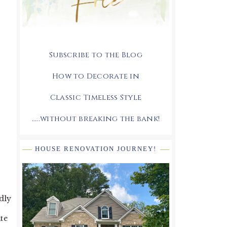
Subscribe to the Blog
How to Decorate in
Classic Timeless Style
.....without breaking the bank!
HOUSE RENOVATION JOURNEY!
dly
te