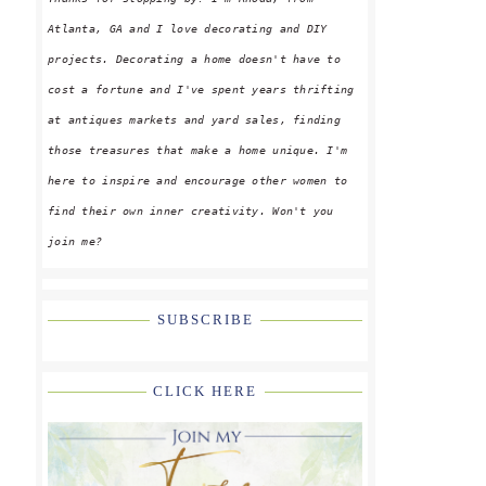
Atlanta, GA and I love decorating and DIY
projects. Decorating a home doesn't have to
cost a fortune and I've spent years thrifting
at antiques markets and yard sales, finding
those treasures that make a home unique. I'm
here to inspire and encourage other women to
find their own inner creativity. Won't you
join me?
SUBSCRIBE
CLICK HERE