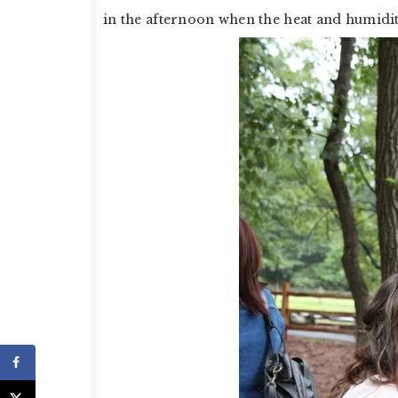
in the afternoon when the heat and humidity