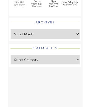
ARCHIVES
Archives
CATEGORIES
Categories