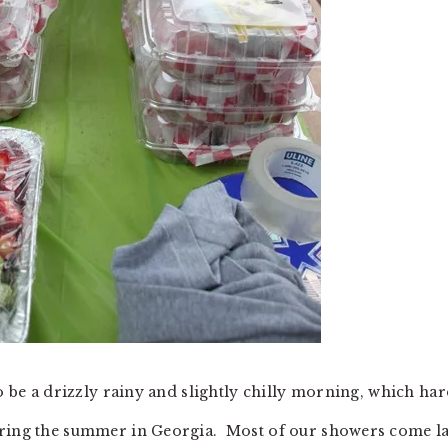
to be a drizzly rainy and slightly chilly morning, which har
uring the summer in Georgia. Most of our showers come la