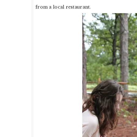
from a local restaurant.