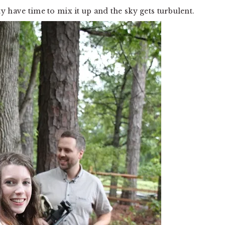
 have time to mix it up and the sky gets turbulent.