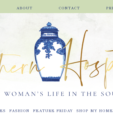
ABOUT
CONTACT
PR
ES
FASHION
FEATURE FRIDAY
SHOP MY HOM