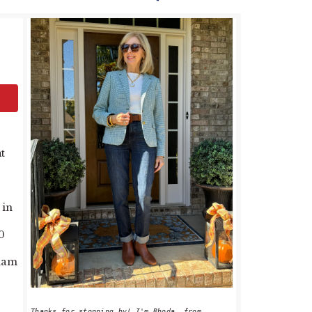
PRIMARY
SIDEBAR
t
 in
0
tham
Thanks for stopping by! I'm Rhoda, from