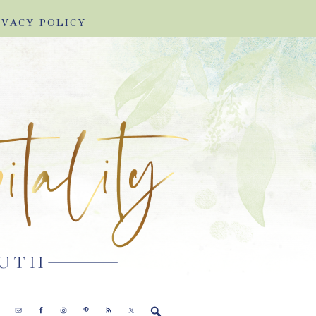
IVACY POLICY
E