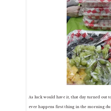
As luck would have it, that day turned out 
ever happens first thing in the morning d