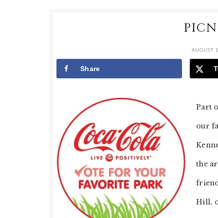
PICN
AUGUST 1
Share
T
Part 
our f
Kenne
the a
frien
Hill, 