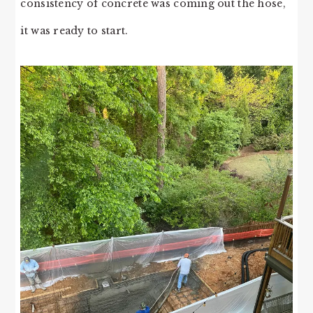
consistency of concrete was coming out the hose,
it was ready to start.