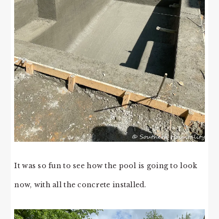
It was so fun to see how the pool is going to look
now, with all the concrete installed.