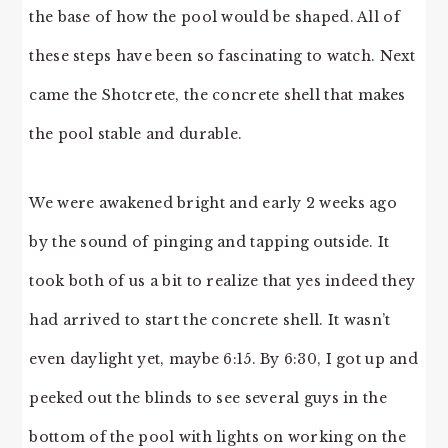
the base of how the pool would be shaped. All of
these steps have been so fascinating to watch. Next
came the Shotcrete, the concrete shell that makes
the pool stable and durable.
We were awakened bright and early 2 weeks ago
by the sound of pinging and tapping outside. It
took both of us a bit to realize that yes indeed they
had arrived to start the concrete shell. It wasn’t
even daylight yet, maybe 6:15. By 6:30, I got up and
peeked out the blinds to see several guys in the
bottom of the pool with lights on working on the