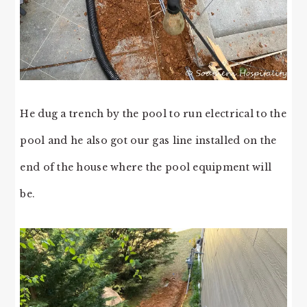
He dug a trench by the pool to run electrical to the
pool and he also got our gas line installed on the
end of the house where the pool equipment will
be.