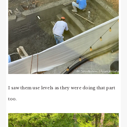
I saw them use levels as they were doing that part
too.