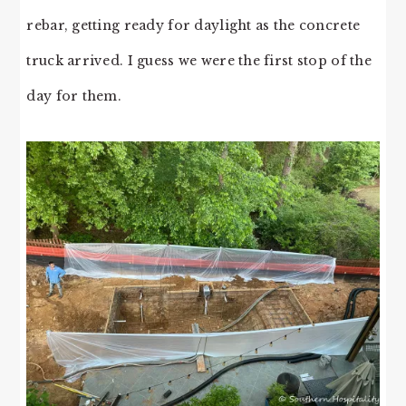
rebar, getting ready for daylight as the concrete
truck arrived. I guess we were the first stop of the
day for them.