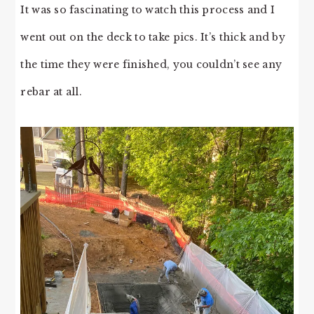
It was so fascinating to watch this process and I
went out on the deck to take pics. It’s thick and by
the time they were finished, you couldn’t see any
rebar at all.