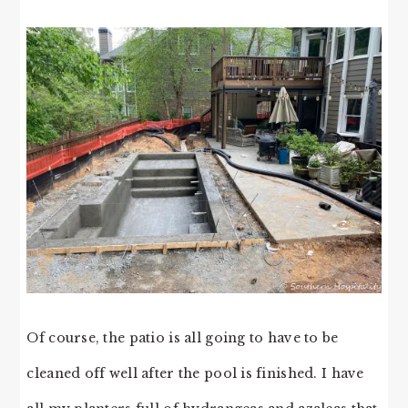
Of course, the patio is all going to have to be
cleaned off well after the pool is finished. I have