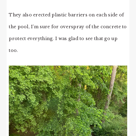
They also erected plastic barriers on each side of
the pool, I’m sure for overspray of the concrete to
protect everything. I was glad to see that go up
too.