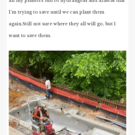
all my planters full of hydrangeas and azaleas that
I’m trying to save until we can plant them
again.Still not sure where they all will go, but I
want to save them.