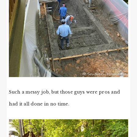
Such a messy job, but those guys were pros and
had it all done in no time.