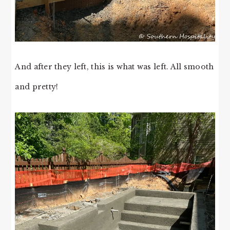
And after they left, this is what was left. All smooth
and pretty!