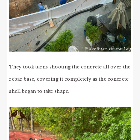
They took turns shooting the concrete all over the
rebar base, covering it completely as the concrete
shell began to take shape.