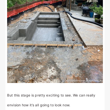
But this stage is pretty exciting to see. We can really
envision how it’s all going to look now.