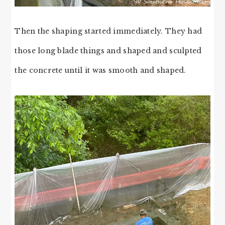
Then the shaping started immediately. They had
those long blade things and shaped and sculpted
the concrete until it was smooth and shaped.