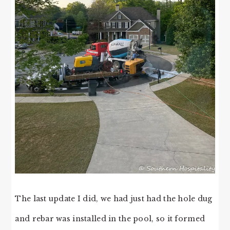
The last update I did, we had just had the hole dug
and rebar was installed in the pool, so it formed