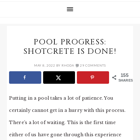
POOL PROGRESS:
SHOTCRETE IS DONE!
MAY 8, 2022
BY
RHODA
29 COMMENTS
155
SHARES
Putting in a pool takes a lot of patience. You
certainly cannot get in a hurry with this process.
There’s a lot of waiting. This is the first time
either of us have gone through this experience