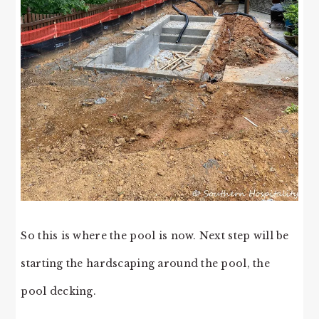
So this is where the pool is now. Next step will be
starting the hardscaping around the pool, the
pool decking.