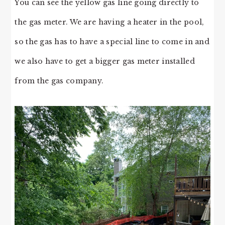
You can see the yellow gas line going directly to
the gas meter. We are having a heater in the pool,
so the gas has to have a special line to come in and
we also have to get a bigger gas meter installed
from the gas company.