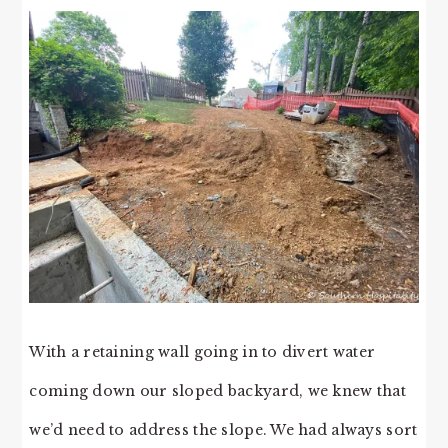
With a retaining wall going in to divert water
coming down our sloped backyard, we knew that
we’d need to address the slope. We had always sort