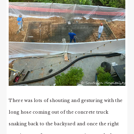
There was lots of shouting and gesturing with the
long hose coming out of the concrete truck
snaking back to the backyard and once the right