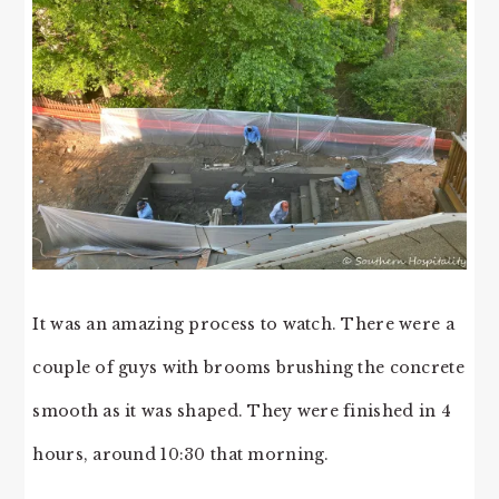
It was an amazing process to watch. There were a
couple of guys with brooms brushing the concrete
smooth as it was shaped. They were finished in 4
hours, around 10:30 that morning.