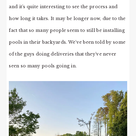
and it’s quite interesting to see the process and
how long it takes. It may be longer now, due to the
fact that so many people seem to still be installing
pools in their backyards. We’ve been told by some
of the guys doing deliveries that they’ve never
seen so many pools going in.