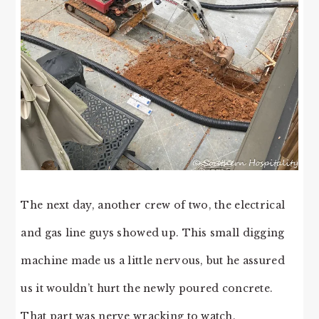
The next day, another crew of two, the electrical
and gas line guys showed up. This small digging
machine made us a little nervous, but he assured
us it wouldn’t hurt the newly poured concrete.
That part was nerve wracking to watch.