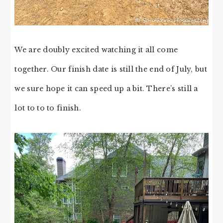
We are doubly excited watching it all come
together. Our finish date is still the end of July, but
we sure hope it can speed up a bit. There’s still a
lot to to to finish.